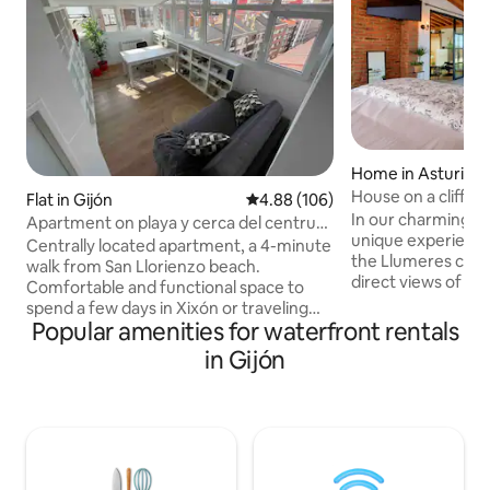
Home in Asturias
House on a cliff
Flat in Gijón
4.88 out of 5 average rating, 10
4.88 (106)
In our charming ho
Apartment on playa y cerca del centru
unique experience
de Xixón
Centrally located apartment, a 4-minute
the Llumeres cliff,
walk from San Llorienzo beach.
direct views of th
Comfortable and functional space to
place of great int
spend a few days in Xixón or traveling
the Principality of 
Popular amenities for waterfront rentals
through Asturies. Perfect for writers
a spacious living 
too, as it has a library with thousands of
in Gijón
kitchen, two terr
books and a bright office. - Centrally
views), a full bath
located apartment next to San Llorienzo
and a very large 
beach (4 min. walk). A comfortable and
integrated bathtu
functional space to spend a few days in
views. LamiCasina 
Xixón or traveling around Asturies. It's
natural setting. S
perfect for writers, as it has a library with