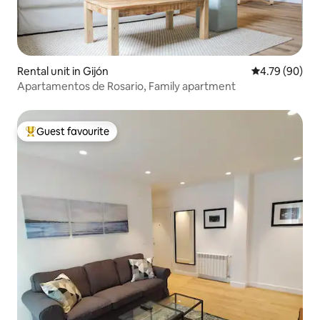
Rental unit in Gijón
4.79 out of 5 
4.79 (90)
Apartamentos de Rosario, Family apartment
Guest favourite
Top guest favourite