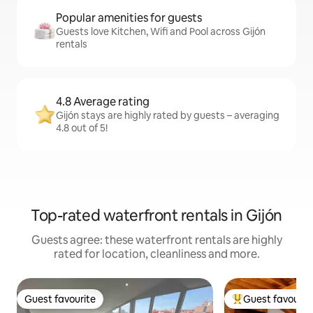
Popular amenities for guests
Guests love Kitchen, Wifi and Pool across Gijón
rentals
4.8 Average rating
Gijón stays are highly rated by guests – averaging
4.8 out of 5!
Top-rated waterfront rentals in Gijón
Guests agree: these waterfront rentals are highly
rated for location, cleanliness and more.
Guest favourite
Guest favourit
Guest favourite
Top guest favouri