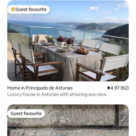
Guest favourite
Top guest favourite
Home in Principado de Asturias
4.97 out of 5 
4.97 (62)
Luxury house in Asturias with amazing sea view
Guest favourite
Guest favourite