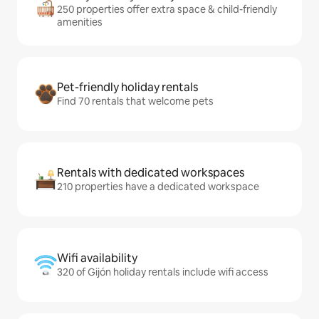
250 properties offer extra space & child-friendly
amenities
Pet-friendly holiday rentals
Find 70 rentals that welcome pets
Rentals with dedicated workspaces
210 properties have a dedicated workspace
Wifi availability
320 of Gijón holiday rentals include wifi access