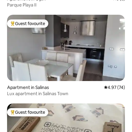
Parque Playa II
Guest favourite
Top guest favourite
Apartment in Salinas
4.97 out of 5 
4.97 (74)
Lux apartment in Salinas Town
Guest favourite
Top guest favourite