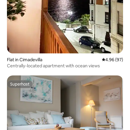
Flat in Cimadevilla
4.96 out of 5 
4.96 (97)
Centrally-located apartment with ocean views
Superhost
Superhost