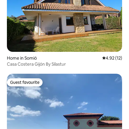
Home in Somió
4.92 out of 5
4.92 (12)
Casa Costera Gijón By Silastur
Guest favourite
Guest favourite