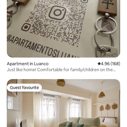
Apartment in Luanco
4.96 out of 5 a
4.96 (168)
Just like home! Comfortable for family/children on the
Asturian coast
Guest favourite
Guest favourite