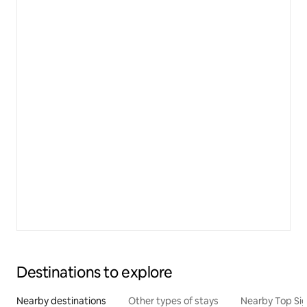
Destinations to explore
Nearby destinations
Other types of stays
Nearby Top Si