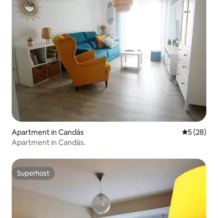
Apartment in Candás
5 out of 5
5 (28)
Apartment in Candás.
Superhost
Superhost