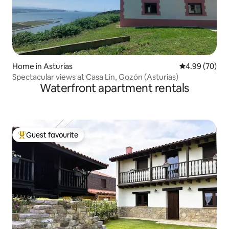
Home in Asturias
4.99 out of 5 
4.99 (70)
Spectacular views at Casa Lin, Gozón (Asturias)
Waterfront apartment rentals
Guest favourite
Top guest favourite