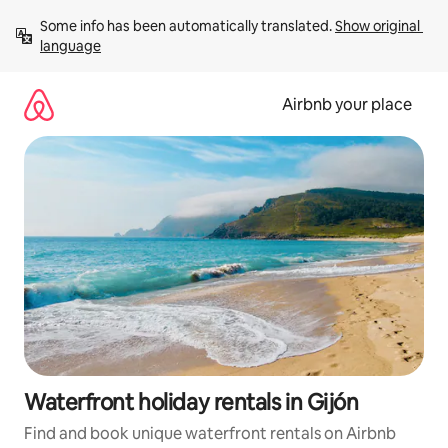
Skip
Some info has been automatically translated. 
Show original 
to
language
content
Airbnb your place
Waterfront holiday rentals in Gijón
Find and book unique waterfront rentals on Airbnb