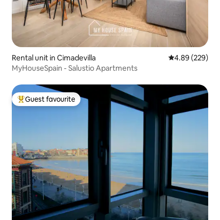
Rental unit in Cimadevilla
4.89 out of 5 a
4.89 (229)
MyHouseSpain - Salustio Apartments
Guest favourite
Top guest favourite