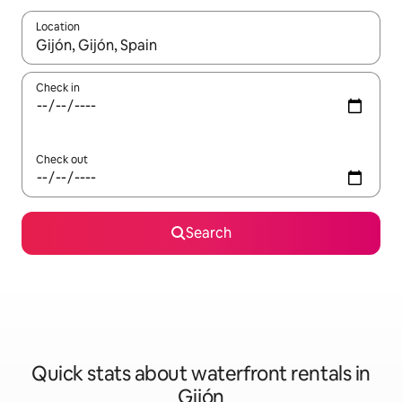
Location
When results are available, navigate with the up and down arro
Check in
Check out
Search
Quick stats about waterfront rentals in
Gijón