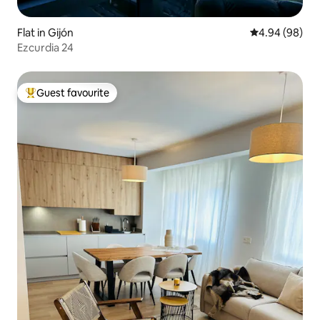
Flat in Gijón
4.94 out of 5 
4.94 (98)
Ezcurdia 24
Guest favourite
Top guest favourite