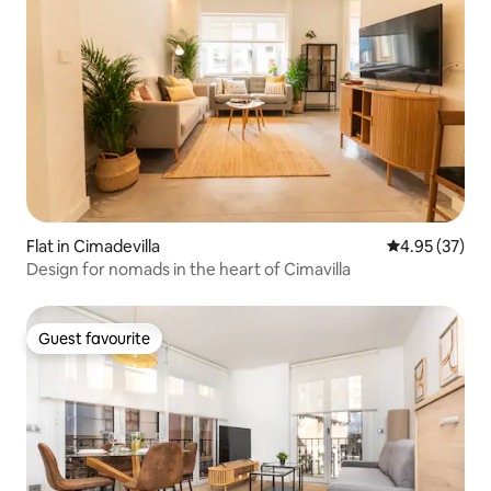
Flat in Cimadevilla
4.95 out of 5 
4.95 (37)
Design for nomads in the heart of Cimavilla
Guest favourite
Guest favourite