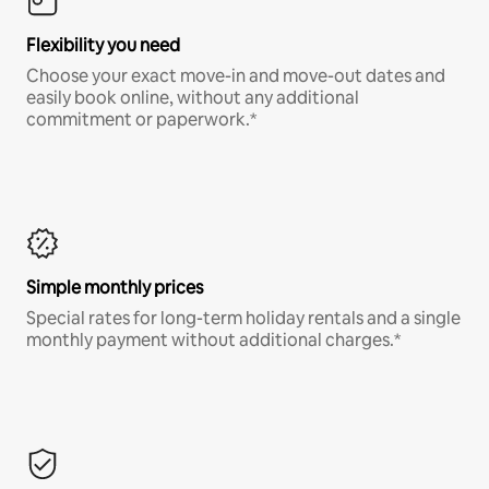
Flexibility you need
Choose your exact move-in and move-out dates and
easily book online, without any additional
commitment or paperwork.*
Simple monthly prices
Special rates for long-term holiday rentals and a single
monthly payment without additional charges.*