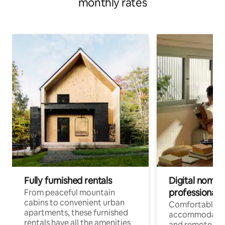
monthly rates
Fully furnished rentals
Digital nomads
professionals
From peaceful mountain
cabins to convenient urban
Comfortable
apartments, these furnished
accommodatio
rentals have all the amenities
and remote wo