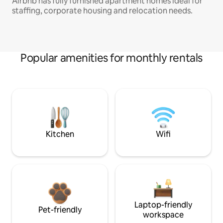
Airbnb has fully furnished apartment homes ideal for
staffing, corporate housing and relocation needs.
Popular amenities for monthly rentals
Kitchen
Wifi
Laptop-friendly
Pet-friendly
workspace