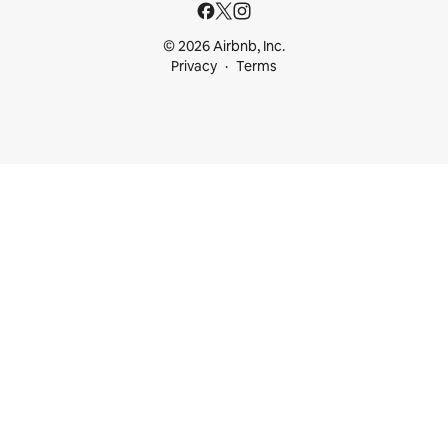
© 2026 Airbnb, Inc.
Privacy
Terms