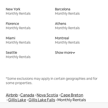
New York
Barcelona
Monthly Rentals
Monthly Rentals
Florence
Athens
Monthly Rentals
Monthly Rentals
Miami
Montreal
Monthly Rentals
Monthly Rentals
Seattle
Show more
Monthly Rentals
*Some exclusions may apply in certain geographies and for
some properties.
Airbnb
Canada
Nova Scotia
Cape Breton
Gillis Lake
Gillis Lake Falls
Monthly Rentals