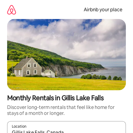
Skip
to
Airbnb your place
content
Monthly Rentals in Gillis Lake Falls
Discover long-term rentals that feel like home for
stays of a month or longer.
Location
When results are available, navigate with the up and down arro