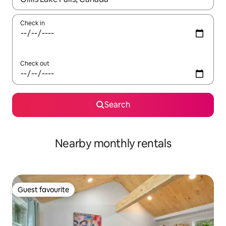
Check in
Check out
Search
Nearby monthly rentals
Guest favourite
Guest favourite