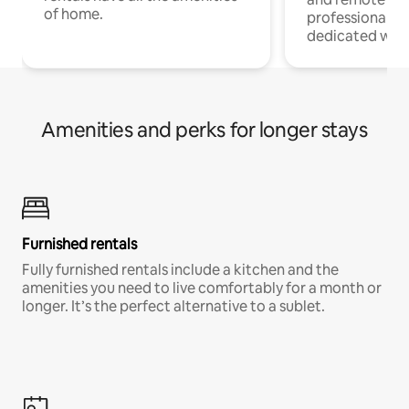
of home.
professionals w
dedicated work
Amenities and perks for longer stays
Furnished rentals
Fully furnished rentals include a kitchen and the
amenities you need to live comfortably for a month or
longer. It’s the perfect alternative to a sublet.