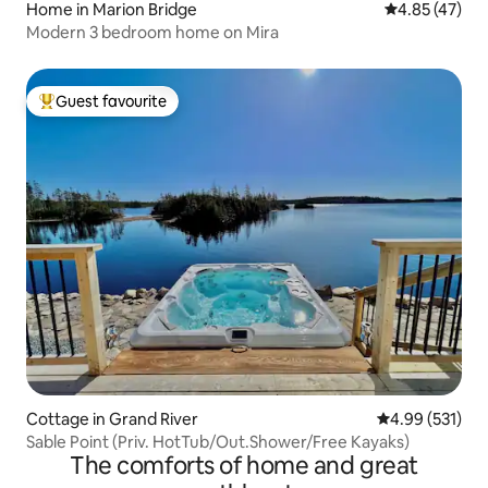
Home in Marion Bridge
4.85 out of 5 
4.85 (47)
Modern 3 bedroom home on Mira
Guest favourite
Top guest favourite
Cottage in Grand River
4.99 out of 5 a
4.99 (531)
Sable Point (Priv. HotTub/Out.Shower/Free Kayaks)
The comforts of home and great