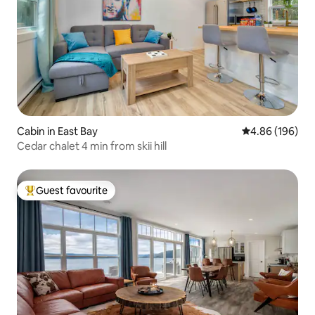
Cabin in East Bay
4.86 out of 5 a
4.86 (196)
Cedar chalet 4 min from skii hill
Guest favourite
Top guest favourite