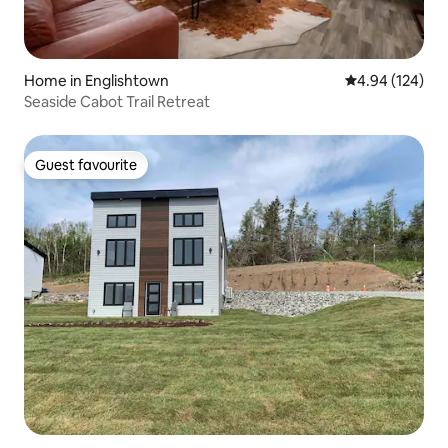
Home in Englishtown
4.94 out of 5 a
4.94 (124)
Seaside Cabot Trail Retreat
Guest favourite
Guest favourite