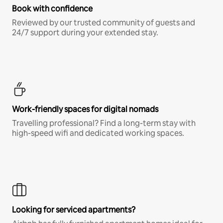
Book with confidence
Reviewed by our trusted community of guests and
24/7 support during your extended stay.
Work-friendly spaces for digital nomads
Travelling professional? Find a long-term stay with
high-speed wifi and dedicated working spaces.
Looking for serviced apartments?