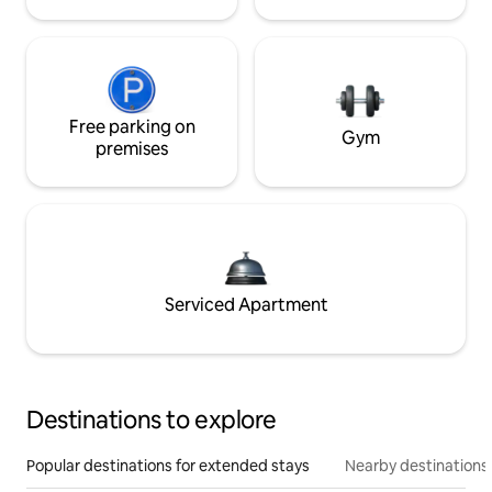
Free parking on
Gym
premises
Serviced Apartment
Destinations to explore
Popular destinations for extended stays
Nearby destinations