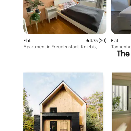
Flat
4.75 out of 5 average 
4.75 (20)
Flat
Apartment in Freudenstadt-Kniebis,
Tannenhon
The 
Black Forest
Freudens