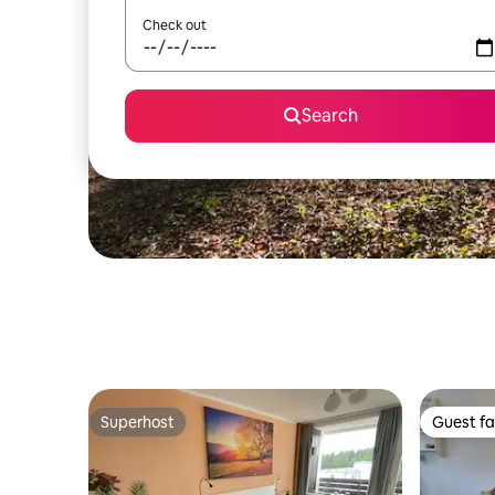
Check out
Search
Superhost
Guest fa
Superhost
Guest fa