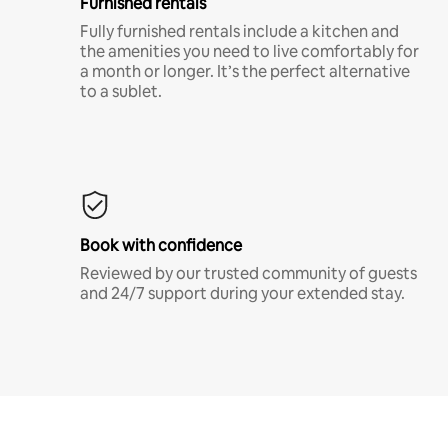
Furnished rentals
Fully furnished rentals include a kitchen and
the amenities you need to live comfortably for
a month or longer. It’s the perfect alternative
to a sublet.
Book with confidence
Reviewed by our trusted community of guests
and 24/7 support during your extended stay.