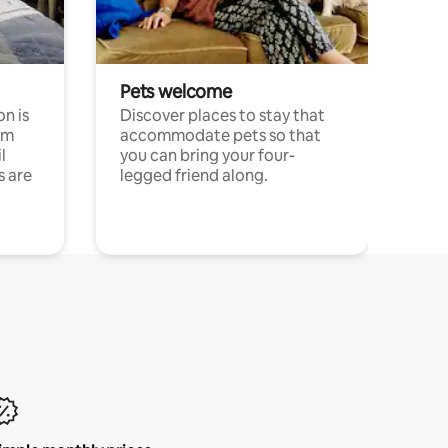
Pets welcome
n is
Discover places to stay that
om
accommodate pets so that
l
you can bring your four-
s are
legged friend along.