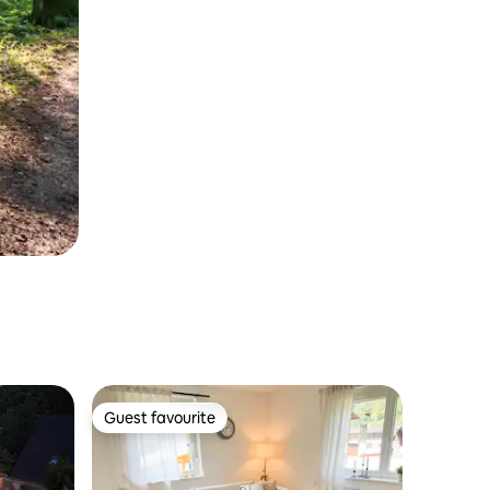
Guest favourite
Guest favourite