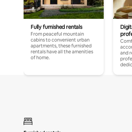
Fully furnished rentals
Digit
prof
From peaceful mountain
cabins to convenient urban
Comf
apartments, these furnished
acco
rentals have all the amenities
and 
of home.
profe
dedic