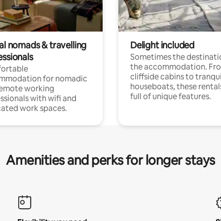
al nomads & travelling
Delight included
essionals
Sometimes the destinatio
the accommodation. Fr
ortable
cliffside cabins to tranqui
mmodation for nomadic
houseboats, these rental
remote working
full of unique features.
ssionals with wifi and
ated work spaces.
Amenities and perks for longer stays