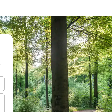
e
and down arrow keys or explore by touch or swipe gestures.