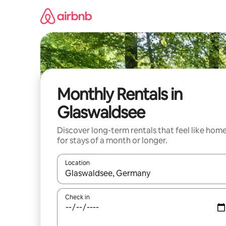
Skip
to
content
Monthly Rentals in
Glaswaldsee
Discover long-term rentals that feel like hom
for stays of a month or longer.
Location
When results are available, navigate with the up 
Check in