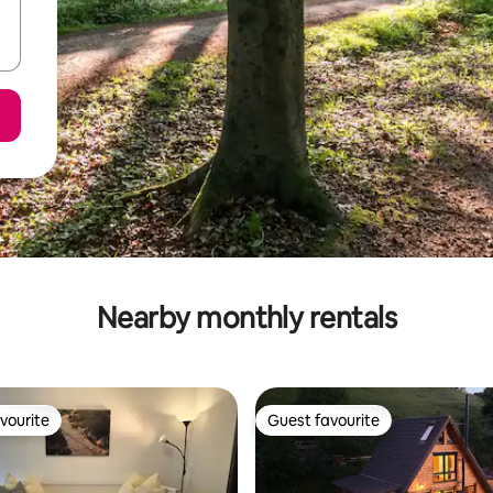
Nearby monthly rentals
vourite
Guest favourite
vourite
Guest favourite