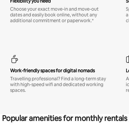
Flexibility you need
S
Choose your exact move-in and move-out
S
dates and easily book online, without any
a
additional commitment or paperwork.*
c
Work-friendly spaces for digital nomads
L
Travelling professional? Find a long-term stay
A
with high-speed wifi and dedicated working
i
spaces.
r
Popular amenities for monthly rentals