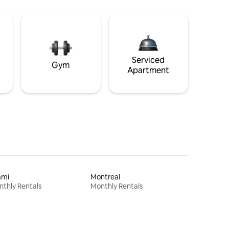
Serviced
Gym
Apartment
ami
Montreal
thly Rentals
Monthly Rentals