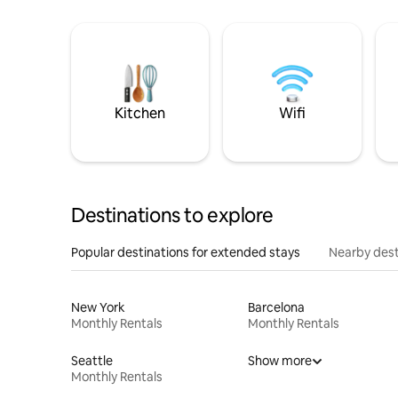
Kitchen
Wifi
Destinations to explore
Popular destinations for extended stays
Nearby dest
New York
Barcelona
Monthly Rentals
Monthly Rentals
Seattle
Show more
Monthly Rentals