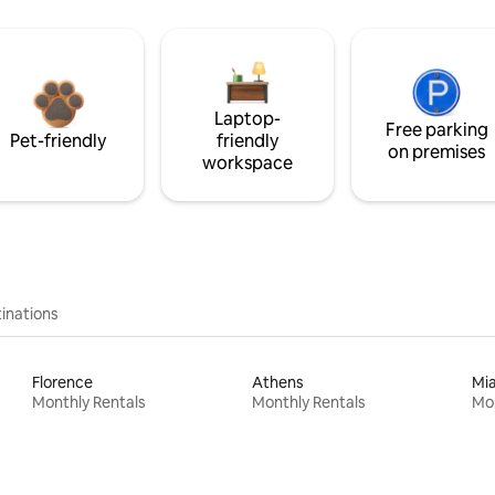
Laptop-
Free parking
Pet-friendly
friendly
on premises
workspace
inations
Florence
Athens
Mi
Monthly Rentals
Monthly Rentals
Mon