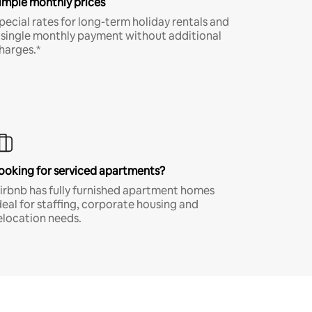
imple monthly prices
pecial rates for long-term holiday rentals and
 single monthly payment without additional
harges.*
ooking for serviced apartments?
irbnb has fully furnished apartment homes
deal for staffing, corporate housing and
elocation needs.