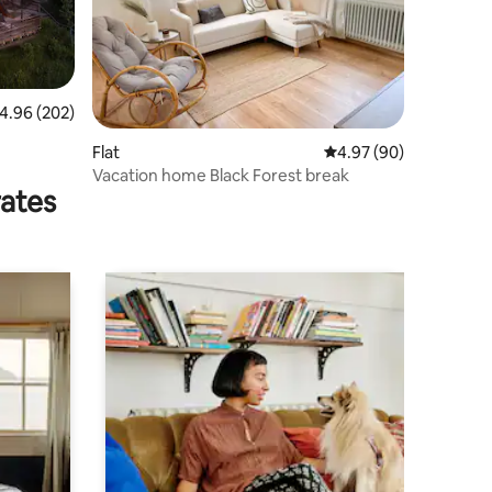
.96 out of 5 average rating, 202 reviews
4.96 (202)
Flat
4.97 out of 5 average 
4.97 (90)
Vacation home Black Forest break
rates