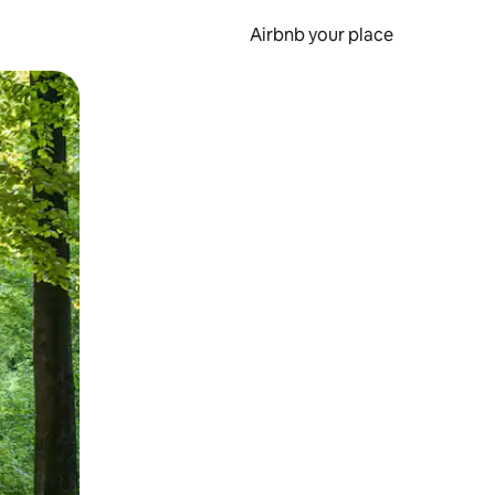
Airbnb your place