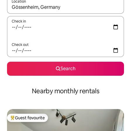
Location
When results are available, navigate with the up and down arro
Check in
Check out
Search
Nearby monthly rentals
Guest favourite
Top guest favourite