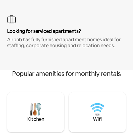
Looking for serviced apartments?
Airbnb has fully furnished apartment homes ideal for
staffing, corporate housing and relocation needs.
Popular amenities for monthly rentals
Kitchen
Wifi