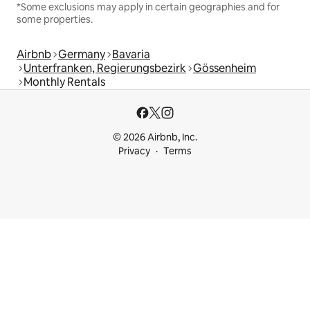
*Some exclusions may apply in certain geographies and for
some properties.
Airbnb
Germany
Bavaria
Unterfranken, Regierungsbezirk
Gössenheim
Monthly Rentals
© 2026 Airbnb, Inc.
Privacy
Terms