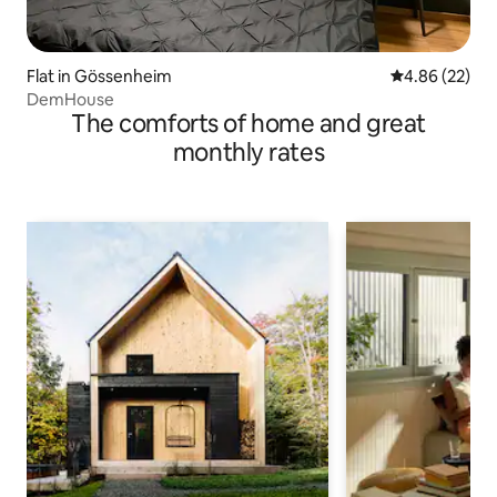
Flat in Gössenheim
4.86 out of 5 
4.86 (22)
DemHouse
The comforts of home and great
monthly rates