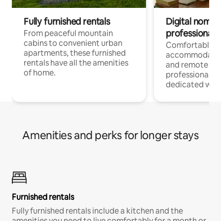
Fully furnished rentals
Digital nomads
professionals
From peaceful mountain
cabins to convenient urban
Comfortable
apartments, these furnished
accommodatio
rentals have all the amenities
and remote wo
of home.
professionals w
dedicated work
Amenities and perks for longer stays
Furnished rentals
Fully furnished rentals include a kitchen and the
amenities you need to live comfortably for a month or