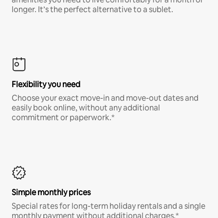
longer. It’s the perfect alternative to a sublet.
Flexibility you need
Choose your exact move-in and move-out dates and
easily book online, without any additional
commitment or paperwork.*
Simple monthly prices
Special rates for long-term holiday rentals and a single
monthly payment without additional charges.*