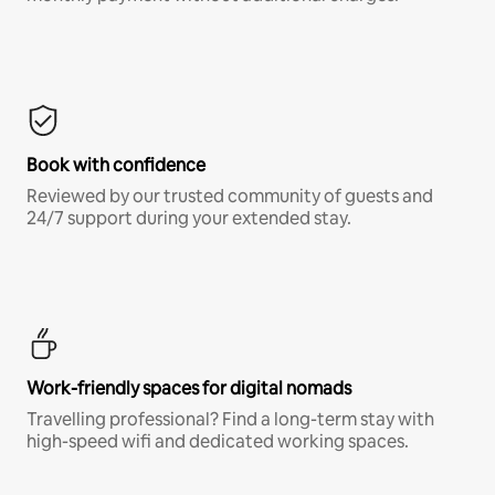
Book with confidence
Reviewed by our trusted community of guests and
24/7 support during your extended stay.
Work-friendly spaces for digital nomads
Travelling professional? Find a long-term stay with
high-speed wifi and dedicated working spaces.