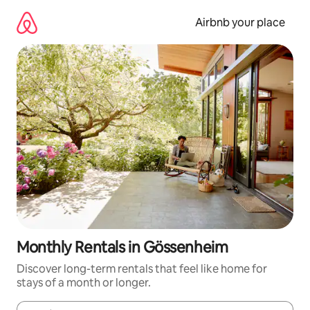
Skip
to
Airbnb your place
content
Monthly Rentals in Gössenheim
Discover long-term rentals that feel like home for
stays of a month or longer.