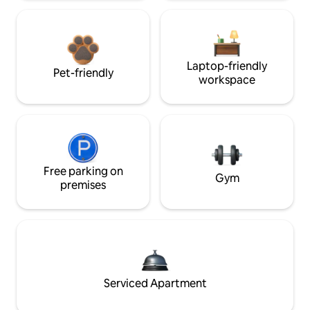
Laptop-friendly
Pet-friendly
workspace
Free parking on
Gym
premises
Serviced Apartment