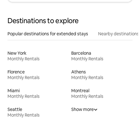
Destinations to explore
Popular destinations for extended stays
Nearby destinations
New York
Barcelona
Monthly Rentals
Monthly Rentals
Florence
Athens
Monthly Rentals
Monthly Rentals
Miami
Montreal
Monthly Rentals
Monthly Rentals
Seattle
Show more
Monthly Rentals