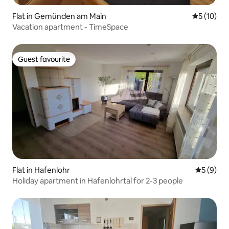
Flat in Gemünden am Main
5 out of 5
5 (10)
Vacation apartment - TimeSpace
Guest favourite
Guest favourite
Flat in Hafenlohr
5 out of 
5 (9)
Holiday apartment in Hafenlohrtal for 2-3 people