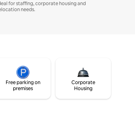
deal for staffing, corporate housing and
elocation needs.
Free parking on
Corporate
premises
Housing