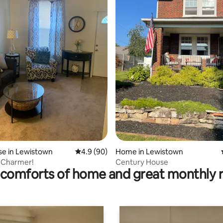
ting, 237 reviews
e in Lewistown
4.9 out of 5 average rating, 90 reviews
4.9 (90)
Home in Lewistown
 Charmer!
Century House
comforts of home and great monthly 