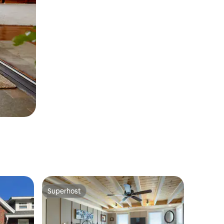
Superhost
Superhost