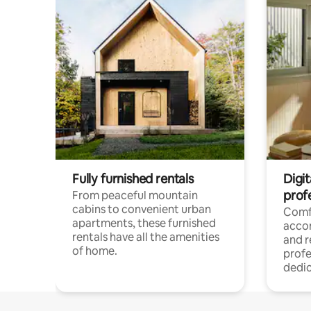
Fully furnished rentals
Digit
prof
From peaceful mountain
cabins to convenient urban
Comf
apartments, these furnished
acco
rentals have all the amenities
and 
of home.
profe
dedic