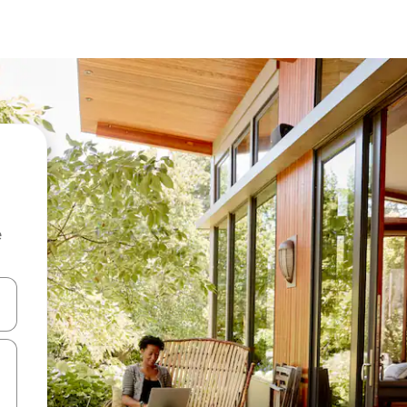
e
and down arrow keys or explore by touch or swipe gestures.