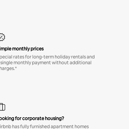
imple monthly prices
pecial rates for long-term holiday rentals and
 single monthly payment without additional
harges.*
ooking for corporate housing?
irbnb has fully furnished apartment homes