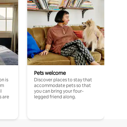
Pets welcome
n is
Discover places to stay that
om
accommodate pets so that
l
you can bring your four-
s are
legged friend along.