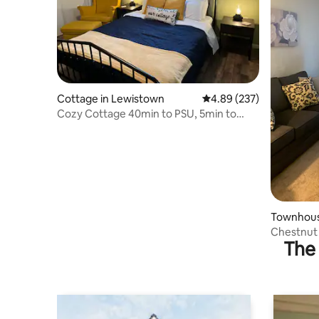
Cottage in Lewistown
4.89 out of 5 average ra
4.89 (237)
Cozy Cottage 40min to PSU, 5min to
downtown
Townhous
Chestnut
The 