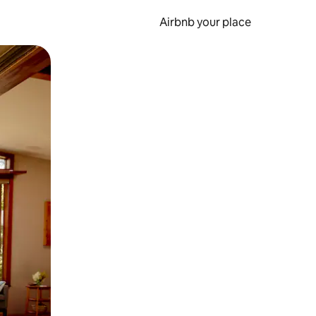
Airbnb your place