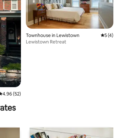
Townhouse in Lewistown
5 out of 5 average
5 (4)
Lewistown Retreat
4.96 out of 5 average rating, 52 reviews
4.96 (52)
rates