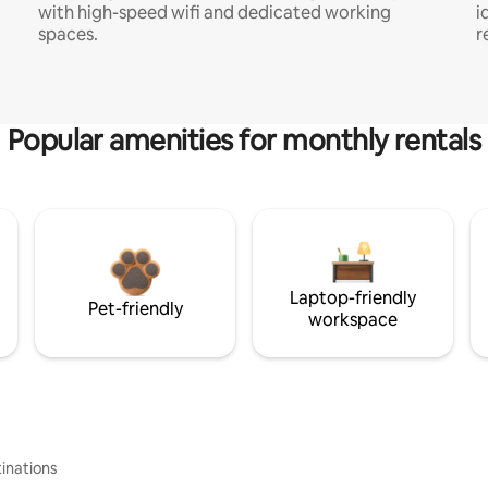
with high-speed wifi and dedicated working
i
spaces.
r
Popular amenities for monthly rentals
Laptop-friendly
Pet-friendly
workspace
inations