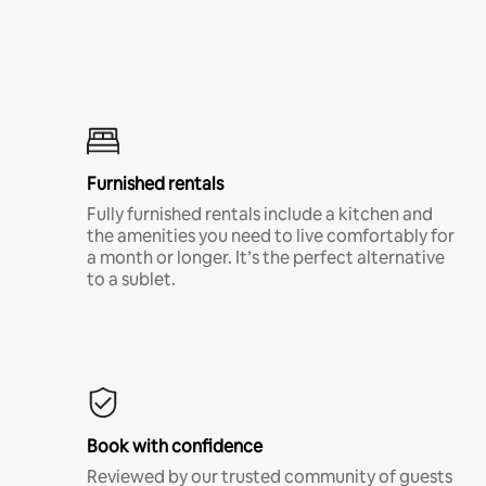
Furnished rentals
Fully furnished rentals include a kitchen and
the amenities you need to live comfortably for
a month or longer. It’s the perfect alternative
to a sublet.
Book with confidence
Reviewed by our trusted community of guests