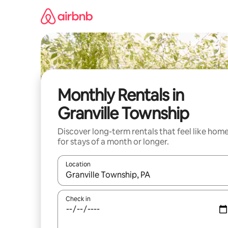
Skip
to
content
Monthly Rentals in
Granville Township
Discover long-term rentals that feel like hom
for stays of a month or longer.
Location
When results are available, navigate with the up 
Check in