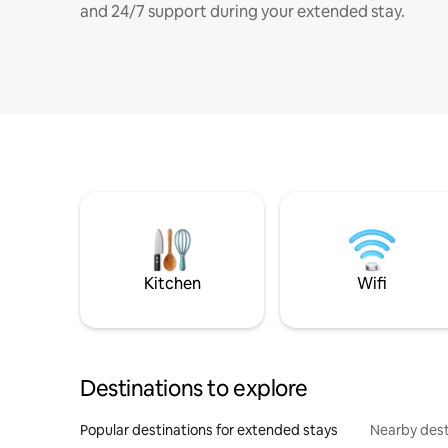
and 24/7 support during your extended stay.
Kitchen
Wifi
Destinations to explore
Popular destinations for extended stays
Nearby dest