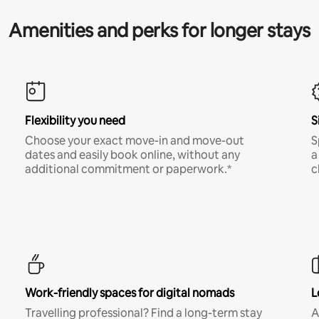
Amenities and perks for longer stays
Flexibility you need
S
Choose your exact move-in and move-out
S
dates and easily book online, without any
a
additional commitment or paperwork.*
c
Work-friendly spaces for digital nomads
L
Travelling professional? Find a long-term stay
A