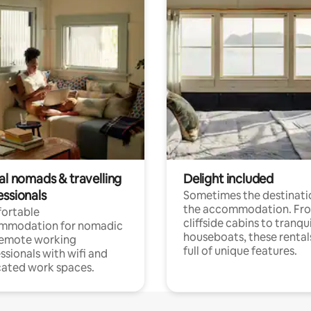
al nomads & travelling
Delight included
essionals
Sometimes the destinatio
the accommodation. Fr
ortable
cliffside cabins to tranqui
mmodation for nomadic
houseboats, these rental
remote working
full of unique features.
ssionals with wifi and
ated work spaces.