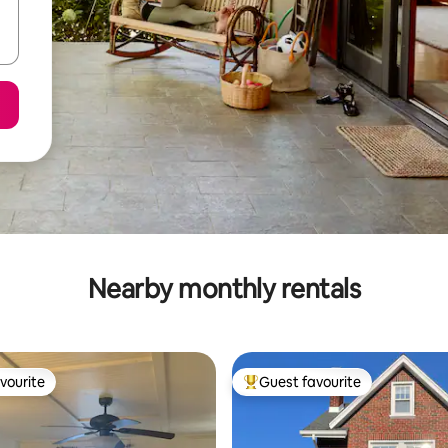
Nearby monthly rentals
vourite
Guest favourite
vourite
Top guest favourite