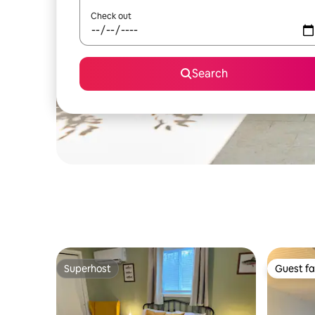
Check out
Search
Superhost
Guest fa
Superhost
Guest fa