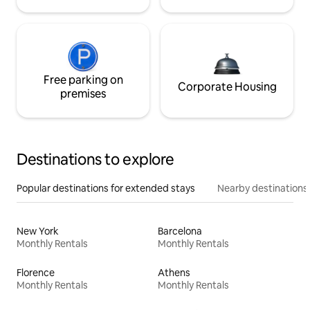
Free parking on
Corporate Housing
premises
Destinations to explore
Popular destinations for extended stays
Nearby destinations
New York
Barcelona
Monthly Rentals
Monthly Rentals
Florence
Athens
Monthly Rentals
Monthly Rentals