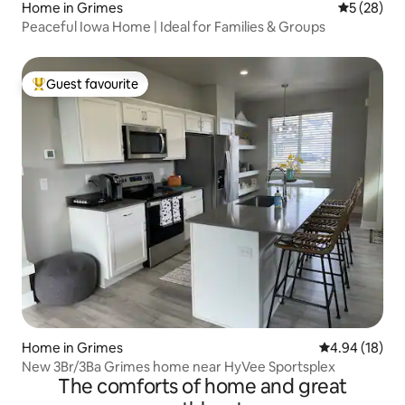
Home in Grimes
5 out of 5
5 (28)
Peaceful Iowa Home | Ideal for Families & Groups
Guest favourite
Top guest favourite
Home in Grimes
4.94 out of 5 
4.94 (18)
New 3Br/3Ba Grimes home near HyVee Sportsplex
The comforts of home and great