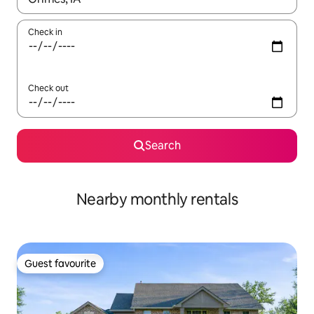
Check in
Check out
Search
Nearby monthly rentals
Guest favourite
Guest favourite