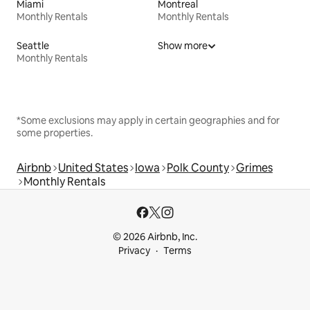
Miami
Montreal
Monthly Rentals
Monthly Rentals
Seattle
Show more
Monthly Rentals
*Some exclusions may apply in certain geographies and for
some properties.
Airbnb
United States
Iowa
Polk County
Grimes
Monthly Rentals
© 2026 Airbnb, Inc.
Privacy
Terms