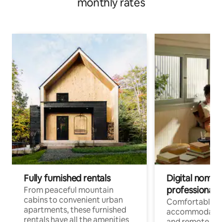
monthly rates
Fully furnished rentals
Digital nomads
professionals
From peaceful mountain
cabins to convenient urban
Comfortable
apartments, these furnished
accommodatio
rentals have all the amenities
and remote wo