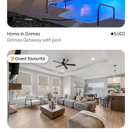
Home in Grimes
5 out of 5
5 (42)
Grimes Getaway with pool
Guest favourite
Top guest favourite