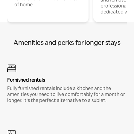
of home.
professionals w
dedicated work
Amenities and perks for longer stays
Furnished rentals
Fully furnished rentals include a kitchen and the
amenities you need to live comfortably for a month or
longer. It’s the perfect alternative to a sublet.