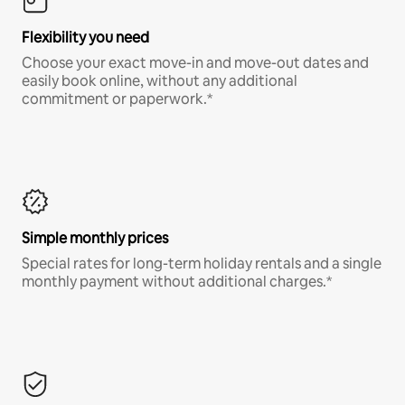
Flexibility you need
Choose your exact move-in and move-out dates and
easily book online, without any additional
commitment or paperwork.*
Simple monthly prices
Special rates for long-term holiday rentals and a single
monthly payment without additional charges.*