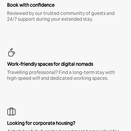
Book with confidence
Reviewed by our trusted community of guests and
24/7 support during your extended stay.
Work-friendly spaces for digital nomads
Travelling professional? Find a long-term stay with
high-speed wifi and dedicated working spaces.
Looking for corporate housing?