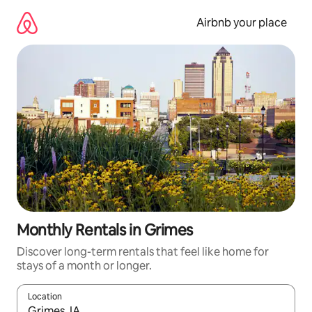
Skip
to
Airbnb your place
content
Monthly Rentals in Grimes
Discover long-term rentals that feel like home for
stays of a month or longer.
Location
When results are available, navigate with the up and down arro