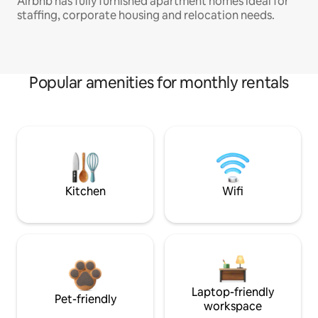
Airbnb has fully furnished apartment homes ideal for
staffing, corporate housing and relocation needs.
Popular amenities for monthly rentals
Kitchen
Wifi
Laptop-friendly
Pet-friendly
workspace