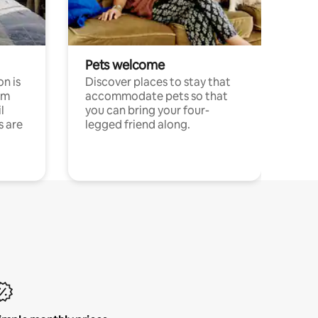
Pets welcome
n is
Discover places to stay that
om
accommodate pets so that
l
you can bring your four-
s are
legged friend along.