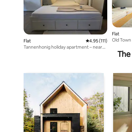
Flat
Old Town 
Flat
4.95 out of 5 average r
4.95 (111)
smoking -
Tannenhonig holiday apartment – near
The 
Freudenstadt