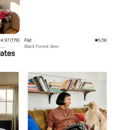
.97 out of 5 average rating, 179 reviews
4.97 (179)
Flat
5 out of 5 average
5 (9)
.
Black Forest deer
rates