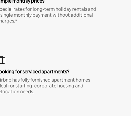
imple monthly prices
pecial rates for long-term holiday rentals and
 single monthly payment without additional
harges.*
ooking for serviced apartments?
irbnb has fully furnished apartment homes
deal for staffing, corporate housing and
elocation needs.