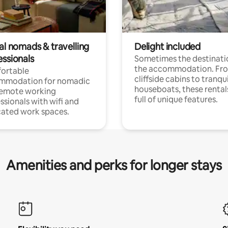
al nomads & travelling
Delight included
essionals
Sometimes the destinatio
the accommodation. Fr
ortable
cliffside cabins to tranqui
mmodation for nomadic
houseboats, these rental
remote working
full of unique features.
ssionals with wifi and
ated work spaces.
Amenities and perks for longer stays