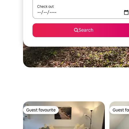
Check out
Search
Guest favourite
Guest fa
Guest favourite
Guest fa