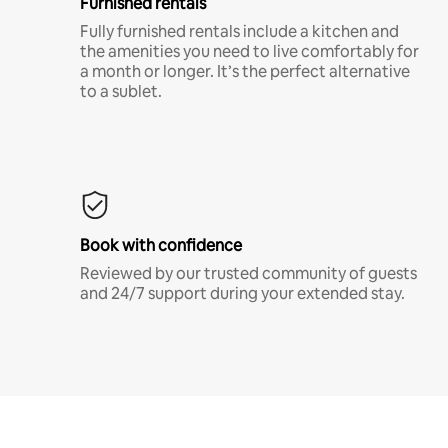
Furnished rentals
Fully furnished rentals include a kitchen and
the amenities you need to live comfortably for
a month or longer. It’s the perfect alternative
to a sublet.
Book with confidence
Reviewed by our trusted community of guests
and 24/7 support during your extended stay.