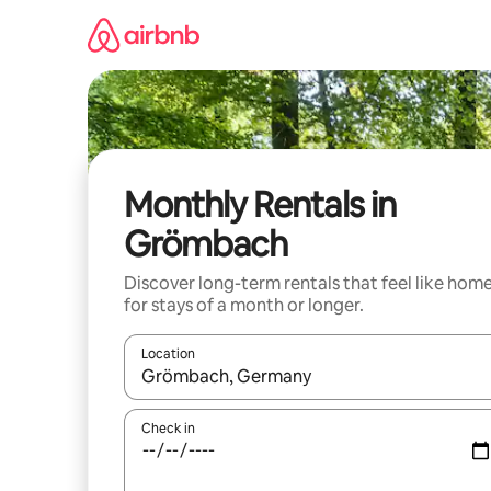
Skip
to
content
Monthly Rentals in
Grömbach
Discover long-term rentals that feel like hom
for stays of a month or longer.
Location
When results are available, navigate with the up 
Check in