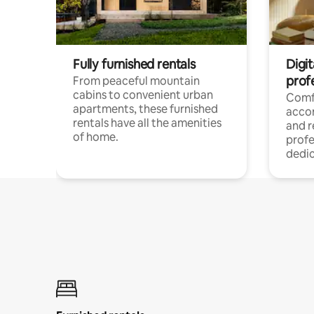
Fully furnished rentals
Digit
prof
From peaceful mountain
cabins to convenient urban
Comf
apartments, these furnished
acco
rentals have all the amenities
and 
of home.
profe
dedic