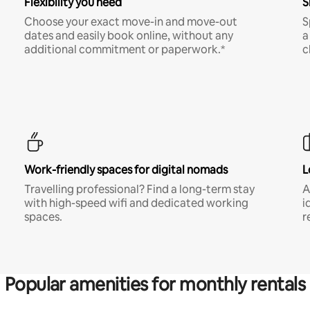
Flexibility you need
S
Choose your exact move-in and move-out
S
dates and easily book online, without any
a
additional commitment or paperwork.*
c
Work-friendly spaces for digital nomads
L
Travelling professional? Find a long-term stay
A
with high-speed wifi and dedicated working
i
spaces.
r
Popular amenities for monthly rentals