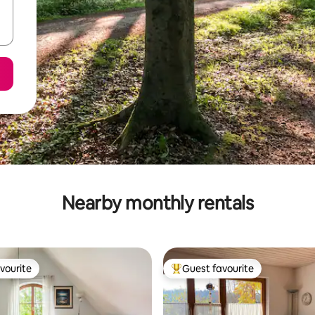
Nearby monthly rentals
vourite
Guest favourite
vourite
Top guest favourite