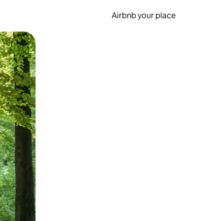
Airbnb your place