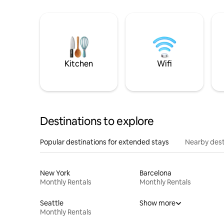
Kitchen
Wifi
Destinations to explore
Popular destinations for extended stays
Nearby dest
New York
Barcelona
Monthly Rentals
Monthly Rentals
Seattle
Show more
Monthly Rentals