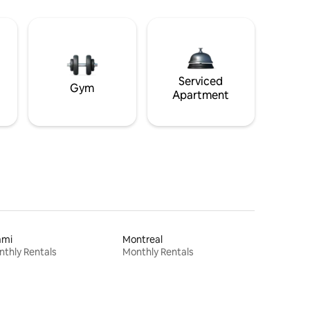
Serviced
Gym
Apartment
ami
Montreal
thly Rentals
Monthly Rentals