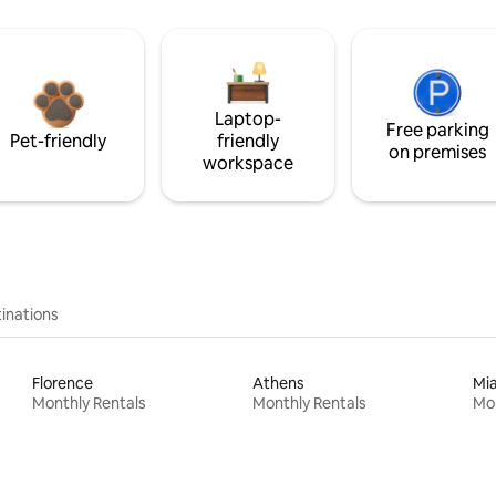
Laptop-
Free parking
Pet-friendly
friendly
on premises
workspace
inations
Florence
Athens
Mi
Monthly Rentals
Monthly Rentals
Mon