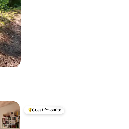
Guest favourite
Top guest favourite