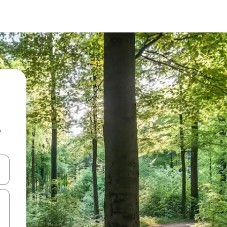
e
and down arrow keys or explore by touch or swipe gestures.