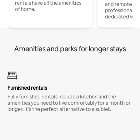
rentals have all the amenities
and remote wo
of home.
professionals w
dedicated work
Amenities and perks for longer stays
Furnished rentals
Fully furnished rentals include a kitchen and the
amenities you need to live comfortably for a month or
longer. It’s the perfect alternative to a sublet.