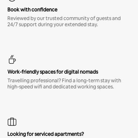
Book with confidence
Reviewed by our trusted community of guests and
24/7 support during your extended stay.
Work-friendly spaces for digital nomads
Travelling professional? Find a long-term stay with
high-speed wifi and dedicated working spaces.
Looking for serviced apartments?