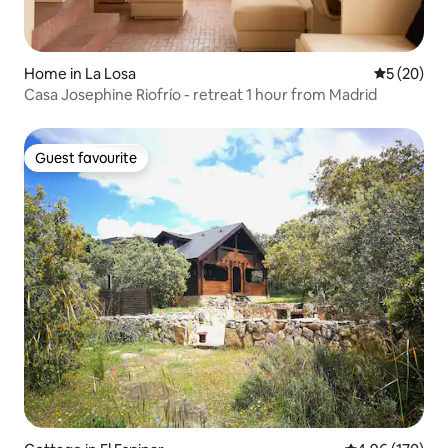
Home in La Losa
5 out of 5
5 (20)
Casa Josephine Riofrío - retreat 1 hour from Madrid
Guest favourite
Guest favourite