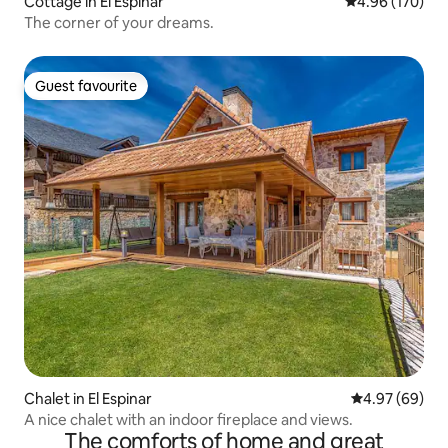
Cottage in El Espinar
4.96 out of 5 a
4.96 (170)
The corner of your dreams.
Guest favourite
Guest favourite
Chalet in El Espinar
4.97 out of 5 
4.97 (69)
A nice chalet with an indoor fireplace and views.
The comforts of home and great