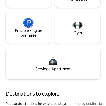
Free parking on
Gym
premises
Serviced Apartment
Destinations to explore
Popular destinations for extended stays
Nearby destinations