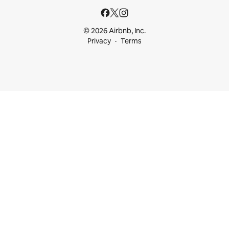
© 2026 Airbnb, Inc.
Privacy
Terms