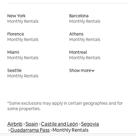
New York
Barcelona
Monthly Rentals
Monthly Rentals
Florence
Athens
Monthly Rentals
Monthly Rentals
Miami
Montreal
Monthly Rentals
Monthly Rentals
Seattle
Show more
Monthly Rentals
*Some exclusions may apply in certain geographies and for
some properties.
Airbnb
Spain
Castile and León
Segovia
Guadarrama Pass
Monthly Rentals