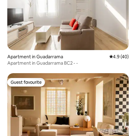
Apartment in Guadarrama
4.9 out of 5 
4.9 (40)
Apartment in Guadarrama BC2 - -
Guest favourite
Guest favourite