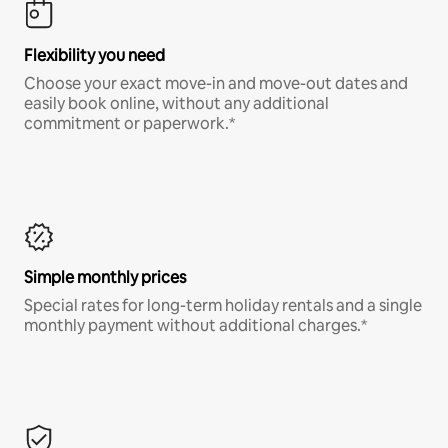
Flexibility you need
Choose your exact move-in and move-out dates and
easily book online, without any additional
commitment or paperwork.*
Simple monthly prices
Special rates for long-term holiday rentals and a single
monthly payment without additional charges.*