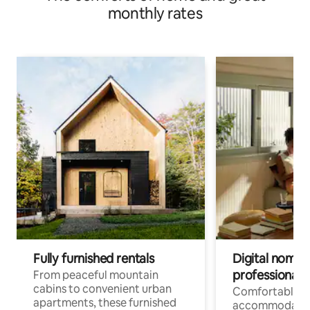
monthly rates
Fully furnished rentals
Digital nomads
professionals
From peaceful mountain
cabins to convenient urban
Comfortable
apartments, these furnished
accommodatio