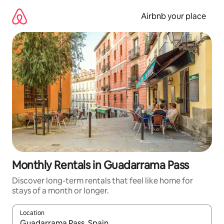
Skip
to
Airbnb your place
content
Monthly Rentals in Guadarrama Pass
Discover long-term rentals that feel like home for
stays of a month or longer.
Location
When results are available, navigate with the up and down arro