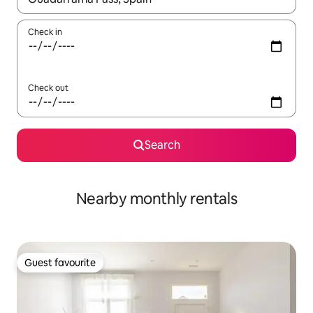
Check in
Check out
Search
Nearby monthly rentals
Guest favourite
Guest favourite