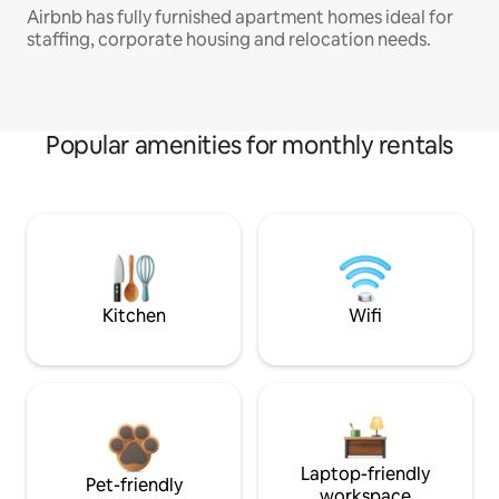
Airbnb has fully furnished apartment homes ideal for
staffing, corporate housing and relocation needs.
Popular amenities for monthly rentals
Kitchen
Wifi
Laptop-friendly
Pet-friendly
workspace