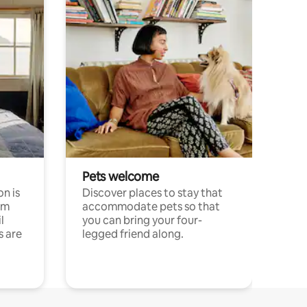
Pets welcome
n is
Discover places to stay that
om
accommodate pets so that
l
you can bring your four-
s are
legged friend along.