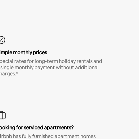
imple monthly prices
pecial rates for long-term holiday rentals and
 single monthly payment without additional
harges.*
ooking for serviced apartments?
irbnb has fully furnished apartment homes