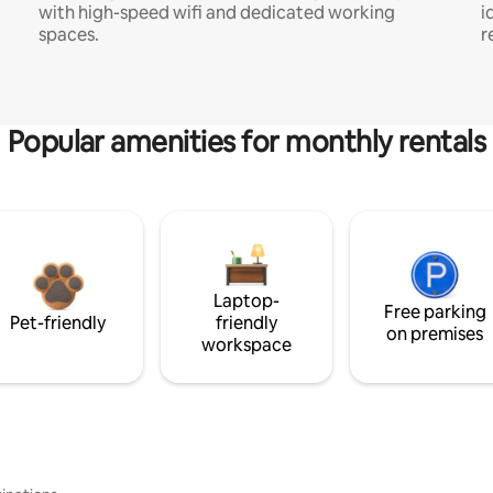
with high-speed wifi and dedicated working
i
spaces.
r
Popular amenities for monthly rentals
Laptop-
Free parking
Pet-friendly
friendly
on premises
workspace