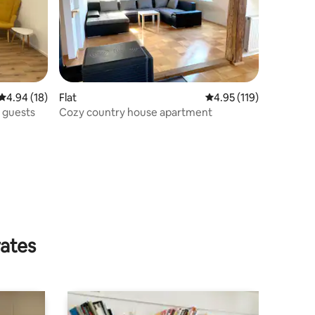
4.94 out of 5 average rating, 18 reviews
4.94 (18)
Flat
4.95 out of 5 average r
4.95 (119)
 guests
Cozy country house apartment
rates