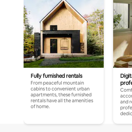
Fully furnished rentals
Digit
prof
From peaceful mountain
cabins to convenient urban
Comf
apartments, these furnished
acco
rentals have all the amenities
and 
of home.
profe
dedic