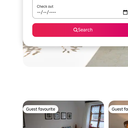
Check out
Search
Guest favourite
Guest fa
Guest favourite
Guest fa