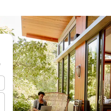
e
and down arrow keys or explore by touch or swipe gestures.