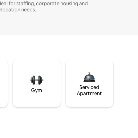
deal for staffing, corporate housing and
elocation needs.
Serviced
Gym
Apartment