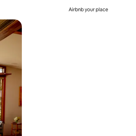
Airbnb your place