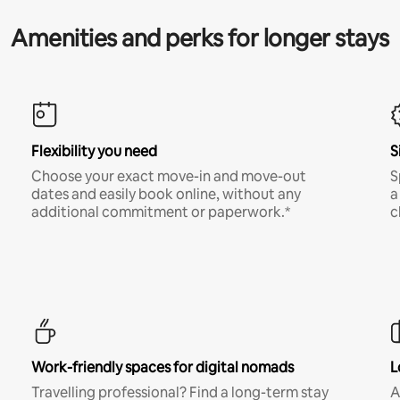
Amenities and perks for longer stays
Flexibility you need
S
Choose your exact move-in and move-out
S
dates and easily book online, without any
a
additional commitment or paperwork.*
c
Work-friendly spaces for digital nomads
L
Travelling professional? Find a long-term stay
A