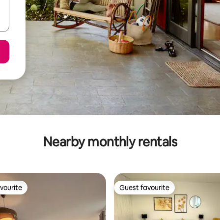
Nearby monthly rentals
vourite
Guest favourite
vourite
Guest favourite