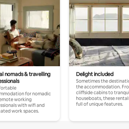
al nomads & travelling
Delight included
essionals
Sometimes the destinatio
the accommodation. Fr
ortable
cliffside cabins to tranqui
mmodation for nomadic
houseboats, these rental
remote working
full of unique features.
ssionals with wifi and
ated work spaces.