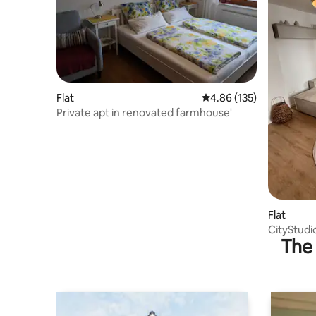
Flat
4.86 out of 5 average r
4.86 (135)
Private apt in renovated farmhouse'
Flat
CityStudi
The 
centrally 