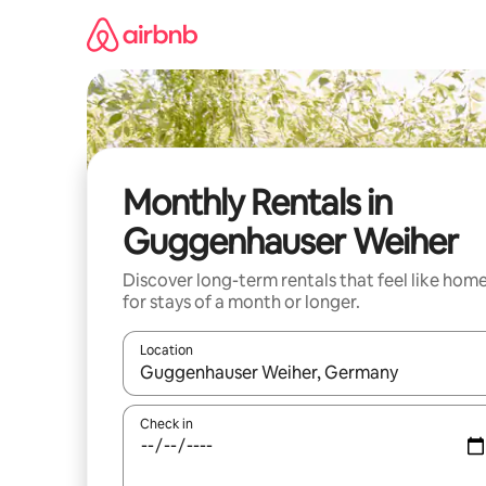
Skip
to
content
Monthly Rentals in
Guggenhauser Weiher
Discover long-term rentals that feel like hom
for stays of a month or longer.
Location
When results are available, navigate with the up 
Check in