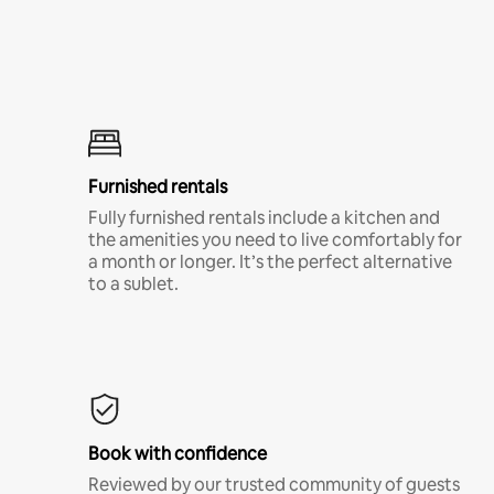
Furnished rentals
Fully furnished rentals include a kitchen and
the amenities you need to live comfortably for
a month or longer. It’s the perfect alternative
to a sublet.
Book with confidence
Reviewed by our trusted community of guests