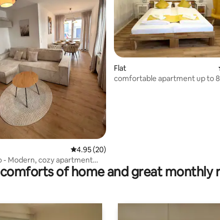
ating, 135 reviews
Flat
comfortable apartment up to 8
4.95 out of 5 average rating, 20 reviews
4.95 (20)
o - Modern, cozy apartment
comforts of home and great monthly 
located