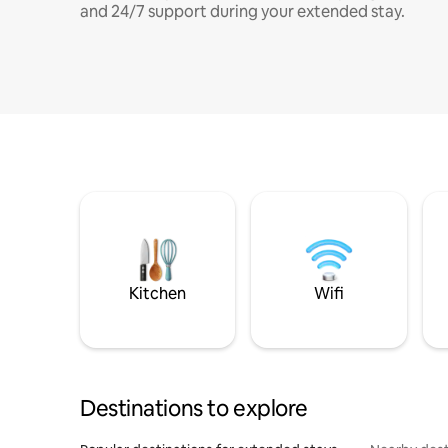
and 24/7 support during your extended stay.
Kitchen
Wifi
Destinations to explore