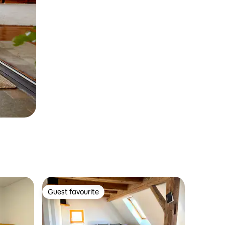
Guest favourite
Guest favourite