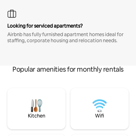
Looking for serviced apartments?
Airbnb has fully furnished apartment homes ideal for
staffing, corporate housing and relocation needs.
Popular amenities for monthly rentals
Kitchen
Wifi