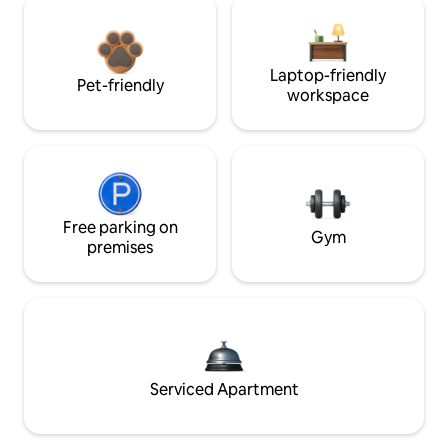
Laptop-friendly
Pet-friendly
workspace
Free parking on
Gym
premises
Serviced Apartment