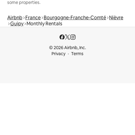
some properties.
Airbnb
France
Bourgogne-Franche-Comté
Nièvre
Guipy
Monthly Rentals
© 2026 Airbnb, Inc.
Privacy
Terms