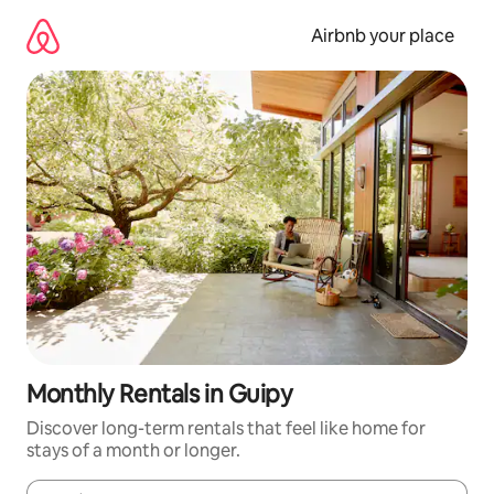
Skip
to
Airbnb your place
content
Monthly Rentals in Guipy
Discover long-term rentals that feel like home for
stays of a month or longer.