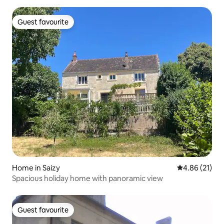
Guest favourite
Guest favourite
Home in Saizy
4.86 out of 5
4.86 (21)
Spacious holiday home with panoramic view
Guest favourite
Guest favourite