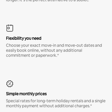
Flexibility you need
Choose your exact move-in and move-out dates and
easily book online, without any additional
commitment or paperwork.*
Simple monthly prices
Special rates for long-term holiday rentals and a single
monthly payment without additional charges.*