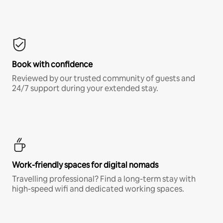
Book with confidence
Reviewed by our trusted community of guests and
24/7 support during your extended stay.
Work-friendly spaces for digital nomads
Travelling professional? Find a long-term stay with
high-speed wifi and dedicated working spaces.