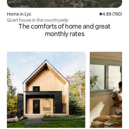
Home in Lys
4.89 out of 5 a
4.89 (190)
Quiet house in the countryside
The comforts of home and great
monthly rates