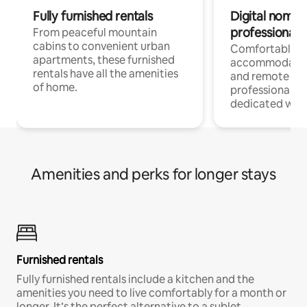
Fully furnished rentals
Digital nomads
professionals
From peaceful mountain
cabins to convenient urban
Comfortable
apartments, these furnished
accommodatio
rentals have all the amenities
and remote wo
of home.
professionals w
dedicated work
Amenities and perks for longer stays
Furnished rentals
Fully furnished rentals include a kitchen and the
amenities you need to live comfortably for a month or
longer. It’s the perfect alternative to a sublet.