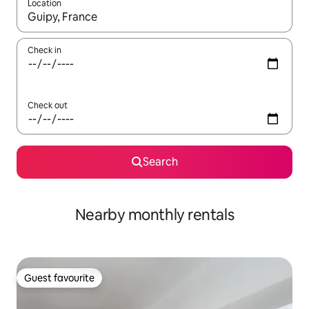
Location
When results are available, navigate with the up and down arro
Check in
Check out
Search
Nearby monthly rentals
Guest favourite
Guest favourite