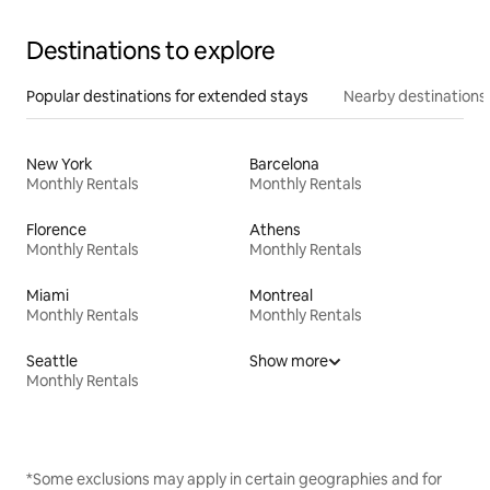
Destinations to explore
Popular destinations for extended stays
Nearby destinations
New York
Barcelona
Monthly Rentals
Monthly Rentals
Florence
Athens
Monthly Rentals
Monthly Rentals
Miami
Montreal
Monthly Rentals
Monthly Rentals
Seattle
Show more
Monthly Rentals
*Some exclusions may apply in certain geographies and for