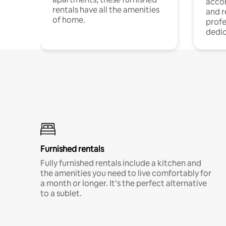
acco
rentals have all the amenities
and 
of home.
profe
dedic
Furnished rentals
Fully furnished rentals include a kitchen and
the amenities you need to live comfortably for
a month or longer. It’s the perfect alternative
to a sublet.