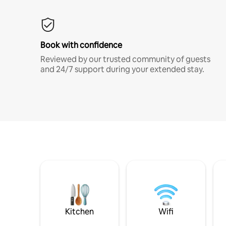
Book with confidence
Reviewed by our trusted community of guests
and 24/7 support during your extended stay.
Kitchen
Wifi