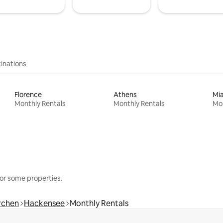
inations
Florence
Athens
Mi
Monthly Rentals
Monthly Rentals
Mon
or some properties.
rchen
Hackensee
Monthly Rentals