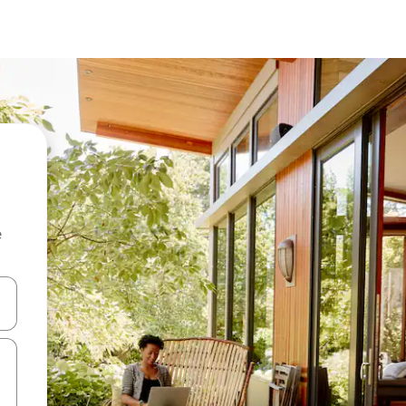
e
and down arrow keys or explore by touch or swipe gestures.