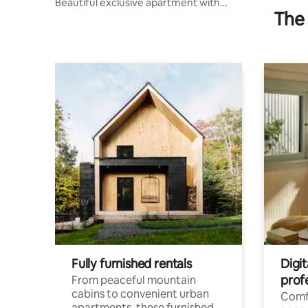
Beautiful exclusive apartment with
The 
private parking
Fully furnished rentals
Digit
prof
From peaceful mountain
cabins to convenient urban
Comf
apartments, these furnished