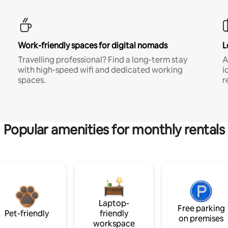
Work-friendly spaces for digital nomads
L
Travelling professional? Find a long-term stay
A
with high-speed wifi and dedicated working
i
spaces.
r
Popular amenities for monthly rentals
Laptop-
Free parking
Pet-friendly
friendly
on premises
workspace