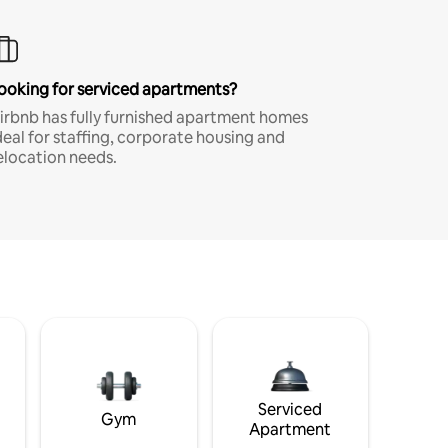
ooking for serviced apartments?
irbnb has fully furnished apartment homes
deal for staffing, corporate housing and
elocation needs.
Serviced
Gym
Apartment