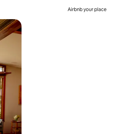
Airbnb your place