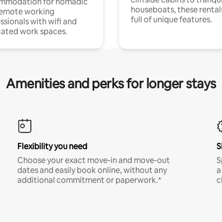
mmodation for nomadic
houseboats, these rental
remote working
full of unique features.
ssionals with wifi and
ated work spaces.
Amenities and perks for longer stays
Flexibility you need
S
Choose your exact move-in and move-out
S
dates and easily book online, without any
a
additional commitment or paperwork.*
c