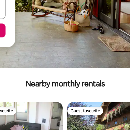
Nearby monthly rentals
vourite
Guest favourite
vourite
Guest favourite