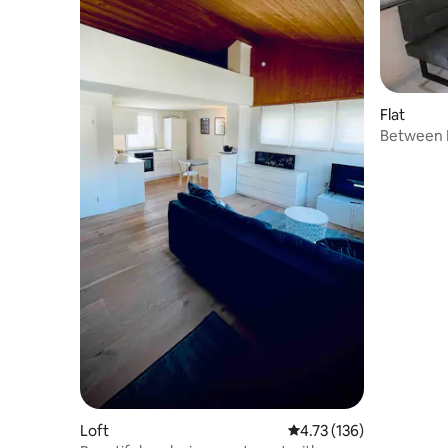
Flat
Between 
Loft
4.73 out of 5 average r
4.73 (136)