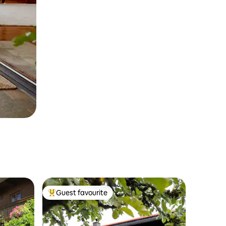
Guest favourite
Top guest favourite