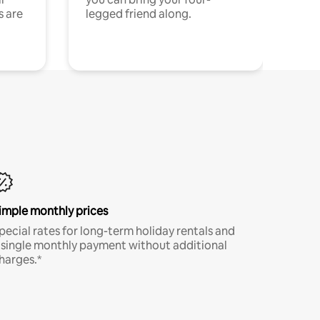
s are
legged friend along.
imple monthly prices
pecial rates for long-term holiday rentals and
 single monthly payment without additional
harges.*