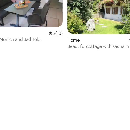
5 out of 5 average rating, 10 reviews
5 (10)
Munich and Bad Tölz
Home
Beautiful cottage with sauna in
countryside
ating, 136 reviews