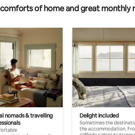
comforts of home and great monthly 
al nomads & travelling
Delight included
essionals
Sometimes the destinatio
the accommodation. Fr
ortable
cliffside cabins to tranqui