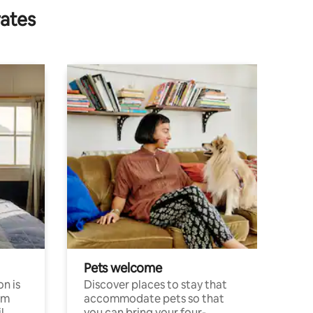
rates
Pets welcome
n is
Discover places to stay that
om
accommodate pets so that
l
you can bring your four-