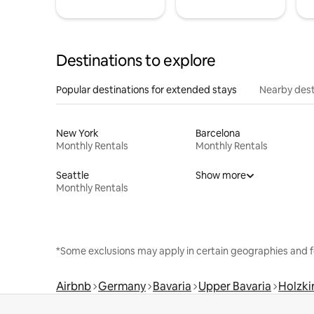
Destinations to explore
Popular destinations for extended stays
Nearby dest
New York
Barcelona
Monthly Rentals
Monthly Rentals
Seattle
Show more
Monthly Rentals
*Some exclusions may apply in certain geographies and f
Airbnb
Germany
Bavaria
Upper Bavaria
Holzki