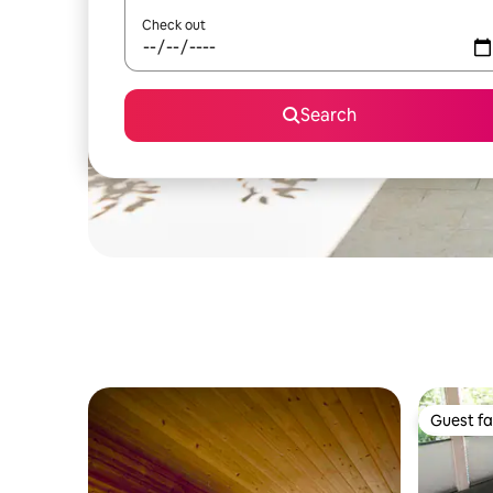
Check out
Search
Guest fa
Guest fa