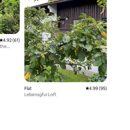
4.92 out of 5 average rating, 61 reviews
4.92 (61)
 the
Flat
4.99 out of 5 average 
4.99 (95)
Lebensgfui Loft