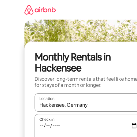
Skip
to
content
Monthly Rentals in
Hackensee
Discover long-term rentals that feel like hom
for stays of a month or longer.
Location
When results are available, navigate with the up 
Check in