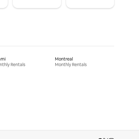
ami
Montreal
thly Rentals
Monthly Rentals