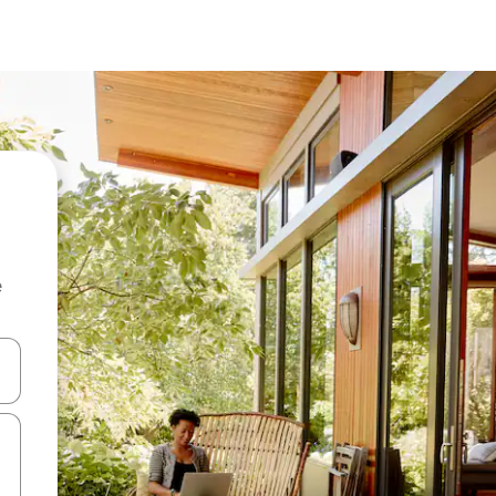
e
and down arrow keys or explore by touch or swipe gestures.