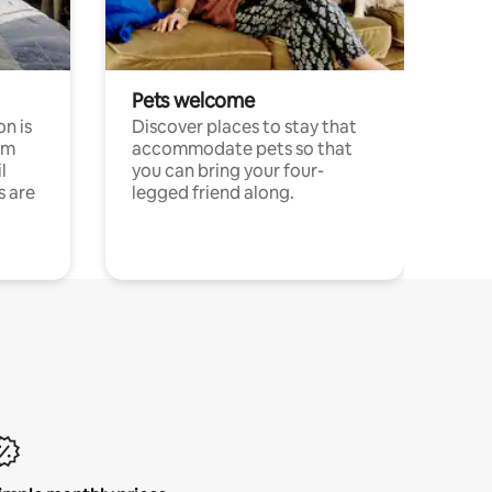
Pets welcome
n is
Discover places to stay that
om
accommodate pets so that
l
you can bring your four-
s are
legged friend along.