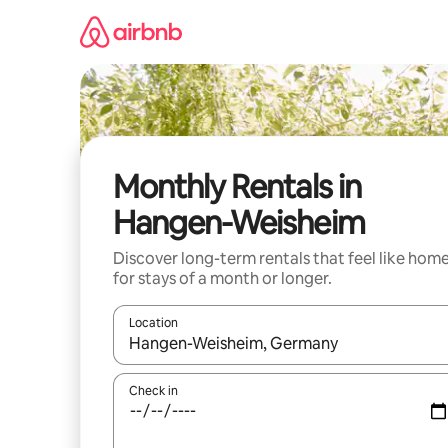
Skip
to
content
Monthly Rentals in
Hangen-Weisheim
Discover long-term rentals that feel like hom
for stays of a month or longer.
Location
When results are available, navigate with the up 
Check in