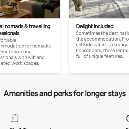
al nomads & travelling
Delight included
essionals
Sometimes the destinatio
the accommodation. Fr
ortable
cliffside cabins to tranqui
mmodation for nomadic
houseboats, these rental
remote working
full of unique features.
ssionals with wifi and
ated work spaces.
Amenities and perks for longer stays