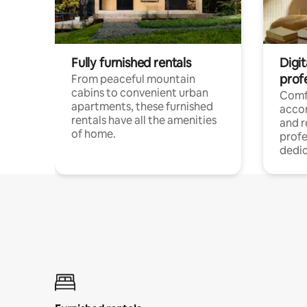
Fully furnished rentals
Digit
prof
From peaceful mountain
cabins to convenient urban
Comf
apartments, these furnished
acco
rentals have all the amenities
and 
of home.
profe
dedic