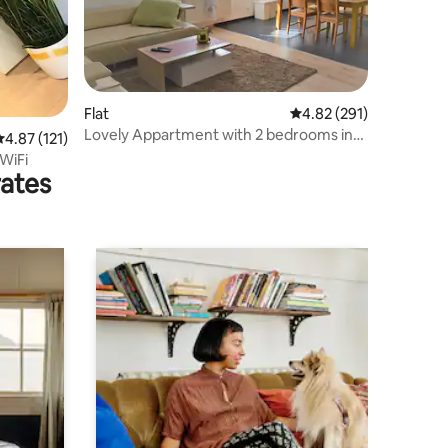
Flat
4.82 out of 5 average r
4.82 (291)
Lovely Appartment with 2 bedrooms in
.87 out of 5 average rating, 121 reviews
4.87 (121)
Westhofen
 WiFi
rates