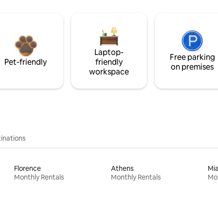
Laptop-
Free parking
Pet-friendly
friendly
on premises
workspace
inations
Florence
Athens
Mi
Monthly Rentals
Monthly Rentals
Mon