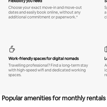
Flexibility you need
S
Choose your exact move-in and move-out
S
dates and easily book online, without any
a
additional commitment or paperwork.*
c
Work-friendly spaces for digital nomads
L
Travelling professional? Find a long-term stay
A
with high-speed wifi and dedicated working
i
spaces.
r
Popular amenities for monthly rentals