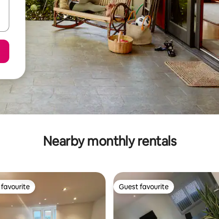
Nearby monthly rentals
favourite
Guest favourite
t favourite
Guest favourite