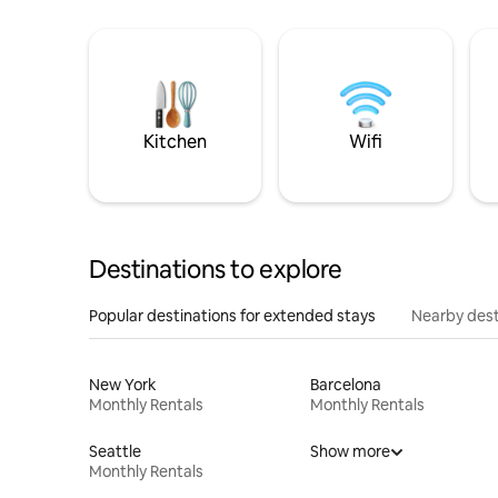
Kitchen
Wifi
Destinations to explore
Popular destinations for extended stays
Nearby dest
New York
Barcelona
Monthly Rentals
Monthly Rentals
Seattle
Show more
Monthly Rentals