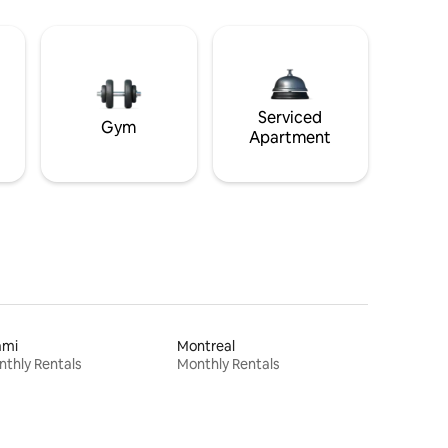
Serviced
Gym
Apartment
ami
Montreal
thly Rentals
Monthly Rentals