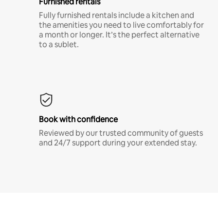
Furnished rentals
Fully furnished rentals include a kitchen and
the amenities you need to live comfortably for
a month or longer. It’s the perfect alternative
to a sublet.
Book with confidence
Reviewed by our trusted community of guests
and 24/7 support during your extended stay.