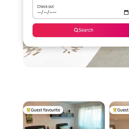
Check out
Search
Guest favourite
Guest 
Top guest favourite
Top gues