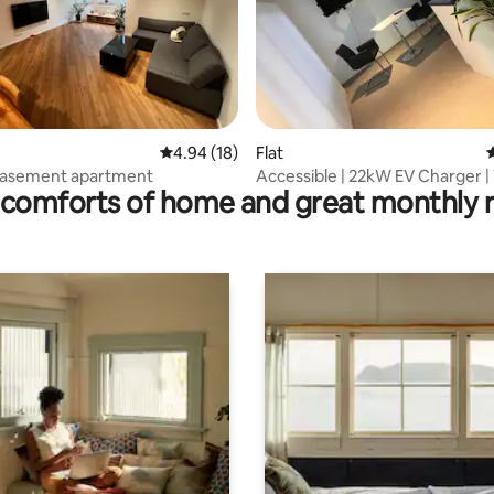
ating, 69 reviews
4.94 out of 5 average rating, 18 reviews
4.94 (18)
Flat
4
asement apartment
Accessible | 22kW EV Charger |
comforts of home and great monthly 