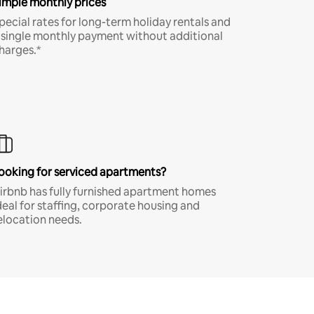
imple monthly prices
pecial rates for long-term holiday rentals and
 single monthly payment without additional
harges.*
ooking for serviced apartments?
irbnb has fully furnished apartment homes
deal for staffing, corporate housing and
elocation needs.