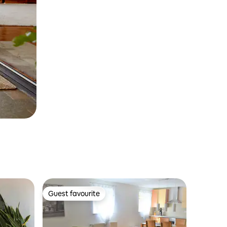
Guest favourite
Guest favourite