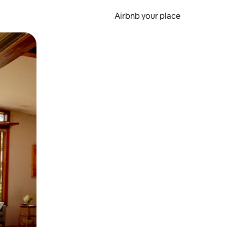
Airbnb your place