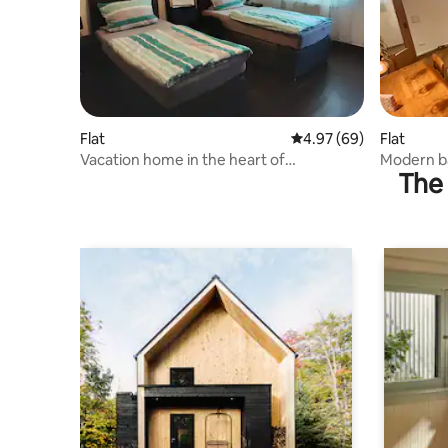
Flat
4.97 out of 5 average r
4.97 (69)
Flat
Vacation home in the heart of
Modern b
The 
Rheinhessen