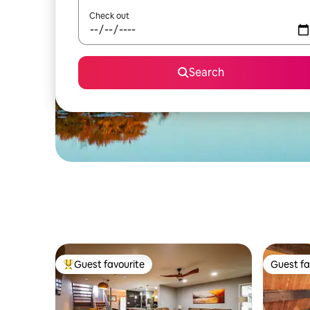
Check out
Search
Guest favourite
Guest fa
Top guest favourite
Guest fa