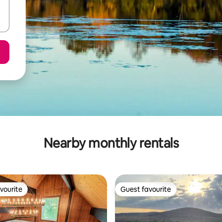
Nearby monthly rentals
vourite
Guest favourite
vourite
Guest favourite