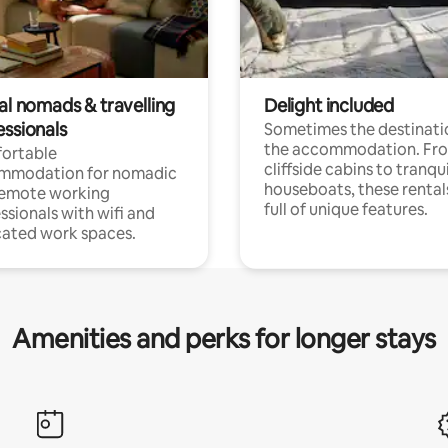
al nomads & travelling
Delight included
essionals
Sometimes the destinatio
the accommodation. Fr
ortable
cliffside cabins to tranqui
mmodation for nomadic
houseboats, these rental
remote working
full of unique features.
ssionals with wifi and
ated work spaces.
Amenities and perks for longer stays