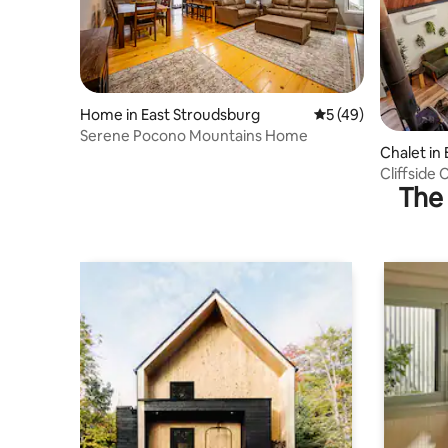
Home in East Stroudsburg
5 out of 5 average 
5 (49)
Serene Pocono Mountains Home
Chalet in
Cliffside 
The 