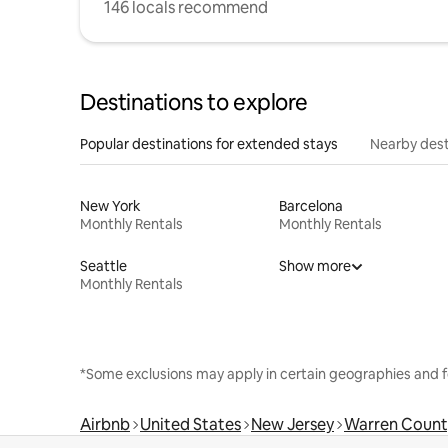
146 locals recommend
Destinations to explore
Popular destinations for extended stays
Nearby dest
New York
Barcelona
Monthly Rentals
Monthly Rentals
Seattle
Show more
Monthly Rentals
*Some exclusions may apply in certain geographies and f
Airbnb
United States
New Jersey
Warren Count