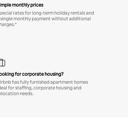
imple monthly prices
pecial rates for long-term holiday rentals and
 single monthly payment without additional
harges.*
ooking for corporate housing?
irbnb has fully furnished apartment homes
deal for staffing, corporate housing and
elocation needs.