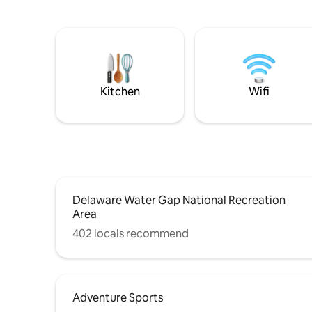
Kitchen
Wifi
Delaware Water Gap National Recreation
Area
402 locals recommend
Adventure Sports