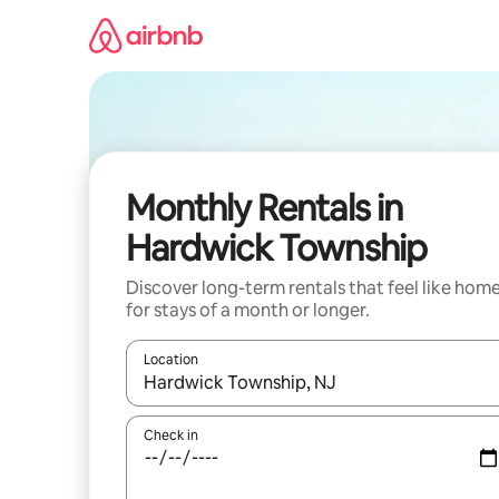
Skip
to
content
Monthly Rentals in
Hardwick Township
Discover long-term rentals that feel like hom
for stays of a month or longer.
Location
When results are available, navigate with the up 
Check in