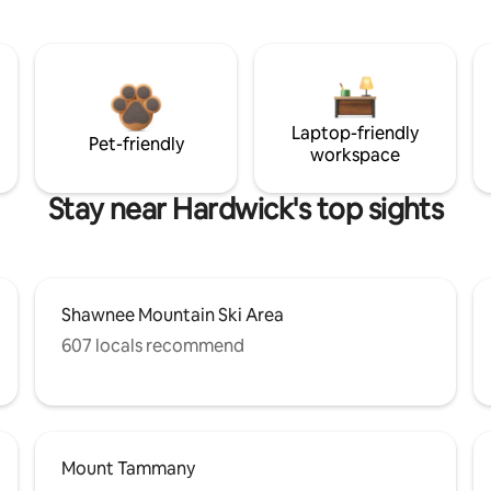
Laptop-friendly
Pet-friendly
workspace
Stay near Hardwick's top sights
Shawnee Mountain Ski Area
607 locals recommend
Mount Tammany