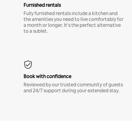
Furnished rentals
Fully furnished rentals include a kitchen and
the amenities you need to live comfortably for
a month or longer. It’s the perfect alternative
to a sublet.
Book with confidence
Reviewed by our trusted community of guests
and 24/7 support during your extended stay.