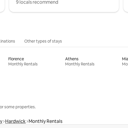
9 locals recommend
inations
Other types of stays
Florence
Athens
Mi
Monthly Rentals
Monthly Rentals
Mon
or some properties.
y
Hardwick
Monthly Rentals