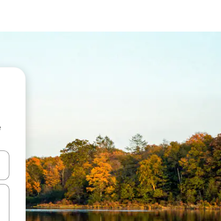
e
and down arrow keys or explore by touch or swipe gestures.