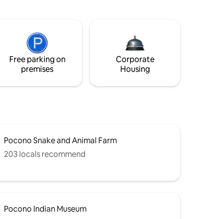
Free parking on
Corporate
premises
Housing
Pocono Snake and Animal Farm
203 locals recommend
Pocono Indian Museum