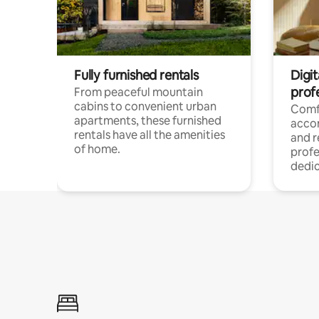
Fully furnished rentals
Digit
prof
From peaceful mountain
cabins to convenient urban
Comf
apartments, these furnished
acco
rentals have all the amenities
and 
of home.
profe
dedic