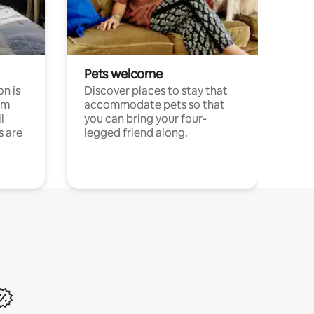
Pets welcome
n is
Discover places to stay that
om
accommodate pets so that
l
you can bring your four-
s are
legged friend along.