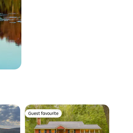
Guest favourite
Guest favourite