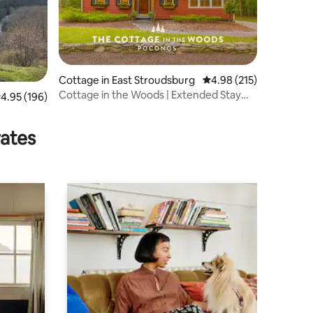
Cottage in East Stroudsburg
4.98 out of 5 average r
4.98 (215)
Cottage in the Woods | Extended Stay
.95 out of 5 average rating, 196 reviews
4.95 (196)
Retreat
rates