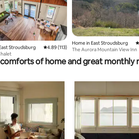
rating, 49 reviews
Home in East Stroudsburg
4
 East Stroudsburg
4.89 out of 5 average rating, 113 reviews
4.89 (113)
The Aurora Mountain View Inn
Chalet
comforts of home and great monthly 