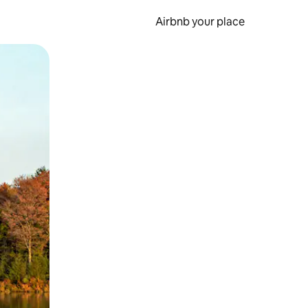
Airbnb your place