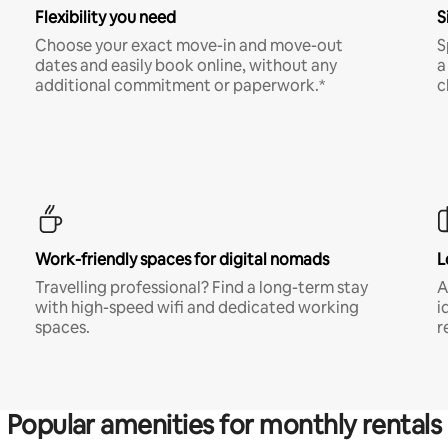
Flexibility you need
S
Choose your exact move-in and move-out
S
dates and easily book online, without any
a
additional commitment or paperwork.*
c
Work-friendly spaces for digital nomads
L
Travelling professional? Find a long-term stay
A
with high-speed wifi and dedicated working
i
spaces.
r
Popular amenities for monthly rentals