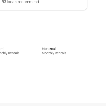
93 locals recommend
ami
Montreal
thly Rentals
Monthly Rentals