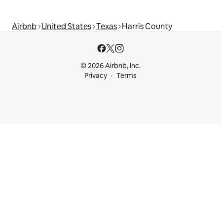
Airbnb
United States
Texas
Harris County
© 2026 Airbnb, Inc.
Privacy
Terms