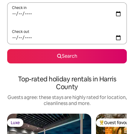
Check in
Check out
Search
Top-rated holiday rentals in Harris
County
Guests agree: these stays are highly rated for location,
cleanliness and more.
Luxe
Guest favourit
Luxe
Top guest favouri