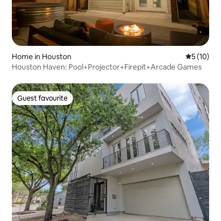
Home in Houston
5 out of 5
5 (10)
Houston Haven: Pool+Projector+Firepit+Arcade Games
Guest favourite
Guest favourite