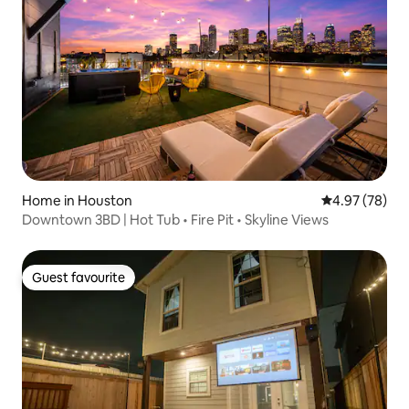
Home in Houston
4.97 out of 5 
4.97 (78)
Downtown 3BD | Hot Tub • Fire Pit • Skyline Views
Guest favourite
Guest favourite