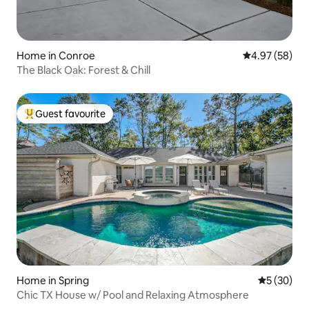
Home in Conroe
4.97 out of 5 
4.97 (58)
The Black Oak: Forest & Chill
Guest favourite
Top guest favourite
Home in Spring
5 out of 5
5 (30)
Chic TX House w/ Pool and Relaxing Atmosphere