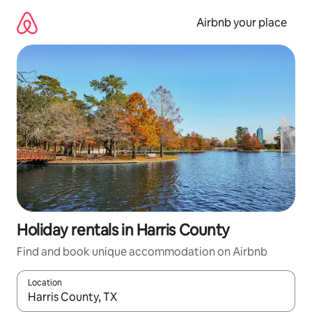
Skip
to
Airbnb your place
content
Holiday rentals in Harris County
Find and book unique accommodation on Airbnb
Location
When results are available, navigate with the up and down arro