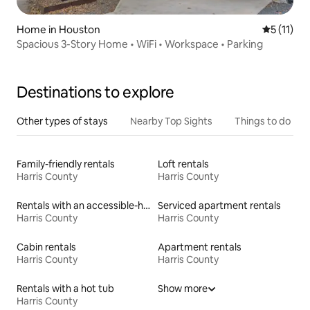
Home in Houston
5 out of 5
5 (11)
Spacious 3-Story Home • WiFi • Workspace • Parking
Destinations to explore
Other types of stays
Nearby Top Sights
Things to do
Family-friendly rentals
Loft rentals
Harris County
Harris County
Rentals with an accessible-height toilet
Serviced apartment rentals
Harris County
Harris County
Cabin rentals
Apartment rentals
Harris County
Harris County
Rentals with a hot tub
Show more
Harris County