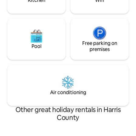
Kitchen
Wifi
Free parking on
Pool
premises
Air conditioning
Other great holiday rentals in Harris
County