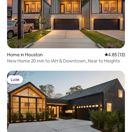
Home in Houston
4.85 out of 5
4.85 (13)
New Home 20 min to IAH & Downtown, Near to Heights
Luxe
Luxe