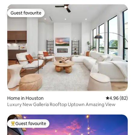
Guest favourite
Guest favourite
Home in Houston
4.96 out of 5 
4.96 (82)
Luxury New Galleria Rooftop Uptown Amazing View
Guest favourite
Top guest favourite