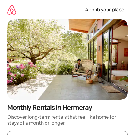
Skip
to
Airbnb your place
content
Monthly Rentals in Hermeray
Discover long-term rentals that feel like home for
stays of a month or longer.