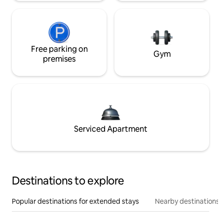
Free parking on
Gym
premises
Serviced Apartment
Destinations to explore
Popular destinations for extended stays
Nearby destinations