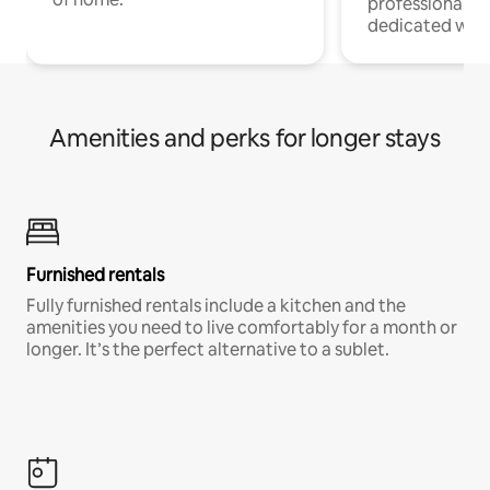
professionals w
dedicated work
Amenities and perks for longer stays
Furnished rentals
Fully furnished rentals include a kitchen and the
amenities you need to live comfortably for a month or
longer. It’s the perfect alternative to a sublet.