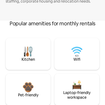
staffing, corporate housing and relocation needs.
Popular amenities for monthly rentals
Kitchen
Wifi
Laptop-friendly
Pet-friendly
workspace