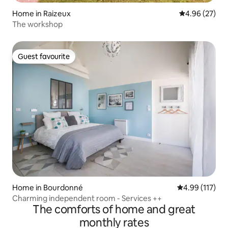
Home in Raizeux
4.96 out of 5 
4.96 (27)
The workshop
Guest favourite
Guest favourite
Home in Bourdonné
4.99 out of 5 
4.99 (117)
Charming independent room - Services ++
The comforts of home and great
monthly rates