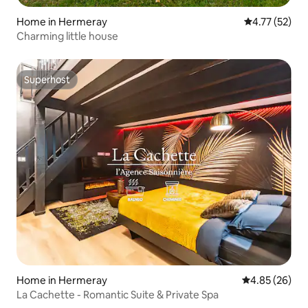
Home in Hermeray
4.77 out of 5
4.77 (52)
Charming little house
Superhost
Superhost
Home in Hermeray
4.85 out of 5 
4.85 (26)
La Cachette - Romantic Suite & Private Spa