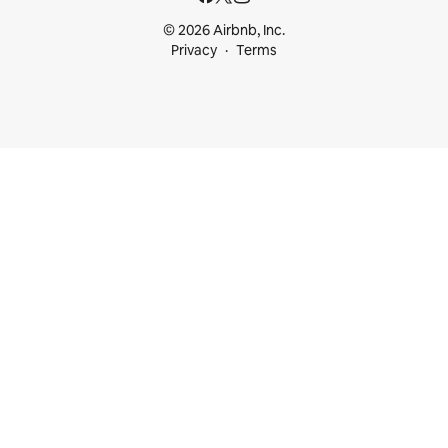
© 2026 Airbnb, Inc.
Privacy
Terms