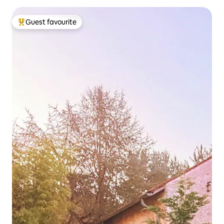
Guest favourite
Top guest favourite