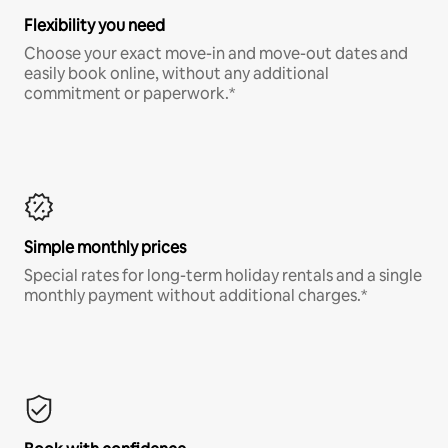
Flexibility you need
Choose your exact move-in and move-out dates and
easily book online, without any additional
commitment or paperwork.*
Simple monthly prices
Special rates for long-term holiday rentals and a single
monthly payment without additional charges.*