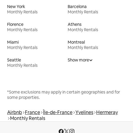
New York
Barcelona
Monthly Rentals
Monthly Rentals
Florence
Athens
Monthly Rentals
Monthly Rentals
Miami
Montreal
Monthly Rentals
Monthly Rentals
Seattle
Show more
Monthly Rentals
*Some exclusions may apply in certain geographies and for
some properties.
Airbnb
France
Île-de-France
Yvelines
Hermeray
Monthly Rentals