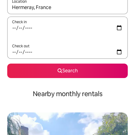
Location
When results are available, navigate with the up and down arro
Check in
Check out
Search
Nearby monthly rentals