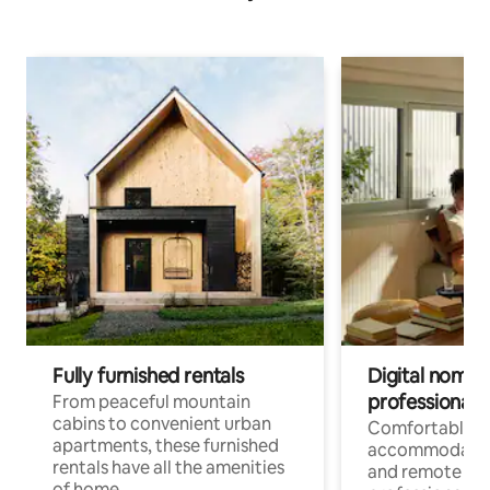
Fully furnished rentals
Digital nomads
professionals
From peaceful mountain
cabins to convenient urban
Comfortable
apartments, these furnished
accommodatio
rentals have all the amenities
and remote wo
of home.