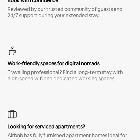
Book with confidence
Reviewed by our trusted community of guests and
24/7 support during your extended stay.
Work-friendly spaces for digital nomads
Travelling professional? Find a long-term stay with
high-speed wifi and dedicated working spaces.
Looking for serviced apartments?
Airbnb has fully furnished apartment homes ideal for