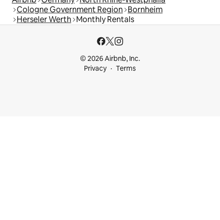
Cologne Government Region
Bornheim
Herseler Werth
Monthly Rentals
© 2026 Airbnb, Inc.
Privacy
Terms