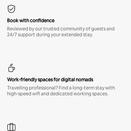
Book with confidence
Reviewed by our trusted community of guests and
24/7 support during your extended stay.
Work-friendly spaces for digital nomads
Travelling professional? Find a long-term stay with
high-speed wifi and dedicated working spaces.