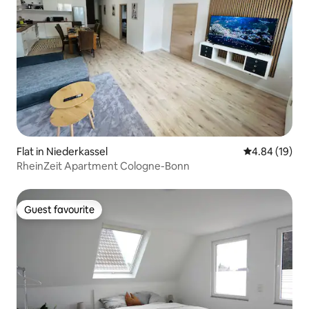
Flat in Niederkassel
4.84 out of 5 
4.84 (19)
RheinZeit Apartment Cologne-Bonn
Guest favourite
Guest favourite