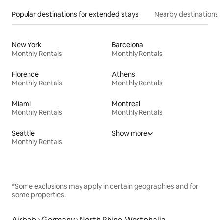
Popular destinations for extended stays
Nearby destinations
New York
Barcelona
Monthly Rentals
Monthly Rentals
Florence
Athens
Monthly Rentals
Monthly Rentals
Miami
Montreal
Monthly Rentals
Monthly Rentals
Seattle
Show more
Monthly Rentals
*Some exclusions may apply in certain geographies and for
some properties.
Airbnb
Germany
North Rhine-Westphalia