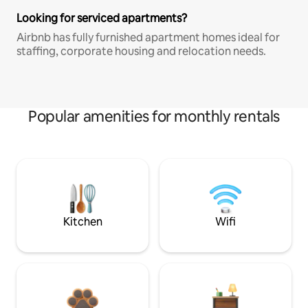
Looking for serviced apartments?
Airbnb has fully furnished apartment homes ideal for
staffing, corporate housing and relocation needs.
Popular amenities for monthly rentals
Kitchen
Wifi