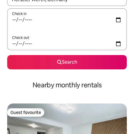
Check in
Check out
Search
Nearby monthly rentals
Guest favourite
Guest favourite