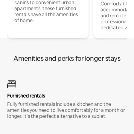
cabins to convenient urban
Comfortable
apartments, these furnished
accommodatio
rentals have all the amenities
and remote wo
of home.
professionals w
dedicated work
Amenities and perks for longer stays
Furnished rentals
Fully furnished rentals include a kitchen and the
amenities you need to live comfortably for a month or
longer. It’s the perfect alternative to a sublet.