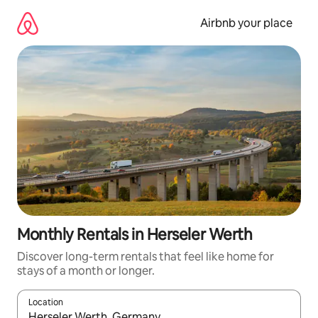
Skip
to
Airbnb your place
content
Monthly Rentals in Herseler Werth
Discover long-term rentals that feel like home for
stays of a month or longer.
Location
When results are available, navigate with the up and down arro