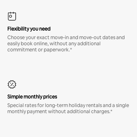
Flexibility you need
Choose your exact move-in and move-out dates and
easily book online, without any additional
commitment or paperwork.*
Simple monthly prices
Special rates for long-term holiday rentals and a single
monthly payment without additional charges.*