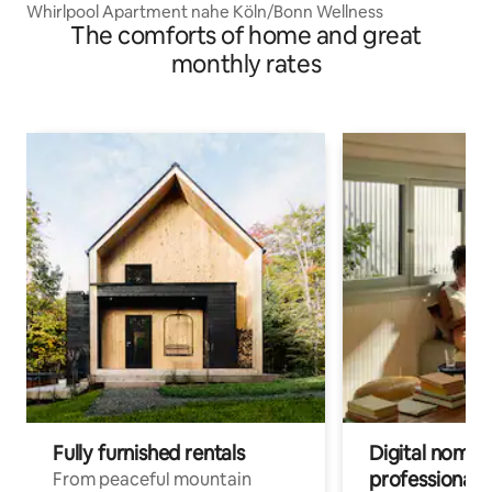
Whirlpool Apartment nahe Köln/Bonn Wellness
The comforts of home and great
monthly rates
Fully furnished rentals
Digital nomads
professionals
From peaceful mountain