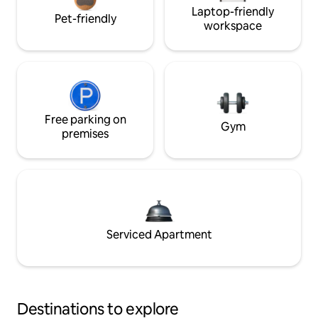
Laptop-friendly
Pet-friendly
workspace
Free parking on
Gym
premises
Serviced Apartment
Destinations to explore