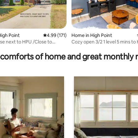
ating, 125 reviews
igh Point
4.99 out of 5 average rating, 171 reviews
4.99 (171)
Home in High Point
e next to HPU /Close to
Cozy open 3/2 1 level 5 mins to
 Market
close to FM!
comforts of home and great monthly 