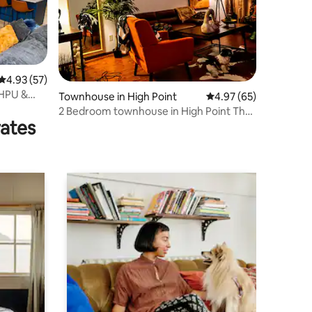
4.93 out of 5 average rating, 57 reviews
4.93 (57)
 HPU &
Townhouse in High Point
4.97 out of 5 average 
4.97 (65)
2 Bedroom townhouse in High Point The
rates
Graduate