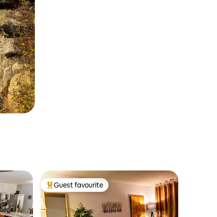
Guest favourite
Top guest favourite