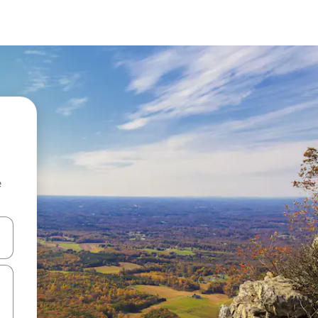
e
and down arrow keys or explore by touch or swipe gestures.