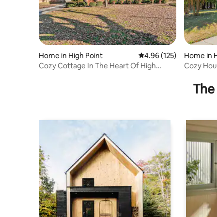
Home in High Point
4.96 out of 5 average r
4.96 (125)
Home in H
Cozy Cottage In The Heart Of High
Cozy Hous
Point!
Furniture
The 