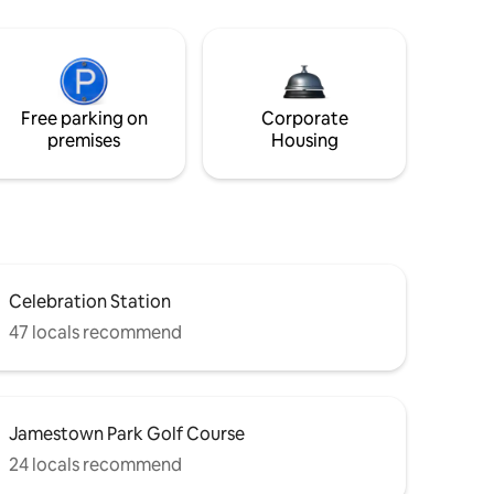
Free parking on
Corporate
premises
Housing
Celebration Station
47 locals recommend
Jamestown Park Golf Course
24 locals recommend