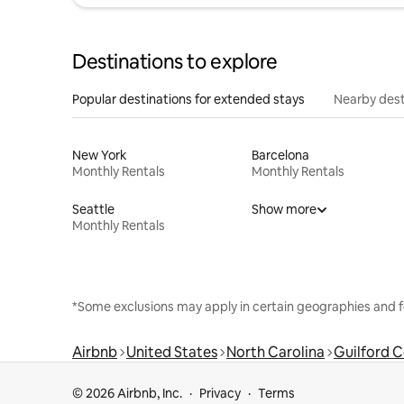
Destinations to explore
Popular destinations for extended stays
Nearby dest
New York
Barcelona
Monthly Rentals
Monthly Rentals
Seattle
Show more
Monthly Rentals
*Some exclusions may apply in certain geographies and f
Airbnb
United States
North Carolina
Guilford 
© 2026 Airbnb, Inc.
Privacy
Terms