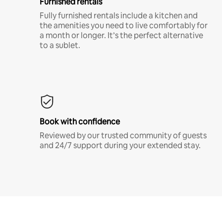
Furnished rentals
Fully furnished rentals include a kitchen and
the amenities you need to live comfortably for
a month or longer. It’s the perfect alternative
to a sublet.
Book with confidence
Reviewed by our trusted community of guests
and 24/7 support during your extended stay.