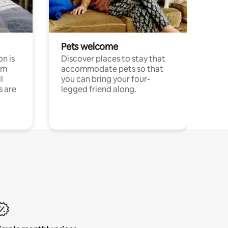
Pets welcome
n is
Discover places to stay that
om
accommodate pets so that
l
you can bring your four-
s are
legged friend along.