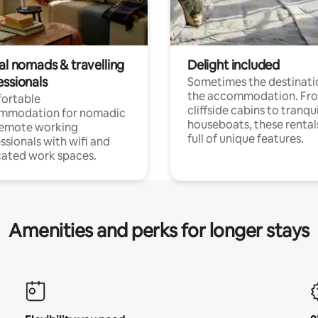
al nomads & travelling
Delight included
essionals
Sometimes the destinatio
the accommodation. Fr
ortable
cliffside cabins to tranqui
mmodation for nomadic
houseboats, these rental
remote working
full of unique features.
ssionals with wifi and
ated work spaces.
Amenities and perks for longer stays