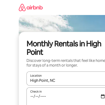
Skip
to
content
Monthly Rentals in High
Point
Discover long-term rentals that feel like hom
for stays of a month or longer.
Location
When results are available, navigate with the up 
Check in