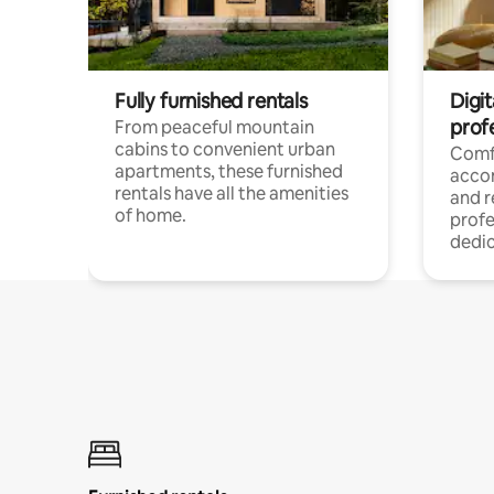
Fully furnished rentals
Digit
prof
From peaceful mountain
cabins to convenient urban
Comf
apartments, these furnished
acco
rentals have all the amenities
and 
of home.
profe
dedic