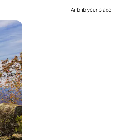
Airbnb your place