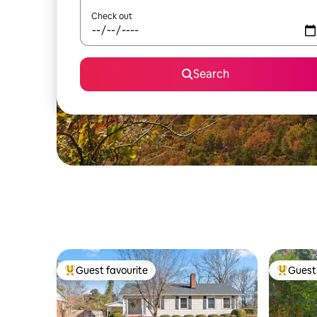
Check out
Search
Guest favourite
Guest 
Top guest favourite
Top gues