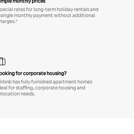
imple monthly prices
pecial rates for long-term holiday rentals and
 single monthly payment without additional
harges.*
ooking for corporate housing?
irbnb has fully furnished apartment homes
deal for staffing, corporate housing and
elocation needs.