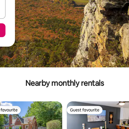
Nearby monthly rentals
favourite
Guest favourite
t favourite
Guest favourite