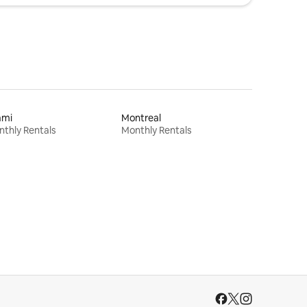
ami
Montreal
thly Rentals
Monthly Rentals