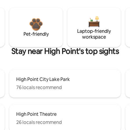
Laptop-friendly
Pet-friendly
workspace
Stay near High Point's top sights
High Point City Lake Park
76 locals recommend
High Point Theatre
26 locals recommend