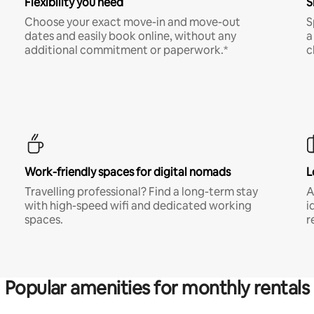
Flexibility you need
S
Choose your exact move-in and move-out
S
dates and easily book online, without any
a
additional commitment or paperwork.*
c
Work-friendly spaces for digital nomads
L
Travelling professional? Find a long-term stay
A
with high-speed wifi and dedicated working
i
spaces.
r
Popular amenities for monthly rentals