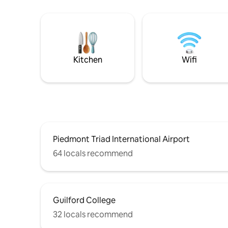
Kitchen
Wifi
Piedmont Triad International Airport
64 locals recommend
Guilford College
32 locals recommend