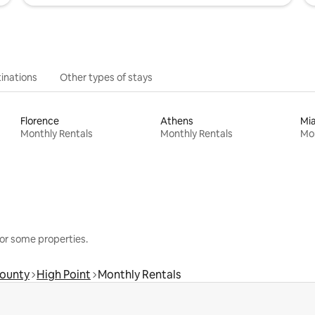
inations
Other types of stays
Florence
Athens
Mi
Monthly Rentals
Monthly Rentals
Mon
or some properties.
County
High Point
Monthly Rentals