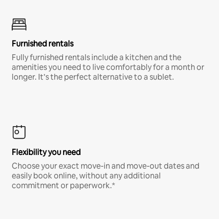
Furnished rentals
Fully furnished rentals include a kitchen and the
amenities you need to live comfortably for a month or
longer. It’s the perfect alternative to a sublet.
Flexibility you need
Choose your exact move-in and move-out dates and
easily book online, without any additional
commitment or paperwork.*