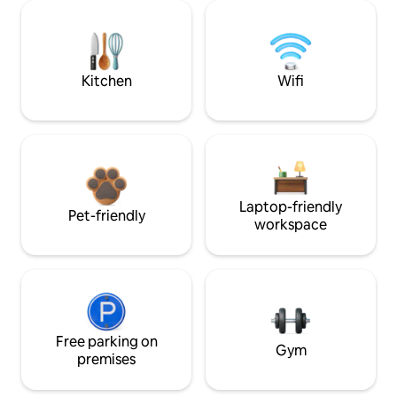
Kitchen
Wifi
Laptop-friendly
Pet-friendly
workspace
Free parking on
Gym
premises