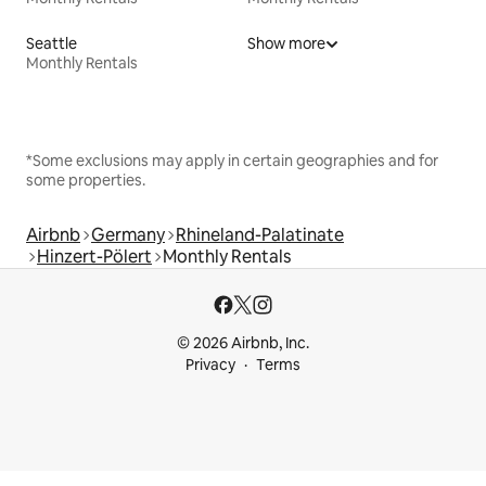
Seattle
Show more
Monthly Rentals
*Some exclusions may apply in certain geographies and for
some properties.
Airbnb
Germany
Rhineland-Palatinate
Hinzert-Pölert
Monthly Rentals
© 2026 Airbnb, Inc.
Privacy
Terms