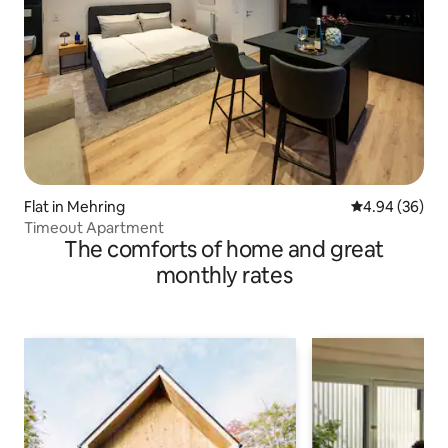
Flat in Mehring
4.94 out of 5 
4.94 (36)
Timeout Apartment
The comforts of home and great
monthly rates