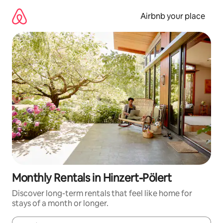
Skip
to
Airbnb your place
content
Monthly Rentals in Hinzert-Pölert
Discover long-term rentals that feel like home for
stays of a month or longer.