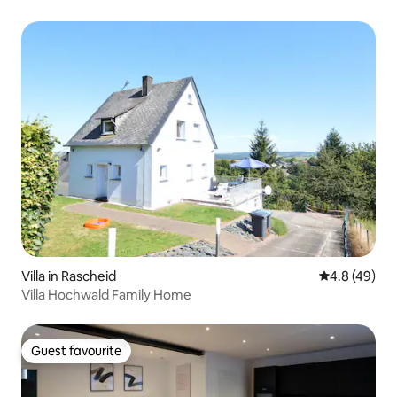
Villa in Rascheid
4.8 out of 5 
4.8 (49)
Villa Hochwald Family Home
Guest favourite
Guest favourite