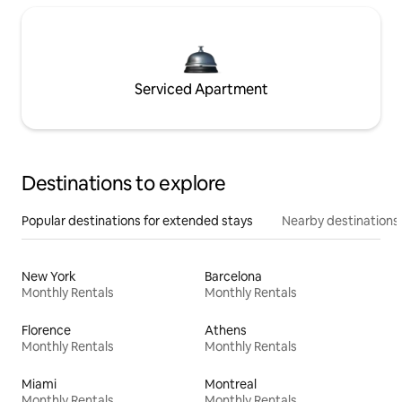
Serviced Apartment
Destinations to explore
Popular destinations for extended stays
Nearby destinations
New York
Barcelona
Monthly Rentals
Monthly Rentals
Florence
Athens
Monthly Rentals
Monthly Rentals
Miami
Montreal
Monthly Rentals
Monthly Rentals