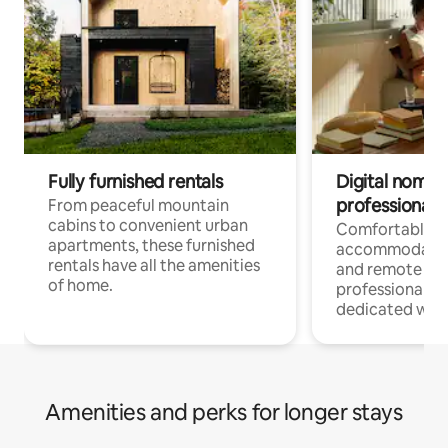
Fully furnished rentals
Digital nomads
professionals
From peaceful mountain
cabins to convenient urban
Comfortable
apartments, these furnished
accommodatio
rentals have all the amenities
and remote wo
of home.
professionals w
dedicated work
Amenities and perks for longer stays