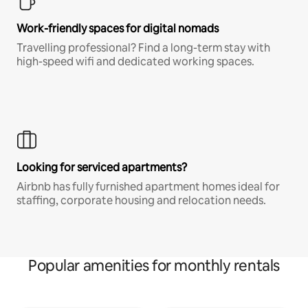
Work-friendly spaces for digital nomads
Travelling professional? Find a long-term stay with
high-speed wifi and dedicated working spaces.
Looking for serviced apartments?
Airbnb has fully furnished apartment homes ideal for
staffing, corporate housing and relocation needs.
Popular amenities for monthly rentals