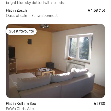
Flat in Züsch
4.69 out of 5 
4.69 (16)
Oasis of calm - Schwalbennest
Guest favourite
Guest favourite
Flat in Kell am See
5 out of 5
5 (13)
FeWo ChristAlex