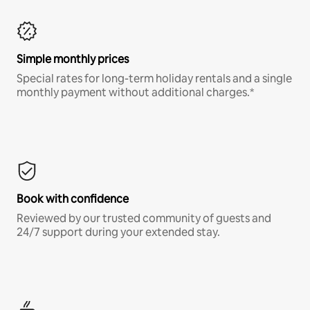
Simple monthly prices
Special rates for long-term holiday rentals and a single
monthly payment without additional charges.*
Book with confidence
Reviewed by our trusted community of guests and
24/7 support during your extended stay.