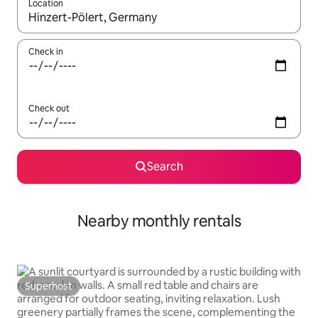
Location
When results are available, navigate with the up and down arro
Check in
Check out
Search
Nearby monthly rentals
Superhost
Superhost