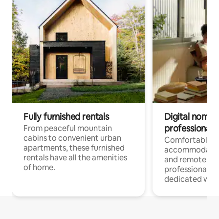
Fully furnished rentals
Digital nomads
professionals
From peaceful mountain
cabins to convenient urban
Comfortable
apartments, these furnished
accommodatio
rentals have all the amenities
and remote wo
of home.
professionals w
dedicated work