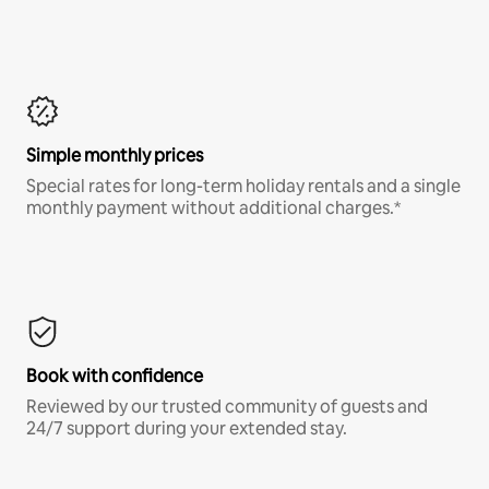
Simple monthly prices
Special rates for long-term holiday rentals and a single
monthly payment without additional charges.*
Book with confidence
Reviewed by our trusted community of guests and
24/7 support during your extended stay.