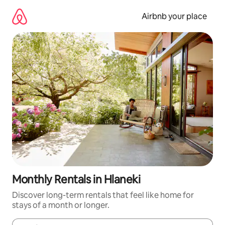
Skip
to
Airbnb your place
content
Monthly Rentals in Hlaneki
Discover long-term rentals that feel like home for
stays of a month or longer.