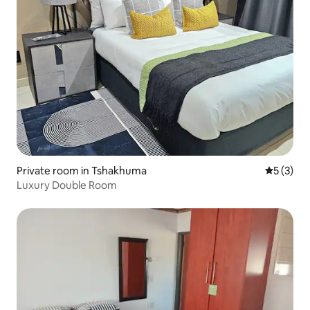
Private room in Tshakhuma
5 out of 
5 (3)
Luxury Double Room