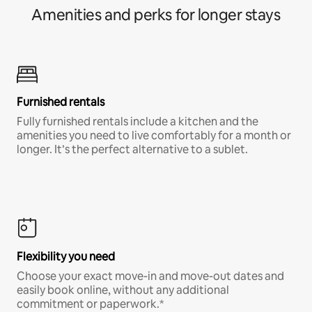
Amenities and perks for longer stays
Furnished rentals
Fully furnished rentals include a kitchen and the
amenities you need to live comfortably for a month or
longer. It’s the perfect alternative to a sublet.
Flexibility you need
Choose your exact move-in and move-out dates and
easily book online, without any additional
commitment or paperwork.*