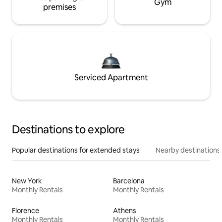
Gym
premises
Serviced Apartment
Destinations to explore
Popular destinations for extended stays
Nearby destinations
New York
Barcelona
Monthly Rentals
Monthly Rentals
Florence
Athens
Monthly Rentals
Monthly Rentals