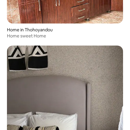
Home in Thohoyandou
Home sweet Home