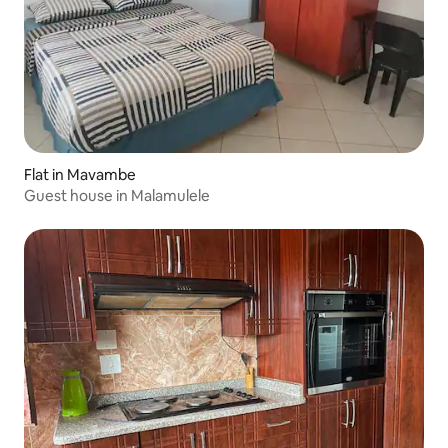
Flat in Mavambe
Guest house in Malamulele