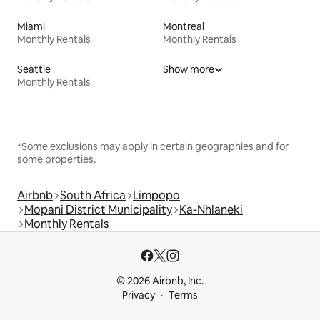
Miami
Montreal
Monthly Rentals
Monthly Rentals
Seattle
Show more
Monthly Rentals
*Some exclusions may apply in certain geographies and for
some properties.
Airbnb
South Africa
Limpopo
Mopani District Municipality
Ka-Nhlaneki
Monthly Rentals
© 2026 Airbnb, Inc.
Privacy
Terms