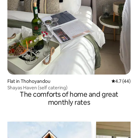
Flat in Thohoyandou
4.7 out of 5
4.7 (44)
Shayas Haven (self catering)
The comforts of home and great
monthly rates