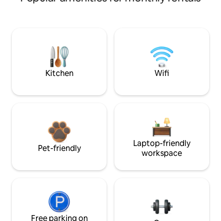
Kitchen
Wifi
Laptop-friendly
Pet-friendly
workspace
Free parking on