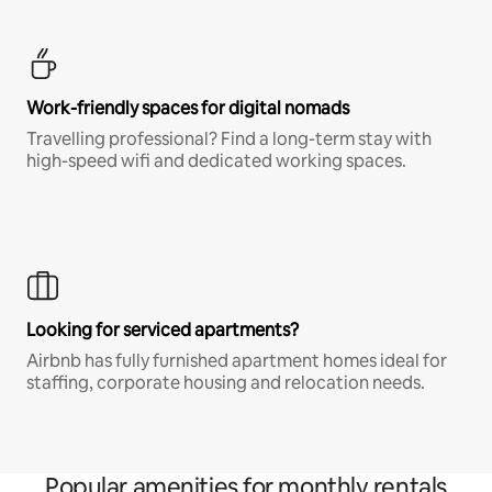
Work-friendly spaces for digital nomads
Travelling professional? Find a long-term stay with
high-speed wifi and dedicated working spaces.
Looking for serviced apartments?
Airbnb has fully furnished apartment homes ideal for
staffing, corporate housing and relocation needs.
Popular amenities for monthly rentals