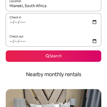
Location
When results are available, navigate with the up and down arro
Check in
Check out
Search
Nearby monthly rentals