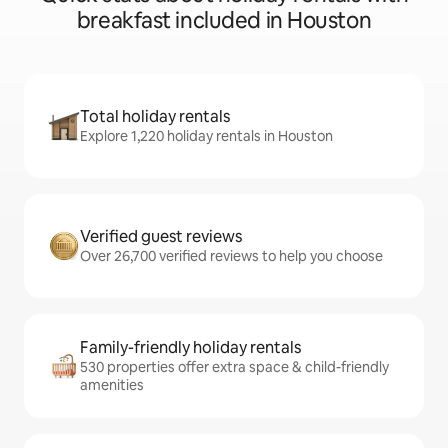
breakfast included in Houston
Total holiday rentals
Explore 1,220 holiday rentals in Houston
Verified guest reviews
Over 26,700 verified reviews to help you choose
Family-friendly holiday rentals
530 properties offer extra space & child-friendly
amenities