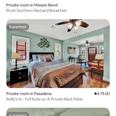
Private room in Mission Bend
Plush Southern Bed and Breakfast
Superhost
Superhost
Private room in Pasadena
4.75 out of 
4.75 (4)
Reilly's In - Full Suite w/ A Private Back Patio
Superhost