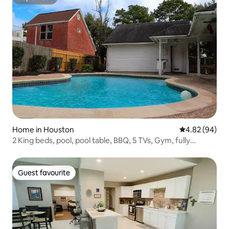
Superhost
Home in Houston
4.82 out of 5 
4.82 (94)
2 King beds, pool, pool table, BBQ, 5 TVs, Gym, fully
equipped kitchen
Guest favourite
Guest favourite