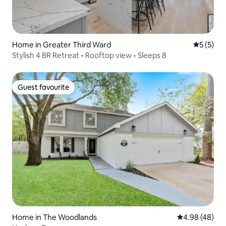
Home in Greater Third Ward
5 out of 
5 (5)
Stylish 4 BR Retreat • Rooftop view • Sleeps 8
Guest favourite
Guest favourite
Home in The Woodlands
4.98 out of 5 
4.98 (48)