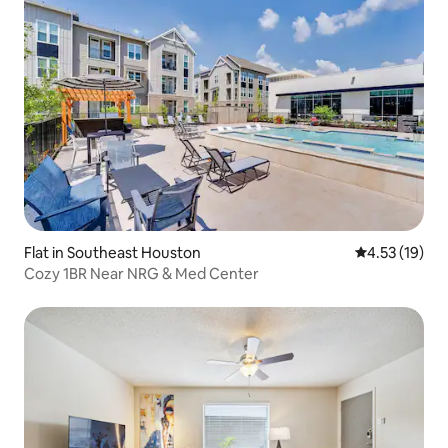
Flat in Southeast Houston
4.53 out of 5
4.53 (19)
Cozy 1BR Near NRG & Med Center