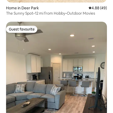
Home in Deer Park
4.88 out of 5 
4.88 (49)
The Sunny Spot•12 mi from Hobby•Outdoor Movies
Guest favourite
Guest favourite