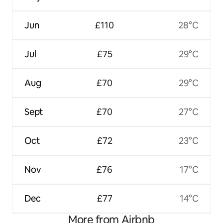
Jun
£110
28°C
Jul
£75
29°C
Aug
£70
29°C
Sept
£70
27°C
Oct
£72
23°C
Nov
£76
17°C
Dec
£77
14°C
More from Airbnb