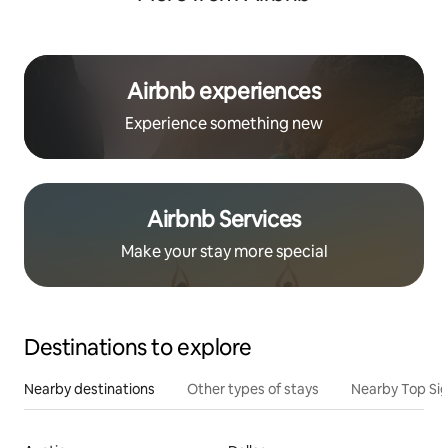
Airbnb experiences
Experience something new
Airbnb Services
Make your stay more special
Destinations to explore
Nearby destinations
Other types of stays
Nearby Top Si