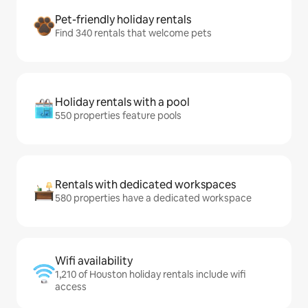
Pet-friendly holiday rentals
Find 340 rentals that welcome pets
Holiday rentals with a pool
550 properties feature pools
Rentals with dedicated workspaces
580 properties have a dedicated workspace
Wifi availability
1,210 of Houston holiday rentals include wifi
access