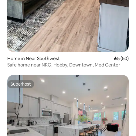
Home in Near Southwest
5 out of 5
5 (50)
Safe home near NRG, Hobby, Downtown, Med Center
Superhost
Superhost