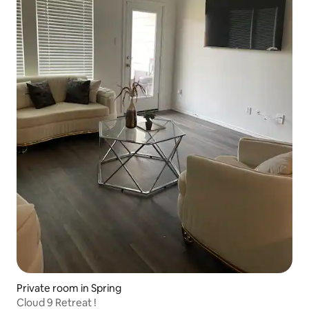
Private room in Spring
Cloud 9 Retreat !