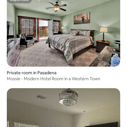
Superhost
Private room in Pasadena
Mossie - Modern Hotel Room in a Western Town