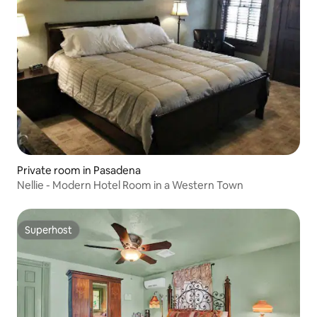
Private room in Pasadena
Nellie - Modern Hotel Room in a Western Town
Superhost
Superhost