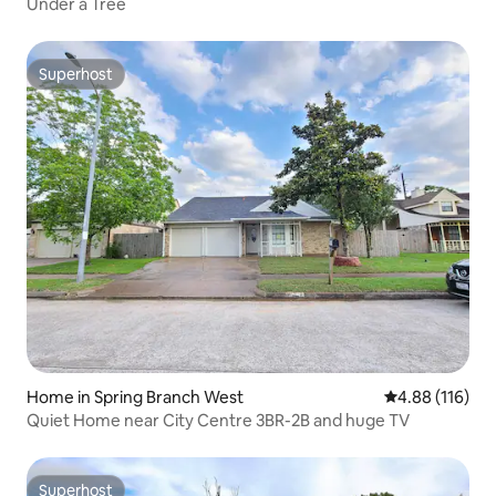
Under a Tree
Superhost
Superhost
Home in Spring Branch West
4.88 out of 5 a
4.88 (116)
Quiet Home near City Centre 3BR-2B and huge TV
Superhost