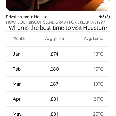
Private room in Houston
5 out of 
5 (3)
HOW 'BOUT BISCUITS AND GRAVY FOR BREAKFAST???
When is the best time to visit Houston?
Month
Avg. price
Avg. temp
Jan
£74
13°C
Feb
£80
15°C
Mar
£87
18°C
Apr
£81
21°C
May
£81
25°C