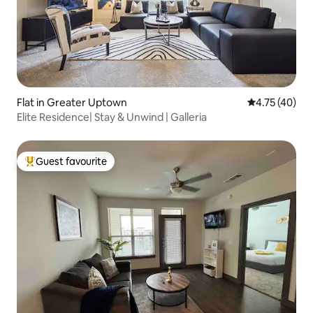
Flat in Greater Uptown
4.75 out of 5
4.75 (40)
Elite Residence| Stay & Unwind | Galleria
Guest favourite
Top guest favourite