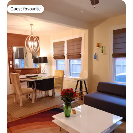
Guest favourite
Guest favourite