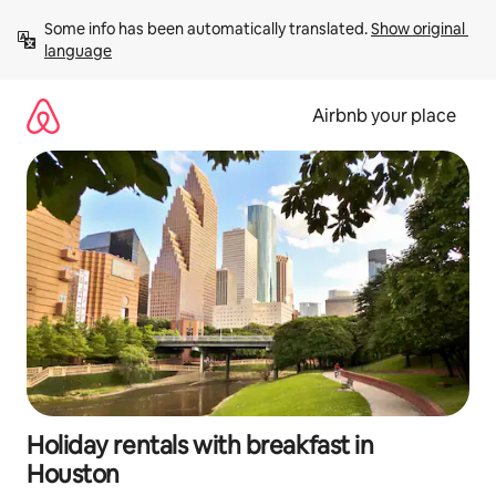
Skip
Some info has been automatically translated. 
Show original 
to
language
content
Airbnb your place
Holiday rentals with breakfast in
Houston