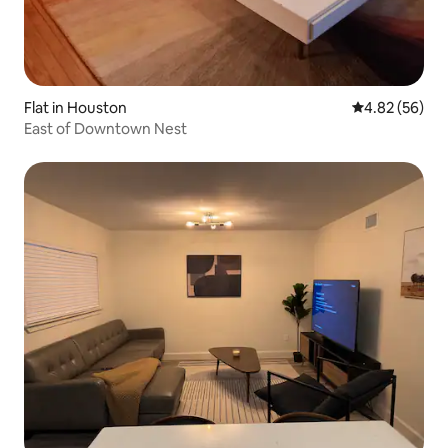
Flat in Houston
4.82 out of 5 
4.82 (56)
East of Downtown Nest