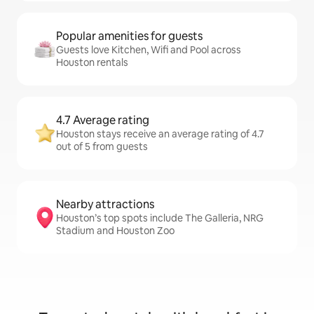
Popular amenities for guests
Guests love Kitchen, Wifi and Pool across
Houston rentals
4.7 Average rating
Houston stays receive an average rating of 4.7
out of 5 from guests
Nearby attractions
Houston’s top spots include The Galleria, NRG
Stadium and Houston Zoo