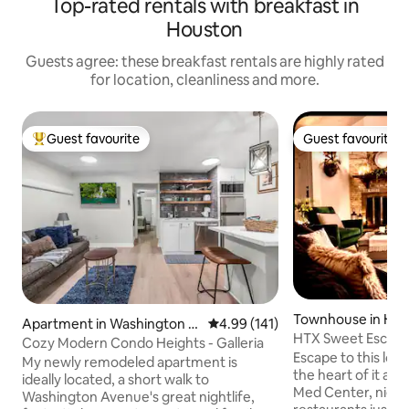
Top-rated rentals with breakfast in
Houston
Guests agree: these breakfast rentals are highly rated
for location, cleanliness and more.
Guest favourite
Guest favourite
Top guest favourite
Guest favourite
Townhouse in Ho
Apartment in Washington A
4.99 out of 5 average rating, 14
4.99 (141)
HTX Sweet Escape
venue Coalition / Memorial
Cozy Modern Condo Heights - Galleria
Escape to this lof
Park
My newly remodeled apartment is
the heart of it al
ideally located, a short walk to
Med Center, night
Washington Avenue's great nightlife,