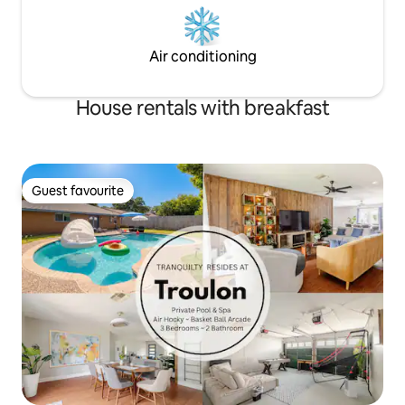
Air conditioning
House rentals with breakfast
Guest favourite
Guest favourite