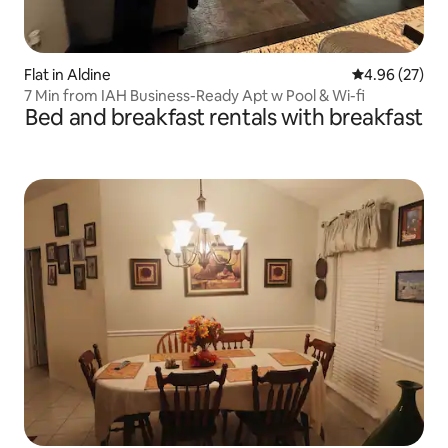
Flat in Aldine
4.96 out of 5 
4.96 (27)
7 Min from IAH Business-Ready Apt w Pool & Wi-fi
Bed and breakfast rentals with breakfast