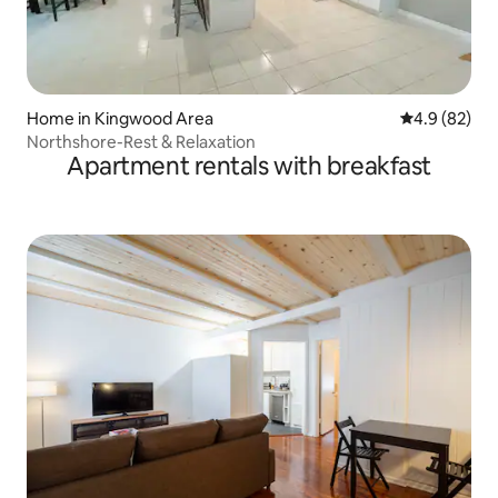
Home in Kingwood Area
4.9 out of 5 
4.9 (82)
Northshore-Rest & Relaxation
Apartment rentals with breakfast