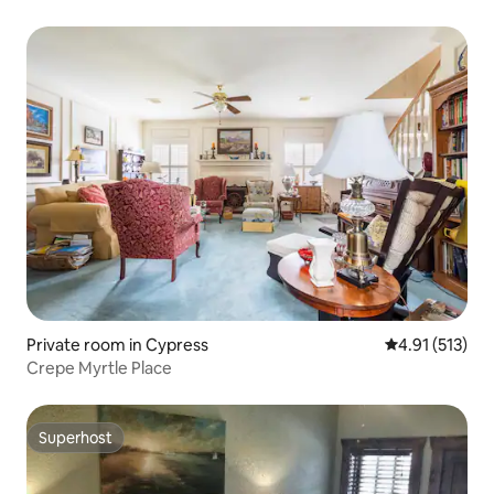
Private room in Cypress
4.91 out of 5 
4.91 (513)
Crepe Myrtle Place
Superhost
Superhost