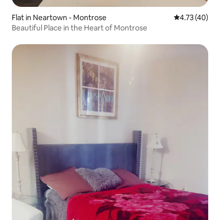
Flat in Neartown - Montrose
4.73 out of 5
4.73 (40)
Beautiful Place in the Heart of Montrose