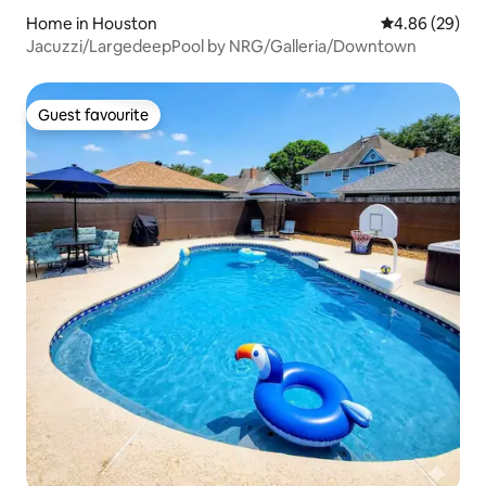
Home in Houston
4.86 out of 5 
4.86 (29)
Jacuzzi/LargedeepPool by NRG/Galleria/Downtown
Guest favourite
Guest favourite