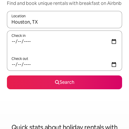
Find and book unique rentals with breakfast on Airbnb
Location
When results are available, navigate with the up and down arro
Check in
Check out
Search
Quick stats about holiday rentals with