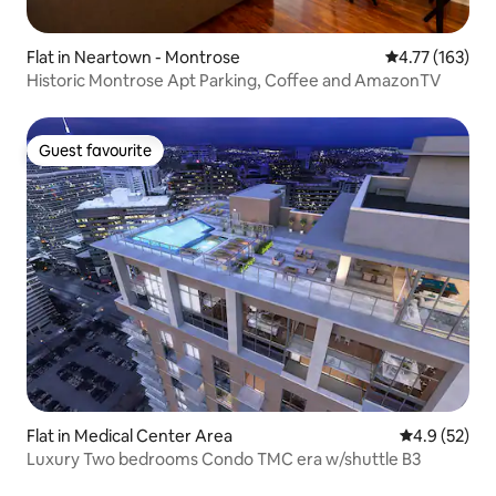
Flat in Neartown - Montrose
4.77 out of 5 
4.77 (163)
Historic Montrose Apt Parking, Coffee and AmazonTV
Guest favourite
Guest favourite
Flat in Medical Center Area
4.9 out of 5
4.9 (52)
Luxury Two bedrooms Condo TMC era w/shuttle B3