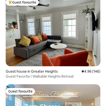
Guest favourite
Top guest favourite
Guest house in Greater Heights
4.96 out of 5 a
4.96 (146)
Guest Favorite | Walkable Heights Retreat
Guest favourite
Guest favourite