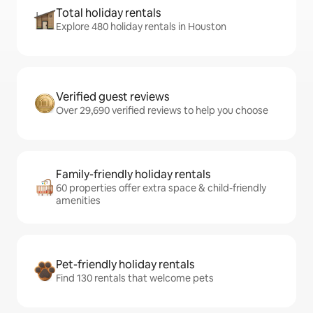
Total holiday rentals
Explore 480 holiday rentals in Houston
Verified guest reviews
Over 29,690 verified reviews to help you choose
Family-friendly holiday rentals
60 properties offer extra space & child-friendly
amenities
Pet-friendly holiday rentals
Find 130 rentals that welcome pets