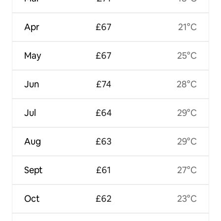
Apr
£67
21°C
May
£67
25°C
Jun
£74
28°C
Jul
£64
29°C
Aug
£63
29°C
Sept
£61
27°C
Oct
£62
23°C