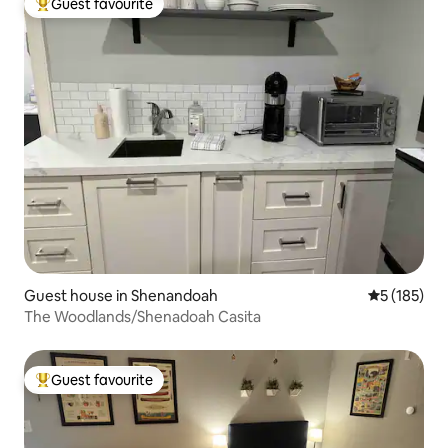
Guest favourite
Top guest favourite
Guest house in Shenandoah
5 out of 5 
5 (185)
The Woodlands/Shenadoah Casita
Guest favourite
Top guest favourite