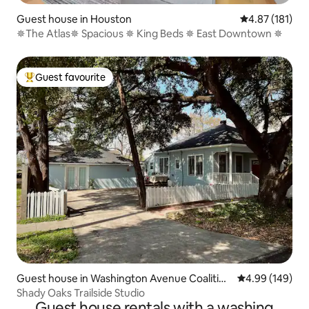
Guest house in Houston
4.87 out of 5 
4.87 (181)
✵The Atlas✵ Spacious ✵ King Beds ✵ East Downtown ✵
Guest favourite
Top guest favourite
Guest house in Washington Avenue Coalition
4.99 out of 5 a
4.99 (149)
/ Memorial Park
Shady Oaks Trailside Studio
Guest house rentals with a washing