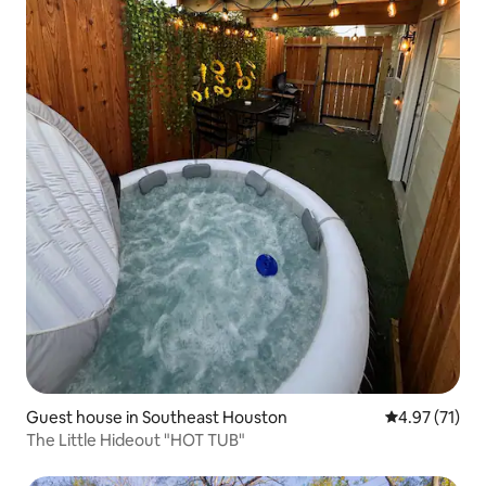
Guest house in Southeast Houston
4.97 out of 5
4.97 (71)
The Little Hideout "HOT TUB"