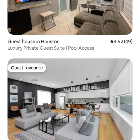
Guest house in Houston
4.92 out of 5 
4.92 (49)
Luxury Private Guest Suite | Pool Access
Guest favourite
Guest favourite