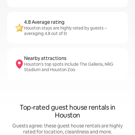
4.8 Average rating
Houston stays are highly rated by guests –
averaging 4.8 out of 5!
Nearby attractions
Houston’s top spots include The Galleria, NRG
Stadium and Houston Zoo
Top-rated guest house rentals in
Houston
Guests agree: these guest house rentals are highly
rated for location, cleanliness and more.