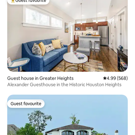
Guest favourite
Top guest favourite
Guest house in Greater Heights
4.99 out of 5 a
4.99 (568)
Alexander Guesthouse in the Historic Houston Heights
Guest favourite
Guest favourite