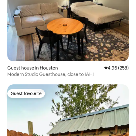
Guest house in Houston
4.96 out of 5 a
4.96 (258)
Modern Studio Guesthouse, close to IAH!
Guest favourite
Guest favourite