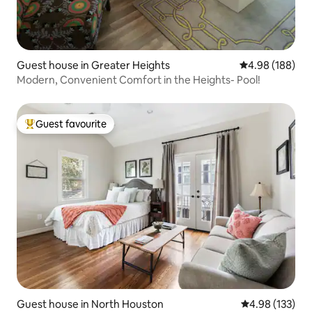
Guest house in Greater Heights
4.98 out of 5 a
4.98 (188)
Modern, Convenient Comfort in the Heights- Pool!
Guest favourite
Top guest favourite
Guest house in North Houston
4.98 out of 5 a
4.98 (133)