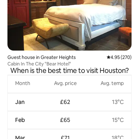
Guest house in Greater Heights
4.95 out of 5 a
4.95 (270)
Cabin In The City "Bear Hotel"
When is the best time to visit Houston?
Month
Avg. price
Avg. temp
Jan
£62
13°C
Feb
£65
15°C
Mar
£71
18°C