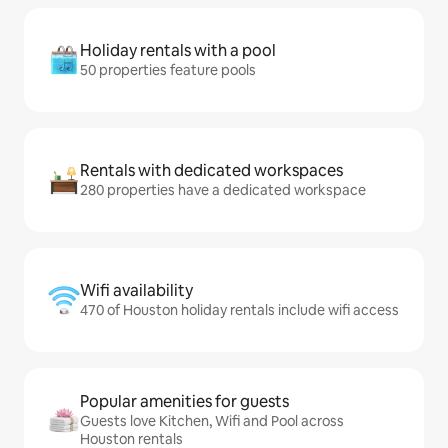
Holiday rentals with a pool
50 properties feature pools
Rentals with dedicated workspaces
280 properties have a dedicated workspace
Wifi availability
470 of Houston holiday rentals include wifi access
Popular amenities for guests
Guests love Kitchen, Wifi and Pool across
Houston rentals