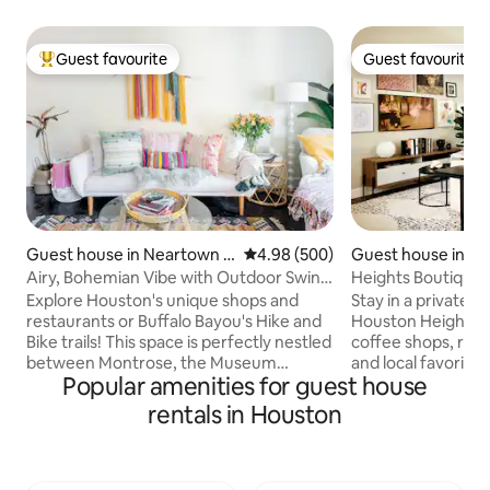
Guest favourite
Guest favourite
Top guest favourite
Guest favourite
Guest house in Neartown -
4.98 out of 5 average rating, 50
4.98 (500)
Guest house in Gr
Montrose
ghts
Airy, Bohemian Vibe with Outdoor Swing
Heights Boutique S
Lounge, near Museums
Cozy
Explore Houston's unique shops and
Stay in a private, 
restaurants or Buffalo Bayou's Hike and
Houston Heights -
Bike trails! This space is perfectly nestled
coffee shops, resta
between Montrose, the Museum
and local favorites
Popular amenities for guest house
District, and Houston's world-class
garage apartment 
Medical Center. Kick back on a papasan
retreat with a full 
rentals in Houston
swing in the outdoor lounge area at this
everything you ne
two-story artist's space in the
Thoughtfully desi
Westmoreland Historic District.
comfort, warmth, a
Abundant house plants, chic wall art, and
perfect space to u