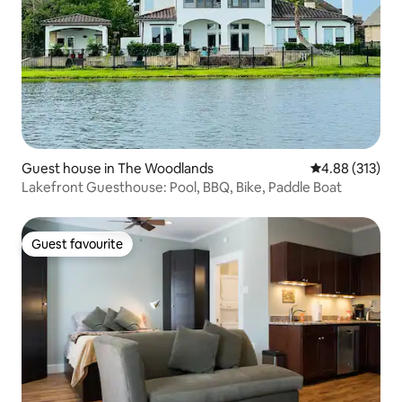
Guest house in The Woodlands
4.88 out of 5 a
4.88 (313)
Lakefront Guesthouse: Pool, BBQ, Bike, Paddle Boat
Guest favourite
Guest favourite