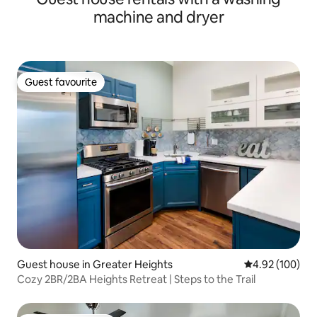
machine and dryer
Guest favourite
Guest favourite
Guest house in Greater Heights
4.92 out of 5 a
4.92 (100)
Cozy 2BR/2BA Heights Retreat | Steps to the Trail