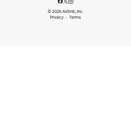
© 2026 Airbnb, Inc.
Privacy
Terms