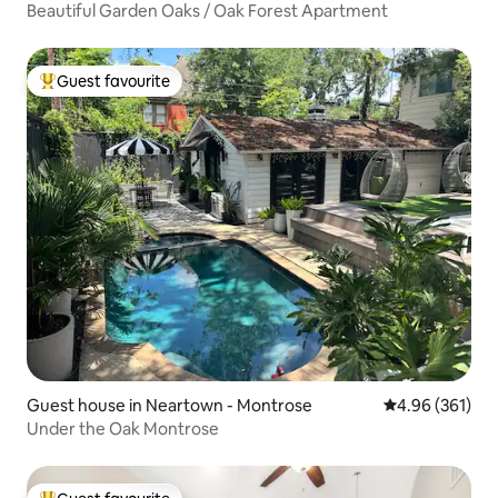
Beautiful Garden Oaks / Oak Forest Apartment
Guest favourite
Top guest favourite
Guest house in Neartown - Montrose
4.96 out of 5 a
4.96 (361)
Under the Oak Montrose