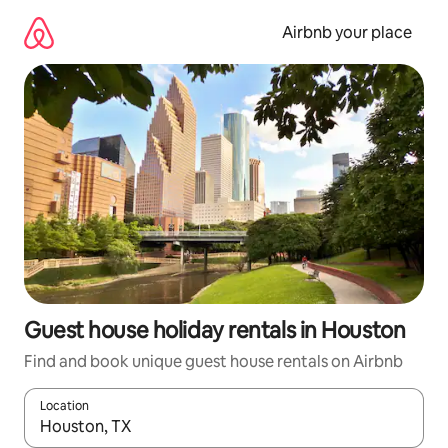
Skip
to
Airbnb your place
content
Guest house holiday rentals in Houston
Find and book unique guest house rentals on Airbnb
Location
When results are available, navigate with the up and down arro