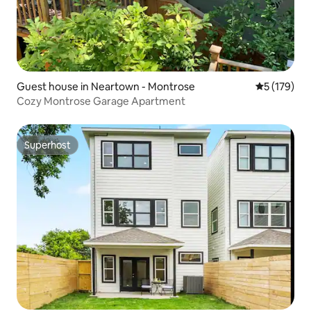
Guest house in Neartown - Montrose
5 out of 5 
5 (179)
Cozy Montrose Garage Apartment
Superhost
Superhost