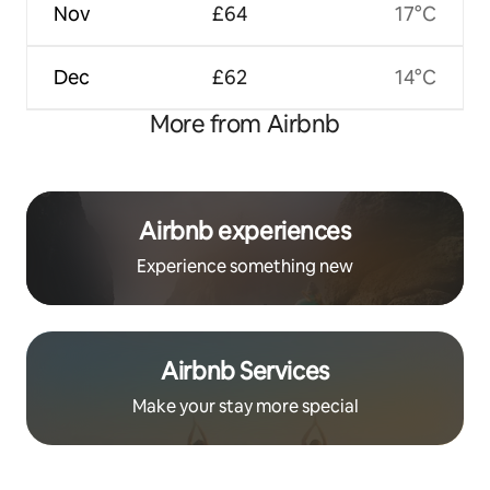
Nov
£64
17°C
Dec
£62
14°C
More from Airbnb
Airbnb experiences
Experience something new
Airbnb Services
Make your stay more special