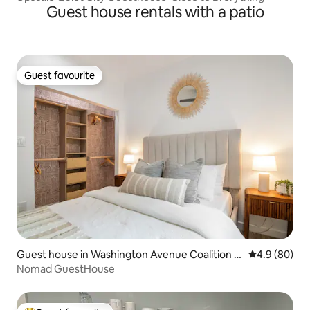
Guest house rentals with a patio
Guest favourite
Guest favourite
Guest house in Washington Avenue Coalition /
4.9 out of 5 
4.9 (80)
Memorial Park
Nomad GuestHouse