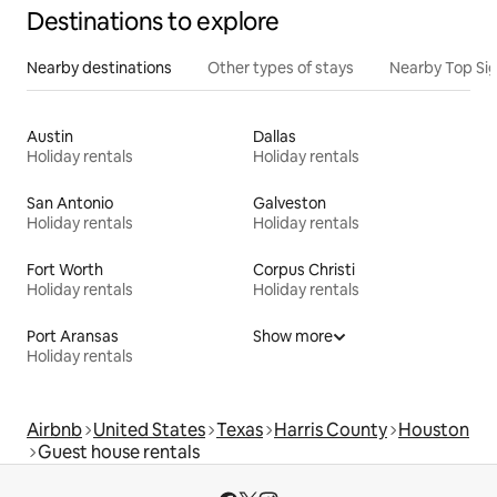
Destinations to explore
Nearby destinations
Other types of stays
Nearby Top Si
Austin
Dallas
Holiday rentals
Holiday rentals
San Antonio
Galveston
Holiday rentals
Holiday rentals
Fort Worth
Corpus Christi
Holiday rentals
Holiday rentals
Port Aransas
Show more
Holiday rentals
Airbnb
United States
Texas
Harris County
Houston
Guest house rentals