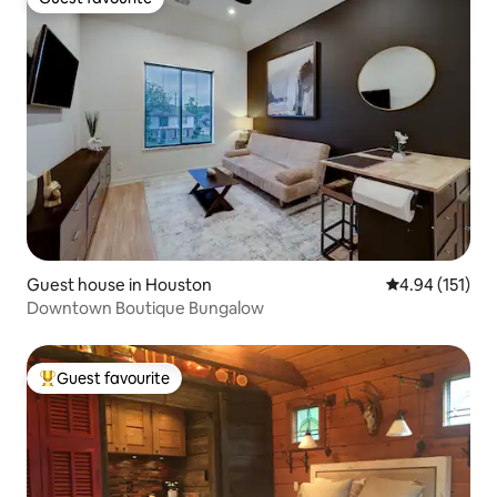
Guest favourite
Guest house in Houston
4.94 out of 5 
4.94 (151)
Downtown Boutique Bungalow
Guest favourite
Top guest favourite