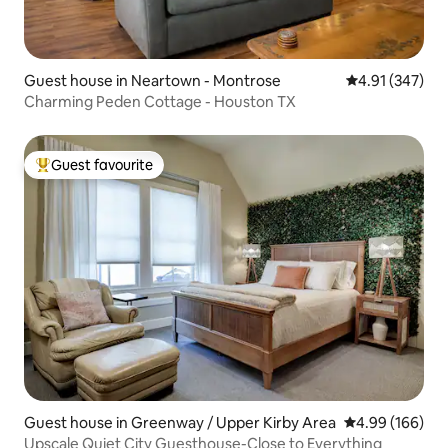
Guest house in Neartown - Montrose
4.91 out of 5 a
4.91 (347)
Charming Peden Cottage - Houston TX
Guest favourite
Top guest favourite
Guest house in Greenway / Upper Kirby Area
4.99 out of 5 a
4.99 (166)
Upscale Quiet City Guesthouse-Close to Everything