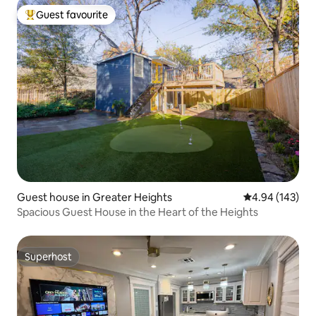
Guest favourite
Top guest favourite
Guest house in Greater Heights
4.94 out of 5 a
4.94 (143)
Spacious Guest House in the Heart of the Heights
Superhost
Superhost