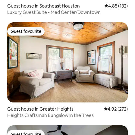
Guest house in Southeast Houston
4.85 out of 5 a
4.85 (132)
Luxury Guest Suite - Med Center/Downtown
Guest favourite
Guest favourite
Guest house in Greater Heights
4.92 out of 5 a
4.92 (272)
Heights Craftsman Bungalow in the Trees
Guest favourite