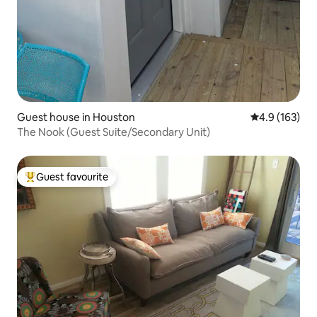
Guest house in Houston
4.9 out of 5 
4.9 (163)
The Nook (Guest Suite/Secondary Unit)
Guest favourite
Top guest favourite