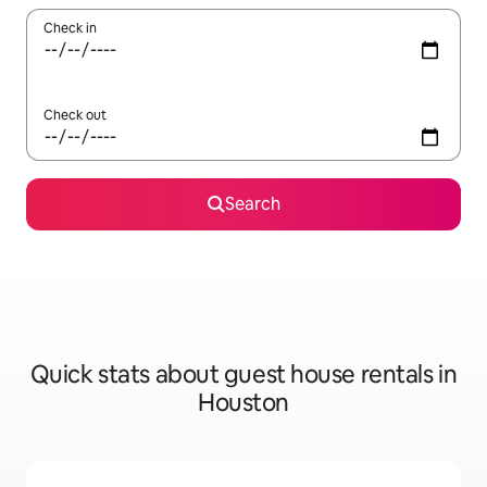
Check in
Check out
Search
Quick stats about guest house rentals in
Houston