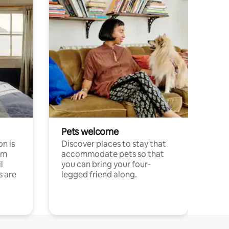
Pets welcome
n is
Discover places to stay that
om
accommodate pets so that
l
you can bring your four-
s are
legged friend along.