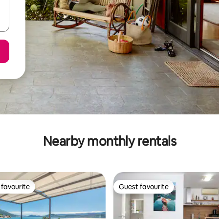
Nearby monthly rentals
favourite
Guest favourite
t favourite
Guest favourite