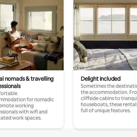
al nomads & travelling
Delight included
essionals
Sometimes the destinatio
the accommodation. Fr
ortable
cliffside cabins to tranqui
mmodation for nomadic
houseboats, these rental
remote working
full of unique features.
ssionals with wifi and
ated work spaces.