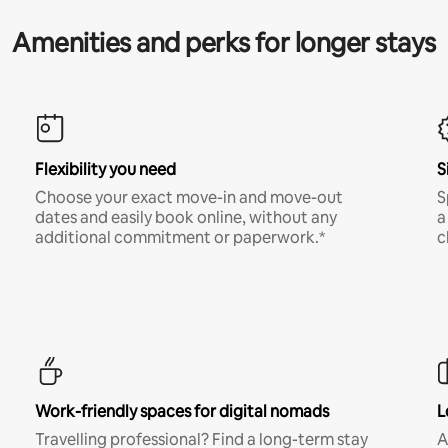
Amenities and perks for longer stays
Flexibility you need
S
Choose your exact move-in and move-out
S
dates and easily book online, without any
a
additional commitment or paperwork.*
c
Work-friendly spaces for digital nomads
L
Travelling professional? Find a long-term stay
A