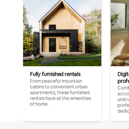
Fully furnished rentals
Digit
prof
From peaceful mountain
cabins to convenient urban
Comf
apartments, these furnished
acco
rentals have all the amenities
and 
of home.
profe
dedic