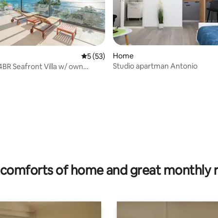
rating, 13 reviews
Home
5 out of 5 average rating, 53 reviews
5 (53)
Studio apartman Antonio
comforts of home and great monthly 