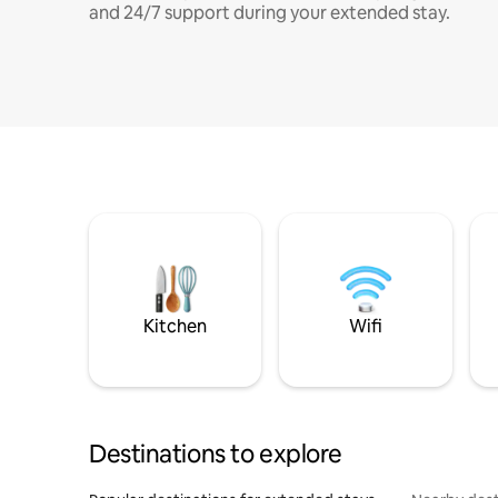
and 24/7 support during your extended stay.
Kitchen
Wifi
Destinations to explore