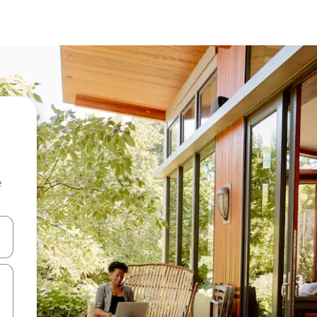
e
and down arrow keys or explore by touch or swipe gestures.