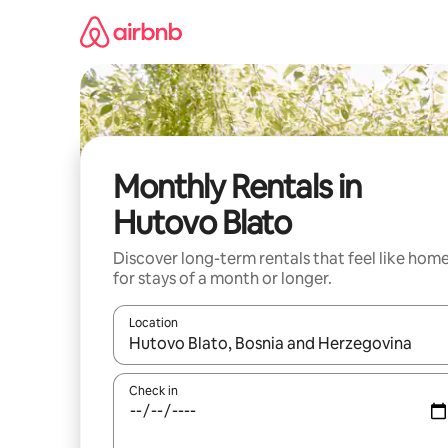
Skip
to
content
Monthly Rentals in
Hutovo Blato
Discover long-term rentals that feel like hom
for stays of a month or longer.
Location
When results are available, navigate with the up 
Check in