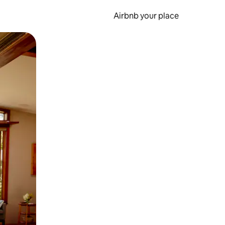
Airbnb your place