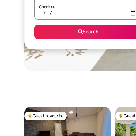
Check out
Search
Guest favourite
Guest 
Top guest favourite
Top gues