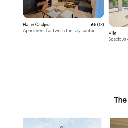
Flat in Čapljina
5 out of 5 average 
5 (13)
Apartment for two in the city center
Villa
Spacious 4BR Seafront Villa w/ own
beach
The 