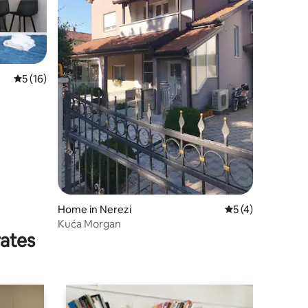
5 out of 5 average rating, 16 reviews
5 (16)
Home in Nerezi
5 out of 5 average
5 (4)
Kuća Morgan
rates