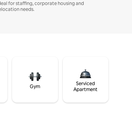
deal for staffing, corporate housing and
elocation needs.
Serviced
Gym
Apartment