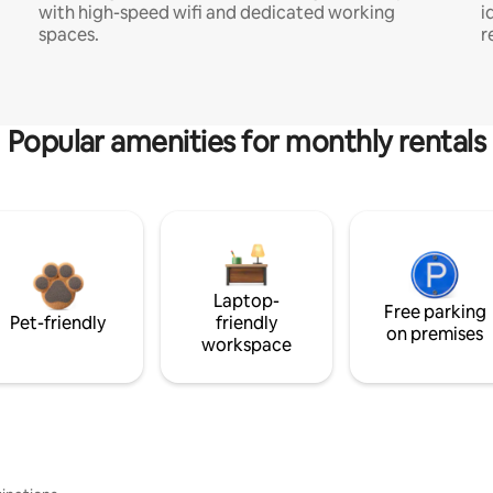
with high-speed wifi and dedicated working
i
spaces.
r
Popular amenities for monthly rentals
Laptop-
Free parking
Pet-friendly
friendly
on premises
workspace