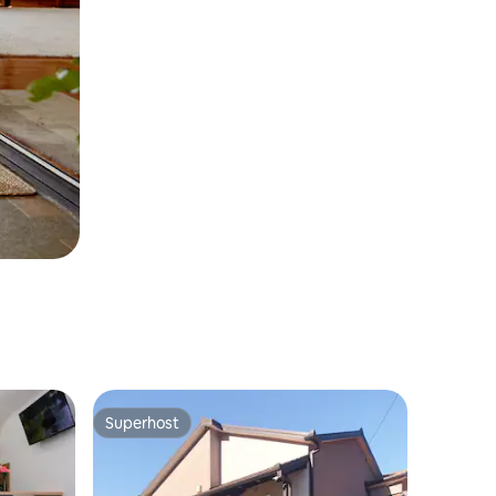
Superhost
Superhost