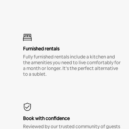
Furnished rentals
Fully furnished rentals include a kitchen and
the amenities you need to live comfortably for
a month or longer. It’s the perfect alternative
to a sublet.
Book with confidence
Reviewed by our trusted community of guests