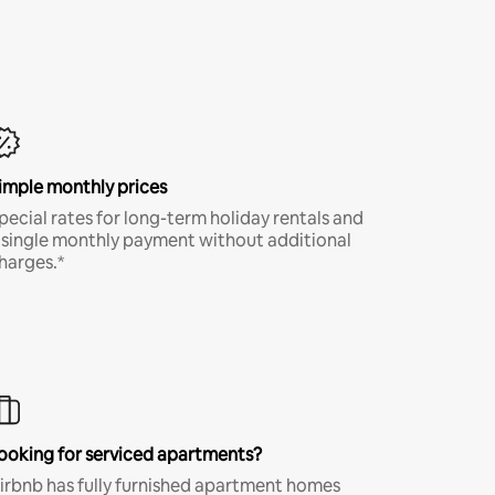
imple monthly prices
pecial rates for long-term holiday rentals and
 single monthly payment without additional
harges.*
ooking for serviced apartments?
irbnb has fully furnished apartment homes