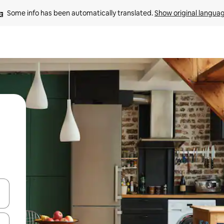
Some info has been automatically translated. 
Show original langua
and down arrow keys or explore by touch or swipe gestures.