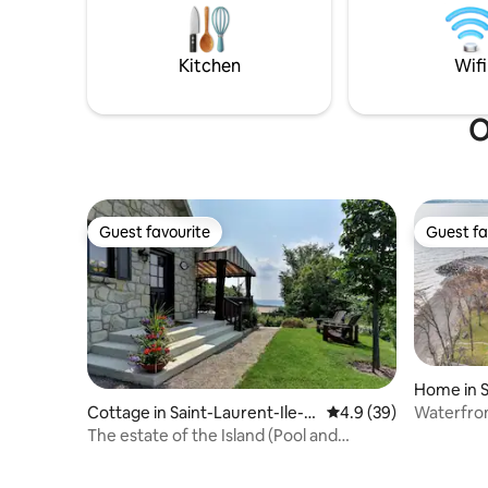
noises. Parking is easy and conveniently
unforgett
located next to the unit.
away from
a UNESCO 
Kitchen
Wifi
O
Guest favourite
Guest fa
Guest favourite
Guest fa
Home in S
d'Orléans
Waterfro
Cottage in Saint-Laurent-Ile-
4.9 out of 5 average 
4.9 (39)
d'Orleans
The estate of the Island (Pool and
Fireplace)