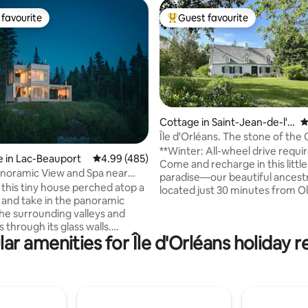
favourite
Guest favourite
t favourite
Top guest favourite
Cottage in Saint-Jean-de-l'Îl
4
e-d'Orléans
Île d'Orléans. The stone of th
ting, 498 reviews
**Winter: All-wheel drive requi
 in Lac-Beauport
4.99 out of 5 average rating, 485 reviews
4.99 (485)
Come and recharge in this little 
noramic View and Spa near
paradise—our beautiful ancest
ity
 this tiny house perched atop a
located just 30 minutes from O
and take in the panoramic
Quebec. Dating back to 1669, t
the surrounding valleys and
offers all the comfort and warm
through its glass walls.
traditional lifestyle. Situated at
ar amenities for Île d'Orléans holiday r
 the spa, available year-round,
a country road in the village of
oying the most breathtaking
on Île d'Orléans, you will be ch
Discover this hidden gem in the
the peaceful setting and the b
the Canadian boreal forest,
the St. Lawrence River, which is 
 comfort and functionality in
five-minute walk aw
son. An intimate and