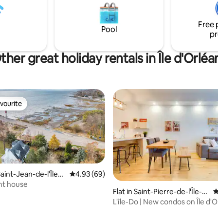
able experience, just moments
 the legendary city of Québec,
Free 
World Heritage Site.
Pool
pr
ther great holiday rentals in Île d'Orléa
vourite
vourite
aint-Jean-de-l'Île-
4.93 out of 5 average rating, 69 reviews
4.93 (69)
nt house
rating, 39 reviews
Flat in Saint-Pierre-de-l'Île-
4
d'Orléans
L'île-Do | New condos on Île d'O
Flocon – 702