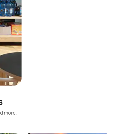
s
nd more.