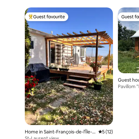
Guest favourite
Guest fa
Top guest favourite
Guest fa
Guest hou
de-l'Île-d
Pavillom "
Home in Saint-François-de-l'Île-
5 out of 5 average 
5 (12)
d'Orléans
St-Laurent view