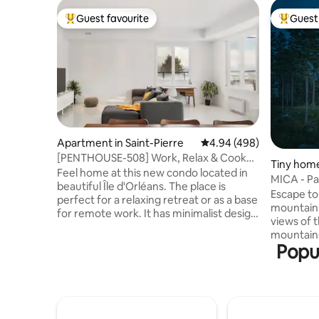
Guest favourite
Guest 
Top guest favourite
Top gues
Apartment in Saint-Pierre
4.94 out of 5 average ra
4.94 (498)
[PENTHOUSE-508] Work, Relax & Cook
Tiny home
With Great View
Feel home at this new condo located in
MICA - Pa
beautiful Île d'Orléans. The place is
Quebec C
Escape to
perfect for a relaxing retreat or as a base
mountain 
for remote work. It has minimalist design
views of 
& quite spacious. HUGE outside balcony
mountains 
to enjoy view & sunsets. It is equipped
Popul
Unwind in
with a functional kitchen, spacious
while enj
bathroom, AC & high ceilings. It is a
sunsets. 
corner unit with no neighbor above or
heart of 
below (VERY quiet), so you can enjoy a
combining
perfect sleep away from the city's
every sea