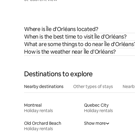
Where is Île d'Orléans located?
When is the best time to visit Île d'Orléans?
What are some things to do near Île d'Orléans
How is the weather near Île d'Orléans?
Destinations to explore
Nearby destinations
Other types of stays
Nearb
Montreal
Quebec City
Holiday rentals
Holiday rentals
Old Orchard Beach
Show more
Holiday rentals