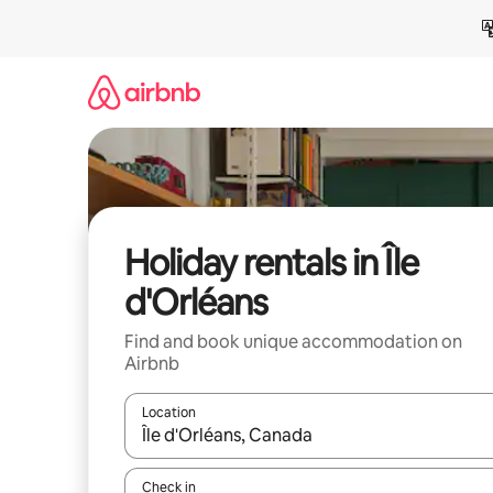
Skip
to
content
Holiday rentals in Île
d'Orléans
Find and book unique accommodation on
Airbnb
Location
When results are available, navigate with the up 
Check in