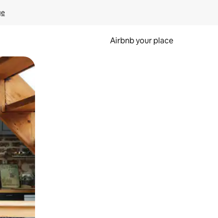
ge
Airbnb your place