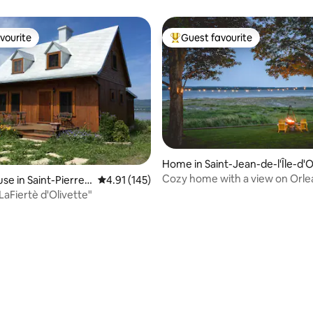
vourite
Guest favourite
vourite
Top guest favourite
Home in Saint-Jean-de-l'Île-d'O
éans
Cozy home with a view on Orlea
se in Saint-Pierre-
4.91 out of 5 average rating, 145 reviews
4.91 (145)
'Orléans
LaFiertè d'Olivette"
rating, 12 reviews