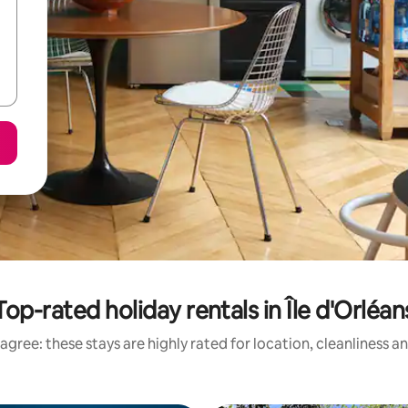
Top-rated holiday rentals in Île d'Orléan
agree: these stays are highly rated for location, cleanliness a