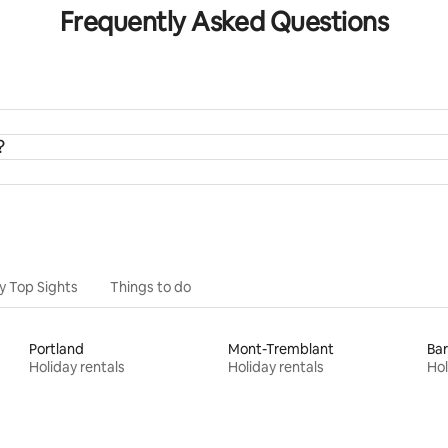
Frequently Asked Questions
?
y Top Sights
Things to do
Portland
Mont-Tremblant
Bar
Holiday rentals
Holiday rentals
Hol