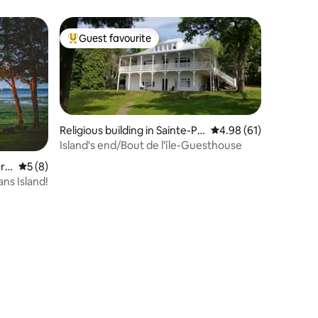
Quebec City
Guest favourite
Top guest favourite
Religious building in Sainte-Pé
4.98 out of 5 average 
4.98 (61)
tronille
Island's end/Bout de l'île-Guesthouse
rl
5 out of 5 average rating, 8 reviews
5 (8)
ns Island!