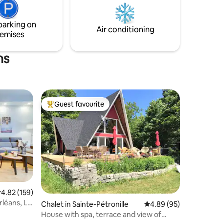
local products, and old-world charm are
just a few minutes drive from the house.
parking on
CITQ: 311604
Air conditioning
emises
ns
Guest favourite
Top guest favourite
.82 out of 5 average rating, 159 reviews
4.82 (159)
rléans, Le
Chalet in Sainte-Pétronille
4.89 out of 5 average 
4.89 (95)
House with spa, terrace and view of