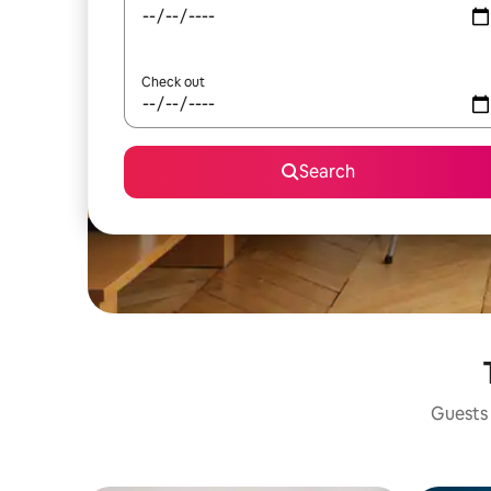
Check out
Search
Guests 