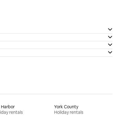
 Harbor
York County
iday rentals
Holiday rentals