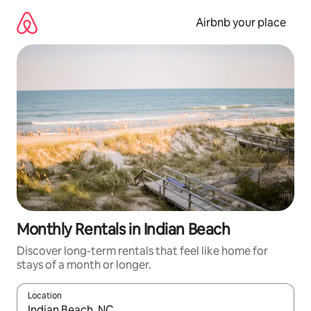
Skip
to
Airbnb your place
content
Monthly Rentals in Indian Beach
Discover long-term rentals that feel like home for
stays of a month or longer.
Location
When results are available, navigate with the up and down arro