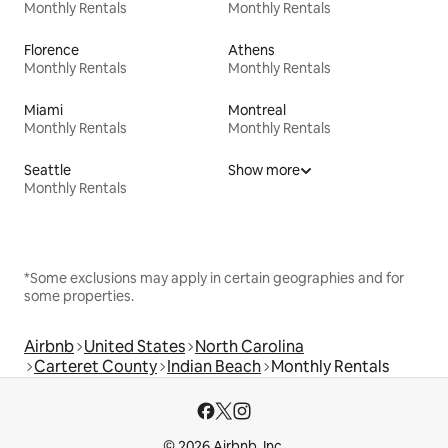
Monthly Rentals
Monthly Rentals
Florence
Athens
Monthly Rentals
Monthly Rentals
Miami
Montreal
Monthly Rentals
Monthly Rentals
Seattle
Show more
Monthly Rentals
*Some exclusions may apply in certain geographies and for
some properties.
Airbnb
United States
North Carolina
Carteret County
Indian Beach
Monthly Rentals
© 2026 Airbnb, Inc.