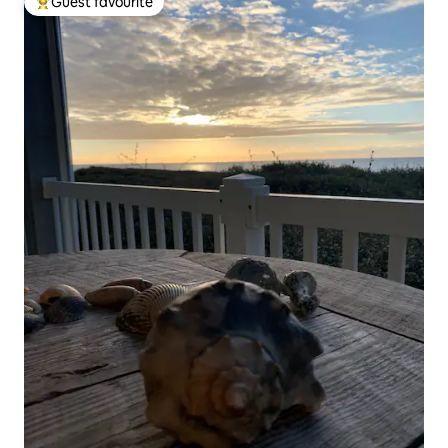
Guest favourite
Top guest favourite