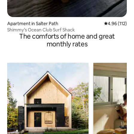
Apartment in Salter Path
4.96 out of 5 
4.96 (112)
Shimmy’s Ocean Club Surf Shack
The comforts of home and great
monthly rates