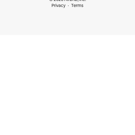
Privacy
Terms