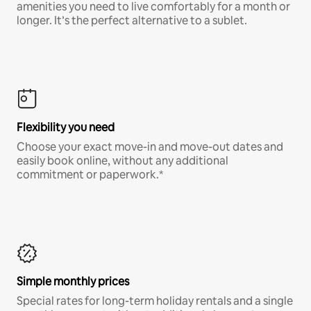
amenities you need to live comfortably for a month or
longer. It’s the perfect alternative to a sublet.
Flexibility you need
Choose your exact move-in and move-out dates and
easily book online, without any additional
commitment or paperwork.*
Simple monthly prices
Special rates for long-term holiday rentals and a single