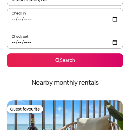
Check in
Check out
Search
Nearby monthly rentals
Guest favourite
Guest favourite