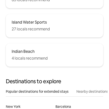
Island Water Sports
27 locals recommend
Indian Beach
4 locals recommend
Destinations to explore
Popular destinations for extended stays
Nearby destinations
New York
Barcelona