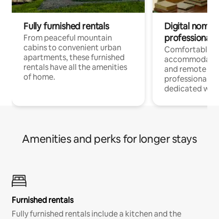
Fully furnished rentals
Digital nomads
professionals
From peaceful mountain
cabins to convenient urban
Comfortable
apartments, these furnished
accommodatio
rentals have all the amenities
and remote wo
of home.
professionals w
dedicated work
Amenities and perks for longer stays
Furnished rentals
Fully furnished rentals include a kitchen and the