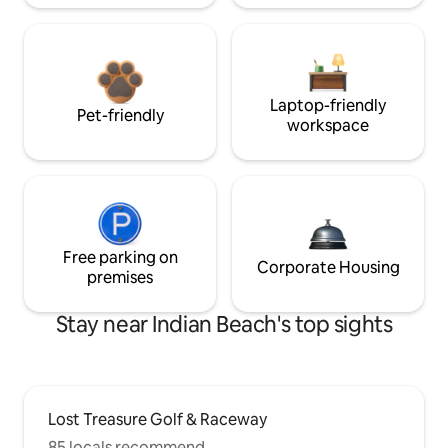
Laptop-friendly
Pet-friendly
workspace
Free parking on
Corporate Housing
premises
Stay near Indian Beach's top sights
Lost Treasure Golf & Raceway
85 locals recommend