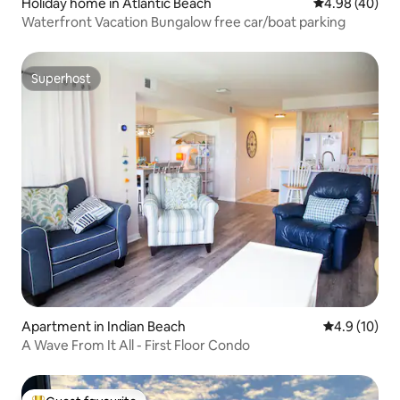
Holiday home in Atlantic Beach
4.98 out of 5 
4.98 (40)
Waterfront Vacation Bungalow free car/boat parking
Superhost
Superhost
Apartment in Indian Beach
4.9 out of 5
4.9 (10)
A Wave From It All - First Floor Condo