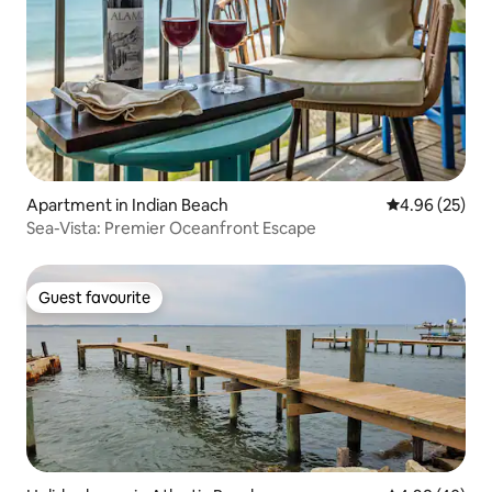
Apartment in Indian Beach
4.96 out of 5 
4.96 (25)
Sea-Vista: Premier Oceanfront Escape
Guest favourite
Guest favourite