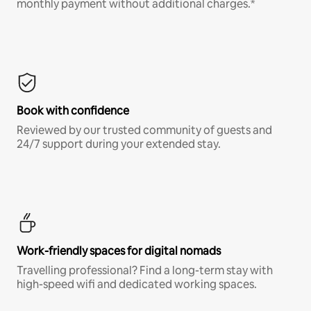
monthly payment without additional charges.*
Book with confidence
Reviewed by our trusted community of guests and
24/7 support during your extended stay.
Work-friendly spaces for digital nomads
Travelling professional? Find a long-term stay with
high-speed wifi and dedicated working spaces.