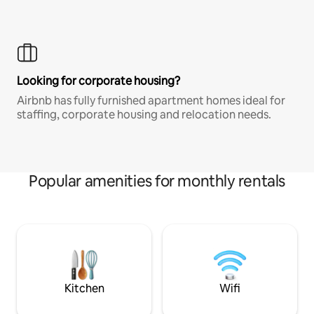
Looking for corporate housing?
Airbnb has fully furnished apartment homes ideal for
staffing, corporate housing and relocation needs.
Popular amenities for monthly rentals
Kitchen
Wifi