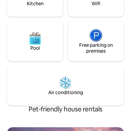
crowds.
Kitchen
Wifi
Free parking on
Pool
premises
Air conditioning
Pet-friendly house rentals