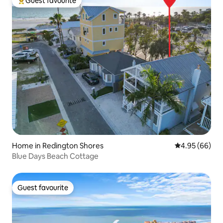
Guest favourite
Top guest favourite
Home in Redington Shores
4.95 out of 5 
4.95 (66)
Blue Days Beach Cottage
Guest favourite
Guest favourite