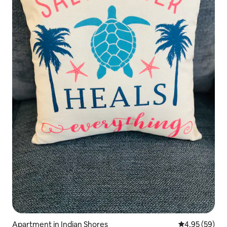
Apartment in Indian Shores
4.95 out of 5 
4.95 (59)