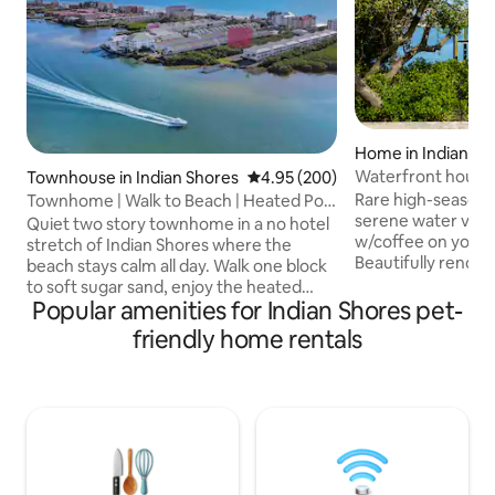
Home in Indian Ro
Waterfront house 
Townhouse in Indian Shores
4.95 out of 5 average rating, 20
4.95 (200)
Beach, Dogs OK!
Rare high-season 
Townhome | Walk to Beach | Heated Pool
serene water view
| Elevator
Quiet two story townhome in a no hotel
w/coffee on your 
stretch of Indian Shores where the
Beautifully renov
beach stays calm all day. Walk one block
offers a peaceful 
to soft sugar sand, enjoy the heated
Indian Rocks Beach
Popular amenities for Indian Shores pet-
pool and bayfront pier, then take the
sunroom, stylish in
private elevator home. Townhome has a
friendly home rentals
min walk to the san
king suite, a double queen room, fast
Brown Park across
WiFi, updated interiors, a new sectional,
playground, tennis
high air quality, and a garage stocked
Walk to beach, sho
with bikes and beach gear. Perfect for
Perfect for famili
families and couples who want an easy,
relaxation or adve
peaceful beach getaway close to
Coast.
restaurants but far from Clearwater