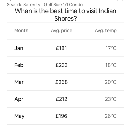
Seaside Serenity - Gulf Side 1/1 Condo
When is the best time to visit Indian
Shores?
Month
Avg. price
Avg. temp
Jan
£181
17°C
Feb
£233
18°C
Mar
£268
20°C
Apr
£212
23°C
May
£196
26°C