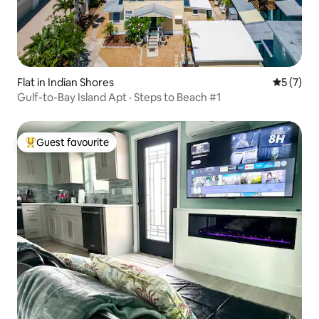
Flat in Indian Shores
5 out of 
5 (7)
Gulf-to-Bay Island Apt · Steps to Beach #1
Guest favourite
Top guest favourite