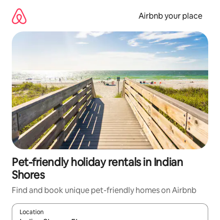
Skip
to
Airbnb your place
content
Pet-friendly holiday rentals in Indian
Shores
Find and book unique pet-friendly homes on Airbnb
Location