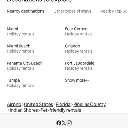
Nearby destinations
Other types of stays
Nearby Top Si
Miami
Four Corners
Holiday rentals
Holiday rentals
Miami Beach
Orlando
Holiday rentals
Holiday rentals
Panama City Beach
Fort Lauderdale
Holiday rentals
Holiday rentals
Tampa
Show more
Holiday rentals
Airbnb
United States
Florida
Pinellas County
Indian Shores
Pet-friendly rentals