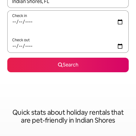
When results are available, navigate with the up and down arro
Check in
Check out
Search
Quick stats about holiday rentals that
are pet-friendly in Indian Shores