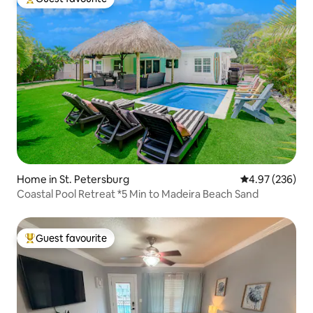
Top guest favourite
Home in St. Petersburg
4.97 out of 5 a
4.97 (236)
Coastal Pool Retreat *5 Min to Madeira Beach Sand
Guest favourite
Top guest favourite