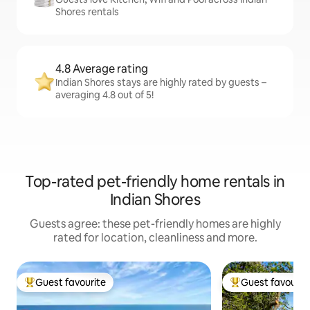
Shores rentals
4.8 Average rating
Indian Shores stays are highly rated by guests –
averaging 4.8 out of 5!
Top-rated pet-friendly home rentals in
Indian Shores
Guests agree: these pet-friendly homes are highly
rated for location, cleanliness and more.
Guest favourite
Guest favourit
Top guest favourite
Top guest favouri