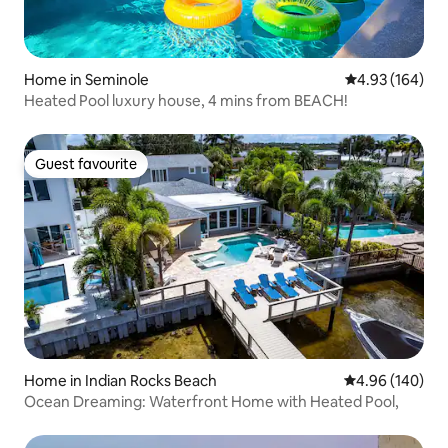
Home in Seminole
4.93 out of 5 a
4.93 (164)
Heated Pool luxury house, 4 mins from BEACH!
Guest favourite
Guest favourite
Home in Indian Rocks Beach
4.96 out of 5 a
4.96 (140)
Ocean Dreaming: Waterfront Home with Heated Pool,