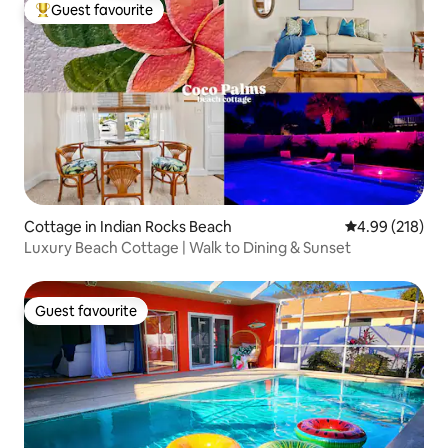
Guest favourite
Top guest favourite
Cottage in Indian Rocks Beach
4.99 out of 5 a
4.99 (218)
Luxury Beach Cottage | Walk to Dining & Sunset
Guest favourite
Guest favourite