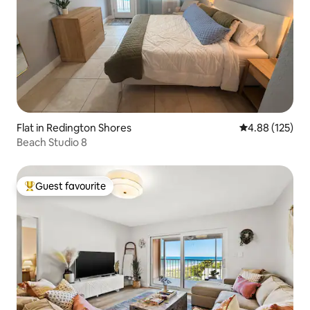
Flat in Redington Shores
4.88 out of 5 a
4.88 (125)
Beach Studio 8
Guest favourite
Top guest favourite