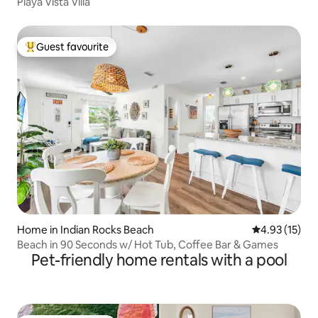
Playa Vista Villa
Guest favourite
Top guest favourite
Home in Indian Rocks Beach
4.93 out of 5
4.93 (15)
Beach in 90 Seconds w/ Hot Tub, Coffee Bar & Games
Pet-friendly home rentals with a pool