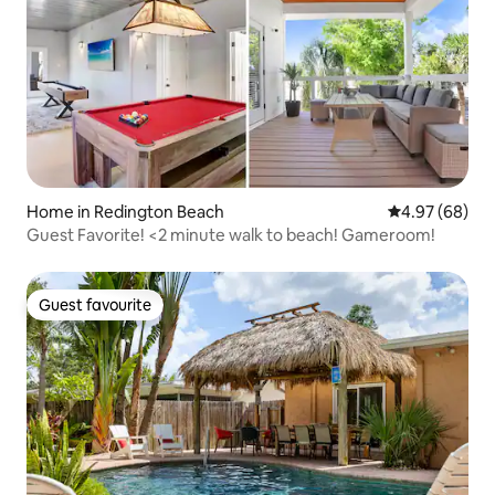
Home in Redington Beach
4.97 out of 5 
4.97 (68)
Guest Favorite! <2 minute walk to beach! Gameroom!
Guest favourite
Guest favourite