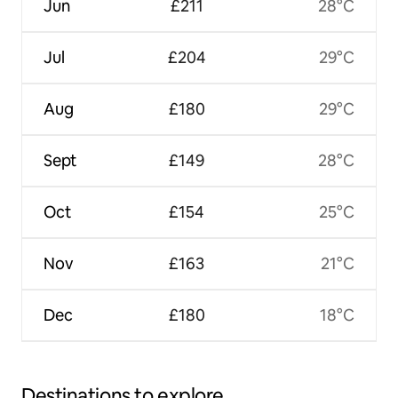
Jun
£211
28°C
Jul
£204
29°C
Aug
£180
29°C
Sept
£149
28°C
Oct
£154
25°C
Nov
£163
21°C
Dec
£180
18°C
Destinations to explore