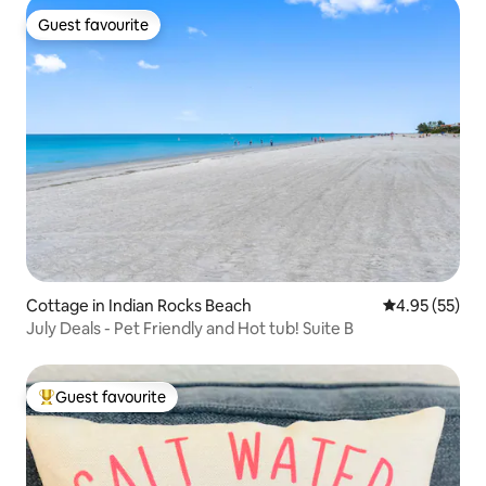
Guest favourite
Guest favourite
Cottage in Indian Rocks Beach
4.95 out of 5 
4.95 (55)
July Deals - Pet Friendly and Hot tub! Suite B
Guest favourite
Top guest favourite