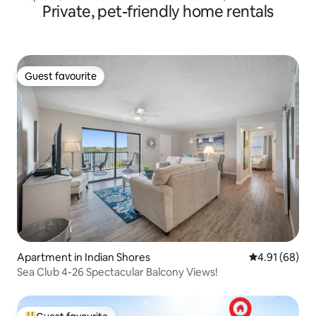
Private, pet-friendly home rentals
Guest favourite
Guest favourite
Apartment in Indian Shores
4.91 out of 5 
4.91 (68)
Sea Club 4-26 Spectacular Balcony Views!