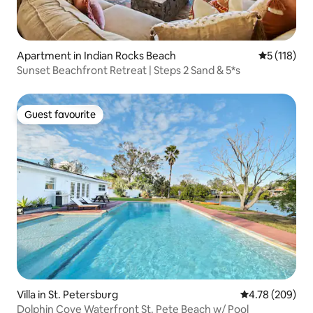
Apartment in Indian Rocks Beach
5 out of 5 
5 (118)
Sunset Beachfront Retreat | Steps 2 Sand & 5*s
Guest favourite
Guest favourite
Villa in St. Petersburg
4.78 out of 5 a
4.78 (209)
Dolphin Cove Waterfront St. Pete Beach w/ Pool