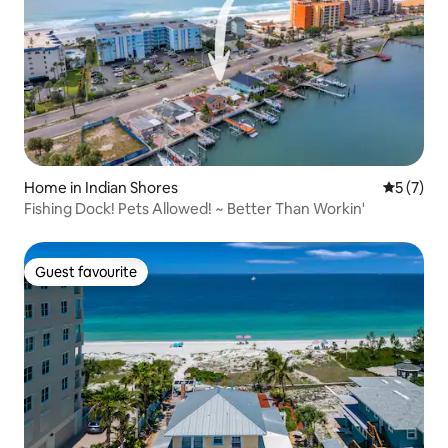
Home in Indian Shores
5 out of 
5 (7)
Fishing Dock! Pets Allowed! ~ Better Than Workin'
Guest favourite
Guest favourite