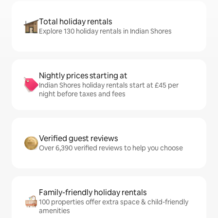
Total holiday rentals
Explore 130 holiday rentals in Indian Shores
Nightly prices starting at
Indian Shores holiday rentals start at £45 per
night before taxes and fees
Verified guest reviews
Over 6,390 verified reviews to help you choose
Family-friendly holiday rentals
100 properties offer extra space & child-friendly
amenities