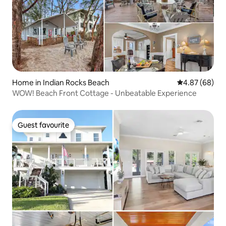
Home in Indian Rocks Beach
4.87 out of 5 
4.87 (68)
WOW! Beach Front Cottage - Unbeatable Experience
Guest favourite
Guest favourite