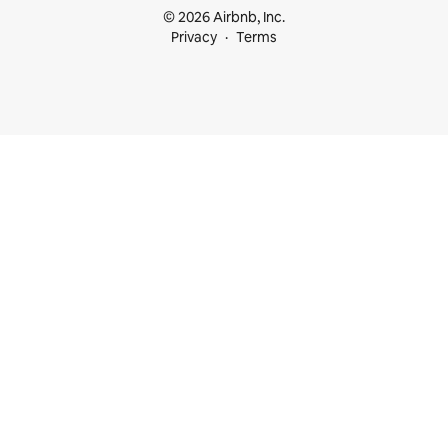
© 2026 Airbnb, Inc.
Privacy
Terms