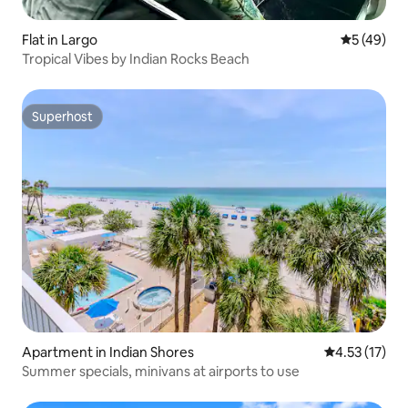
Flat in Largo
5 out of 5
5 (49)
Tropical Vibes by Indian Rocks Beach
Superhost
Superhost
Apartment in Indian Shores
4.53 out of 5
4.53 (17)
Summer specials, minivans at airports to use