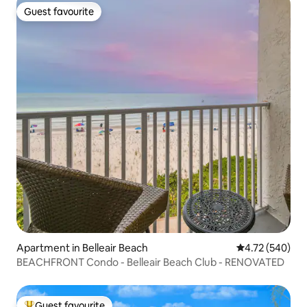
Guest favourite
Guest favourite
Apartment in Belleair Beach
4.72 out of 5 a
4.72 (540)
BEACHFRONT Condo - Belleair Beach Club - RENOVATED
Guest favourite