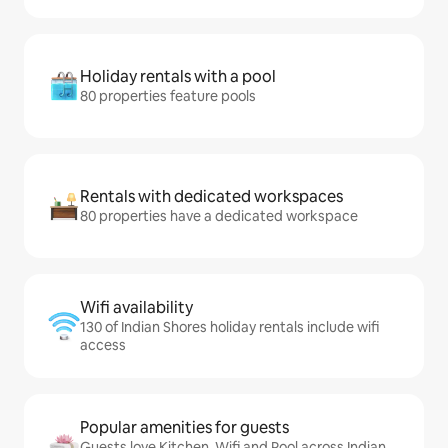
Holiday rentals with a pool
80 properties feature pools
Rentals with dedicated workspaces
80 properties have a dedicated workspace
Wifi availability
130 of Indian Shores holiday rentals include wifi
access
Popular amenities for guests
Guests love Kitchen, Wifi and Pool across Indian