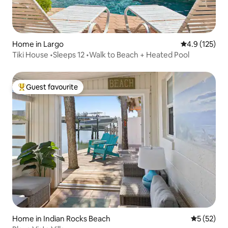
Home in Largo
4.9 out of 5 
4.9 (125)
Tiki House •Sleeps 12 •Walk to Beach + Heated Pool
Guest favourite
Top guest favourite
Home in Indian Rocks Beach
5 out of 5
5 (52)