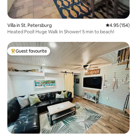
Villa in St. Petersburg
4.95 out of 5 a
4.95 (154)
Heated Pool! Huge Walk In Shower! 5 min to beach!
Guest favourite
Top guest favourite