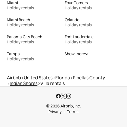
Miami
Four Corners
Holiday rentals
Holiday rentals
Miami Beach
Orlando
Holiday rentals
Holiday rentals
Panama City Beach
Fort Lauderdale
Holiday rentals
Holiday rentals
Tampa
Show more
Holiday rentals
Airbnb
United States
Florida
Pinellas County
Indian Shores
Villa rentals
© 2026 Airbnb, Inc.
Privacy
Terms