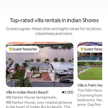
Top-rated villa rentals in Indian Shores
Guests agree: these villas are highly rated for location,
cleanliness and more.
Guest favourite
Guest favourit
Top guest favourite
Top guest favouri
Villa in Palm Harbo
The Palm Haus • H
Villa in Indian Rocks Beach
5 out of 5 average rating, 5
5 (55)
Beach • Games
Charming home wit
IRB Harbor House Semiprivate
bedrooms. Heated 
Waterfront Pool Villa
IRB Harbor House, your coastal getaway
price. Gas fire-pi
in the heart of Indian Rocks Beach. This