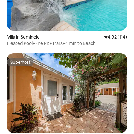
Villa in Seminole
4.92 out of 5 
4.92 (114)
Heated Pool+Fire Pit+Trails+4 min to Beach
Superhost
Superhost