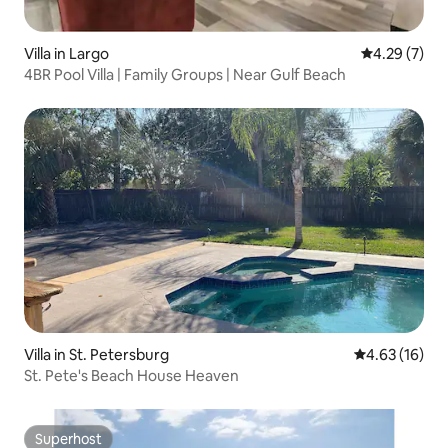
Villa in Largo
4.29 out of 
4.29 (7)
4BR Pool Villa | Family Groups | Near Gulf Beach
Villa in St. Petersburg
4.63 out of 5
4.63 (16)
St. Pete's Beach House Heaven
Superhost
Superhost