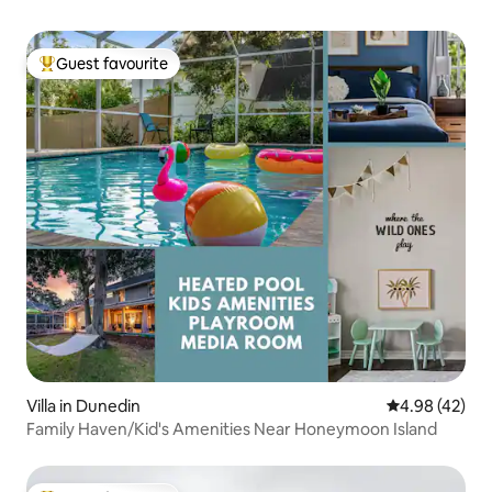
Guest favourite
Top guest favourite
Villa in Dunedin
4.98 out of 5 
4.98 (42)
Family Haven/Kid's Amenities Near Honeymoon Island