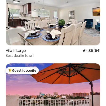
Villa in Largo
4.86 out of 5 
4.86 (64)
Best deal in town!
Guest favourite
Top guest favourite