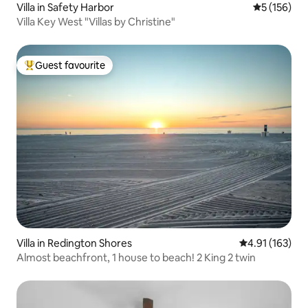
Villa in Safety Harbor
5 out of 5 
5 (156)
Villa Key West "Villas by Christine"
Guest favourite
Top guest favourite
Villa in Redington Shores
4.91 out of 5 
4.91 (163)
Almost beachfront, 1 house to beach! 2 King 2 twin