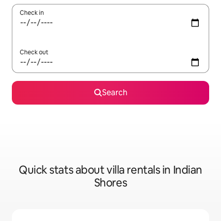
Check in
Check out
Search
Quick stats about villa rentals in Indian
Shores