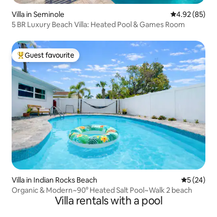
Villa in Seminole
4.92 out of 5 
4.92 (85)
5 BR Luxury Beach Villa: Heated Pool & Games Room
Guest favourite
Top guest favourite
Villa in Indian Rocks Beach
5 out of 5
5 (24)
Organic & Modern~90° Heated Salt Pool~Walk 2 beach
Villa rentals with a pool