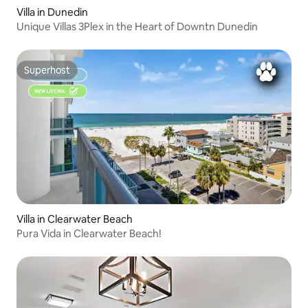
Villa in Dunedin
Unique Villas 3Plex in the Heart of Downtn Dunedin
Superhost
Superhost
Villa in Clearwater Beach
Pura Vida in Clearwater Beach!