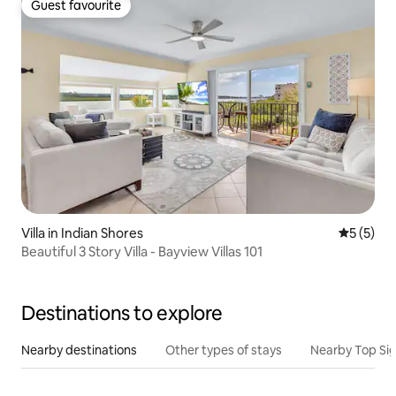
Guest favourite
Guest favourite
Villa in Indian Shores
5 out of 
5 (5)
Beautiful 3 Story Villa - Bayview Villas 101
Destinations to explore
Nearby destinations
Other types of stays
Nearby Top Si