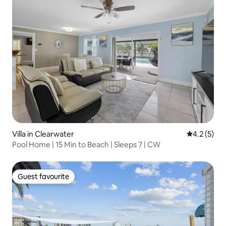
Villa in Clearwater
4.2 out of 
4.2 (5)
Pool Home | 15 Min to Beach | Sleeps 7 | CW
Guest favourite
Guest favourite