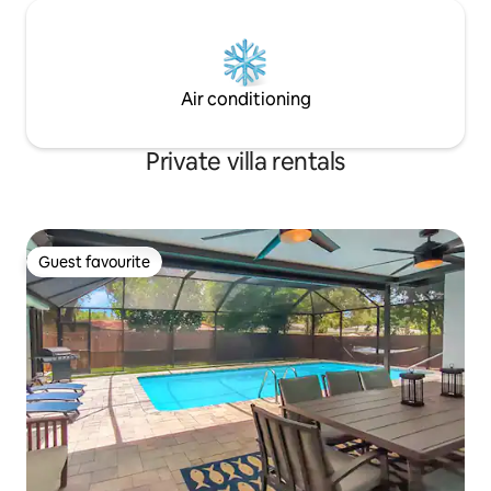
Air conditioning
Private villa rentals
Guest favourite
Guest favourite