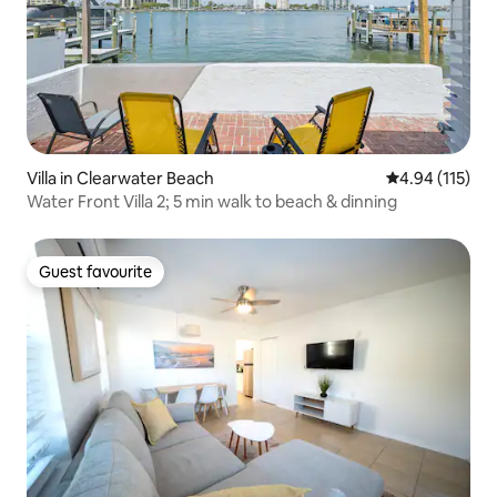
Villa in Clearwater Beach
4.94 out of 5 
4.94 (115)
Water Front Villa 2; 5 min walk to beach & dinning
Guest favourite
Guest favourite