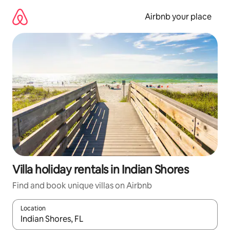
Skip
to
Airbnb your place
content
Villa holiday rentals in Indian Shores
Find and book unique villas on Airbnb
Location
When results are available, navigate with the up and down arro