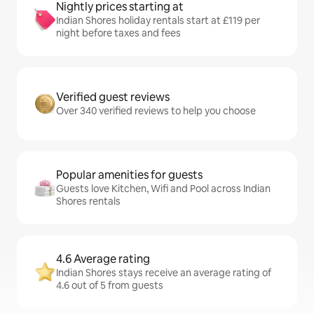
Nightly prices starting at
Indian Shores holiday rentals start at £119 per
night before taxes and fees
Verified guest reviews
Over 340 verified reviews to help you choose
Popular amenities for guests
Guests love Kitchen, Wifi and Pool across Indian
Shores rentals
4.6 Average rating
Indian Shores stays receive an average rating of
4.6 out of 5 from guests