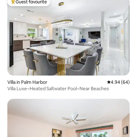
Guest favourite
Top guest favourite
Villa in Palm Harbor
4.94 out of 5 
4.94 (64)
Villa Luxe~Heated Saltwater Pool~Near Beaches