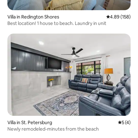
Villa in Redington Shores
4.89 out of 5 a
4.89 (158)
Best location! 1 house to beach. Laundry in unit
Villa in St. Petersburg
5 out of 
5 (4)
Newly remodeled-minutes from the beach