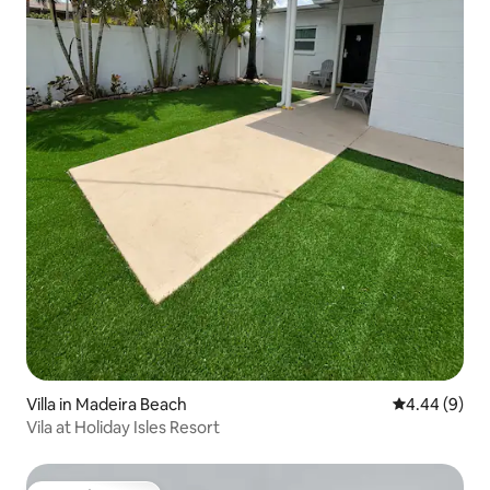
Villa in Madeira Beach
4.44 out of 5
4.44 (9)
Vila at Holiday Isles Resort