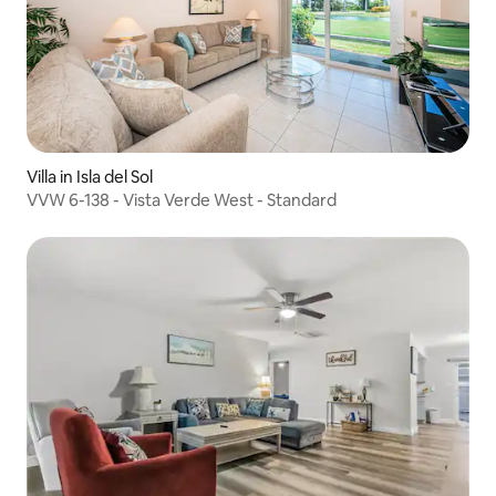
Villa in Isla del Sol
VVW 6-138 - Vista Verde West - Standard