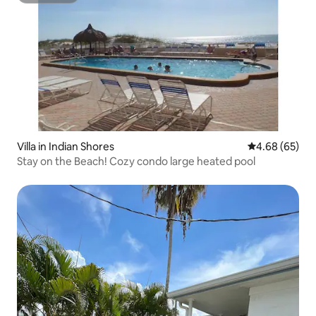
Villa in Indian Shores
4.68 out of 5 
4.68 (65)
Stay on the Beach! Cozy condo large heated pool