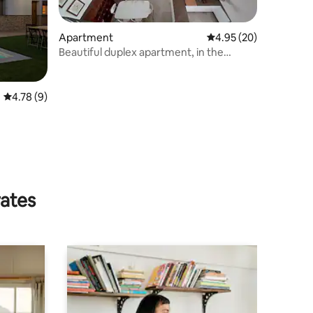
Apartment
4.95 out of 5 average 
4.95 (20)
Beautiful duplex apartment, in the
historic center.
4.78 out of 5 average rating, 9 reviews
4.78 (9)
rates