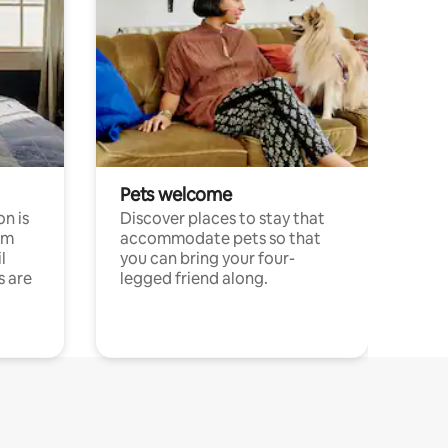
Pets welcome
n is
Discover places to stay that
om
accommodate pets so that
l
you can bring your four-
s are
legged friend along.