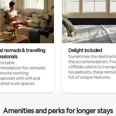
al nomads & travelling
Delight included
essionals
Sometimes the destinatio
the accommodation. Fr
ortable
cliffside cabins to tranqui
mmodation for nomadic
houseboats, these rental
remote working
full of unique features.
ssionals with wifi and
ated work spaces.
Amenities and perks for longer stays