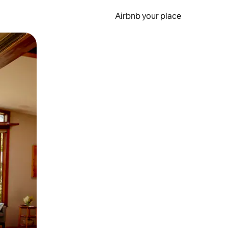
Airbnb your place