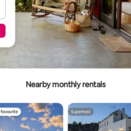
Nearby monthly rentals
favourite
Superhost
t favourite
Superhost