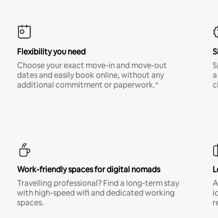
Flexibility you need
S
Choose your exact move-in and move-out
S
dates and easily book online, without any
a
additional commitment or paperwork.*
c
Work-friendly spaces for digital nomads
L
Travelling professional? Find a long-term stay
A
with high-speed wifi and dedicated working
i
spaces.
r