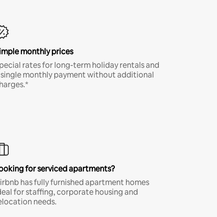
imple monthly prices
pecial rates for long-term holiday rentals and
 single monthly payment without additional
harges.*
ooking for serviced apartments?
irbnb has fully furnished apartment homes
deal for staffing, corporate housing and
elocation needs.