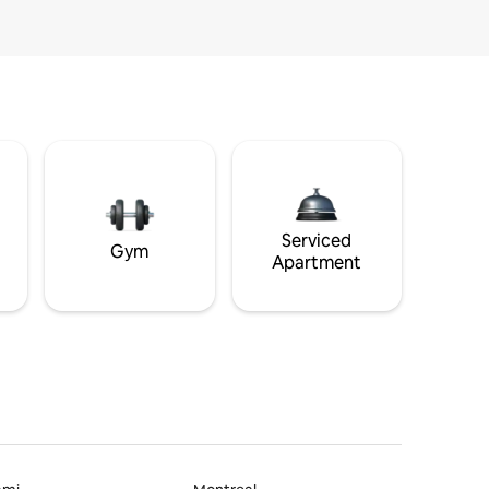
Serviced
Gym
Apartment