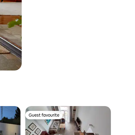
Guest favourite
Guest favourite