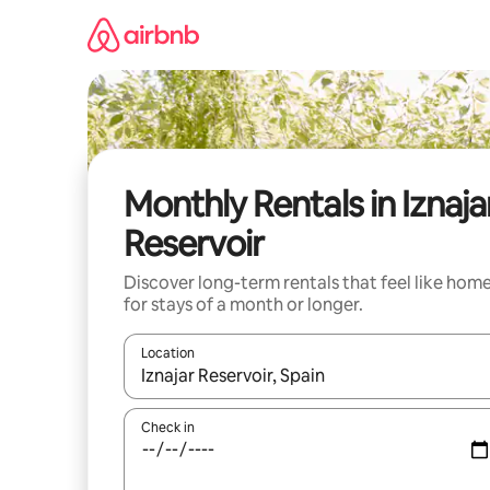
Skip
to
content
Monthly Rentals in Iznaja
Reservoir
Discover long-term rentals that feel like hom
for stays of a month or longer.
Location
When results are available, navigate with the up 
Check in