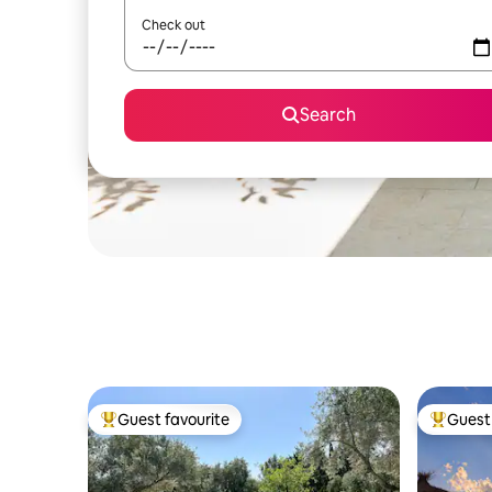
Check out
Search
Guest favourite
Guest 
Top guest favourite
Top gues