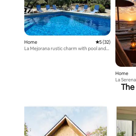
Home
5 out of 5 average 
5 (32)
La Mejorana rustic charm with pool and
olive trees
Home
La Serena
The 