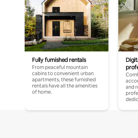
Fully furnished rentals
Digit
prof
From peaceful mountain
cabins to convenient urban
Comf
apartments, these furnished
acco
rentals have all the amenities
and 
of home.
profe
dedic