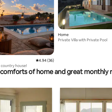
rating, 32 reviews
Home
Private Villa with Private Pool
4.94 out of 5 average rating, 36 reviews
4.94 (36)
 country house!
comforts of home and great monthly 