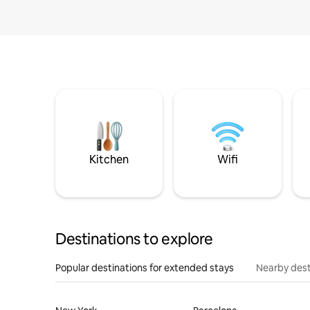
Kitchen
Wifi
Destinations to explore
Popular destinations for extended stays
Nearby dest