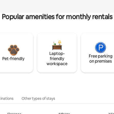
Popular amenities for monthly rentals
Laptop-
Free parking
Pet-friendly
friendly
on premises
workspace
inations
Other types of stays