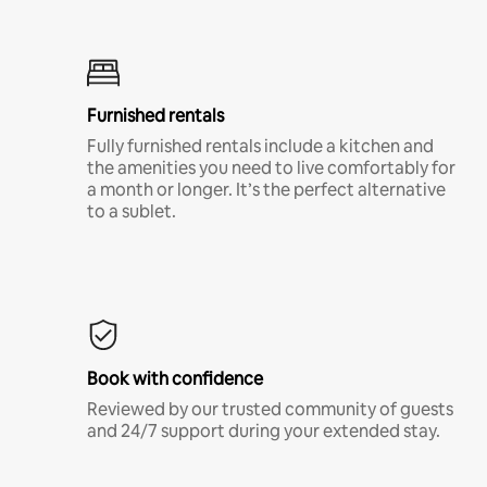
Furnished rentals
Fully furnished rentals include a kitchen and
the amenities you need to live comfortably for
a month or longer. It’s the perfect alternative
to a sublet.
Book with confidence
Reviewed by our trusted community of guests
and 24/7 support during your extended stay.