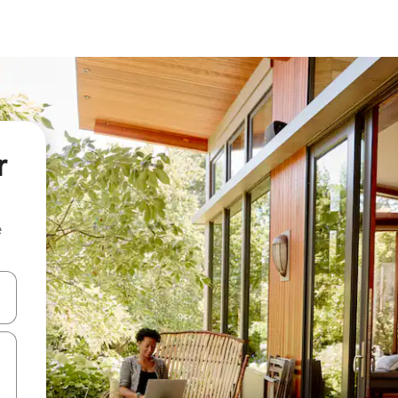
r
e
and down arrow keys or explore by touch or swipe gestures.