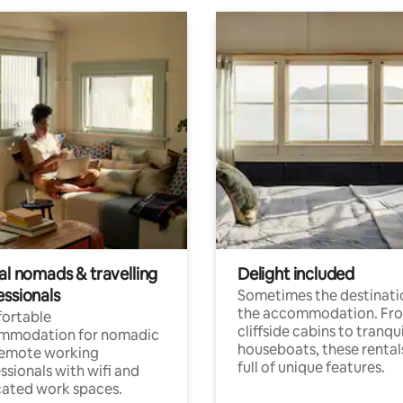
al nomads & travelling
Delight included
essionals
Sometimes the destinatio
the accommodation. Fr
ortable
cliffside cabins to tranqui
mmodation for nomadic
houseboats, these rental
remote working
full of unique features.
ssionals with wifi and
ated work spaces.