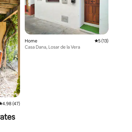
Home
5 out of 5 average 
5 (13)
Casa Dana, Losar de la Vera
4.98 out of 5 average rating, 47 reviews
4.98 (47)
rates