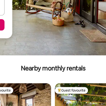
Nearby monthly rentals
vourite
Guest favourite
vourite
Top guest favourite