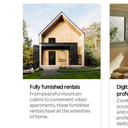
Fully furnished rentals
Digit
prof
From peaceful mountain
cabins to convenient urban
Comf
apartments, these furnished
acco
rentals have all the amenities
and 
of home.
profe
dedic