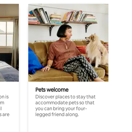
Pets welcome
n is
Discover places to stay that
om
accommodate pets so that
l
you can bring your four-
s are
legged friend along.