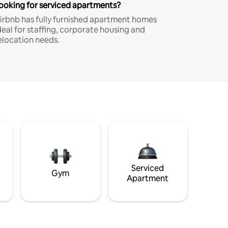
ooking for serviced apartments?
irbnb has fully furnished apartment homes
deal for staffing, corporate housing and
elocation needs.
Serviced
Gym
Apartment