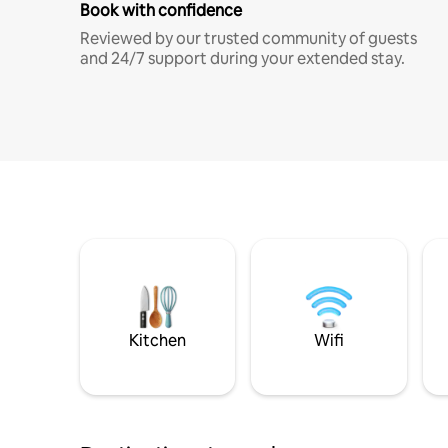
Book with confidence
Reviewed by our trusted community of guests
and 24/7 support during your extended stay.
Kitchen
Wifi