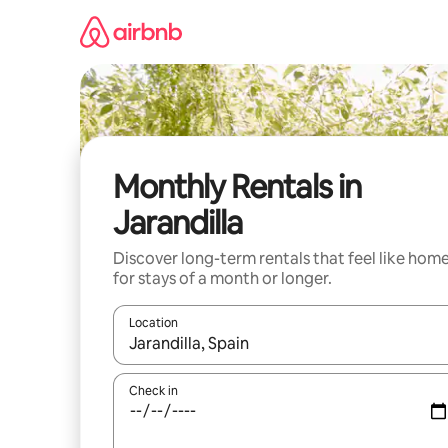
Skip
to
content
Monthly Rentals in
Jarandilla
Discover long-term rentals that feel like hom
for stays of a month or longer.
Location
When results are available, navigate with the up 
Check in