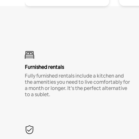
Furnished rentals
Fully furnished rentals include a kitchen and
the amenities you need to live comfortably for
a month or longer. It’s the perfect alternative
to a sublet.