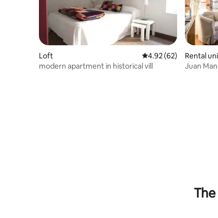
Loft
4.92 out of 5 average r
4.92 (62)
Rental uni
modern apartment in historical vill
Juan Man
Apartment
The 