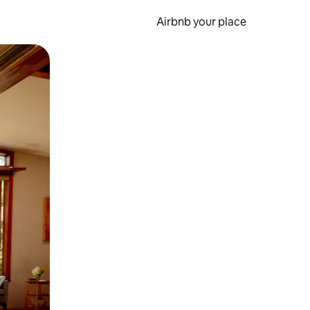
Airbnb your place