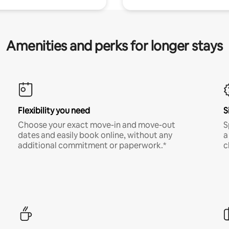
Amenities and perks for longer stays
Flexibility you need
S
Choose your exact move-in and move-out
S
dates and easily book online, without any
a
additional commitment or paperwork.*
c