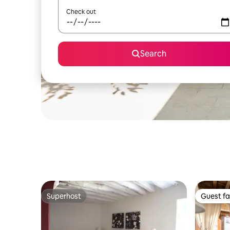
Check out
Search
Superhost
Guest fa
Superhost
Guest fa