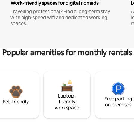
Work-friendly spaces for digital nomads
L
Travelling professional? Find a long-term stay
A
with high-speed wifi and dedicated working
i
spaces.
r
Popular amenities for monthly rentals
Laptop-
Free parking
Pet-friendly
friendly
on premises
workspace