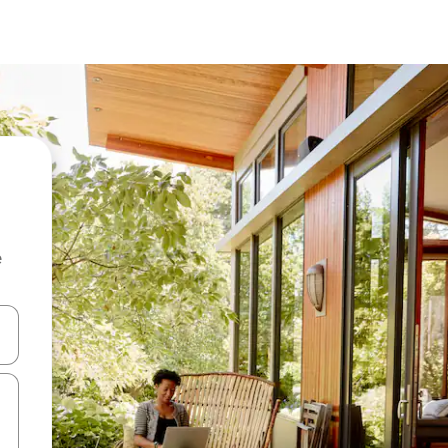
e
and down arrow keys or explore by touch or swipe gestures.