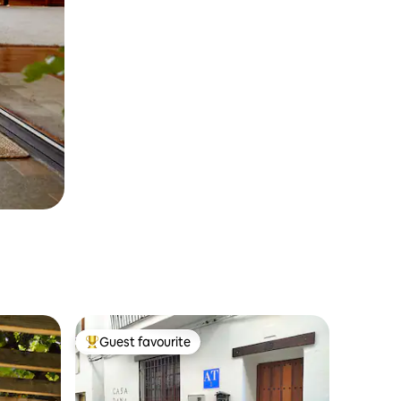
Guest favourite
Top guest favourite