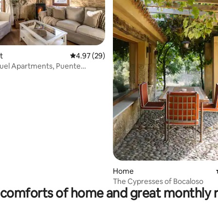
ating, 62 reviews
t
4.97 out of 5 average rating, 29 reviews
4.97 (29)
uel Apartments, Puente
...
Home
The Cypresses of Bocaloso
comforts of home and great monthly 