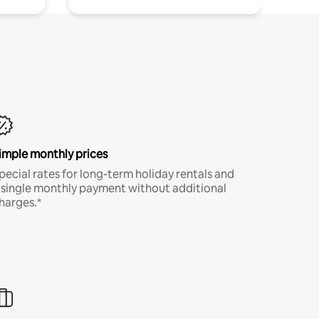
imple monthly prices
pecial rates for long-term holiday rentals and
 single monthly payment without additional
harges.*