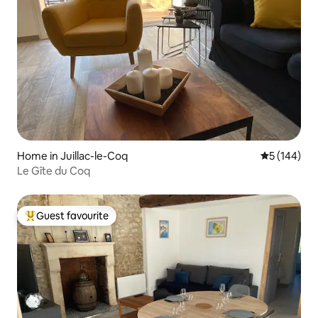
Home in Juillac-le-Coq
5 out of 5 a
5 (144)
Le Gîte du Coq
Guest favourite
Top guest favourite