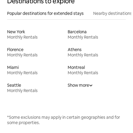
Destinations to explore
Popular destinations for extended stays
Nearby destinations
New York
Barcelona
Monthly Rentals
Monthly Rentals
Florence
Athens
Monthly Rentals
Monthly Rentals
Miami
Montreal
Monthly Rentals
Monthly Rentals
Seattle
Show more
Monthly Rentals
*Some exclusions may apply in certain geographies and for
some properties.