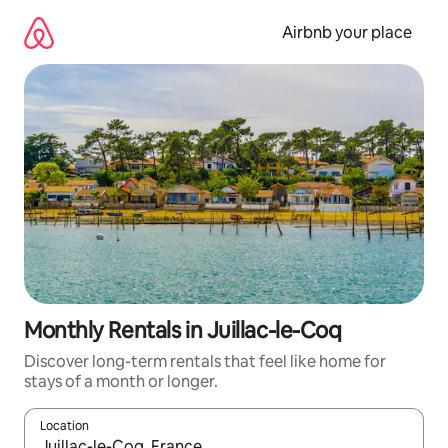
Skip
to
Airbnb your place
content
Monthly Rentals in Juillac-le-Coq
Discover long-term rentals that feel like home for
stays of a month or longer.
Location
When results are available, navigate with the up and down arro