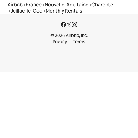
Airbnb
France
Nouvelle-Aquitaine
Charente
Juillac-le-Coq
Monthly Rentals
© 2026 Airbnb, Inc.
Privacy
Terms