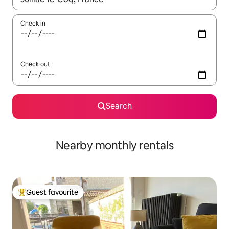
Check in
Check out
Search
Nearby monthly rentals
Guest favourite
Top guest favourite