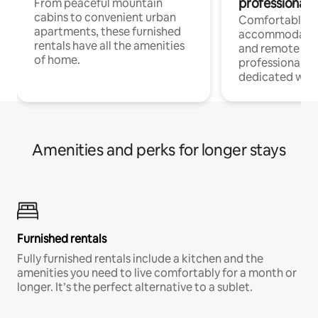
professionals
From peaceful mountain
cabins to convenient urban
Comfortable
apartments, these furnished
accommodatio
rentals have all the amenities
and remote wo
of home.
professionals w
dedicated work
Amenities and perks for longer stays
Furnished rentals
Fully furnished rentals include a kitchen and the
amenities you need to live comfortably for a month or
longer. It’s the perfect alternative to a sublet.