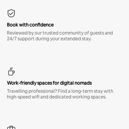
Book with confidence
Reviewed by our trusted community of guests and
24/7 support during your extended stay.
Work-friendly spaces for digital nomads
Travelling professional? Find a long-term stay with
high-speed wifi and dedicated working spaces.