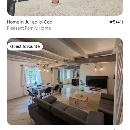
Home in Juillac-le-Coq
5 out of 5
5 (41)
Pleasant Family Home
Guest favourite
Guest favourite