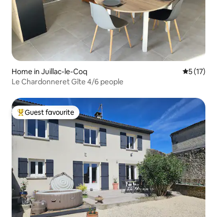
Home in Juillac-le-Coq
5 out of 5
5 (17)
Le Chardonneret Gîte 4/6 people
Guest favourite
Top guest favourite