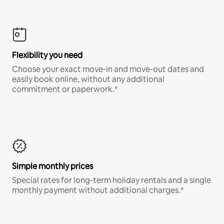
Flexibility you need
Choose your exact move-in and move-out dates and
easily book online, without any additional
commitment or paperwork.*
Simple monthly prices
Special rates for long-term holiday rentals and a single
monthly payment without additional charges.*