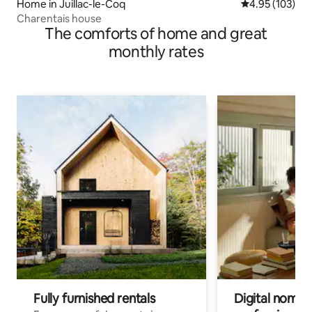
Home in Juillac-le-Coq
4.95 out of 5 a
4.95 (103)
Charentais house
The comforts of home and great
monthly rates
Fully furnished rentals
Digital nomads