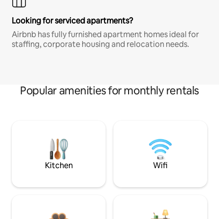
Looking for serviced apartments?
Airbnb has fully furnished apartment homes ideal for
staffing, corporate housing and relocation needs.
Popular amenities for monthly rentals
Kitchen
Wifi