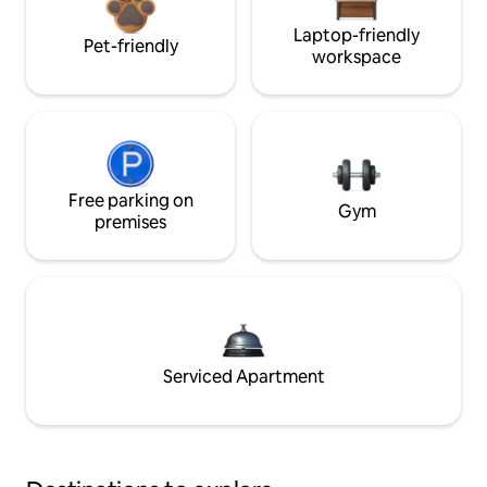
Laptop-friendly
Pet-friendly
workspace
Free parking on
Gym
premises
Serviced Apartment