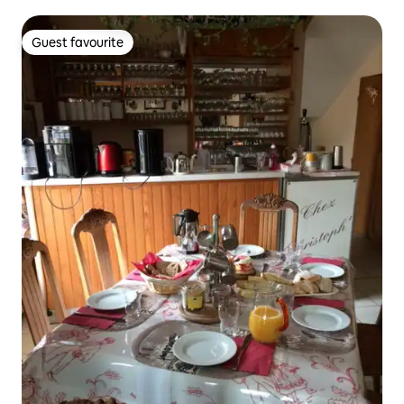
Guest favourite
Guest favourite