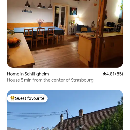
Home in Schiltigheim
4.81 out of 5
4.81 (85)
House 5 min from the center of Strasbourg
Guest favourite
Top guest favourite