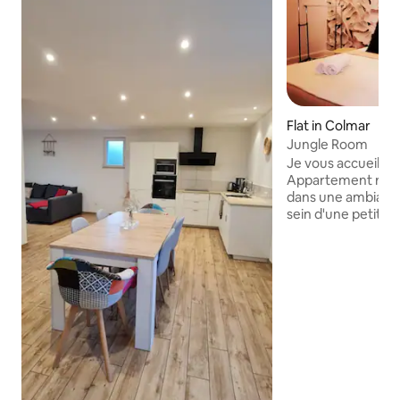
Flat in Colmar
Jungle Room
Je vous accueille 
Appartement réno
dans une ambiance
sein d'une petite 
Bien situé, vous s
de la gare et 10 
Noël. Vous pourrez 
beaux endroits d
musées, mais aussi
spécialités Alsaciennes. Sou
moindre détail et 
me réjouis d'avanc
bientôt ! Vanessa