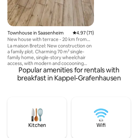
Townhouse in Saasenheim
4.97 out of 5 average rating, 7
4.97 (71)
New house with terrace - 20 km from
Europapark
La maison Bretzel: New construction on
a family plot. Charming 70 m² single-
family home, single-story wheelchair
access, with modern and cocooning
Popular amenities for rentals with
decoration. Its spacious terrace without
opposite neighbors, will allow you to
breakfast in Kappel-Grafenhausen
enjoy your moments of relaxation in
complete privacy. Located in the
countryside and on a quiet street, this
bright house offers a pleasant living
environment. Ideal location, 20 km from
Europapark, 30 km from Château du
Haut-Kœnigsbourg, 30 km from Colmar
and 45 km from Strasbourg.
Kitchen
Wifi