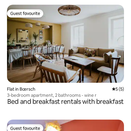
Guest favourite
Guest favourite
Flat in Bœrsch
5 out of 
5 (5)
3-bedroom apartment, 2 bathrooms - wine r
Bed and breakfast rentals with breakfast
Guest favourite
Guest favourite