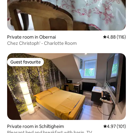
Private room in Obernai
4.88 out of 5 a
4.88 (116)
Chez Christoph' - Charlotte Room
Guest favourite
Guest favourite
Private room in Schiltigheim
4.97 out of 5 
4.97 (101)
Pleasant bed and breakfast with basin, TV…