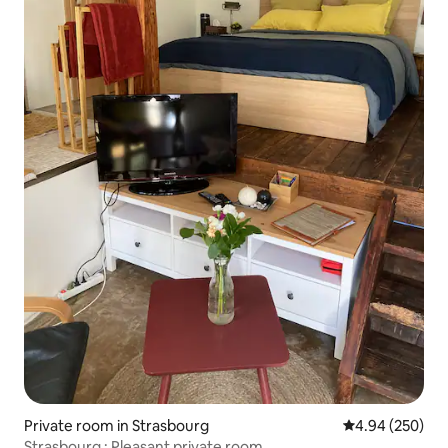
Private room in Strasbourg
4.94 out of 5 a
4.94 (250)
Strasbourg : Pleasant private room