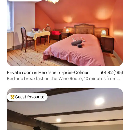
Private room in Herrlisheim-près-Colmar
4.92 out of 5 a
4.92 (185)
Bed and breakfast on the Wine Route, 10 minutes from
Colmar
Guest favourite
Top guest favourite