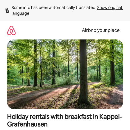
Skip
Some info has been automatically translated. 
Show original 
to
language
content
Airbnb your place
Holiday rentals with breakfast in Kappel-
Grafenhausen