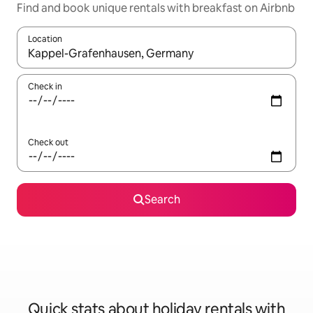
Find and book unique rentals with breakfast on Airbnb
Location
When results are available, navigate with the up and down arro
Check in
Check out
Search
Quick stats about holiday rentals with