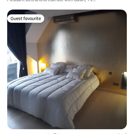
Guest favourite
Guest favourite