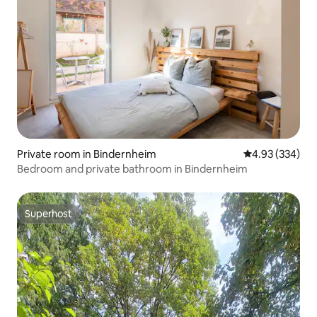
Private room in Bindernheim
4.93 out of 5 a
4.93 (334)
Bedroom and private bathroom in Bindernheim
Superhost
Superhost