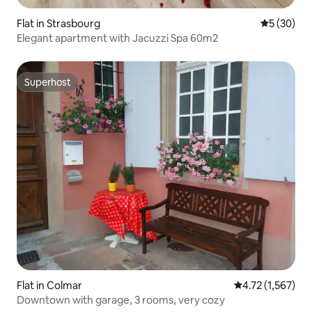
Flat in Strasbourg
5 out of 5
5 (30)
Elegant apartment with Jacuzzi Spa 60m2
Superhost
Superhost
Flat in Colmar
4.72 out of 5 av
4.72 (1,567)
Downtown with garage, 3 rooms, very cozy