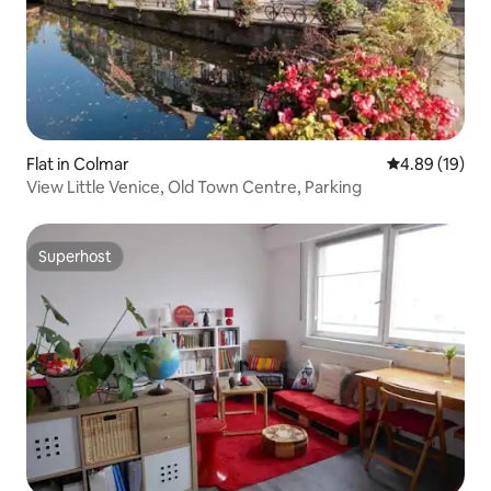
Flat in Colmar
4.89 out of 5 
4.89 (19)
View Little Venice, Old Town Centre, Parking
Superhost
Superhost