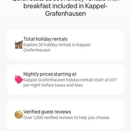
breakfast included in Kappel-
Grafenhausen
Total holiday rentals
Explore 30 holiday rentals in Kappel-
Grafenhausen
Nightly prices starting at
Kappel-Grafenhausen holiday rentals start at £37
per night before taxes and fees
Verified guest reviews
Over 1,000 verified reviews to help you choose