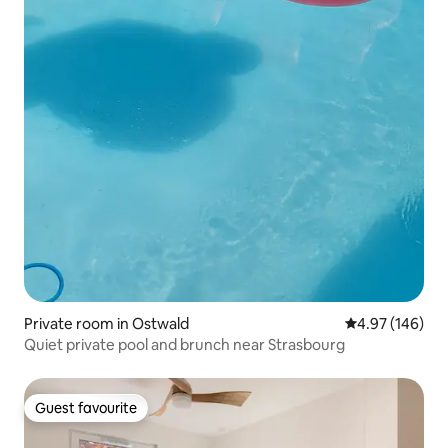
Private room in Ostwald
4.97 out of 5 a
4.97 (146)
Quiet private pool and brunch near Strasbourg
Guest favourite
Guest favourite