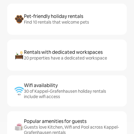
Pet-friendly holiday rentals
Find 10 rentals that welcome pets
Rentals with dedicated workspaces
20 properties have a dedicated workspace
Wifi availability
30 of Kappel-Grafenhausen holiday rentals
include wifi access
Popular amenities for guests
Guests love Kitchen, Wifi and Pool across Kappel-
Grafenhausen rentals