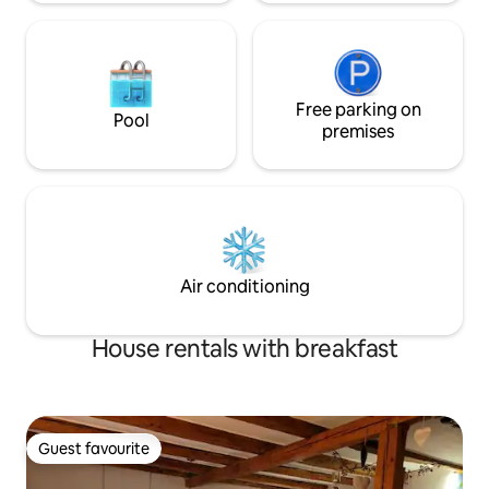
Free parking on
Pool
premises
Air conditioning
House rentals with breakfast
Guest favourite
Guest favourite