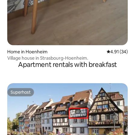
Home in Hoenheim
4.91 out of 5
4.91 (34)
Village house in Strasbourg-Hoenheim.
Apartment rentals with breakfast
Superhost
Superhost