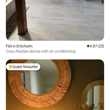
Flat in Entzheim
4.87 out of 5 
4.87 (23)
Cosy Alsatian alcove with air conditioning
Guest favourite
Top guest favourite