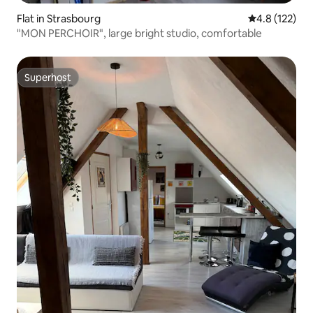
Flat in Strasbourg
4.8 out of 5 
4.8 (122)
"MON PERCHOIR", large bright studio, comfortable
Superhost
Superhost