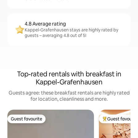
4.8 Average rating
Kappel-Grafenhausen stays are highly rated by
guests – averaging 4.8 out of 5!
Top-rated rentals with breakfast in
Kappel-Grafenhausen
Guests agree: these breakfast rentals are highly rated
for location, cleanliness and more.
Guest favourite
Guest favourit
Guest favourite
Top guest favouri