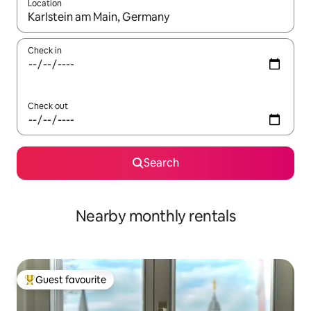
Location
When results are available, navigate with the up and down arro
Check in
Check out
Search
Nearby monthly rentals
Guest favourite
Top guest favourite