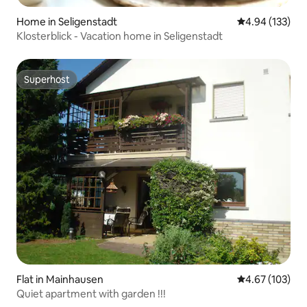
Home in Seligenstadt
4.94 out of 5 a
4.94 (133)
Klosterblick - Vacation home in Seligenstadt
Superhost
Superhost
Flat in Mainhausen
4.67 out of 5 a
4.67 (103)
Quiet apartment with garden !!!