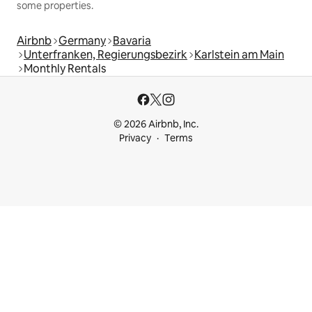
some properties.
Airbnb
Germany
Bavaria
Unterfranken, Regierungsbezirk
Karlstein am Main
Monthly Rentals
© 2026 Airbnb, Inc.
Privacy
Terms