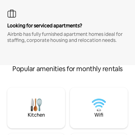
Looking for serviced apartments?
Airbnb has fully furnished apartment homes ideal for
staffing, corporate housing and relocation needs.
Popular amenities for monthly rentals
Kitchen
Wifi