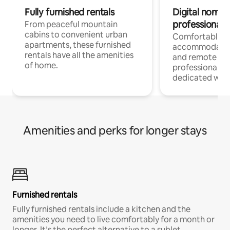
Fully furnished rentals
Digital nomads
professionals
From peaceful mountain
cabins to convenient urban
Comfortable
apartments, these furnished
accommodatio
rentals have all the amenities
and remote wo
of home.
professionals w
dedicated work
Amenities and perks for longer stays
Furnished rentals
Fully furnished rentals include a kitchen and the
amenities you need to live comfortably for a month or
longer. It’s the perfect alternative to a sublet.