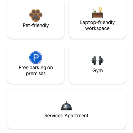
Laptop-friendly
Pet-friendly
workspace
Free parking on
Gym
premises
Serviced Apartment