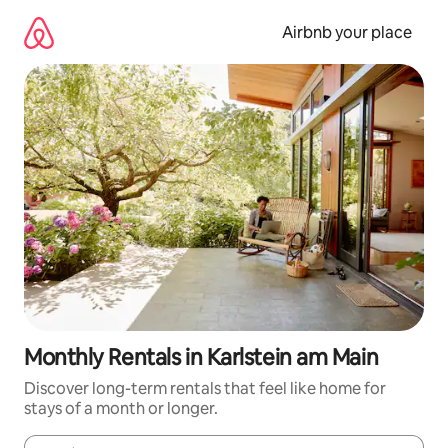
Skip
to
Airbnb your place
content
Monthly Rentals in Karlstein am Main
Discover long-term rentals that feel like home for
stays of a month or longer.