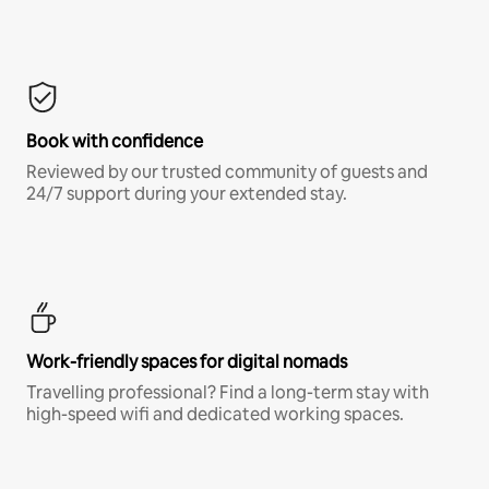
Book with confidence
Reviewed by our trusted community of guests and
24/7 support during your extended stay.
Work-friendly spaces for digital nomads
Travelling professional? Find a long-term stay with
high-speed wifi and dedicated working spaces.