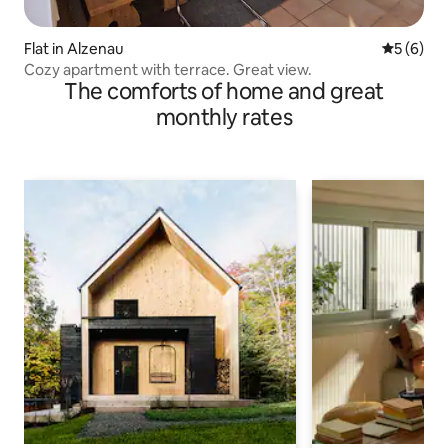
Flat in Alzenau
5 out of 
5 (6)
Cozy apartment with terrace. Great view.
The comforts of home and great
monthly rates