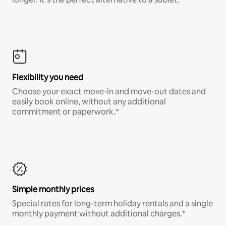
Flexibility you need
Choose your exact move-in and move-out dates and
easily book online, without any additional
commitment or paperwork.*
Simple monthly prices
Special rates for long-term holiday rentals and a single
monthly payment without additional charges.*