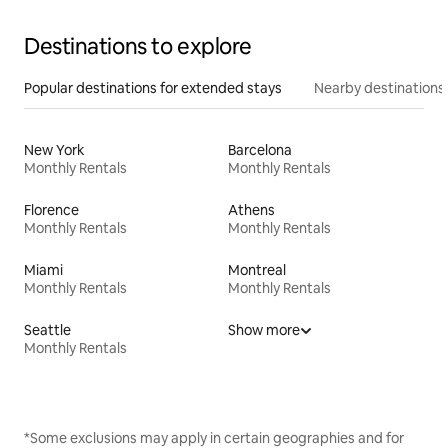
Destinations to explore
Popular destinations for extended stays
Nearby destinations
New York
Barcelona
Monthly Rentals
Monthly Rentals
Florence
Athens
Monthly Rentals
Monthly Rentals
Miami
Montreal
Monthly Rentals
Monthly Rentals
Seattle
Show more
Monthly Rentals
*Some exclusions may apply in certain geographies and for