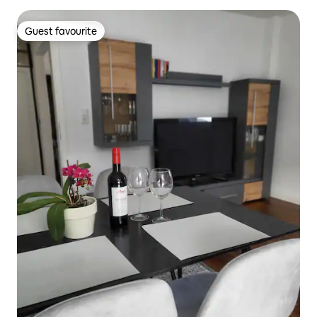
Guest favourite
Guest favourite