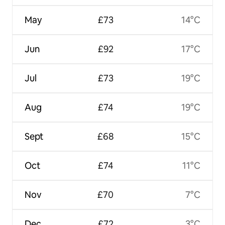
May
£73
14°C
Jun
£92
17°C
Jul
£73
19°C
Aug
£74
19°C
Sept
£68
15°C
Oct
£74
11°C
Nov
£70
7°C
Dec
£72
3°C