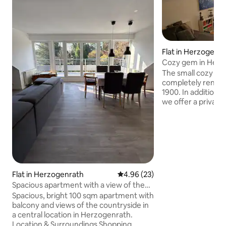
Flat in Herzogenr
Cozy gem in Herz
The small cozy 25 
completely renova
1900. In addition t
we offer a private 
pantry kitchen (fr
and Wi-Fi access i
apartment with pr
accommodate up t
first floor. You wil
Rode, which is wo
which you can enjo
Flat in Herzogenrath
4.96 out of 5 average rating, 2
4.96 (23)
the surroundings. T
Spacious apartment with a view of the
minute walk away.
countryside
Spacious, bright 100 sqm apartment with
balcony and views of the countryside in
a central location in Herzogenrath.
Location & Surroundings Shopping