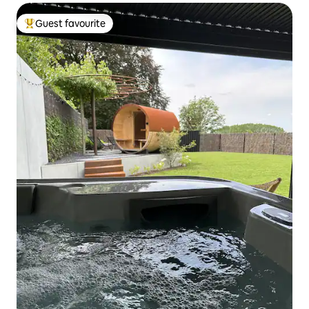
Guest favourite
Top guest favourite