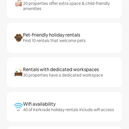
20 properties offer extra space & child-friendly
amenities
Pet-friendly holiday rentals
Find 10 rentals that welcome pets
Rentals with dedicated workspaces
30 properties have a dedicated workspace
Wifi availability
40 of Kerkrade holiday rentals include wifi access