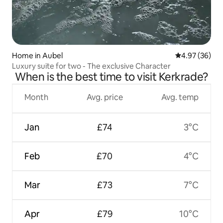
Home in Aubel
4.97 out of 5 
4.97 (36)
Luxury suite for two - The exclusive Character
When is the best time to visit Kerkrade?
Month
Avg. price
Avg. temp
Jan
£74
3°C
Feb
£70
4°C
Mar
£73
7°C
Apr
£79
10°C