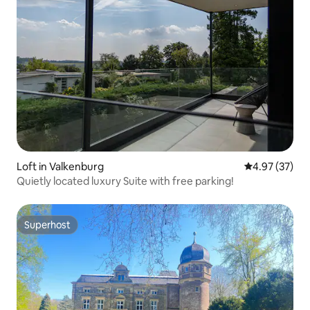
Loft in Valkenburg
4.97 out of 5 
4.97 (37)
Quietly located luxury Suite with free parking!
Superhost
Superhost