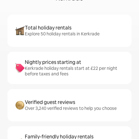
Total holiday rentals
Explore 50 holiday rentals in Kerkrade
Nightly prices starting at
Kerkrade holiday rentals start at £22 per night
before taxes and fees
Verified guest reviews
Over 3,240 verified reviews to help you choose
Family-friendly holiday rentals