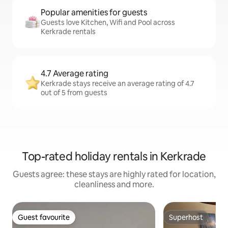
Popular amenities for guests
Guests love Kitchen, Wifi and Pool across
Kerkrade rentals
4.7 Average rating
Kerkrade stays receive an average rating of 4.7
out of 5 from guests
Top-rated holiday rentals in Kerkrade
Guests agree: these stays are highly rated for location,
cleanliness and more.
Guest favourite
Superhost
Guest favourite
Superhost