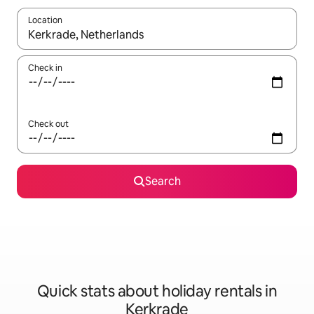
Location
When results are available, navigate with the up and down arro
Check in
Check out
Search
Quick stats about holiday rentals in
Kerkrade