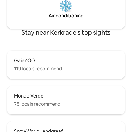
Air conditioning
Stay near Kerkrade's top sights
GaiaZOO
119 locals recommend
Mondo Verde
75 locals recommend
SnowWorld Landgraaf