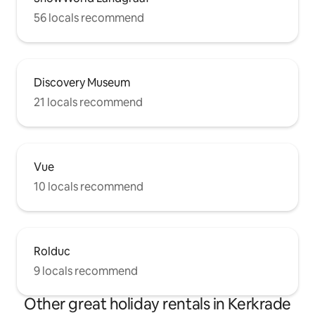
56 locals recommend
Discovery Museum
21 locals recommend
Vue
10 locals recommend
Rolduc
9 locals recommend
Other great holiday rentals in Kerkrade