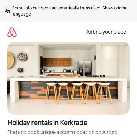
Skip
Some info has been automatically translated. 
Show original 
to
language
content
Airbnb your place
Holiday rentals in Kerkrade
Find and book unique accommodation on Airbnb