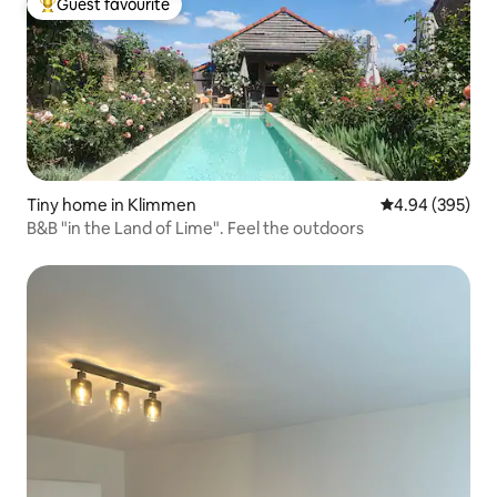
Guest favourite
Top guest favourite
Tiny home in Klimmen
4.94 out of 5 a
4.94 (395)
B&B "in the Land of Lime". Feel the outdoors