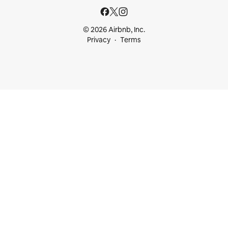
© 2026 Airbnb, Inc.
Privacy
Terms