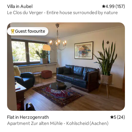
Villa in Aubel
4.99 out of 5 a
4.99 (157)
Le Clos du Verger - Entire house surrounded by nature
Guest favourite
Top guest favourite
Flat in Herzogenrath
5 out of 5
5 (24)
Apartment Zur alten Mühle - Kohlscheid (Aachen)