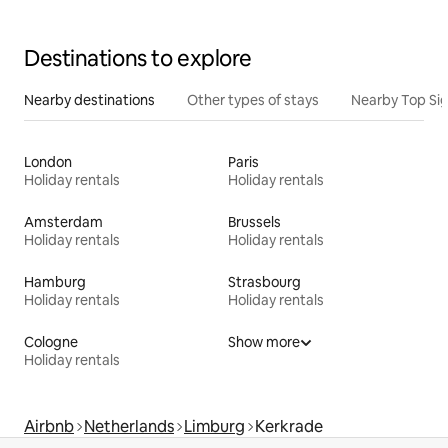
Destinations to explore
Nearby destinations
Other types of stays
Nearby Top Si
London
Paris
Holiday rentals
Holiday rentals
Amsterdam
Brussels
Holiday rentals
Holiday rentals
Hamburg
Strasbourg
Holiday rentals
Holiday rentals
Cologne
Show more
Holiday rentals
Airbnb
Netherlands
Limburg
Kerkrade