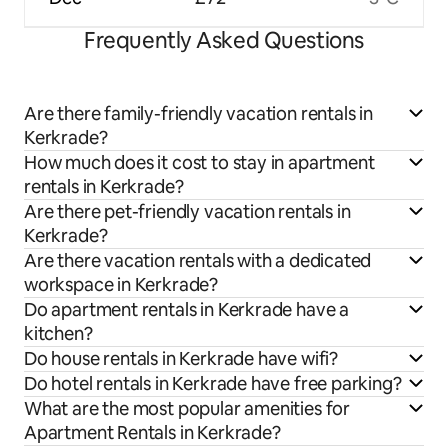
Frequently Asked Questions
Are there family-friendly vacation rentals in
Kerkrade?
How much does it cost to stay in apartment
rentals in Kerkrade?
Are there pet-friendly vacation rentals in
Kerkrade?
Are there vacation rentals with a dedicated
workspace in Kerkrade?
Do apartment rentals in Kerkrade have a
kitchen?
Do house rentals in Kerkrade have wifi?
Do hotel rentals in Kerkrade have free parking?
What are the most popular amenities for
Apartment Rentals in Kerkrade?