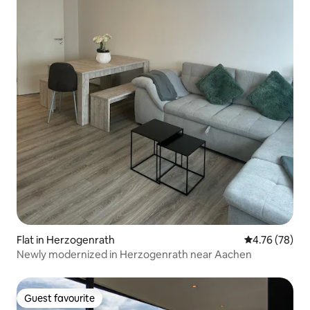
Flat in Herzogenrath
4.76 out of 5 
4.76 (78)
Newly modernized in Herzogenrath near Aachen
Guest favourite
Guest favourite