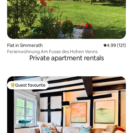
Flat in Simmerath
4.99 out of 5 
4.99 (121)
Ferienwohnung Am Fusse des Hohen Venns
Private apartment rentals
Guest favourite
Top guest favourite