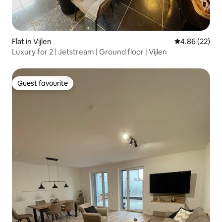
Flat in Vijlen
4.86 out of 5 
4.86 (22)
Luxury for 2 | Jetstream | Ground floor | Vijlen
Guest favourite
Guest favourite