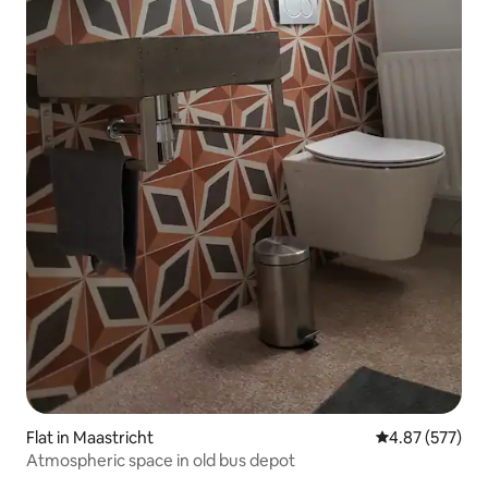
Flat in Maastricht
4.87 out of 5 a
4.87 (577)
Atmospheric space in old bus depot