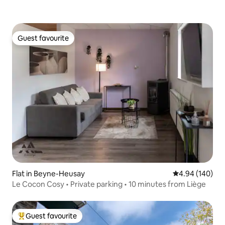
Guest favourite
Guest favourite
Flat in Beyne-Heusay
4.94 out of 5 a
4.94 (140)
Le Cocon Cosy • Private parking • 10 minutes from Liège
Guest favourite
Top guest favourite