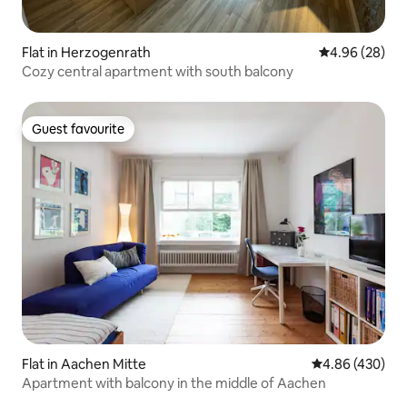
Flat in Herzogenrath
4.96 out of 5 
4.96 (28)
Cozy central apartment with south balcony
Guest favourite
Guest favourite
Flat in Aachen Mitte
4.86 out of 5 a
4.86 (430)
Apartment with balcony in the middle of Aachen