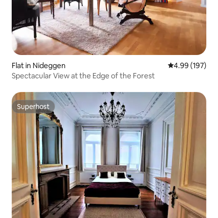
Flat in Nideggen
4.99 out of 5 a
4.99 (197)
Spectacular View at the Edge of the Forest
Superhost
Superhost