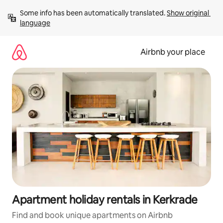
Skip
Some info has been automatically translated. 
Show original 
to
language
content
Airbnb your place
Apartment holiday rentals in Kerkrade
Find and book unique apartments on Airbnb