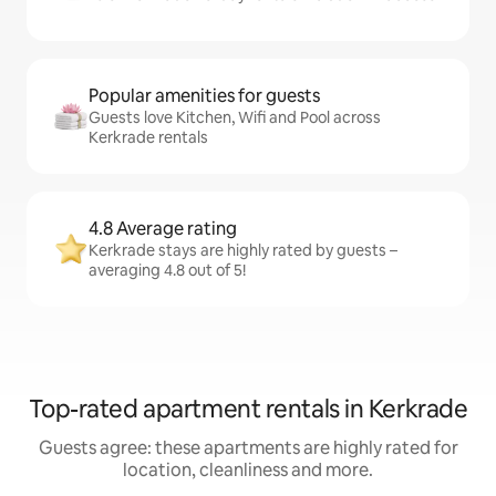
Popular amenities for guests
Guests love Kitchen, Wifi and Pool across
Kerkrade rentals
4.8 Average rating
Kerkrade stays are highly rated by guests –
averaging 4.8 out of 5!
Top-rated apartment rentals in Kerkrade
Guests agree: these apartments are highly rated for
location, cleanliness and more.