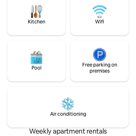
with (or by) the smell of freshly baked
rolls (bakery around the corner). Here
you forget the hectic and stress of
everyday life!
Kitchen
Wifi
Free parking on
Pool
premises
Air conditioning
Weekly apartment rentals