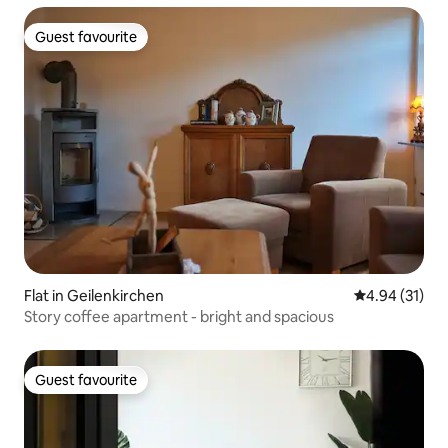
Guest favourite
Guest favourite
Flat in Geilenkirchen
4.94 out of 5
4.94 (31)
Story coffee apartment - bright and spacious
Guest favourite
Guest favourite