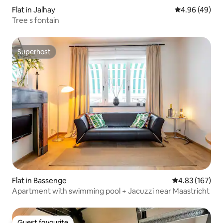
Flat in Jalhay
4.96 out of 5 
4.96 (49)
Tree s fontain
Superhost
Superhost
Flat in Bassenge
4.83 out of 5 a
4.83 (167)
Apartment with swimming pool + Jacuzzi near Maastricht
Guest favourite