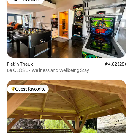
Guest favourite
Flat in Theux
4.82 out of 5 
4.82 (28)
Le CLOS'É - Wellness and Wellbeing Stay
Guest favourite
Top guest favourite