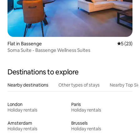
Flat in Bassenge
5 out of 5
5 (23)
Soma Suite - Bassenge Wellness Suites
Destinations to explore
Nearby destinations
Other types of stays
Nearby Top Si
London
Paris
Holiday rentals
Holiday rentals
Amsterdam
Brussels
Holiday rentals
Holiday rentals