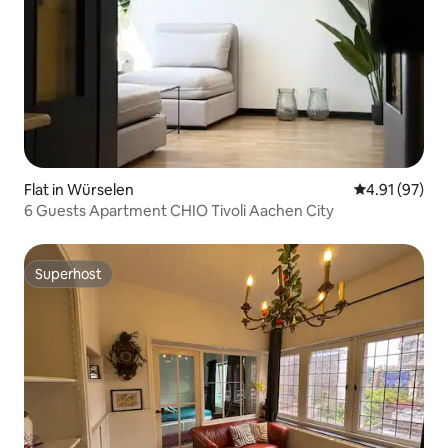
Flat in Würselen
4.91 out of 5
4.91 (97)
6 Guests Apartment CHIO Tivoli Aachen City
Superhost
Superhost