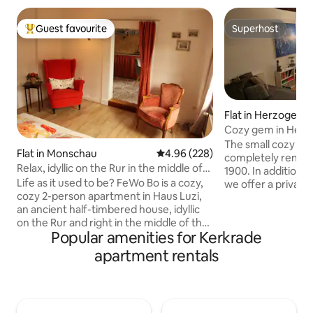
Guest favourite
Superhost
Top guest favourite
Superhost
Flat in Herzogenr
Cozy gem in Herz
The small cozy 25 
Flat in Monschau
4.96 out of 5 average rating, 22
4.96 (228)
completely renova
Relax, idyllic on the Rur in the middle of
1900. In addition t
the Altstadt!
Life as it used to be? FeWo Bo is a cozy,
we offer a private 
cozy 2-person apartment in Haus Luzi,
pantry kitchen (fr
an ancient half-timbered house, idyllic
and Wi-Fi access i
on the Rur and right in the middle of the
apartment with pr
Popular amenities for Kerkrade
picturesque old town of Monschau!
accommodate up t
Everything is crooked & lopsided and
first floor. You wil
apartment rentals
low! Back-to-basic, cozy chatter instead
Rode, which is wo
of beeps but with infrared sauna. Lovely
which you can enjo
to relax before you roll into the nice
the surroundings. T
double bed. To wake up in the morning
minute walk away.