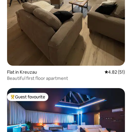
Flat in Kreuzau
4.82 out of 5
4.82 (51)
Beautiful first floor apartment
Guest favourite
Top guest favourite