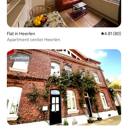
Flat in Heerlen
4.81 out of 5 
4.81 (80)
Apartment center Heerlen
Superhost
Superhost