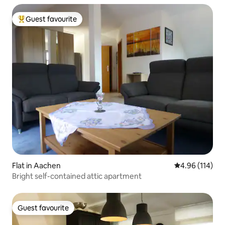
Guest favourite
Top guest favourite
Flat in Aachen
4.96 out of 5 a
4.96 (114)
Bright self-contained attic apartment
Guest favourite
Guest favourite