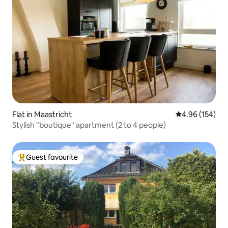
Flat in Maastricht
4.96 out of 5 a
4.96 (154)
Stylish "boutique" apartment (2 to 4 people)
Guest favourite
Top guest favourite