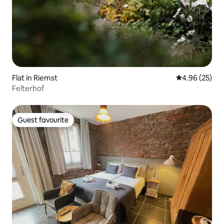
Flat in Riemst
4.96 out of 5 
4.96 (25)
Felterhof
Guest favourite
Guest favourite