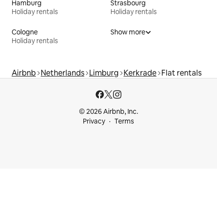
Hamburg
Strasbourg
Holiday rentals
Holiday rentals
Cologne
Show more
Holiday rentals
Airbnb
Netherlands
Limburg
Kerkrade
Flat rentals
© 2026 Airbnb, Inc.
Privacy
Terms