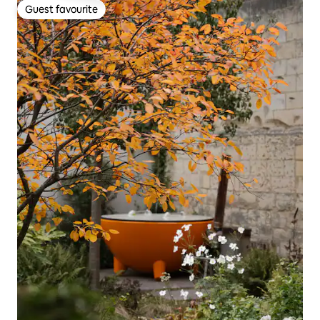
Guest favourite
Guest favourite