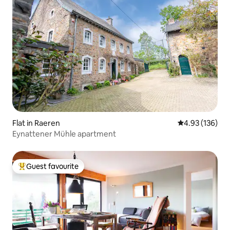
Flat in Raeren
4.93 out of 5 a
4.93 (136)
Eynattener Mühle apartment
Guest favourite
Top guest favourite