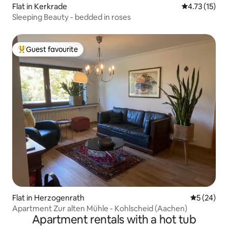
Flat in Kerkrade
4.73 out of 5
4.73 (15)
Sleeping Beauty - bedded in roses
Guest favourite
Top guest favourite
Flat in Herzogenrath
5 out of 5
5 (24)
Apartment Zur alten Mühle - Kohlscheid (Aachen)
Apartment rentals with a hot tub