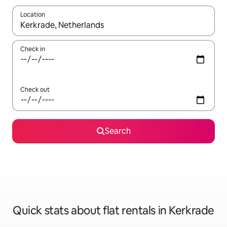
Location
When results are available, navigate with the up and down arro
Check in
Check out
Search
Quick stats about flat rentals in Kerkrade