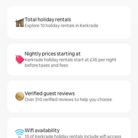
Total holiday rentals
Explore 10 holiday rentals in Kerkrade
Nightly prices starting at
Kerkrade holiday rentals start at £45 per night
before taxes and fees
Verified guest reviews
Over 310 verified reviews to help you choose
Wifi availability
10 of Kerkrade holiday rentals include wifi access