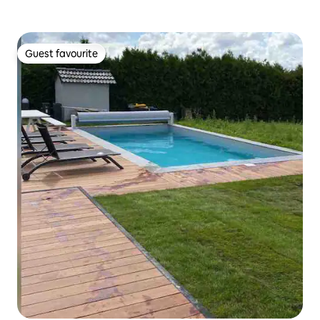
Guest favourite
Guest favourite