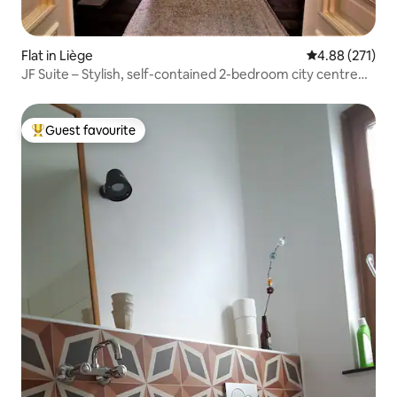
Flat in Liège
4.88 out of 5 a
4.88 (271)
JF Suite – Stylish, self-contained 2-bedroom city centre
apartment
Guest favourite
Top guest favourite