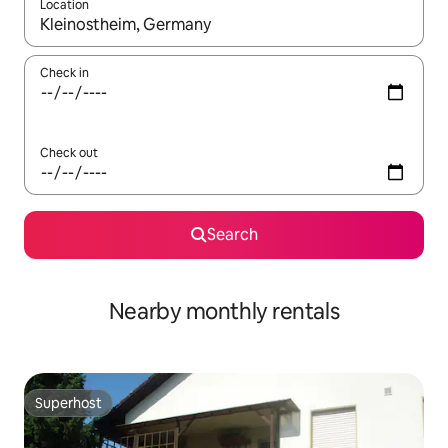
Location
When results are available, navigate with the up and down arro
Check in
Check out
Search
Nearby monthly rentals
Superhost
Superhost