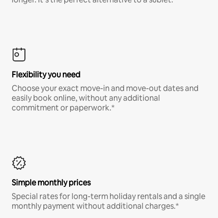
Flexibility you need
Choose your exact move-in and move-out dates and
easily book online, without any additional
commitment or paperwork.*
Simple monthly prices
Special rates for long-term holiday rentals and a single
monthly payment without additional charges.*