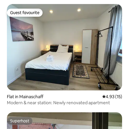
Guest favourite
Guest favourite
Flat in Mainaschaff
4.93 out of 5
4.93 (15)
Modern & near station: Newly renovated apartment
Superhost
Superhost