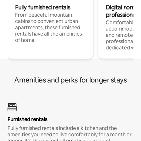
Fully furnished rentals
Digital nomads
professionals
From peaceful mountain
cabins to convenient urban
Comfortable
apartments, these furnished
accommodatio
rentals have all the amenities
and remote wo
of home.
professionals w
dedicated work
Amenities and perks for longer stays
Furnished rentals
Fully furnished rentals include a kitchen and the
amenities you need to live comfortably for a month or
longer. It’s the perfect alternative to a sublet.