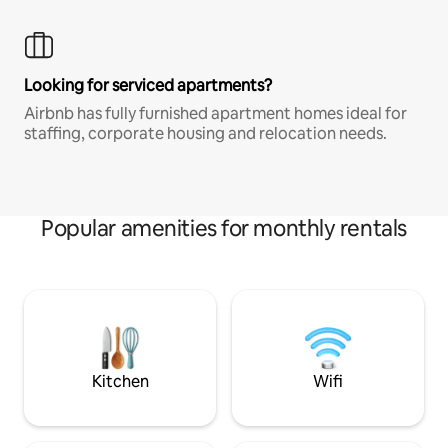
Looking for serviced apartments?
Airbnb has fully furnished apartment homes ideal for
staffing, corporate housing and relocation needs.
Popular amenities for monthly rentals
Kitchen
Wifi