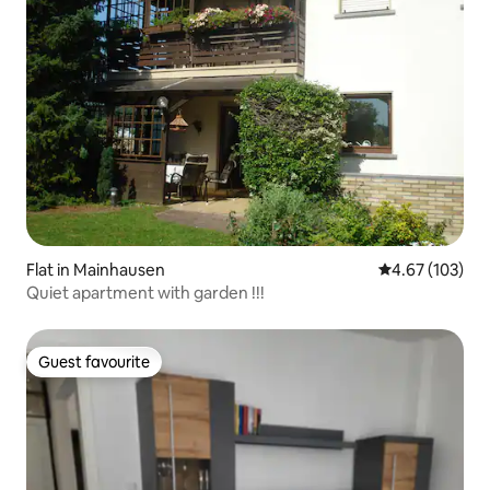
Flat in Mainhausen
4.67 out of 5 a
4.67 (103)
Quiet apartment with garden !!!
Guest favourite
Guest favourite