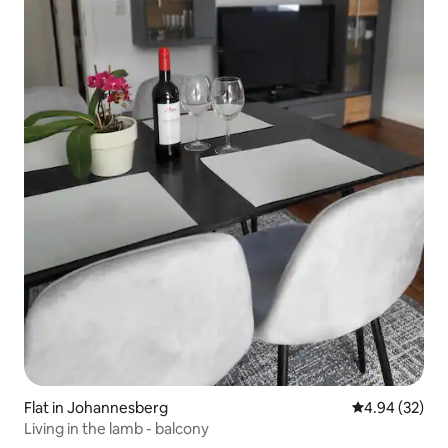
Flat in Johannesberg
4.94 out of 5 
4.94 (32)
Living in the lamb - balcony