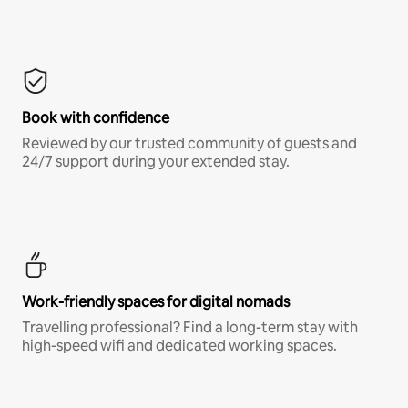
Book with confidence
Reviewed by our trusted community of guests and
24/7 support during your extended stay.
Work-friendly spaces for digital nomads
Travelling professional? Find a long-term stay with
high-speed wifi and dedicated working spaces.