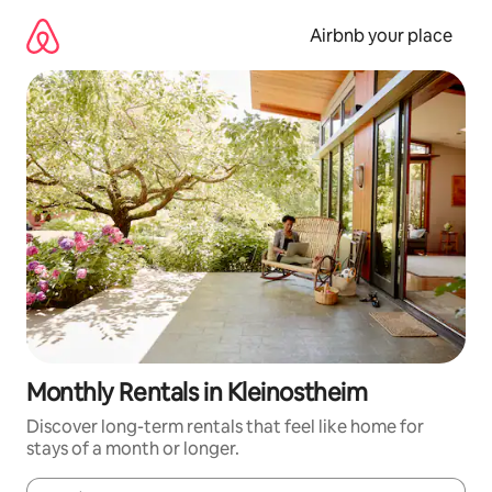
Skip
to
Airbnb your place
content
Monthly Rentals in Kleinostheim
Discover long-term rentals that feel like home for
stays of a month or longer.