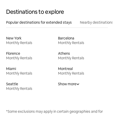
Destinations to explore
Popular destinations for extended stays
Nearby destinations
New York
Barcelona
Monthly Rentals
Monthly Rentals
Florence
Athens
Monthly Rentals
Monthly Rentals
Miami
Montreal
Monthly Rentals
Monthly Rentals
Seattle
Show more
Monthly Rentals
*Some exclusions may apply in certain geographies and for