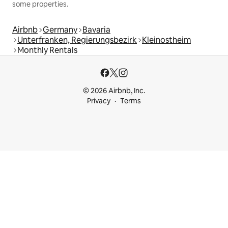
some properties.
Airbnb
Germany
Bavaria
Unterfranken, Regierungsbezirk
Kleinostheim
Monthly Rentals
© 2026 Airbnb, Inc.
Privacy
Terms