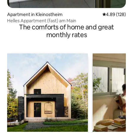
Apartment in Kleinostheim
4.89 out of 5 a
4.89 (128)
Helles Appartment (fast) am Main
The comforts of home and great
monthly rates