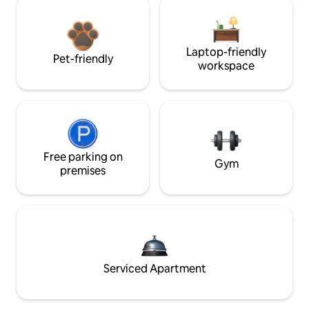
Laptop-friendly
Pet-friendly
workspace
Free parking on
Gym
premises
Serviced Apartment