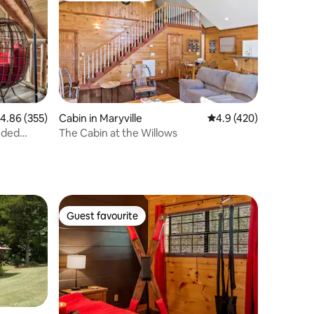
.86 out of 5 average rating, 355 reviews
4.86 (355)
Cabin in Maryville
4.9 out of 5 average r
4.9 (420)
uded
The Cabin at the Willows
Guest favourite
Guest favourite