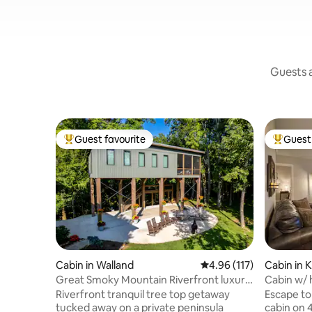
Guests a
Guest favourite
Guest 
Top guest favourite
Top gues
Cabin in Walland
4.96 out of 5 average r
4.96 (117)
Cabin in K
Great Smoky Mountain Riverfront luxury
Cabin w/ h
Treehouse
to UT
Riverfront tranquil tree top getaway
Escape to 
tucked away on a private peninsula
cabin on 4