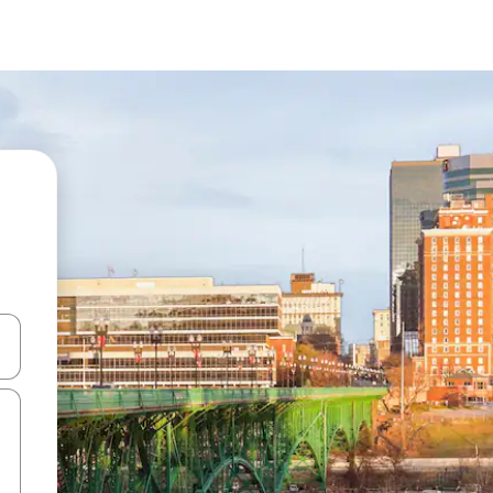
and down arrow keys or explore by touch or swipe gestures.