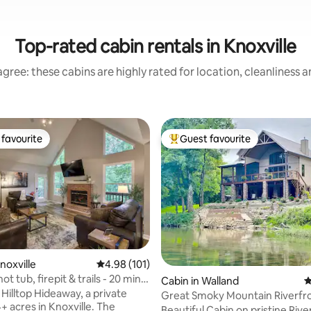
Top-rated cabin rentals in Knoxville
gree: these cabins are highly rated for location, cleanliness 
favourite
Guest favourite
t favourite
Top guest favourite
ating, 117 reviews
noxville
4.98 out of 5 average rating, 101 reviews
4.98 (101)
ot tub, firepit & trails - 20 mins
Cabin in Walland
4
Hilltop Hideaway, a private
Great Smoky Mountain Riverfr
+ acres in Knoxville. The
Beautiful Cabin on pristine River ju