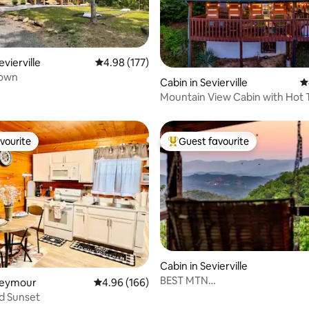
evierville
4.98 out of 5 average rating, 177 reviews
4.98 (177)
Town
ting, 530 reviews
Cabin in Sevierville
4
Mountain View Cabin with Hot 
vourite
Guest favourite
vourite
Top guest favourite
Cabin in Sevierville
BEST MTN
 Seymour
4.96 out of 5 average rating, 166 reviews
4.96 (166)
ting, 202 reviews
VIEWS|Couples|Private|Firepit
d Sunset