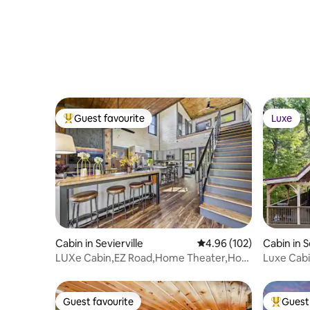
Escape!
Guest favourite
Luxe
Top guest favourite
Luxe
Cabin in Sevierville
4.96 out of 5 average ra
4.96 (102)
Cabin in S
LUXe Cabin,EZ Road,Home Theater,Hot
Luxe Cabi
Tub,Fire Pit
Guest favourite
Guest 
Guest favourite
Top gues