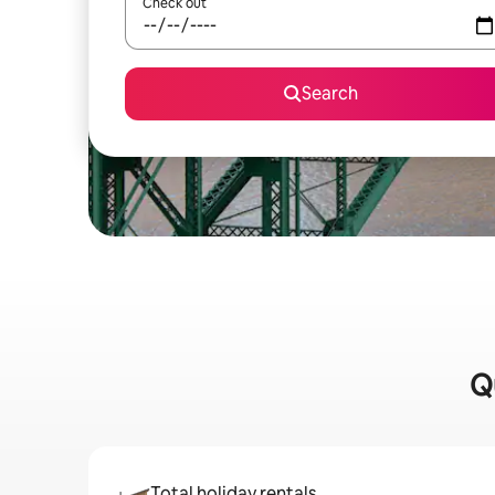
Check out
Search
Qu
Total holiday rentals