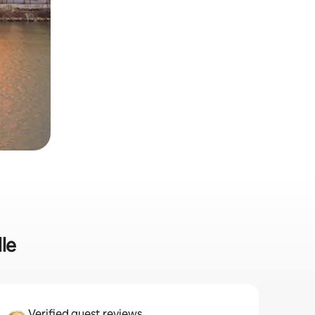
lle
Verified guest reviews