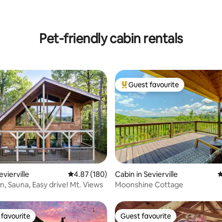
Pet-friendly cabin rentals
Guest favourite
Top guest favourite
ting, 102 reviews
evierville
4.87 out of 5 average rating, 180 reviews
4.87 (180)
Cabin in Sevierville
4
n, Sauna, Easy drive! Mt. Views
Moonshine Cottage
favourite
Guest favourite
t favourite
Guest favourite