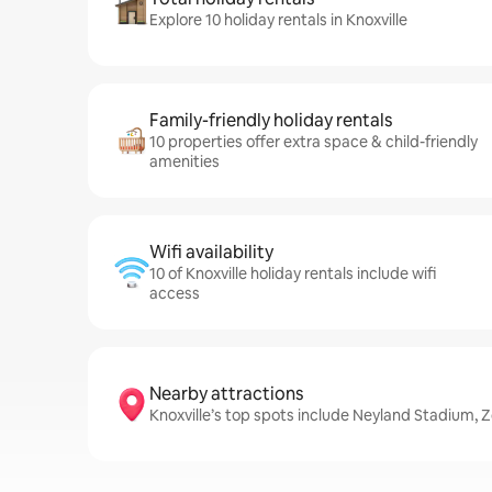
Explore 10 holiday rentals in Knoxville
Family-friendly holiday rentals
10 properties offer extra space & child-friendly
amenities
Wifi availability
10 of Knoxville holiday rentals include wifi
access
Nearby attractions
Knoxville’s top spots include Neyland Stadium, 