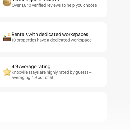
Over 1,840 verified reviews to help you choose
Rentals with dedicated workspaces
10 properties have a dedicated workspace
4.9 Average rating
Knoxville stays are highly rated by guests –
averaging 4.9 out of 5!