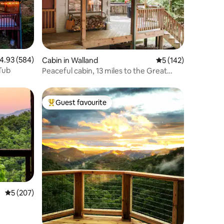
.93 out of 5 average rating, 584 reviews
4.93 (584)
Cabin in Walland
5 out of 5 average r
5 (142)
Tub
Peaceful cabin, 13 miles to the Great
Smoky Mtns
Guest favourite
Top guest favourite
5 out of 5 average rating, 207 reviews
5 (207)
|Romantic|