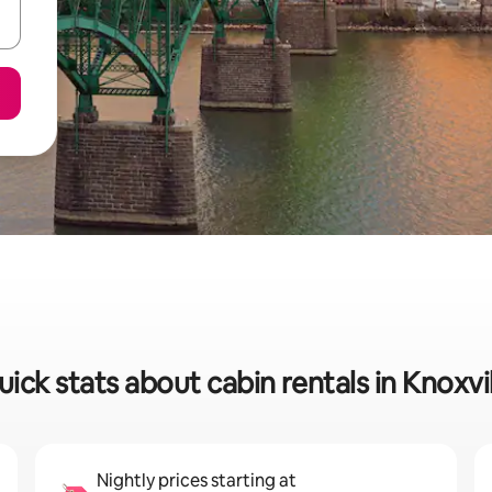
ick stats about cabin rentals in Knoxvi
Nightly prices starting at