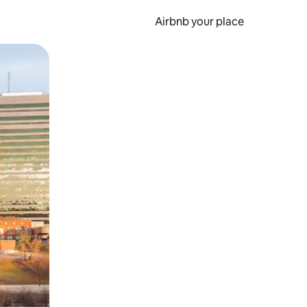
Airbnb your place