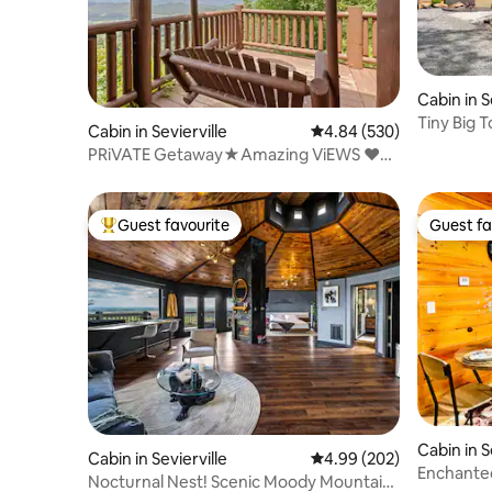
Cabin in S
Tiny Big 
Cabin in Sevierville
4.84 out of 5 average ra
4.84 (530)
PRiVATE Getaway★Amazing ViEWS ❤️
Couples Retreat
Guest favourite
Guest fa
Top guest favourite
Guest fa
Cabin in
Cabin in Sevierville
4.99 out of 5 average ra
4.99 (202)
Enchante
Nocturnal Nest! Scenic Moody Mountain