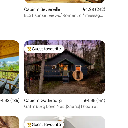
Cabin in Sevierville
4.99 out of 5 average r
4.99 (242)
BEST sunset views/ Romantic / massage
chair!
Guest favourite
Top guest favourite
.93 out of 5 average rating, 135 reviews
4.93 (135)
Cabin in Gatlinburg
4.95 out of 5 average r
4.95 (161)
Gatlinburg Love Nest|Sauna|Theatre|
HotTub|Firepit
Guest favourite
Top guest favourite