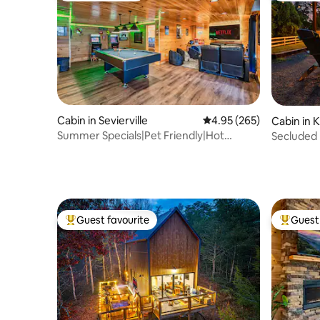
Cabin in Sevierville
4.95 out of 5 average ra
4.95 (265)
Cabin in 
Summer Specials|Pet Friendly|Hot
Secluded 
tub|Gameroom|PS4
Game Ro
Guest favourite
Guest 
Top guest favourite
Top gues