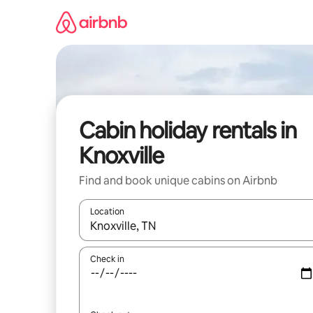
Skip
to
content
Cabin holiday rentals in
Knoxville
Find and book unique cabins on Airbnb
Location
When results are available, navigate with the up 
Check in