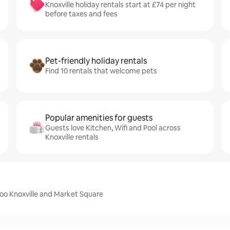
Knoxville holiday rentals start at £74 per night
before taxes and fees
Pet-friendly holiday rentals
Find 10 rentals that welcome pets
Popular amenities for guests
Guests love Kitchen, Wifi and Pool across
Knoxville rentals
Zoo Knoxville and Market Square