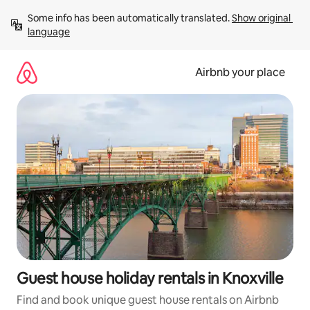
Skip
Some info has been automatically translated. 
Show original 
to
language
content
Airbnb your place
Guest house holiday rentals in Knoxville
Find and book unique guest house rentals on Airbnb