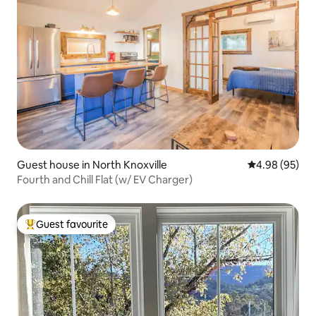
Guest house in North Knoxville
4.98 out of 5 
4.98 (95)
Fourth and Chill Flat (w/ EV Charger)
Guest favourite
Top guest favourite