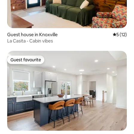
Guest house in Knoxville
5 out of 5
5 (12)
La Casita - Cabin vibes
Guest favourite
Guest favourite