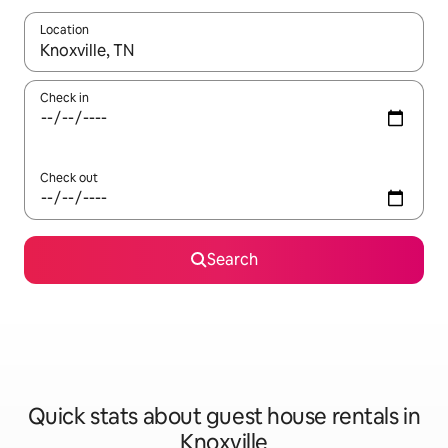
Location
When results are available, navigate with the up and down arro
Check in
Check out
Search
Quick stats about guest house rentals in
Knoxville