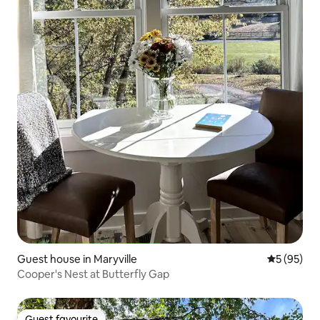
Guest house in Maryville
5 out of 5
5 (95)
Cooper's Nest at Butterfly Gap
Guest favourite