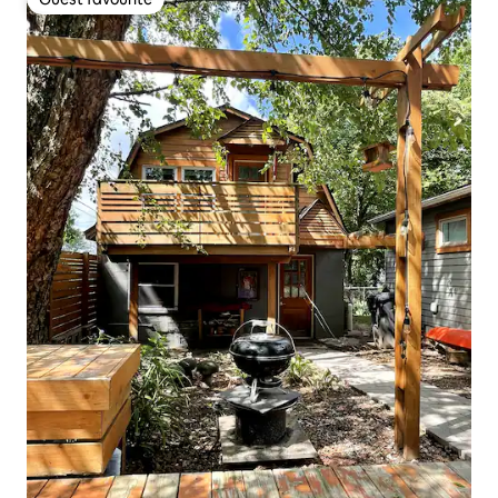
Guest favourite