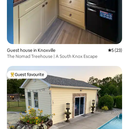
Guest house in Knoxville
5 out of 5
5 (23)
The Nomad Treehouse | A South Knox Escape
Guest favourite
Top guest favourite