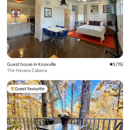
Guest house in Knoxville
5 out of 5
5 (15)
The Havana Cabana
Guest favourite
Top guest favourite