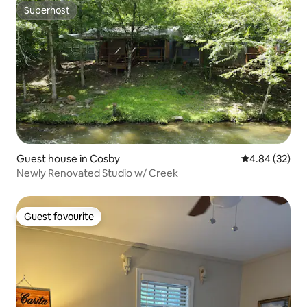
Superhost
Superhost
Guest house in Cosby
4.84 out of 5 
4.84 (32)
Newly Renovated Studio w/ Creek
Guest favourite
Guest favourite