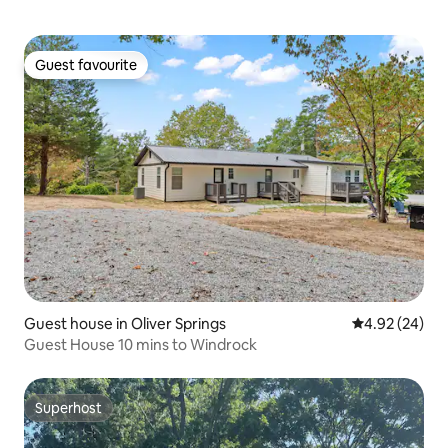
Guest favourite
Guest favourite
Guest house in Oliver Springs
4.92 out of 5 
4.92 (24)
Guest House 10 mins to Windrock
Superhost
Superhost