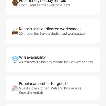
Pet-friendly holiday rentals
Find 10 rentals that welcome pets
Rentals with dedicated workspaces
20 properties have a dedicated workspace
Wifi availability
40 of Knoxville holiday rentals include wifi access
Popular amenities for guests
Guests love Kitchen, Wifi and Pool across
Knoxville rentals