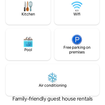
plenty of coffee, coffee creamer, and
homemade scones for breakfast.
Kitchen
Wifi
Free parking on
Pool
premises
Air conditioning
Family-friendly guest house rentals