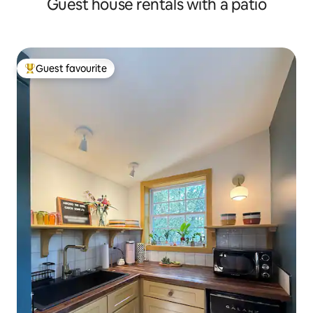
Guest house rentals with a patio
Guest favourite
Top guest favourite