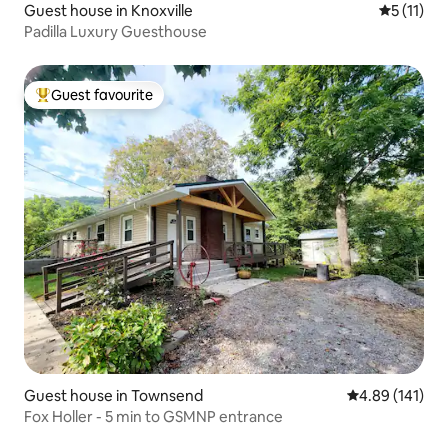
Guest house in Knoxville
5 out of 5
5 (11)
Padilla Luxury Guesthouse
Guest favourite
Top guest favourite
Guest house in Townsend
4.89 out of 5 a
4.89 (141)
Fox Holler - 5 min to GSMNP entrance