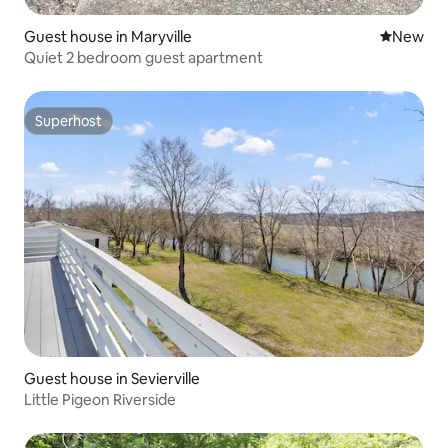
Guest house in Maryville
New place
New
Quiet 2 bedroom guest apartment
Superhost
Superhost
Guest house in Sevierville
Little Pigeon Riverside