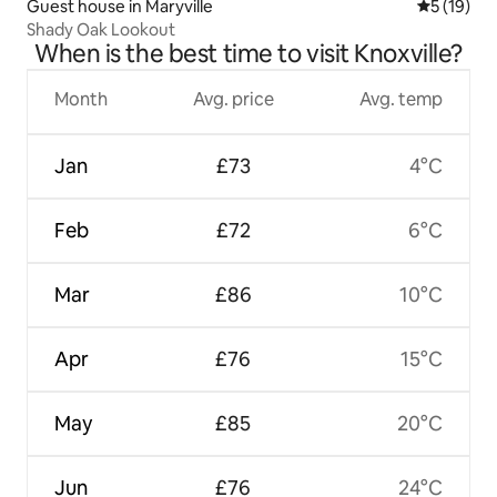
Guest house in Maryville
5 out of 5
5 (19)
Shady Oak Lookout
When is the best time to visit Knoxville?
Month
Avg. price
Avg. temp
Jan
£73
4°C
Feb
£72
6°C
Mar
£86
10°C
Apr
£76
15°C
May
£85
20°C
Jun
£76
24°C