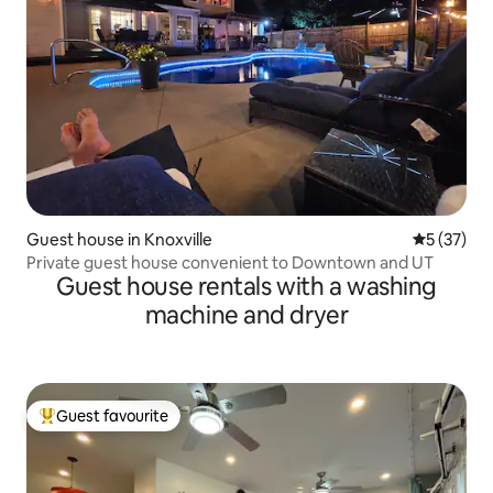
Guest house in Knoxville
5 out of 5
5 (37)
Private guest house convenient to Downtown and UT
Guest house rentals with a washing
machine and dryer
Guest favourite
Top guest favourite