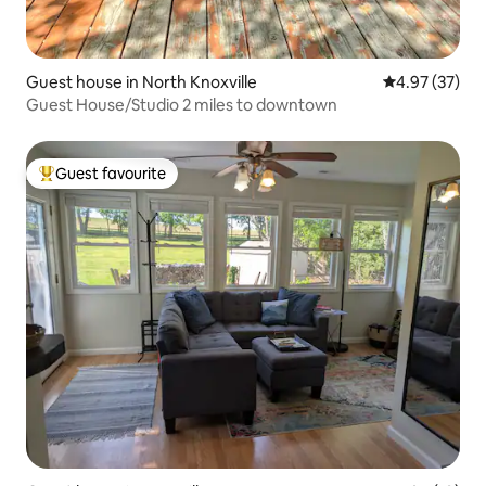
Guest house in North Knoxville
4.97 out of 5 
4.97 (37)
Guest House/Studio 2 miles to downtown
Guest favourite
Top guest favourite