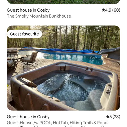
Guest house in Cosby
4.9 out of 5 
4.9 (60)
The Smoky Mountain Bunkhouse
Guest favourite
Guest favourite
Guest house in Cosby
5 out of 5
5 (28)
Guest House /w POOL, HotTub, Hiking Trails & Pond!