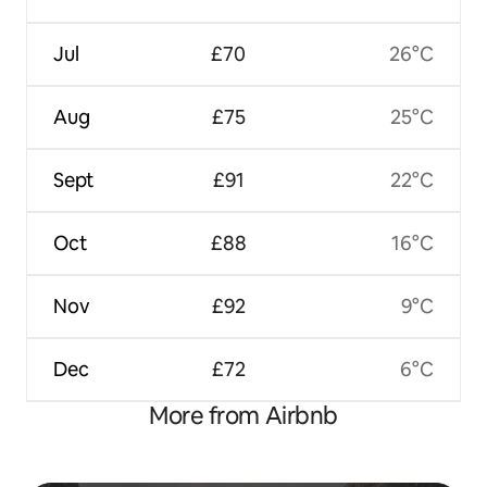
Jul
£70
26°C
Aug
£75
25°C
Sept
£91
22°C
Oct
£88
16°C
Nov
£92
9°C
Dec
£72
6°C
More from Airbnb