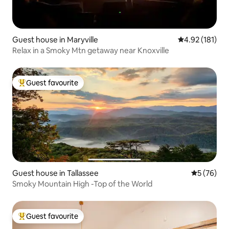
Guest house in Maryville
4.92 out of 5 
4.92 (181)
Relax in a Smoky Mtn getaway near Knoxville
Guest favourite
Top guest favourite
Guest house in Tallassee
5 out of 5
5 (76)
Smoky Mountain High -Top of the World
Guest favourite
Top guest favourite