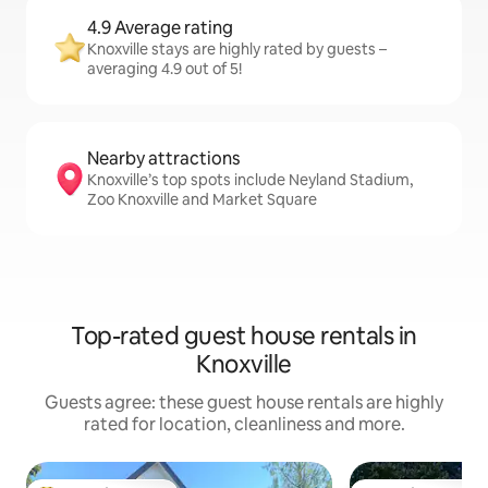
4.9 Average rating
Knoxville stays are highly rated by guests –
averaging 4.9 out of 5!
Nearby attractions
Knoxville’s top spots include Neyland Stadium,
Zoo Knoxville and Market Square
Top-rated guest house rentals in
Knoxville
Guests agree: these guest house rentals are highly
rated for location, cleanliness and more.