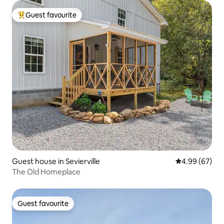
Guest favourite
Top guest favourite
Guest house in Sevierville
4.99 out of 5 
4.99 (67)
The Old Homeplace
Guest favourite
Guest favourite