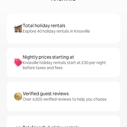
Total holiday rentals
Explore 40 holiday rentals in Knoxville
Nightly prices starting at
Knoxville holiday rentals start at £30 per night
before taxes and fees
Verified guest reviews
Over 4,920 verified reviews to help you choose