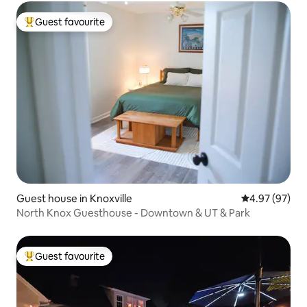
Guest favourite
Top guest favourite
Guest house in Knoxville
4.97 out of 5 
4.97 (97)
North Knox Guesthouse - Downtown & UT & Park
Guest favourite
Top guest favourite