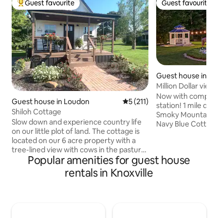
Guest favourite
Guest favourite
Top guest favourite
Guest favourite
Guest house in Sev
Million Dollar vie
30% off!
Now with complim
Guest house in Loudon
5 out of 5 average rating, 21
5 (211)
station! 1 mile do
Shiloh Cottage
Smoky Mountains 
Slow down and experience country life
Navy Blue Cottage
on our little plot of land. The cottage is
bedroom tiny hous
located on our 6 acre property with a
and sitting area in pi
tree-lined view with cows in the pasture
Valley featuring a
Popular amenities for guest house
from the front porch and a sweet view
OUT OF THIS WO
of the ducks in the pond and sheep
MOUNTAIN VIEWS! In the heart of 
rentals in Knoxville
grazing from the bedroom window. We
Smokies with moun
have two Great Pyrenees dogs, 2 cats,
beautiful country setting! Th
and chickens. There might be occasional
cottage comes wit
barking. If prolonged, we will bring them
and deck overlooki
in. Fully stocked kitchen. There is always
and the Great Sm