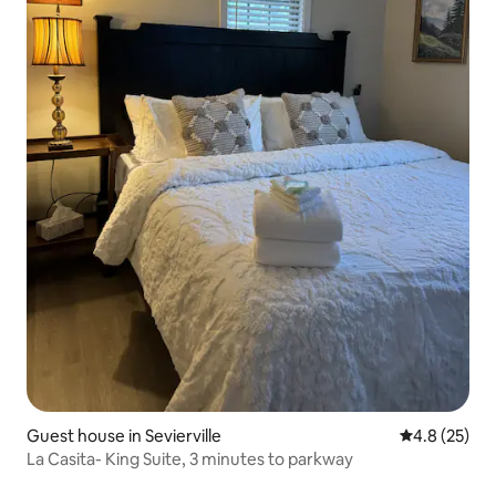
Guest house in Sevierville
4.8 out of 5
4.8 (25)
La Casita- King Suite, 3 minutes to parkway