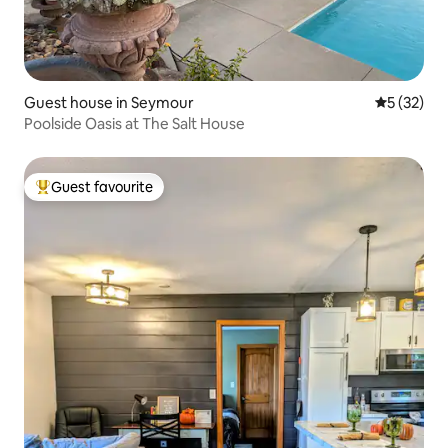
Guest house in Seymour
5 out of 5
5 (32)
Poolside Oasis at The Salt House
Guest favourite
Top guest favourite