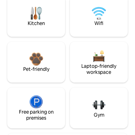
Kitchen
Wifi
Laptop-friendly
Pet-friendly
workspace
Free parking on
Gym
premises