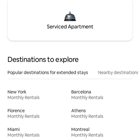
Serviced Apartment
Destinations to explore
Popular destinations for extended stays
Nearby destinations
New York
Barcelona
Monthly Rentals
Monthly Rentals
Florence
Athens
Monthly Rentals
Monthly Rentals
Miami
Montreal
Monthly Rentals
Monthly Rentals