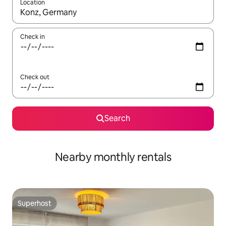
Location
When results are available, navigate with the up and down arro
Check in
Check out
Search
Nearby monthly rentals
Superhost
Superhost