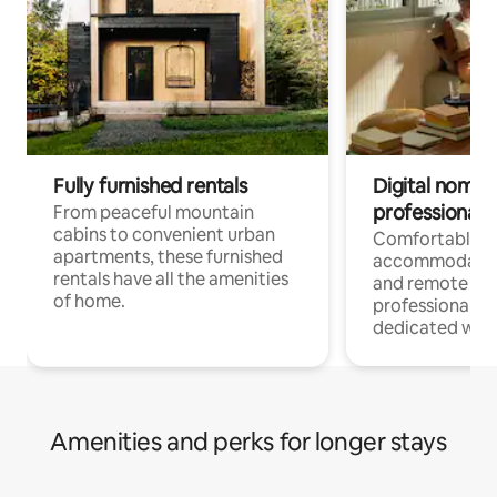
Fully furnished rentals
Digital nomads
professionals
From peaceful mountain
cabins to convenient urban
Comfortable
apartments, these furnished
accommodatio
rentals have all the amenities
and remote wo
of home.
professionals w
dedicated work
Amenities and perks for longer stays