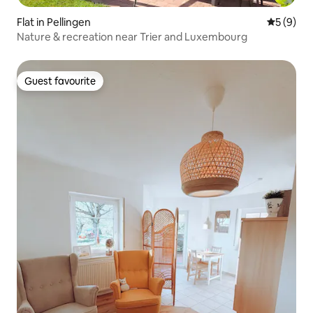
Flat in Pellingen
5 out of 
5 (9)
Nature & recreation near Trier and Luxembourg
Guest favourite
Guest favourite