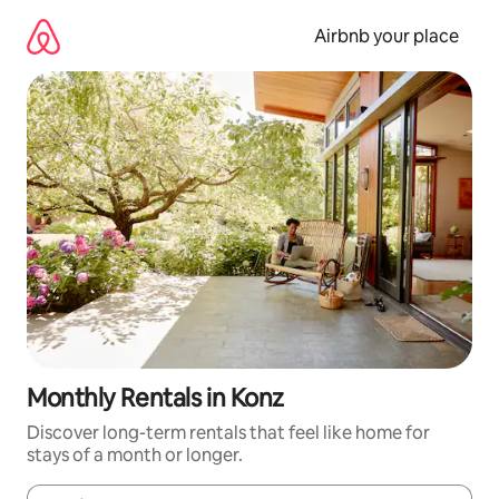
Skip
to
Airbnb your place
content
Monthly Rentals in Konz
Discover long-term rentals that feel like home for
stays of a month or longer.