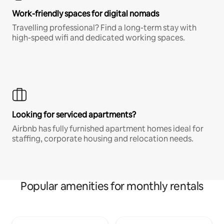
Work-friendly spaces for digital nomads
Travelling professional? Find a long-term stay with
high-speed wifi and dedicated working spaces.
Looking for serviced apartments?
Airbnb has fully furnished apartment homes ideal for
staffing, corporate housing and relocation needs.
Popular amenities for monthly rentals