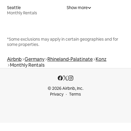
Seattle
Show more
Monthly Rentals
*Some exclusions may apply in certain geographies and for
some properties.
Airbnb
Germany
Rhineland-Palatinate
Konz
Monthly Rentals
© 2026 Airbnb, Inc.
Privacy
Terms