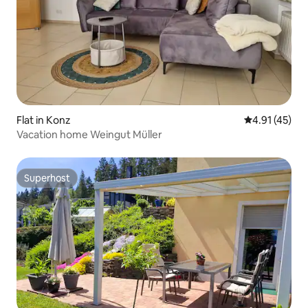
Flat in Konz
4.91 out of 5
4.91 (45)
Vacation home Weingut Müller
Superhost
Superhost