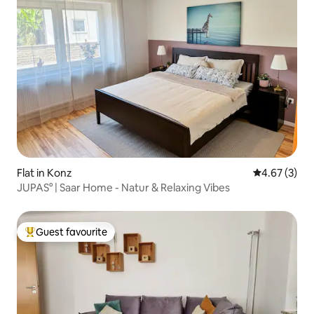
Flat in Konz
4.67 out of 
4.67 (3)
JUPAS° | Saar Home - Natur & Relaxing Vibes
Guest favourite
Top guest favourite