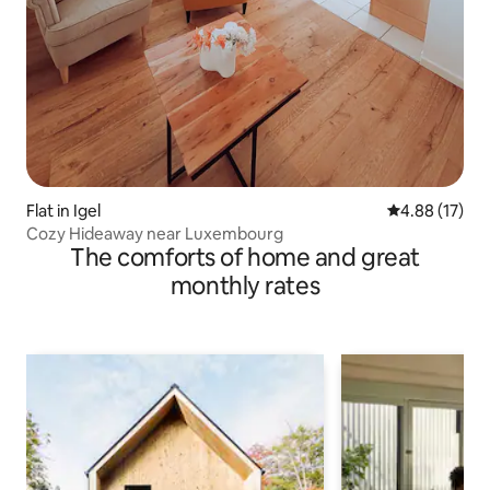
Flat in Igel
4.88 out of 5
4.88 (17)
Cozy Hideaway near Luxembourg
The comforts of home and great
monthly rates