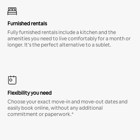
Furnished rentals
Fully furnished rentals include a kitchen and the
amenities you need to live comfortably for a month or
longer. It’s the perfect alternative to a sublet.
Flexibility you need
Choose your exact move-in and move-out dates and
easily book online, without any additional
commitment or paperwork.*