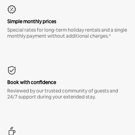
Simple monthly prices
Special rates for long-term holiday rentals and a single
monthly payment without additional charges.*
Book with confidence
Reviewed by our trusted community of guests and
24/7 support during your extended stay.