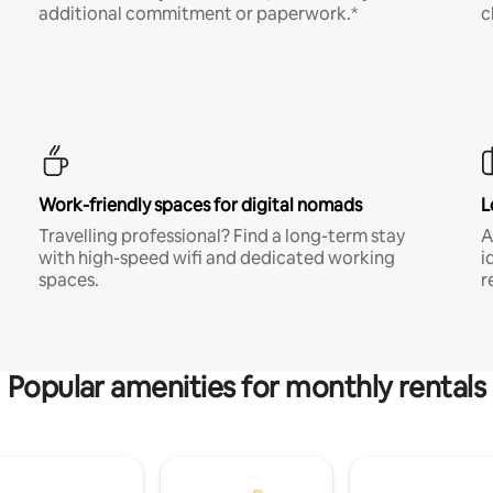
additional commitment or paperwork.*
c
Work-friendly spaces for digital nomads
L
Travelling professional? Find a long-term stay
A
with high-speed wifi and dedicated working
i
spaces.
r
Popular amenities for monthly rentals