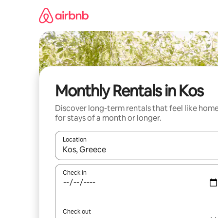
Skip
to
content
Monthly Rentals in Kos
Discover long-term rentals that feel like hom
for stays of a month or longer.
Location
When results are available, navigate with the up 
Check in
Check out