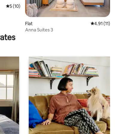
5 out of 5 average rating, 10 reviews
5 (10)
Flat
4.91 out of 5 average
4.91 (11)
Anna Suites 3
rates