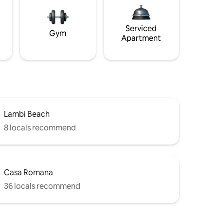
Serviced
Gym
Apartment
Lambi Beach
8 locals recommend
Casa Romana
36 locals recommend