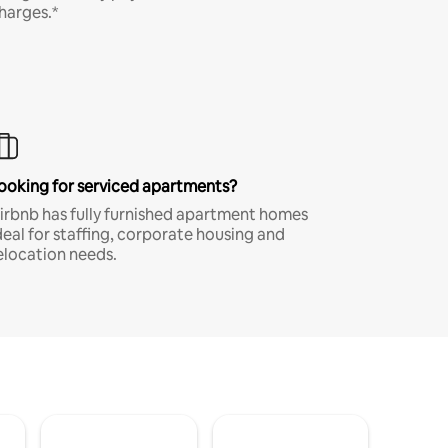
harges.*
ooking for serviced apartments?
irbnb has fully furnished apartment homes
deal for staffing, corporate housing and
elocation needs.