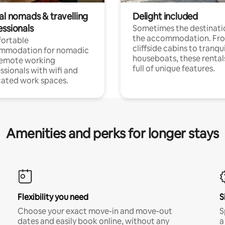
al nomads & travelling
Delight included
essionals
Sometimes the destinatio
the accommodation. Fr
ortable
cliffside cabins to tranqui
mmodation for nomadic
houseboats, these rental
remote working
full of unique features.
ssionals with wifi and
ated work spaces.
Amenities and perks for longer stays
Flexibility you need
S
Choose your exact move-in and move-out
S
dates and easily book online, without any
a