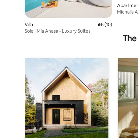
Apartme
Michalis 
beaches
Villa
5 out of 5 average 
5 (10)
Sole | Mia Anasa - Luxury Suites
The 