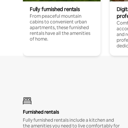
Fully furnished rentals
Digit
prof
From peaceful mountain
cabins to convenient urban
Comf
apartments, these furnished
acco
rentals have all the amenities
and 
of home.
profe
dedic
Furnished rentals
Fully furnished rentals include a kitchen and
the amenities you need to live comfortably for