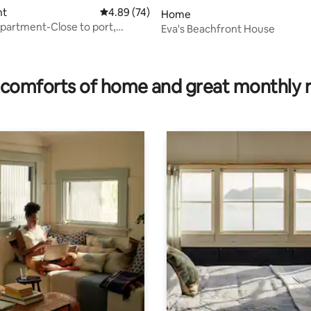
nt
4.89 out of 5 average rating, 74 reviews
4.89 (74)
Home
Apartment-Close to port,
Eva's Beachfront House
rating, 10 reviews
comforts of home and great monthly 