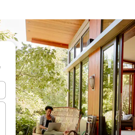
e
and down arrow keys or explore by touch or swipe gestures.