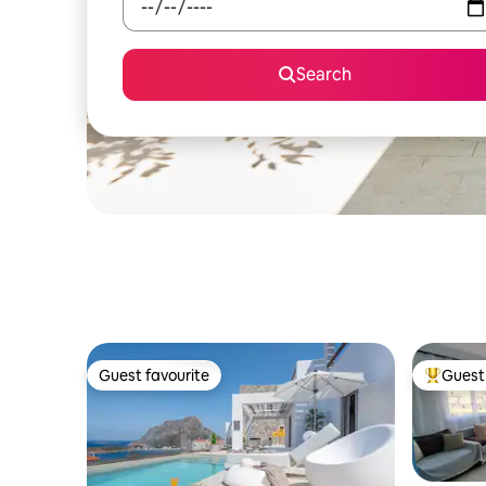
Search
Guest favourite
Guest 
Guest favourite
Top gues