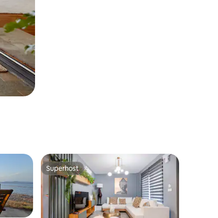
Superhost
Superhost