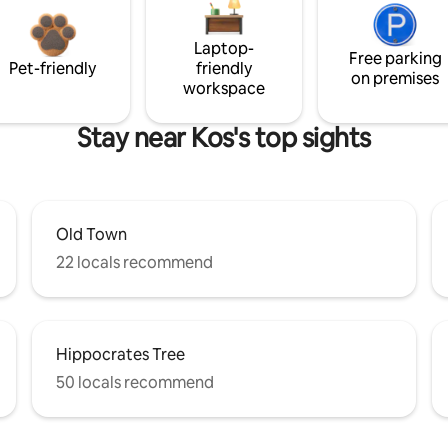
Laptop-
Free parking
Pet-friendly
friendly
on premises
workspace
Stay near Kos's top sights
Old Town
22 locals recommend
Hippocrates Tree
50 locals recommend