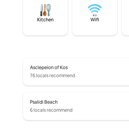
Kitchen
Wifi
Asclepeion of Kos
76 locals recommend
Psalidi Beach
6 locals recommend