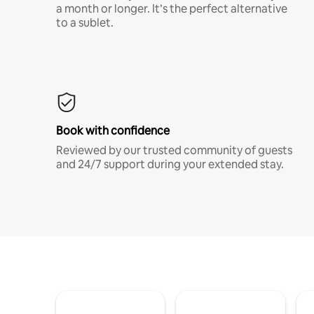
a month or longer. It’s the perfect alternative
to a sublet.
Book with confidence
Reviewed by our trusted community of guests
and 24/7 support during your extended stay.