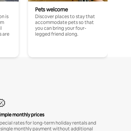
Pets welcome
n is
Discover places to stay that
om
accommodate pets so that
l
you can bring your four-
s are
legged friend along.
imple monthly prices
pecial rates for long-term holiday rentals and
 single monthly payment without additional