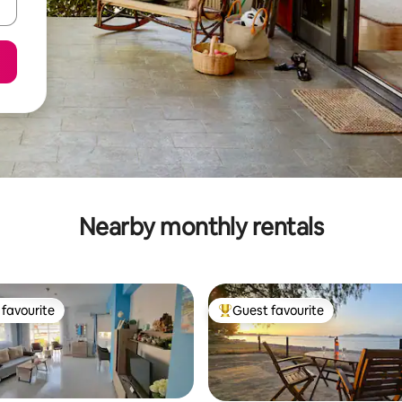
Nearby monthly rentals
favourite
Guest favourite
t favourite
Top guest favourite