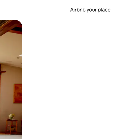
Airbnb your place