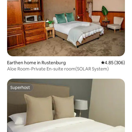
Earthen home in Rustenburg
4.85 out of 5 a
4.85 (306)
Aloe Room-Private En-suite room(SOLAR System)
Superhost
Superhost