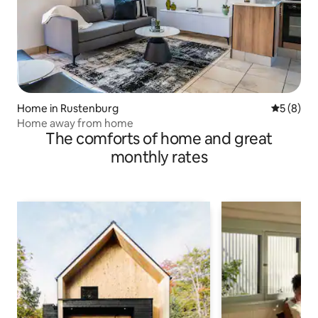
Home in Rustenburg
5 out of 
5 (8)
Home away from home
The comforts of home and great
monthly rates