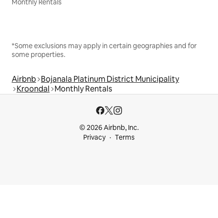
Monthly Rentals
*Some exclusions may apply in certain geographies and for
some properties.
Airbnb
Bojanala Platinum District Municipality
Kroondal
Monthly Rentals
© 2026 Airbnb, Inc.
Privacy
Terms