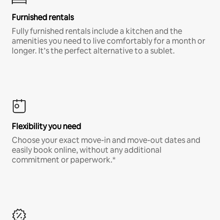
Furnished rentals
Fully furnished rentals include a kitchen and the
amenities you need to live comfortably for a month or
longer. It’s the perfect alternative to a sublet.
Flexibility you need
Choose your exact move-in and move-out dates and
easily book online, without any additional
commitment or paperwork.*