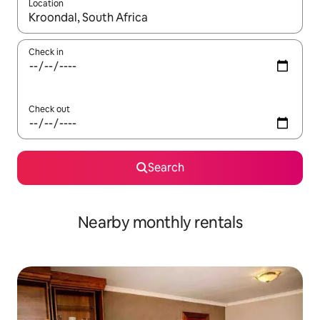
Location
When results are available, navigate with the up and down arro
Check in
Check out
Search
Nearby monthly rentals