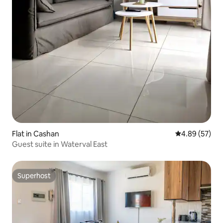
Flat in Cashan
4.89 out of 5 
4.89 (57)
Guest suite in Waterval East
Superhost
Superhost