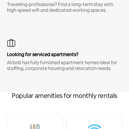
Travelling professional? Find a long-term stay with
high-speed wifi and dedicated working spaces.
Looking for serviced apartments?
Airbnb has fully furnished apartment homes ideal for
staffing, corporate housing and relocation needs.
Popular amenities for monthly rentals