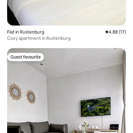
Flat in Rustenburg
4.88 out of 5
4.88 (17)
Cozy apartment in Rustenburg
Guest favourite
Guest favourite