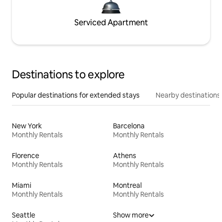
Serviced Apartment
Destinations to explore
Popular destinations for extended stays
Nearby destinations
New York
Barcelona
Monthly Rentals
Monthly Rentals
Florence
Athens
Monthly Rentals
Monthly Rentals
Miami
Montreal
Monthly Rentals
Monthly Rentals
Seattle
Show more