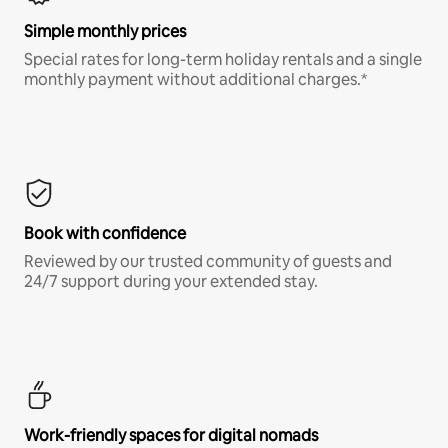
Simple monthly prices
Special rates for long-term holiday rentals and a single
monthly payment without additional charges.*
Book with confidence
Reviewed by our trusted community of guests and
24/7 support during your extended stay.
Work-friendly spaces for digital nomads