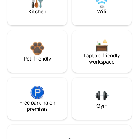
Kitchen
Wifi
Laptop-friendly
Pet-friendly
workspace
Free parking on
Gym
premises