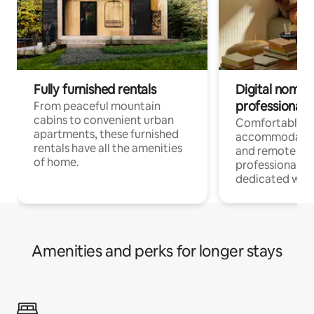
Fully furnished rentals
Digital nomads
professionals
From peaceful mountain
cabins to convenient urban
Comfortable
apartments, these furnished
accommodatio
rentals have all the amenities
and remote wo
of home.
professionals w
dedicated work
Amenities and perks for longer stays