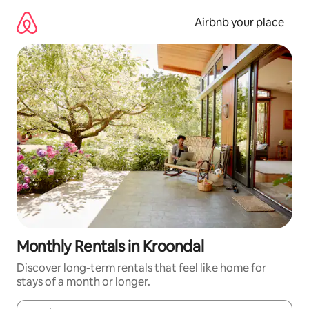
Skip
to
Airbnb your place
content
Monthly Rentals in Kroondal
Discover long-term rentals that feel like home for
stays of a month or longer.