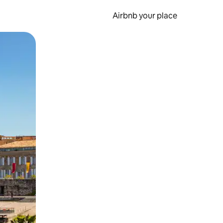
Airbnb your place