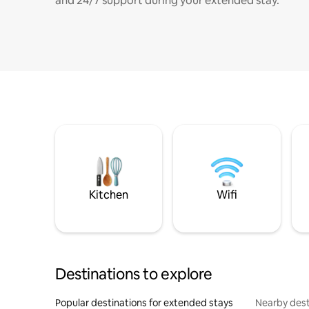
and 24/7 support during your extended stay.
Kitchen
Wifi
Destinations to explore
Popular destinations for extended stays
Nearby dest