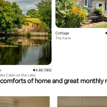
rating, 31 reviews
Cottage
4
The Farm
e
4.86 out of 5 average rating, 185 reviews
4.86 (185)
es Cabin on the Lake
comforts of home and great monthly 