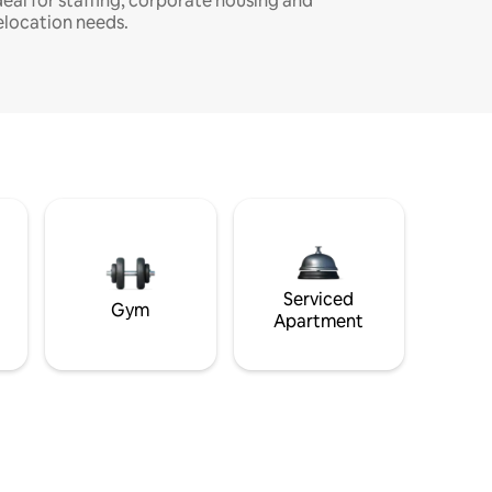
deal for staffing, corporate housing and
elocation needs.
Serviced
Gym
Apartment