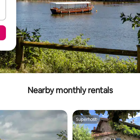
Nearby monthly rentals
Superhost
Superhost