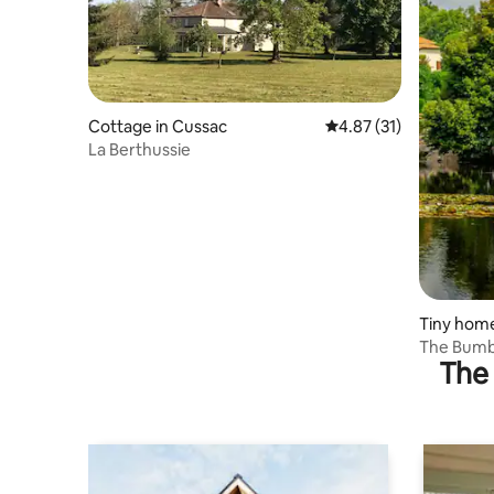
Cottage in Cussac
4.87 out of 5 average 
4.87 (31)
La Berthussie
Tiny hom
The Bumbl
The 