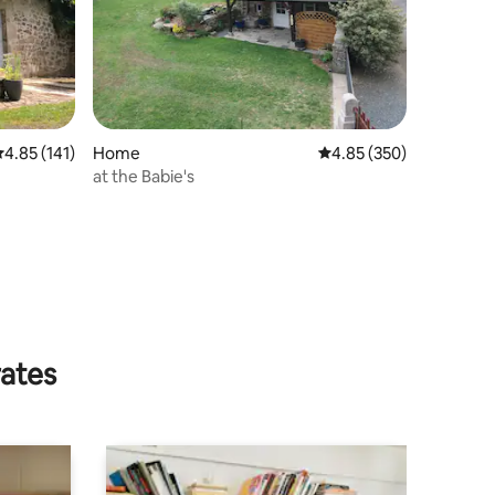
.85 out of 5 average rating, 141 reviews
4.85 (141)
Home
4.85 out of 5 average r
4.85 (350)
at the Babie's
rates