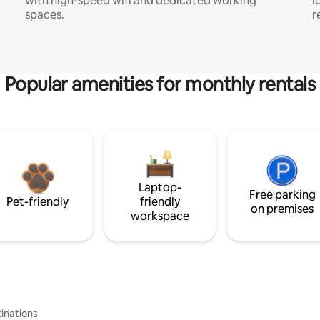
with high-speed wifi and dedicated working
i
spaces.
r
Popular amenities for monthly rentals
Laptop-
Free parking
Pet-friendly
friendly
on premises
workspace
inations