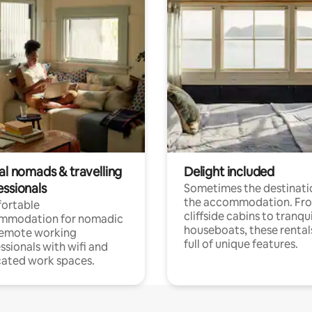
al nomads & travelling
Delight included
essionals
Sometimes the destinatio
the accommodation. Fr
ortable
cliffside cabins to tranqui
mmodation for nomadic
houseboats, these rental
remote working
full of unique features.
ssionals with wifi and
ated work spaces.