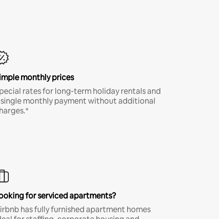
imple monthly prices
pecial rates for long-term holiday rentals and
 single monthly payment without additional
harges.*
ooking for serviced apartments?
irbnb has fully furnished apartment homes