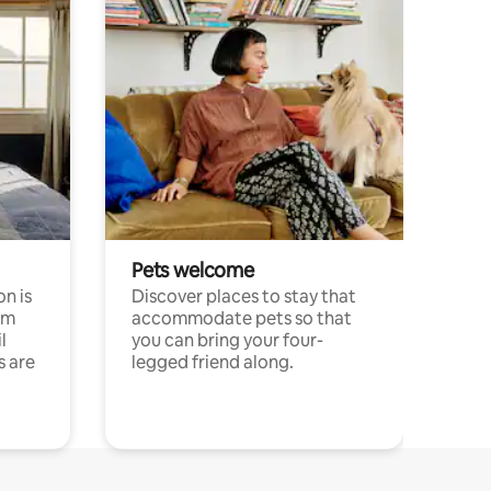
Pets welcome
n is
Discover places to stay that
om
accommodate pets so that
l
you can bring your four-
s are
legged friend along.