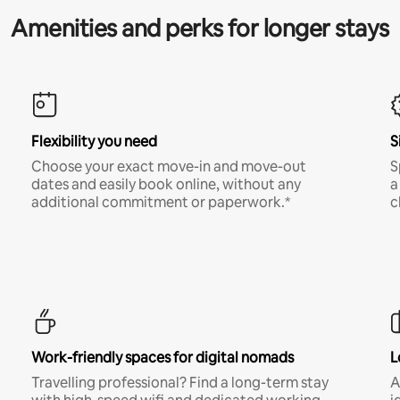
Amenities and perks for longer stays
Flexibility you need
S
Choose your exact move-in and move-out
S
dates and easily book online, without any
a
additional commitment or paperwork.*
c
Work-friendly spaces for digital nomads
L
Travelling professional? Find a long-term stay
A