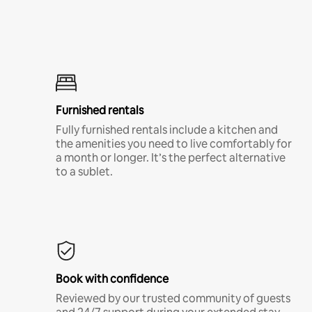
Furnished rentals
Fully furnished rentals include a kitchen and
the amenities you need to live comfortably for
a month or longer. It’s the perfect alternative
to a sublet.
Book with confidence
Reviewed by our trusted community of guests