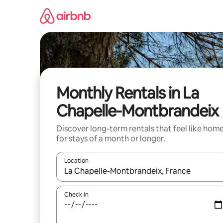
Skip
to
content
Monthly Rentals in La
Chapelle-Montbrandeix
Discover long-term rentals that feel like hom
for stays of a month or longer.
Location
When results are available, navigate with the up 
Check in