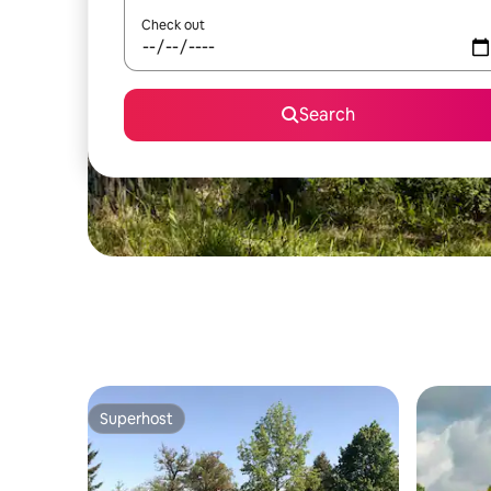
Check out
Search
Superhost
Superhost