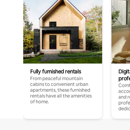
Fully furnished rentals
Digit
prof
From peaceful mountain
cabins to convenient urban
Comf
apartments, these furnished
acco
rentals have all the amenities
and 
of home.
profe
dedic