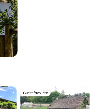
Guest favourite
Guest favourite