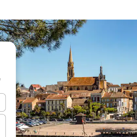
e
and down arrow keys or explore by touch or swipe gestures.