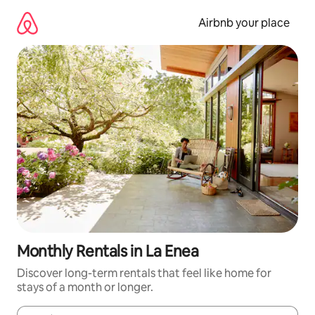
Skip
to
Airbnb your place
content
Monthly Rentals in La Enea
Discover long-term rentals that feel like home for
stays of a month or longer.