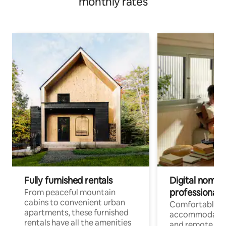
monthly rates
Fully furnished rentals
Digital nomads
professionals
From peaceful mountain
cabins to convenient urban
Comfortable
apartments, these furnished
accommodatio
rentals have all the amenities
and remote wo