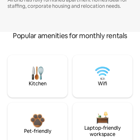
staffing, corporate housing and relocation needs.
Popular amenities for monthly rentals
Kitchen
Wifi
Laptop-friendly
Pet-friendly
workspace