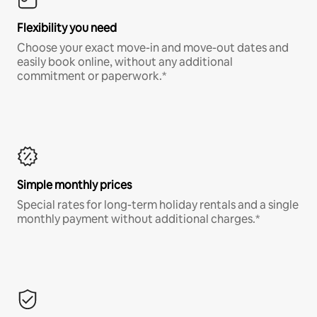
Flexibility you need
Choose your exact move-in and move-out dates and
easily book online, without any additional
commitment or paperwork.*
Simple monthly prices
Special rates for long-term holiday rentals and a single
monthly payment without additional charges.*