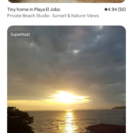
Tiny home in Playa El Jobo
4.94 out of 5 
4.94 (50)
Private Beach Studio · Sunset & Nature Views
Superhost
Superhost