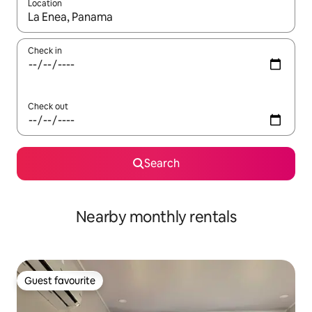
Location
When results are available, navigate with the up and down arro
Check in
Check out
Search
Nearby monthly rentals
Guest favourite
Guest favourite