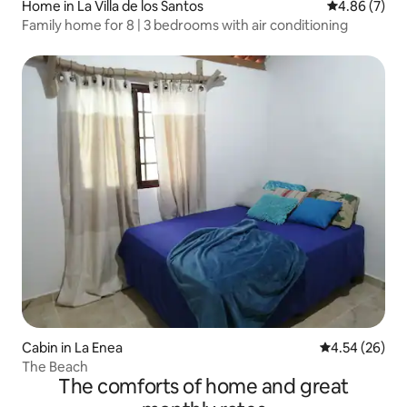
Home in La Villa de los Santos
4.86 out of 5
4.86 (7)
Family home for 8 | 3 bedrooms with air conditioning
Cabin in La Enea
4.54 out of 5 
4.54 (26)
The Beach
The comforts of home and great