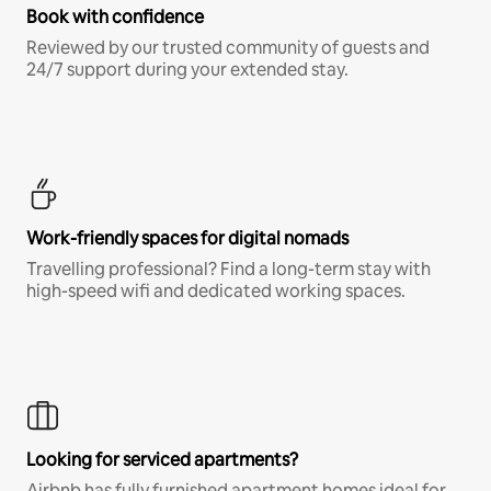
Book with confidence
Reviewed by our trusted community of guests and
24/7 support during your extended stay.
Work-friendly spaces for digital nomads
Travelling professional? Find a long-term stay with
high-speed wifi and dedicated working spaces.
Looking for serviced apartments?
Airbnb has fully furnished apartment homes ideal for