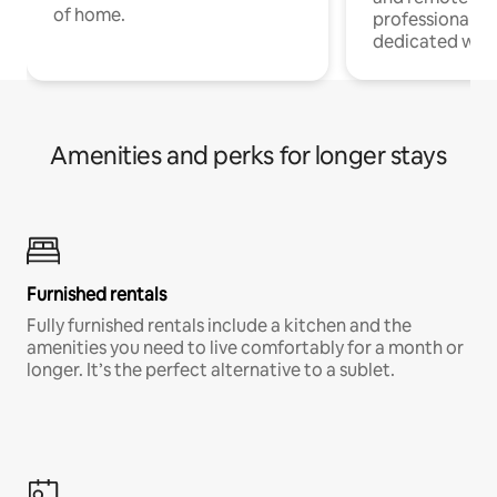
of home.
professionals w
dedicated work
Amenities and perks for longer stays
Furnished rentals
Fully furnished rentals include a kitchen and the
amenities you need to live comfortably for a month or
longer. It’s the perfect alternative to a sublet.