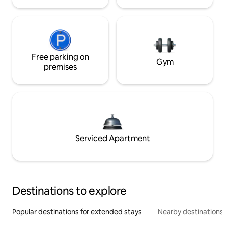
Free parking on
Gym
premises
Serviced Apartment
Destinations to explore
Popular destinations for extended stays
Nearby destinations