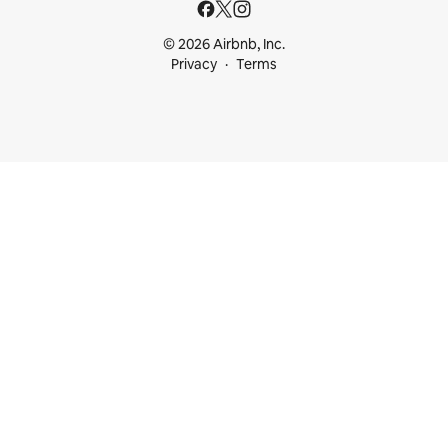
© 2026 Airbnb, Inc.
Privacy
Terms