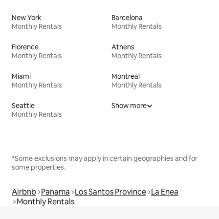
New York
Barcelona
Monthly Rentals
Monthly Rentals
Florence
Athens
Monthly Rentals
Monthly Rentals
Miami
Montreal
Monthly Rentals
Monthly Rentals
Seattle
Show more
Monthly Rentals
*Some exclusions may apply in certain geographies and for
some properties.
Airbnb
Panama
Los Santos Province
La Enea
Monthly Rentals