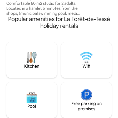
and enjoy. Just bring yourself and your
Comfortable 60 m2 studio for 2 adults.
suitcase. We provide a pack of extra
Located in a hamlet 5 minutes from the
cleaning supplies 
shops, (municipal swimming pool, media
sanitize as you sta
Popular amenities for La Forêt-de-Tessé
library, tennis court, lake, etc.) near the
RN 10, 35 minutes from Niort, Poitiers
holiday rentals
and Angoulême. In the surrounding
area, come and discover: _our hiking
trails _Verteuil Castle 20 min, Javarzay
Castle 20 min _Rejallant canoeing and
kayaking 15 min _La Vallée des Singes 22
min _Vélo-Rails 51 min _Futuroscope 48
mins _Marais Poitevin 1 hour 10 minutes
Kitchen
Wifi
Free parking on
Pool
premises