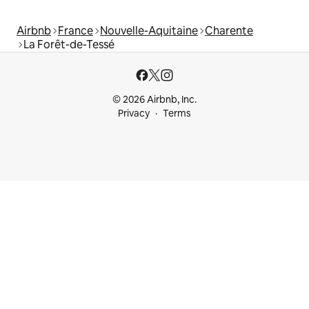
Airbnb
France
Nouvelle-Aquitaine
Charente
La Forêt-de-Tessé
© 2026 Airbnb, Inc.
Privacy
Terms