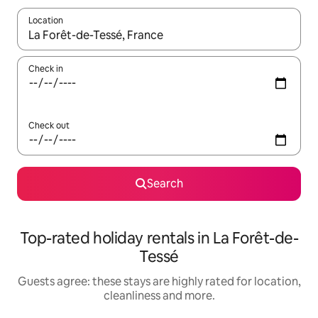
Location
When results are available, navigate with the up and down arro
Check in
Check out
Search
Top-rated holiday rentals in La Forêt-de-
Tessé
Guests agree: these stays are highly rated for location,
cleanliness and more.