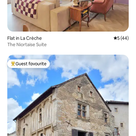
Flat in La Crèche
5 out of 5
5 (44)
The Niortaise Suite
Guest favourite
Top guest favourite