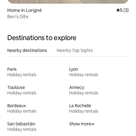
Home in Lorigné
5 out of 
5 (3)
Ben's Gîte
Destinations to explore
Nearby destinations
Nearby Top Sights
Paris
Lyon
Holiday rentals
Holiday rentals
Toulouse
Annecy
Holiday rentals
Holiday rentals
Bordeaux
La Rochelle
Holiday rentals
Holiday rentals
San Sebastián
Show more
Holiday rentals