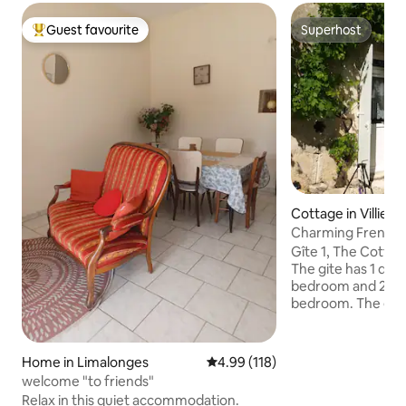
Guest favourite
Superhost
Top guest favourite
Superhost
Cottage in Villiers
Charming French 
Gîte 1, The Cottag
The gite has 1 dou
bedroom and 2 sin
bedroom. The gîte is fully furnished a
has all modern fixtur
kitchen is fully e
and oven and all t
Home in Limalonges
4.99 out of 5 average rating, 11
4.99 (118)
Poitou-Charente h
welcome "to friends"
the visitor with s
Relax in this quiet accommodation.