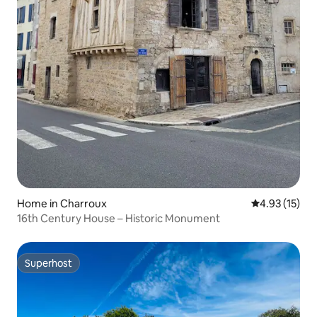
Home in Charroux
4.93 out of 5
4.93 (15)
16th Century House – Historic Monument
Superhost
Superhost