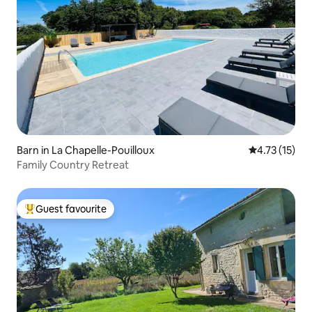
Barn in La Chapelle-Pouilloux
4.73 out of 5
4.73 (15)
Family Country Retreat
Guest favourite
Top guest favourite