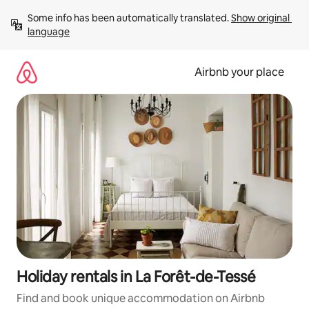
Skip
Some info has been automatically translated. 
Show original 
to
language
content
Airbnb your place
Holiday rentals in La Forêt-de-Tessé
Find and book unique accommodation on Airbnb