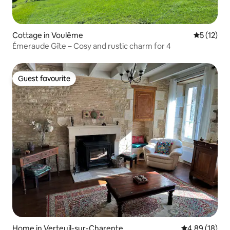
Cottage in Voulême
5 out of 5
5 (12)
Émeraude Gîte – Cosy and rustic charm for 4
Guest favourite
Guest favourite
Home in Verteuil-sur-Charente
4.89 out of 5 
4.89 (18)