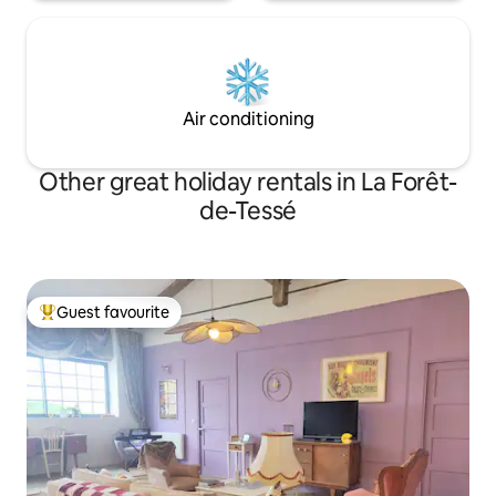
Air conditioning
Other great holiday rentals in La Forêt-
de-Tessé
Guest favourite
Top guest favourite