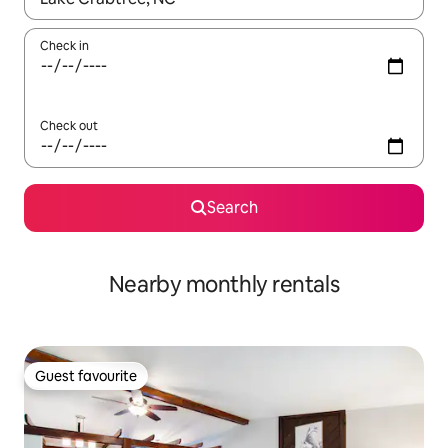
Check in
Check out
Search
Nearby monthly rentals
Guest favourite
Guest favourite