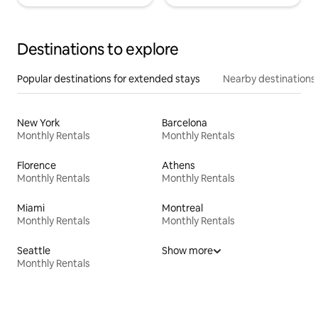
Destinations to explore
Popular destinations for extended stays
Nearby destinations
New York
Barcelona
Monthly Rentals
Monthly Rentals
Florence
Athens
Monthly Rentals
Monthly Rentals
Miami
Montreal
Monthly Rentals
Monthly Rentals
Seattle
Show more
Monthly Rentals