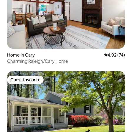
Home in Cary
4.92 out of 5 
4.92 (74)
Charming Raleigh/Cary Home
Guest favourite
Guest favourite