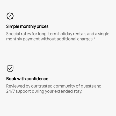
Simple monthly prices
Special rates for long-term holiday rentals and a single
monthly payment without additional charges.*
Book with confidence
Reviewed by our trusted community of guests and
24/7 support during your extended stay.