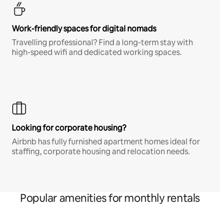
Work-friendly spaces for digital nomads
Travelling professional? Find a long-term stay with
high-speed wifi and dedicated working spaces.
Looking for corporate housing?
Airbnb has fully furnished apartment homes ideal for
staffing, corporate housing and relocation needs.
Popular amenities for monthly rentals