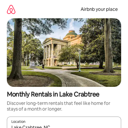
Skip
to
Airbnb your place
content
Monthly Rentals in Lake Crabtree
Discover long-term rentals that feel like home for
stays of a month or longer.
Location
When results are available, navigate with the up and down arro