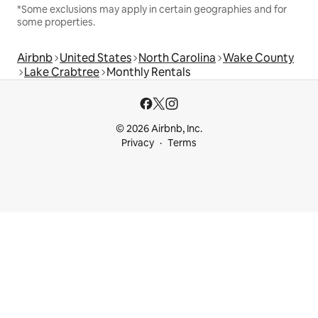
*Some exclusions may apply in certain geographies and for
some properties.
Airbnb
United States
North Carolina
Wake County
Lake Crabtree
Monthly Rentals
© 2026 Airbnb, Inc.
Privacy
Terms