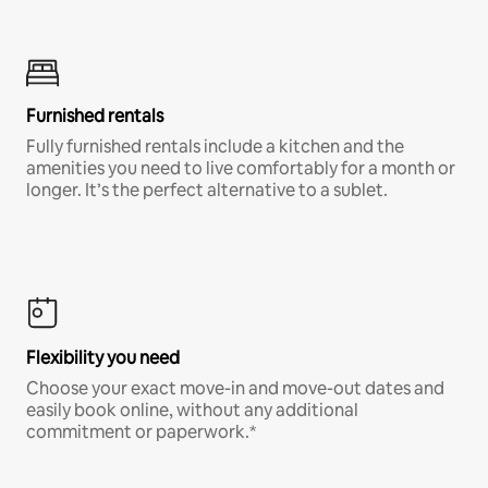
Furnished rentals
Fully furnished rentals include a kitchen and the
amenities you need to live comfortably for a month or
longer. It’s the perfect alternative to a sublet.
Flexibility you need
Choose your exact move-in and move-out dates and
easily book online, without any additional
commitment or paperwork.*