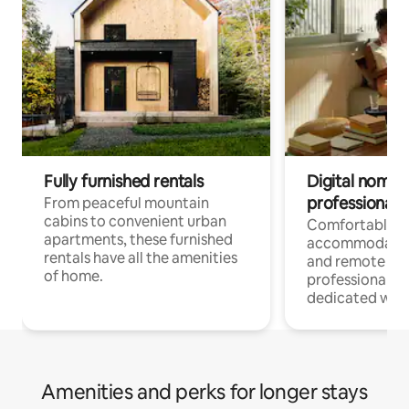
Fully furnished rentals
Digital nomads
professionals
From peaceful mountain
cabins to convenient urban
Comfortable
apartments, these furnished
accommodatio
rentals have all the amenities
and remote wo
of home.
professionals w
dedicated work
Amenities and perks for longer stays