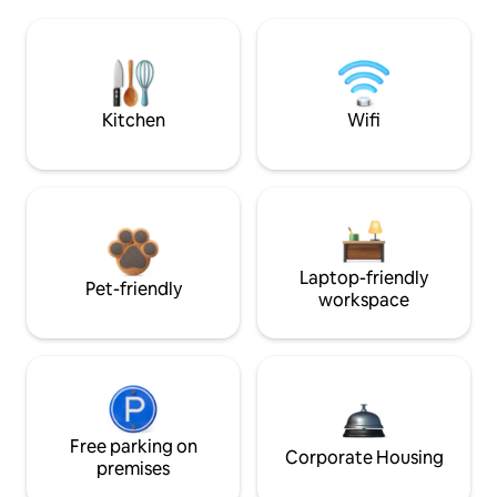
Kitchen
Wifi
Laptop-friendly
Pet-friendly
workspace
Free parking on
Corporate Housing
premises