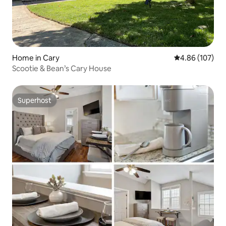
Home in Cary
4.86 out of 5 a
4.86 (107)
Scootie & Bean’s Cary House
Superhost
Superhost