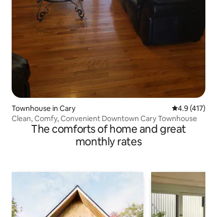
Townhouse in Cary
4.9 out of 5 
4.9 (417)
Clean, Comfy, Convenient Downtown Cary Townhouse
The comforts of home and great
monthly rates