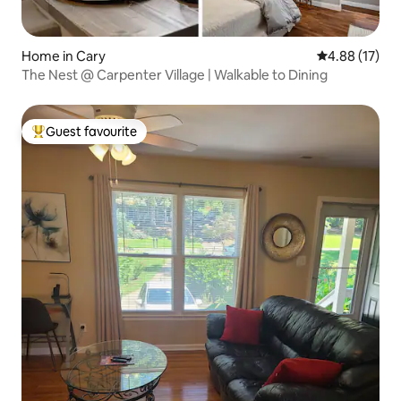
Home in Cary
4.88 out of 5
4.88 (17)
The Nest @ Carpenter Village | Walkable to Dining
Guest favourite
Top guest favourite