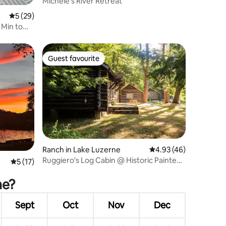
Michele's River Retreat
5 out of 5 average rating, 29 reviews
5 (29)
 Min to
Guest favourite
Guest favourite
Ranch in Lake Luzerne
4.93 out of 5 average 
4.93 (46)
Ruggiero's Log Cabin @ Historic Painted
5 out of 5 average rating, 17 reviews
5 (17)
Pony Ranch
ne?
Sept
Oct
Nov
Dec