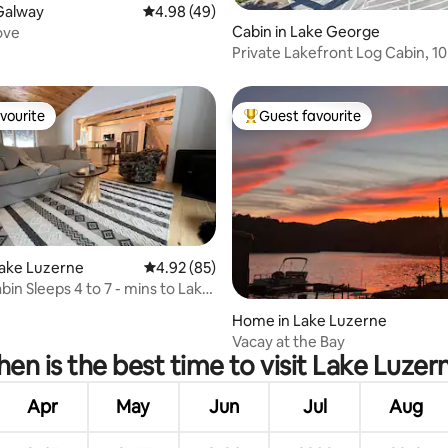
rating, 18 reviews
Galway
4.98 out of 5 average rating, 49 reviews
4.98 (49)
Cabin in Lake George
ove
Private Lakefront Log Cabin, 10
Lake George
vourite
Guest favourite
vourite
Top guest favourite
rating, 12 reviews
Lake Luzerne
4.92 out of 5 average rating, 85 reviews
4.92 (85)
bin Sleeps 4 to 7 - mins to Lake
Home in Lake Luzerne
Vacay at the Bay
en is the best time to visit Lake Luzer
Apr
May
Jun
Jul
Aug