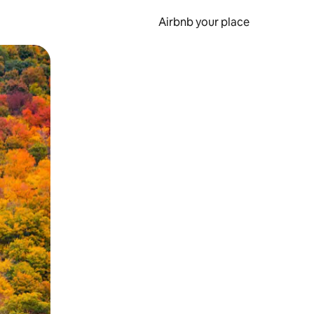
Airbnb your place