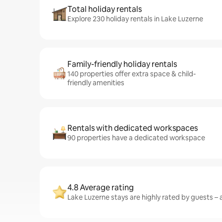
Total holiday rentals
Explore 230 holiday rentals in Lake Luzerne
Family-friendly holiday rentals
140 properties offer extra space & child-
friendly amenities
Rentals with dedicated workspaces
90 properties have a dedicated workspace
4.8 Average rating
Lake Luzerne stays are highly rated by guests – a