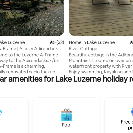
Lake Luzerne
5 out of 5 average rating, 33 reviews
5 (33)
Home in Lake Luzerne
4
-Frame | A cozy Adirondack
River Cottage
taway
me to the Luzerne A-Frame –
Beautiful cottage in the Adiro
way to the Adirondacks.</b>
Mountains situated on over an 
-Frame is a charming,
waterfront property with River
lly renovated cabin tucked
Enjoy swimming, Kayaking and f
ar amenities for Lake Luzerne holiday r
 600 acres of state forest. Our
the Hudson River, all right from
s year-round adventure at your
backyard of the house. It has a great
–we are 5 minutes from West
deck which overlooks the river
 20 minutes from Lake
perfect views for enjoying sun
5 minutes from Saratoga
cocktails… Yard also has two fire-pits for
and 45 minutes from Gore
night time fun and laughs. Cabin is close
g a
to skiing, snowmobiling trails. P
eat, a romantic getaway, or a
a family getaway to make aw
Free 
for outdoor fun, Luzerne A-
memories. STAY, SPLASH, SM
Pool
pr
your perfect ADK escape.