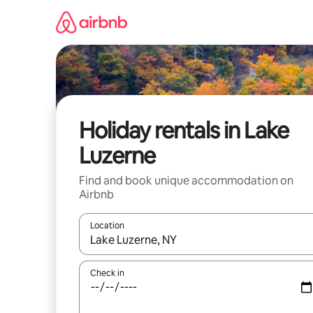
Skip
to
content
Holiday rentals in Lake
Luzerne
Find and book unique accommodation on
Airbnb
Location
When results are available, navigate with the up 
Check in