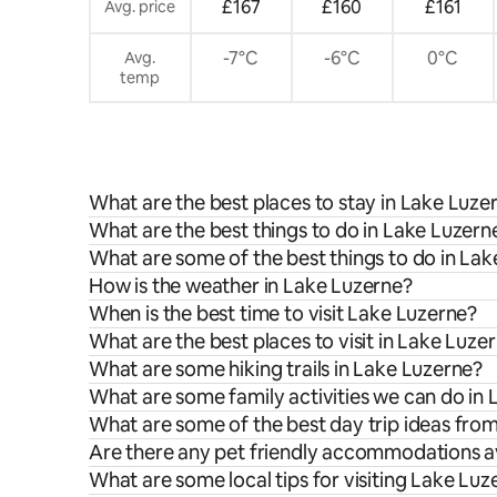
£167
£160
£161
Avg. price
-7°C
-6°C
0°C
Avg.
temp
What are the best places to stay in Lake Luze
What are the best things to do in Lake Luzerne
What are some of the best things to do in La
How is the weather in Lake Luzerne?
When is the best time to visit Lake Luzerne?
What are the best places to visit in Lake Luze
What are some hiking trails in Lake Luzerne?
What are some family activities we can do in
What are some of the best day trip ideas fro
Are there any pet friendly accommodations av
What are some local tips for visiting Lake Luz