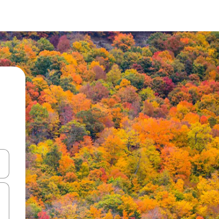
and down arrow keys or explore by touch or swipe gestures.