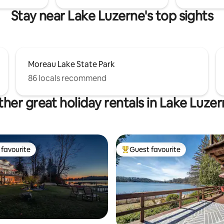
Stay near Lake Luzerne's top sights
Moreau Lake State Park
86 locals recommend
her great holiday rentals in Lake Luze
favourite
Guest favourite
t favourite
Top guest favourite