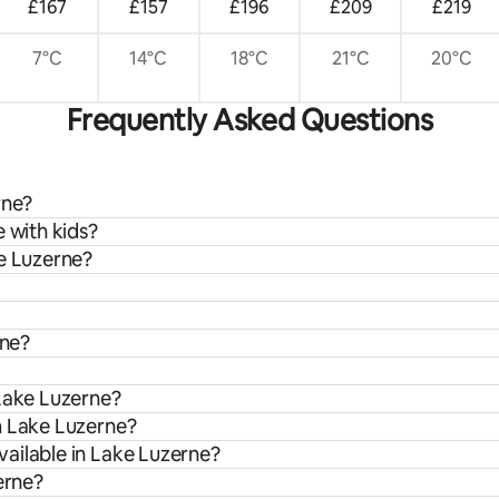
£167
£157
£196
£209
£219
7°C
14°C
18°C
21°C
20°C
Frequently Asked Questions
rne?
 with kids?
ke Luzerne?
rne?
 Lake Luzerne?
m Lake Luzerne?
ailable in Lake Luzerne?
erne?