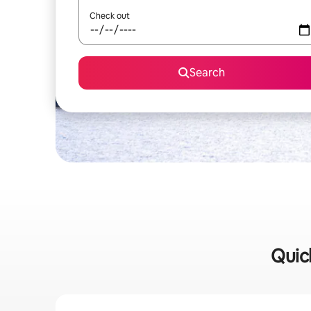
Check out
Search
Quick