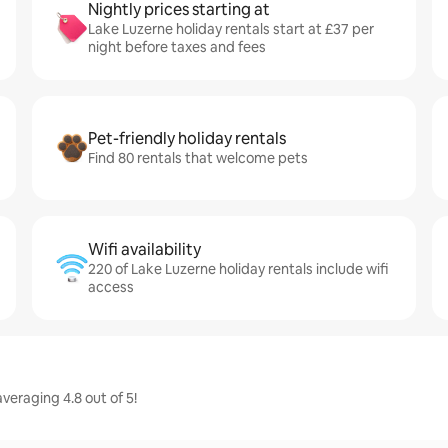
Nightly prices starting at
Lake Luzerne holiday rentals start at £37 per
night before taxes and fees
Pet-friendly holiday rentals
Find 80 rentals that welcome pets
Wifi availability
220 of Lake Luzerne holiday rentals include wifi
access
veraging 4.8 out of 5!