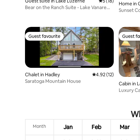
Guest suite in Lake Luzerne
5 out of 5 average 
5 (18)
Home in 
Bear on the Ranch Suite - Lake Vanare
Sunset C
Views
Guest favourite
Guest fa
Guest favourite
Guest fa
Chalet in Hadley
4.92 out of 5 average 
4.92 (12)
Saratoga Mountain House
Cabin in 
Luxury Ca
George
Wh
Month
Jan
Feb
Mar