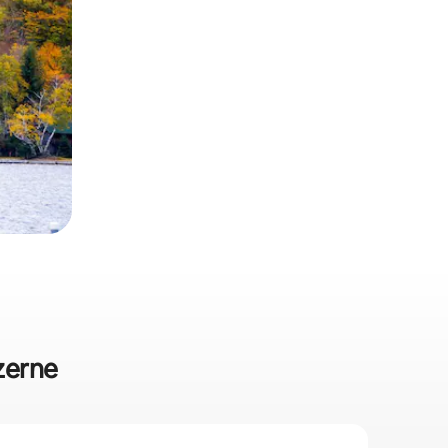
uzerne