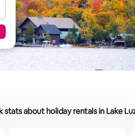
 stats about holiday rentals in Lake L