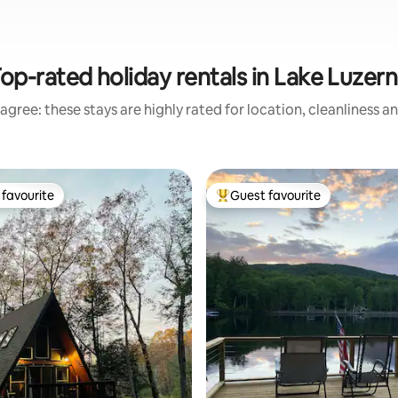
op-rated holiday rentals in Lake Luzer
agree: these stays are highly rated for location, cleanliness a
favourite
Guest favourite
t favourite
Top guest favourite
rating, 48 reviews