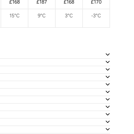
£168
£187
£168
£170
15°C
9°C
3°C
-3°C