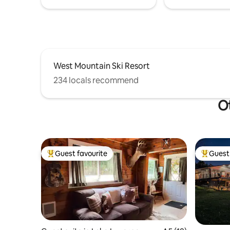
West Mountain Ski Resort
234 locals recommend
Ot
Guest favourite
Guest 
Top guest favourite
Top gues