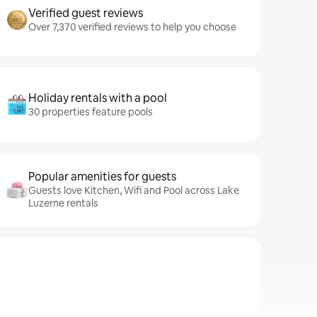
Verified guest reviews
Over 7,370 verified reviews to help you choose
Holiday rentals with a pool
30 properties feature pools
Popular amenities for guests
Guests love Kitchen, Wifi and Pool across Lake
Luzerne rentals