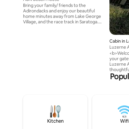
Bring your family/ friends to the
Adirondacks and enjoy our beautiful
home minutes away from Lake George
Village, and the race track in Saratoga.
Relax on your private beach or kayak,
paddleboard or float on our tranquil lake.
The main level features 3 bedrooms and
Cabin in 
2 baths with a bedroom and full bath on
Luzerne A
the lower level. Both floors boast their
cabin ge
<b>Welco
own kitchen and living spaces with
your gate
fireplaces and televisions. Enjoy the lake
Luzerne A
views from both levels with amazing
thoughtfu
decks/patios gas grills and fire table.
Popul
alongside
cabin put
doorstep
Mountain,
George, 2
Springs, 
Mountain. Whether you’re seekin
cozy retr
basecamp 
Kitchen
Wifi
Frame is 