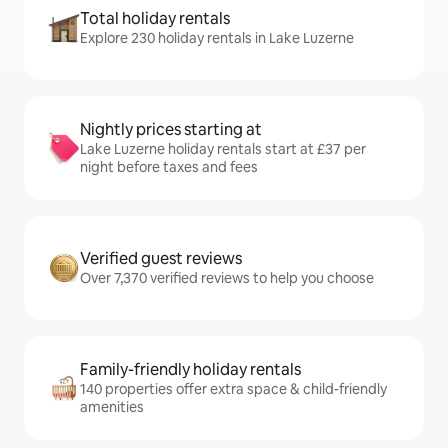
Total holiday rentals
Explore 230 holiday rentals in Lake Luzerne
Nightly prices starting at
Lake Luzerne holiday rentals start at £37 per
night before taxes and fees
Verified guest reviews
Over 7,370 verified reviews to help you choose
Family-friendly holiday rentals
140 properties offer extra space & child-friendly
amenities