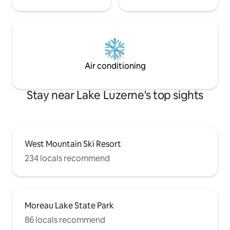
Air conditioning
Stay near Lake Luzerne's top sights
West Mountain Ski Resort
234 locals recommend
Moreau Lake State Park
86 locals recommend