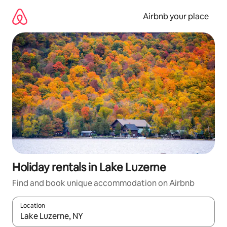
Skip
to
Airbnb your place
content
Holiday rentals in Lake Luzerne
Find and book unique accommodation on Airbnb
Location
When results are available, navigate with the up and down arro