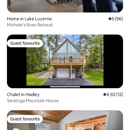
Home in Lake Luzerne
5 out of 5 
5 (96)
Michele's River Retreat
Guest favourite
Guest favourite
Chalet in Hadley
4.92 out of 5
4.92 (12)
Saratoga Mountain House
Guest favourite
Guest favourite