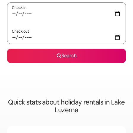
Check in
Check out
Search
Quick stats about holiday rentals in Lake
Luzerne