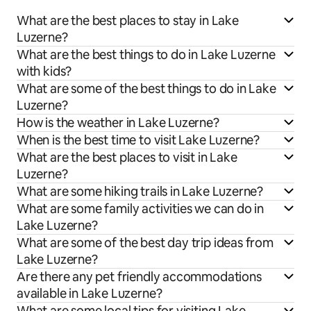
What are the best places to stay in Lake
Luzerne?
What are the best things to do in Lake Luzerne
with kids?
What are some of the best things to do in Lake
Luzerne?
How is the weather in Lake Luzerne?
When is the best time to visit Lake Luzerne?
What are the best places to visit in Lake
Luzerne?
What are some hiking trails in Lake Luzerne?
What are some family activities we can do in
Lake Luzerne?
What are some of the best day trip ideas from
Lake Luzerne?
Are there any pet friendly accommodations
available in Lake Luzerne?
What are some local tips for visiting Lake