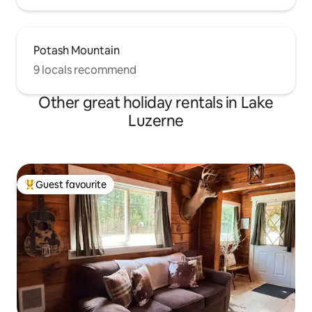
Potash Mountain
9 locals recommend
Other great holiday rentals in Lake
Luzerne
Guest favourite
Top guest favourite