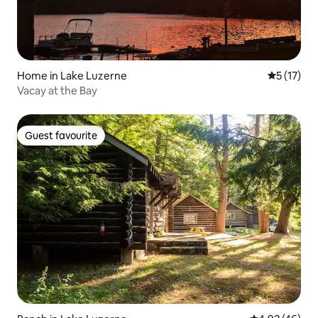
Home in Lake Luzerne
5 out of 5
5 (17)
Vacay at the Bay
Guest favourite
Guest favourite