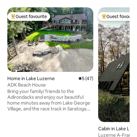
Guest favourite
Guest favourit
Top guest favourite
Top guest favouri
Home in Lake Luzerne
5 out of 5 average rating, 4
5 (47)
ADK Beach House
Bring your family/ friends to the
Adirondacks and enjoy our beautiful
home minutes away from Lake George
Village, and the race track in Saratoga.
Relax on your private beach or kayak,
paddleboard or float on our tranquil lake.
The main level features 3 bedrooms and
Cabin in Lake Luz
2 baths with a bedroom and full bath on
Luzerne A-Frame 