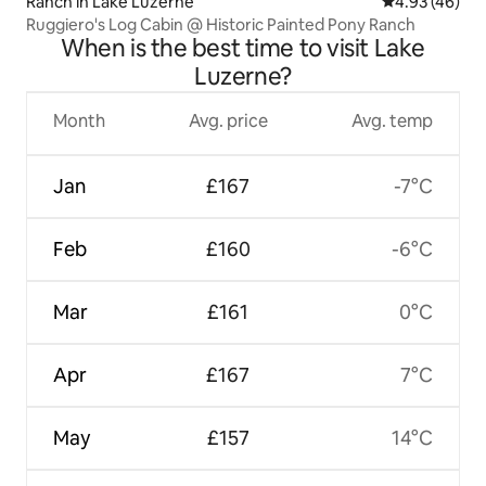
Ranch in Lake Luzerne
4.93 out of 5 
4.93 (46)
Ruggiero's Log Cabin @ Historic Painted Pony Ranch
When is the best time to visit Lake
Luzerne?
Month
Avg. price
Avg. temp
Jan
£167
-7°C
Feb
£160
-6°C
Mar
£161
0°C
Apr
£167
7°C
May
£157
14°C