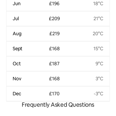
Jun
£196
18°C
Jul
£209
21°C
Aug
£219
20°C
Sept
£168
15°C
Oct
£187
9°C
Nov
£168
3°C
Dec
£170
-3°C
Frequently Asked Questions