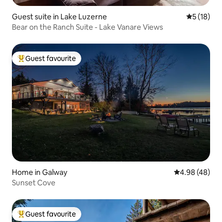
Guest suite in Lake Luzerne
5 out of 5
5 (18)
Bear on the Ranch Suite - Lake Vanare Views
Guest favourite
Top guest favourite
Home in Galway
4.98 out of 5 
4.98 (48)
Sunset Cove
Guest favourite
Top guest favourite