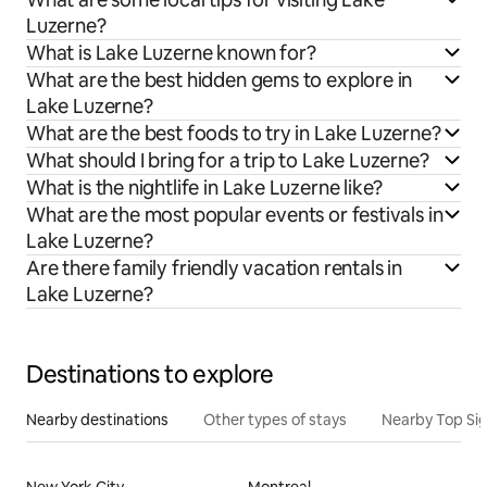
Luzerne?
What is Lake Luzerne known for?
What are the best hidden gems to explore in
Lake Luzerne?
What are the best foods to try in Lake Luzerne?
What should I bring for a trip to Lake Luzerne?
What is the nightlife in Lake Luzerne like?
What are the most popular events or festivals in
Lake Luzerne?
Are there family friendly vacation rentals in
Lake Luzerne?
Destinations to explore
Nearby destinations
Other types of stays
Nearby Top Si
New York City
Montreal