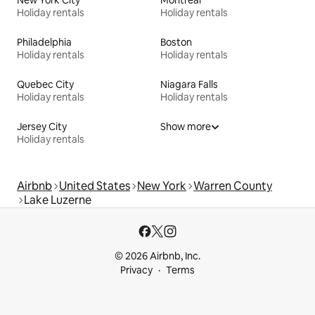
Holiday rentals
Holiday rentals
Philadelphia
Boston
Holiday rentals
Holiday rentals
Quebec City
Niagara Falls
Holiday rentals
Holiday rentals
Jersey City
Show more
Holiday rentals
Airbnb
United States
New York
Warren County
Lake Luzerne
© 2026 Airbnb, Inc.
Privacy
Terms