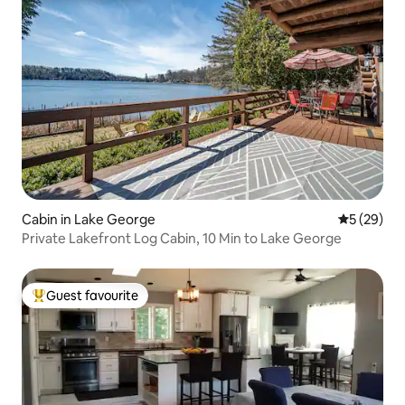
Cabin in Lake George
5 out of 5
5 (29)
Private Lakefront Log Cabin, 10 Min to Lake George
Guest favourite
Top guest favourite