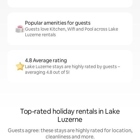
Popular amenities for guests
Guests love Kitchen, Wifi and Pool across Lake
Luzerne rentals
4.8 Average rating
Lake Luzerne stays are highly rated by guests –
averaging 4.8 out of 5!
Top-rated holiday rentals in Lake
Luzerne
Guests agree: these stays are highly rated for location,
cleanliness and more.