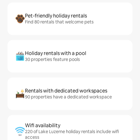
Pet-friendly holiday rentals
Find 80 rentals that welcome pets
Holiday rentals with a pool
30 properties feature pools
Rentals with dedicated workspaces
90 properties have a dedicated workspace
Wifi availability
220 of Lake Luzerne holiday rentals include wifi
access