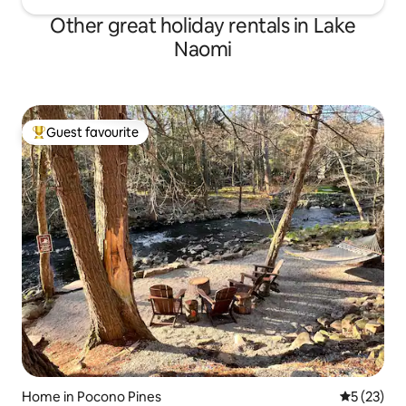
Other great holiday rentals in Lake
Naomi
Guest favourite
Top guest favourite
Home in Pocono Pines
5 out of 5
5 (23)