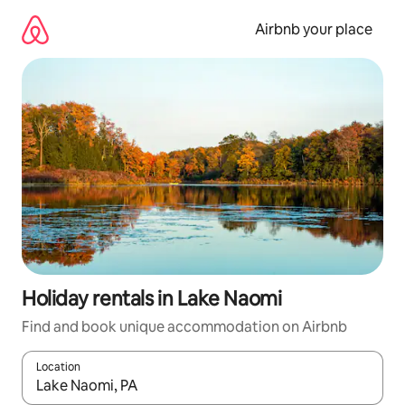
Skip
to
Airbnb your place
content
Holiday rentals in Lake Naomi
Find and book unique accommodation on Airbnb
Location
When results are available, navigate with the up and down arro