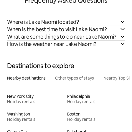
Frequently Asked Questions
Where is Lake Naomi located?
When is the best time to visit Lake Naomi?
What are some things to do near Lake Naomi?
How is the weather near Lake Naomi?
Destinations to explore
Nearby destinations
Other types of stays
Nearby Top Si
New York City
Philadelphia
Holiday rentals
Holiday rentals
Washington
Boston
Holiday rentals
Holiday rentals
Ocean City
Pittsburgh