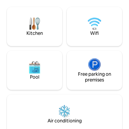
to 3 area ski resor
you'll need a tem
Lake Naomi Club t
facilities. Informa
membership can b
Kitchen
Wifi
Free parking on
Pool
premises
Air conditioning