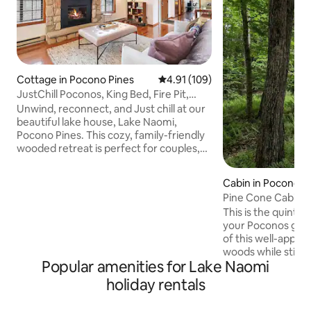
Cottage in Pocono Pines
4.91 out of 5 average rating, 10
4.91 (109)
JustChill Poconos, King Bed, Fire Pit,
Grill, Pets
Unwind, reconnect, and Just chill at our
beautiful lake house, Lake Naomi,
Pocono Pines. This cozy, family-friendly
wooded retreat is perfect for couples,
friends, or a relaxing getaway in the
heart of the Poconos. Start your
Cabin in Pocono P
mornings with coffee on the deck
Pine Cone Cabin 
surrounded by trees, spend your days
Escape
This is the quintes
exploring the lake, hiking trails, or nearby
your Poconos geta
attractions, wind down by the fire pit
of this well-appoi
under the stars. Just Chill is centrally
woods while still h
located in a quiet pocket in the heart of
Popular amenities for Lake Naomi
the Poconos and 
the Poconos, adventure at fingertips.
offer. The cabin is
holiday rentals
chalet with two b
and a loft. The cab