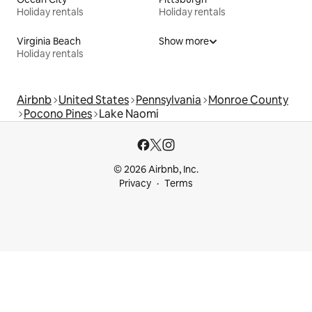
Holiday rentals
Holiday rentals
Virginia Beach
Show more
Holiday rentals
Airbnb
United States
Pennsylvania
Monroe County
Pocono Pines
Lake Naomi
© 2026 Airbnb, Inc.
Privacy
Terms