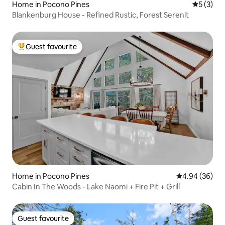
Home in Pocono Pines
5 out of 
5 (3)
Blankenburg House - Refined Rustic, Forest Serenit
Guest favourite
Top guest favourite
Home in Pocono Pines
4.94 out of 5 
4.94 (36)
Cabin In The Woods - Lake Naomi + Fire Pit + Grill
Guest favourite
Guest favourite