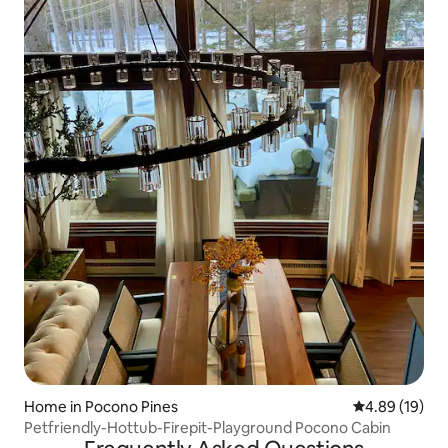
Home in Pocono Pines
4.89 out of 5 
4.89 (19)
Petfriendly-Hottub-Firepit-Playground Pocono Cabin