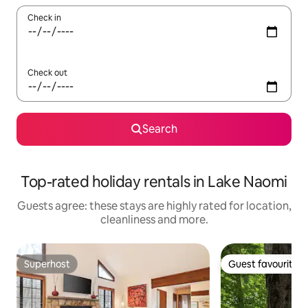
Check in
Check out
Search
Top-rated holiday rentals in Lake Naomi
Guests agree: these stays are highly rated for location,
cleanliness and more.
Superhost
Guest favourite
Superhost
Guest favourite