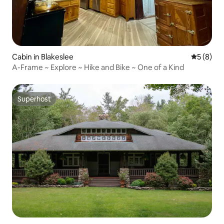
Cabin in Blakeslee
5 out of 
5 (8)
A-Frame ~ Explore ~ Hike and Bike ~ One of a Kind
Superhost
Superhost