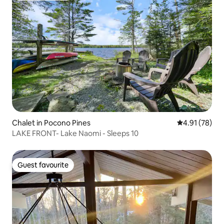
Chalet in Pocono Pines
4.91 out of 5
4.91 (78)
LAKE FRONT- Lake Naomi - Sleeps 10
Guest favourite
Guest favourite