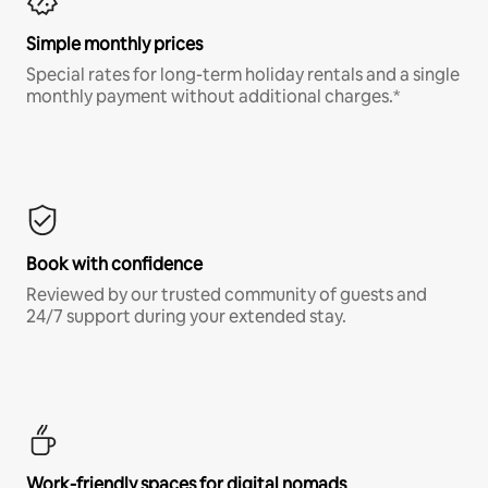
Simple monthly prices
Special rates for long-term holiday rentals and a single
monthly payment without additional charges.*
Book with confidence
Reviewed by our trusted community of guests and
24/7 support during your extended stay.
Work-friendly spaces for digital nomads