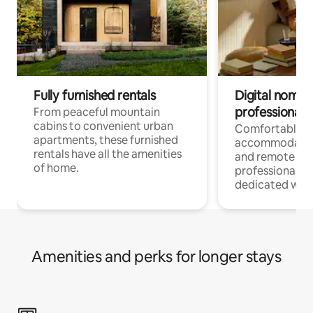
Fully furnished rentals
Digital nomads
professionals
From peaceful mountain
cabins to convenient urban
Comfortable
apartments, these furnished
accommodatio
rentals have all the amenities
and remote wo
of home.
professionals w
dedicated work
Amenities and perks for longer stays