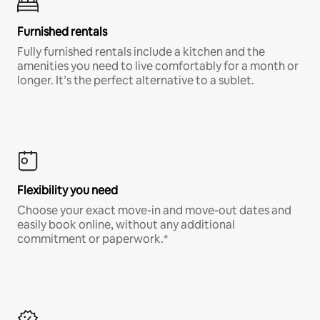
Furnished rentals
Fully furnished rentals include a kitchen and the
amenities you need to live comfortably for a month or
longer. It’s the perfect alternative to a sublet.
Flexibility you need
Choose your exact move-in and move-out dates and
easily book online, without any additional
commitment or paperwork.*