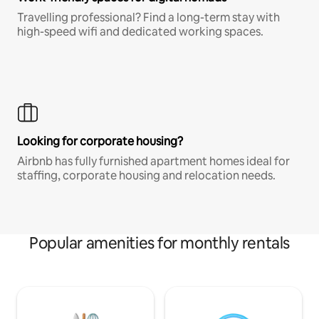
Travelling professional? Find a long-term stay with
high-speed wifi and dedicated working spaces.
Looking for corporate housing?
Airbnb has fully furnished apartment homes ideal for
staffing, corporate housing and relocation needs.
Popular amenities for monthly rentals