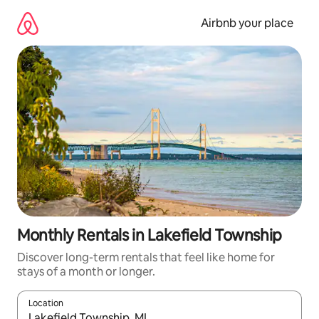
Skip
to
Airbnb your place
content
Monthly Rentals in Lakefield Township
Discover long-term rentals that feel like home for
stays of a month or longer.
Location
When results are available, navigate with the up and down arro