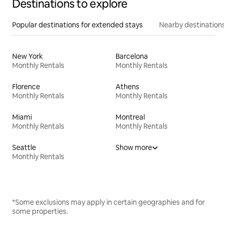
Destinations to explore
Popular destinations for extended stays
Nearby destinations
New York
Barcelona
Monthly Rentals
Monthly Rentals
Florence
Athens
Monthly Rentals
Monthly Rentals
Miami
Montreal
Monthly Rentals
Monthly Rentals
Seattle
Show more
Monthly Rentals
*Some exclusions may apply in certain geographies and for
some properties.