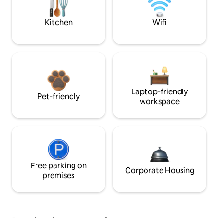
Kitchen
Wifi
Laptop-friendly
Pet-friendly
workspace
Free parking on
Corporate Housing
premises