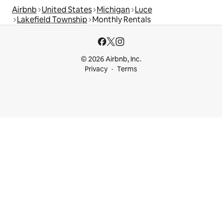
Airbnb
United States
Michigan
Luce
Lakefield Township
Monthly Rentals
© 2026 Airbnb, Inc.
Privacy
Terms