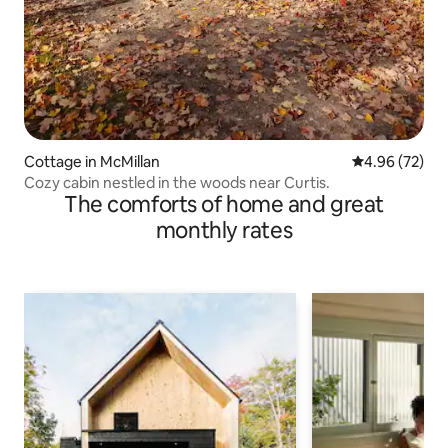
Cottage in McMillan
4.96 out of 5 
4.96 (72)
Cozy cabin nestled in the woods near Curtis.
The comforts of home and great
monthly rates