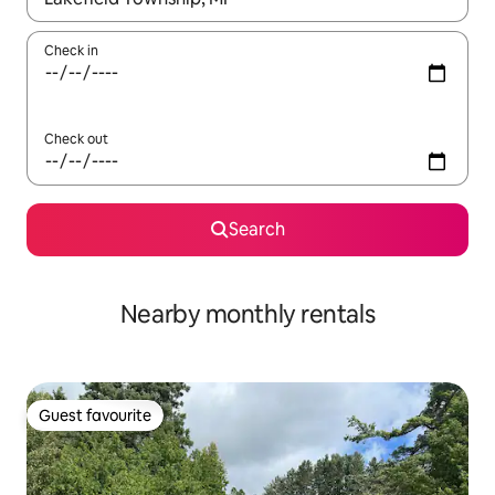
Check in
Check out
Search
Nearby monthly rentals
Guest favourite
Guest favourite