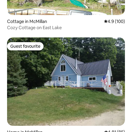
Cottage in McMillan
4.9 out of 5 a
4.9 (100)
Cozy Cottage on East Lake
Guest favourite
Guest favourite