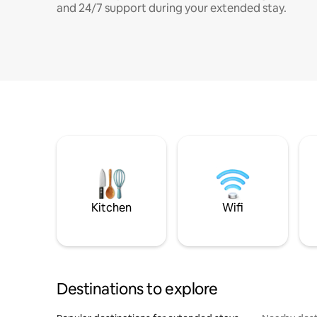
and 24/7 support during your extended stay.
Kitchen
Wifi
Destinations to explore