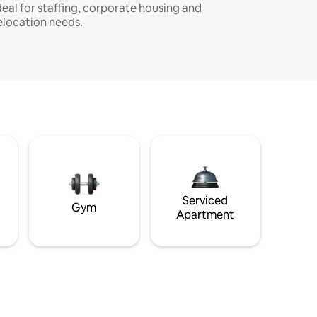
deal for staffing, corporate housing and
elocation needs.
Serviced
Gym
Apartment