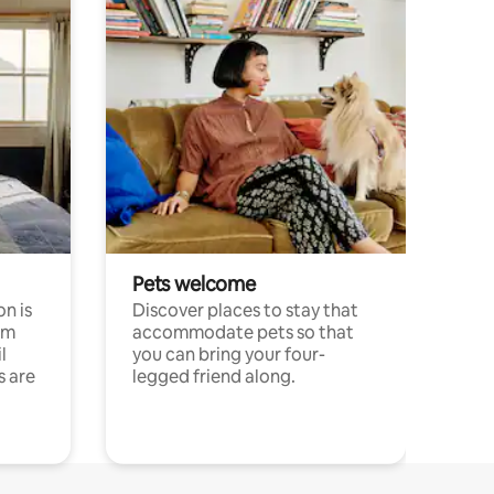
Pets welcome
n is
Discover places to stay that
om
accommodate pets so that
l
you can bring your four-
s are
legged friend along.