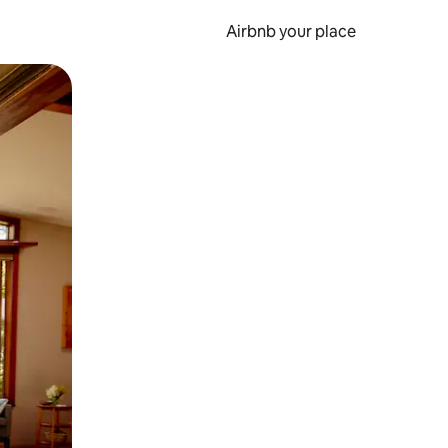
Airbnb your place