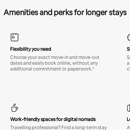
Amenities and perks for longer stays
Flexibility you need
S
Choose your exact move-in and move-out
S
dates and easily book online, without any
a
additional commitment or paperwork.*
c
Work-friendly spaces for digital nomads
L
Travelling professional? Find a long-term stay
A