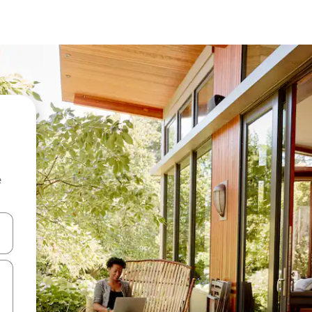
e
and down arrow keys or explore by touch or swipe gestures.