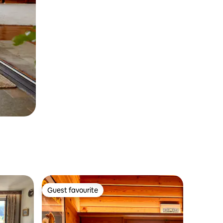
Guest favourite
Guest favourite