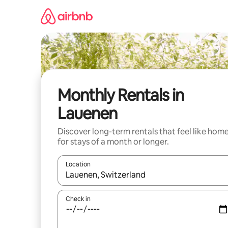
Skip
to
content
Monthly Rentals in
Lauenen
Discover long-term rentals that feel like hom
for stays of a month or longer.
Location
When results are available, navigate with the up 
Check in