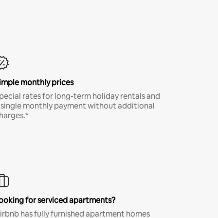
imple monthly prices
pecial rates for long-term holiday rentals and
 single monthly payment without additional
harges.*
ooking for serviced apartments?
irbnb has fully furnished apartment homes