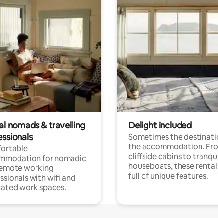
al nomads & travelling
Delight included
essionals
Sometimes the destinatio
the accommodation. Fr
ortable
cliffside cabins to tranqui
mmodation for nomadic
houseboats, these rental
remote working
full of unique features.
ssionals with wifi and
ated work spaces.