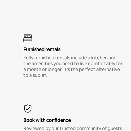
Furnished rentals
Fully furnished rentals include a kitchen and
the amenities you need to live comfortably for
a month or longer. It’s the perfect alternative
to a sublet.
Book with confidence
Reviewed by our trusted community of guests