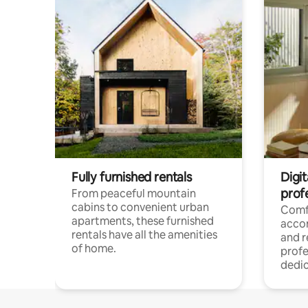
Fully furnished rentals
Digit
prof
From peaceful mountain
cabins to convenient urban
Comf
apartments, these furnished
acco
rentals have all the amenities
and 
of home.
profe
dedic