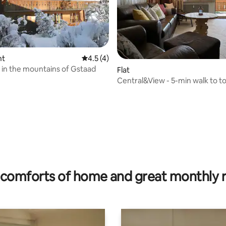
nt
4.5 out of 5 average rating, 4 reviews
4.5 (4)
in the mountains of Gstaad
rating, 25 reviews
Flat
Central&View - 5-min walk to t
Heiti Gstaad
comforts of home and great monthly 