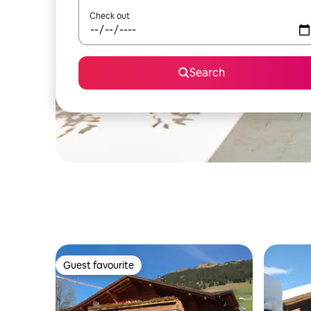
Check out
Search
Guest favourite
Guest favourite