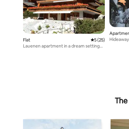
Apartme
Hideaway 
Flat
5 out of 5 average 
5 (25)
Lauenen apartment in a dream setting
(11.7.26 with elevator)
The 