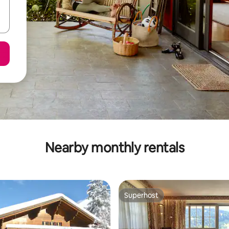
Nearby monthly rentals
Superhost
Superhost