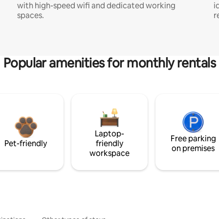
with high-speed wifi and dedicated working
i
spaces.
r
Popular amenities for monthly rentals
Laptop-
Free parking
Pet-friendly
friendly
on premises
workspace