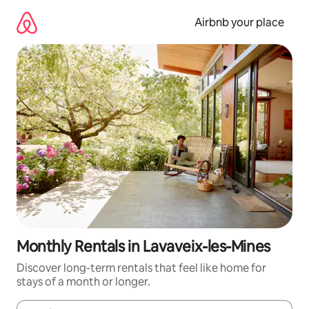
Skip
to
Airbnb your place
content
Monthly Rentals in Lavaveix-les-Mines
Discover long-term rentals that feel like home for
stays of a month or longer.