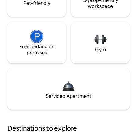
Laptop-friendly
Pet-friendly
workspace
Free parking on
Gym
premises
Serviced Apartment
Destinations to explore