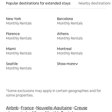
Popular destinations for extended stays
Nearby destinations
New York
Barcelona
Monthly Rentals
Monthly Rentals
Florence
Athens
Monthly Rentals
Monthly Rentals
Miami
Montreal
Monthly Rentals
Monthly Rentals
Seattle
Show more
Monthly Rentals
*Some exclusions may apply in certain geographies and for
some properties.
Airbnb
France
Nouvelle-Aquitaine
Creuse