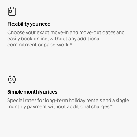
Flexibility you need
Choose your exact move-in and move-out dates and
easily book online, without any additional
commitment or paperwork.*
Simple monthly prices
Special rates for long-term holiday rentals and a single
monthly payment without additional charges.*