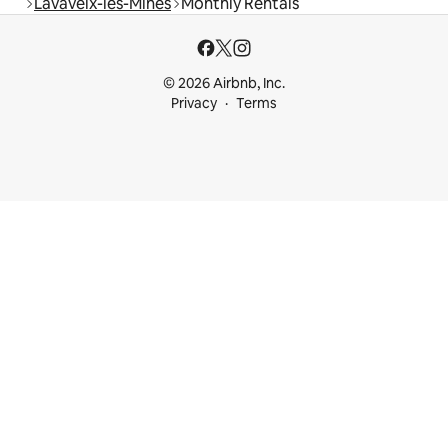
Lavaveix-les-Mines
Monthly Rentals
© 2026 Airbnb, Inc.
Privacy
Terms