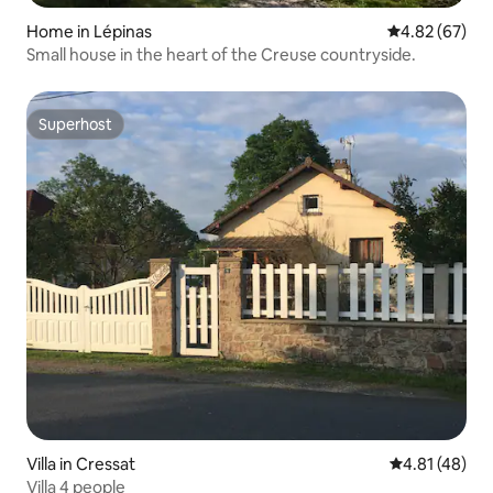
Home in Lépinas
4.82 out of 5 
4.82 (67)
Small house in the heart of the Creuse countryside.
Superhost
Superhost
Villa in Cressat
4.81 out of 5
4.81 (48)
Villa 4 people