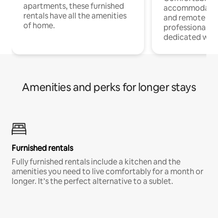
apartments, these furnished
accommodatio
rentals have all the amenities
and remote wo
of home.
professionals w
dedicated work
Amenities and perks for longer stays
Furnished rentals
Fully furnished rentals include a kitchen and the
amenities you need to live comfortably for a month or
longer. It’s the perfect alternative to a sublet.