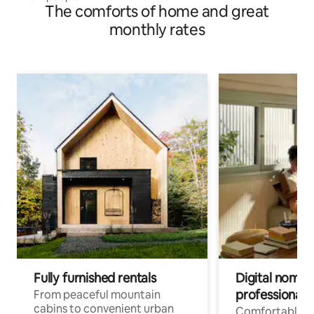
The comforts of home and great
monthly rates
Fully furnished rentals
Digital nomads
professionals
From peaceful mountain
cabins to convenient urban
Comfortable