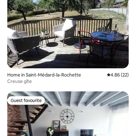
Home in Saint-Médard-la-Rochette
4.86 out of 5 
4.86 (22)
Creuse gîte
Guest favourite
Guest favourite