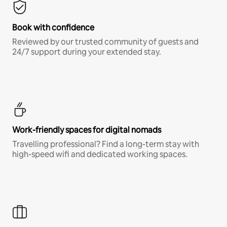
Book with confidence
Reviewed by our trusted community of guests and
24/7 support during your extended stay.
Work-friendly spaces for digital nomads
Travelling professional? Find a long-term stay with
high-speed wifi and dedicated working spaces.