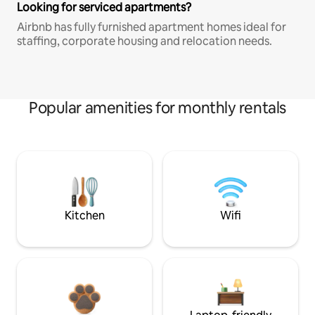
Looking for serviced apartments?
Airbnb has fully furnished apartment homes ideal for
staffing, corporate housing and relocation needs.
Popular amenities for monthly rentals
Kitchen
Wifi