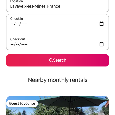
Location
When results are available, navigate with the up and down arro
Check in
Check out
Search
Nearby monthly rentals
Guest favourite
Guest favourite