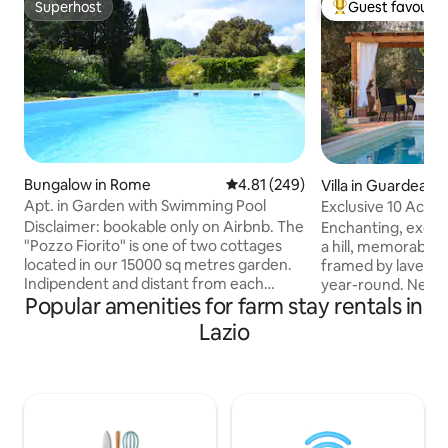
Superhost
Guest favourit
Superhost
Top guest favouri
Bungalow in Rome
4.81 out of 5 average rating, 24
4.81 (249)
Villa in Guardea
Apt. in Garden with Swimming Pool
Exclusive 10 Acre 
Grove!
Disclaimer: bookable only on Airbnb. The
Enchanting, exclus
"Pozzo Fiorito" is one of two cottages
a hill, memorable 
located in our 15000 sq metres garden.
framed by lavend
Indipendent and distant from each
year-round. New ai
Popular amenities for farm stay rentals in
other they assure privacy. It has two
Starlink internet. Very private&peaceful
rooms, kitchen and bathroom. It offers
2 floors, 4bedroo
Lazio
the opportunity to combine visiting
jacuzzibathtub, 55
Rome, incomparably rich with history,
equipped kitchen, porch & pergola for
together with a relaxing stay in close
alfresco dining, Web
contact with nature. The swimming pool
oven, olive grove, firepla
is open from June to September. If this
Orvieto,Todi,Ameli
solution is not available take a look at
train station to R