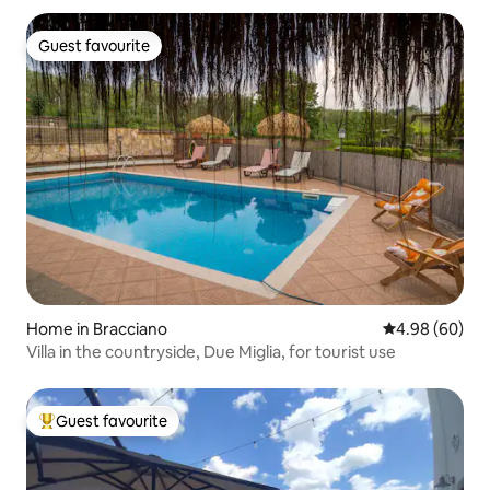
Guest favourite
Guest favourite
Home in Bracciano
4.98 out of 5 
4.98 (60)
Villa in the countryside, Due Miglia, for tourist use
Guest favourite
Top guest favourite