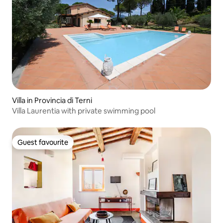
Villa in Provincia di Terni
Villa Laurentia with private swimming pool
Guest favourite
Guest favourite