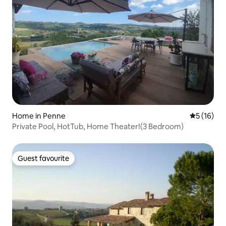
Home in Penne
5 out of 5
5 (16)
Private Pool, HotTub, Home Theater!(3 Bedroom)
Guest favourite
Guest favourite