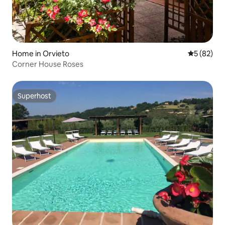
Home in Orvieto
5 out of 5
5 (82)
Corner House Roses
Superhost
Superhost