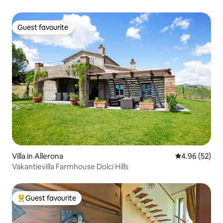
Guest favourite
Guest favourite
Villa in Allerona
4.96 out of 5 
4.96 (52)
Vakantievilla Farmhouse Dolci Hills
Guest favourite
Top guest favourite