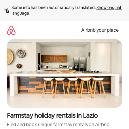
Skip
Some info has been automatically translated. 
Show original 
to
language
content
Airbnb your place
Farmstay holiday rentals in Lazio
Find and book unique farmstay rentals on Airbnb