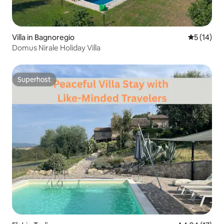
Villa in Bagnoregio
5 out of 5
5 (14)
Domus Nirale Holiday Villa
Superhost
Superhost