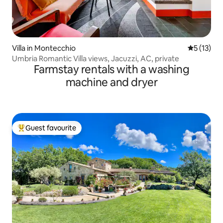
Villa in Montecchio
5 out of 5
5 (13)
Umbria Romantic Villa views, Jacuzzi, AC, private
Farmstay rentals with a washing
machine and dryer
Guest favourite
Top guest favourite