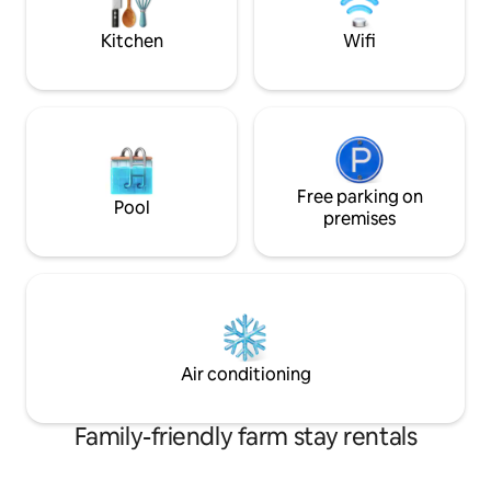
"Apt with Garden and swimming pool."
drive to shops in
caretaker
Kitchen
Wifi
Free parking on
Pool
premises
Air conditioning
Family-friendly farm stay rentals