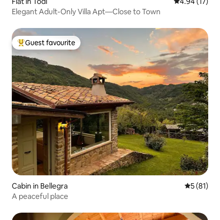
Flat in Todi
4.94 out of 5
4.94 (17)
Elegant Adult-Only Villa Apt—Close to Town
Guest favourite
Top guest favourite
Cabin in Bellegra
5 out of 5
5 (81)
A peaceful place