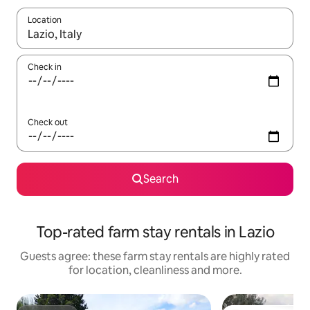
Location
When results are available, navigate with the up and down arro
Check in
Check out
Search
Top-rated farm stay rentals in Lazio
Guests agree: these farm stay rentals are highly rated
for location, cleanliness and more.