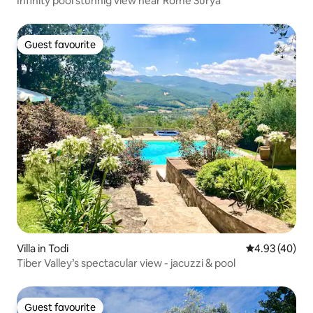
Infinity pool stunnig view near Rome Surya
Guest favourite
Guest favourite
Villa in Todi
4.93 out of 5 
4.93 (40)
Tiber Valley’s spectacular view - jacuzzi & pool
Guest favourite