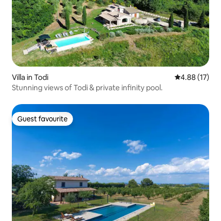
Villa in Todi
4.88 out of 5
4.88 (17)
Stunning views of Todi & private infinity pool.
Guest favourite
Guest favourite