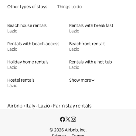
Other types of stays
Things to do
Beach house rentals
Rentals with breakfast
Lazio
Lazio
Rentals with beach access
Beachfront rentals
Lazio
Lazio
Holiday home rentals
Rentals with a hot tub
Lazio
Lazio
Hostel rentals
Show more
Lazio
Airbnb
Italy
Lazio
Farm stay rentals
© 2026 Airbnb, Inc.