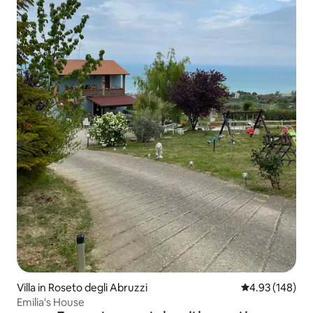
Villa in Roseto degli Abruzzi
4.93 out of 5 a
4.93 (148)
Emilia's House