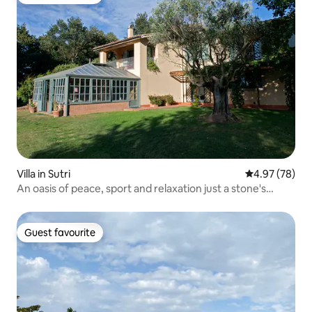
Guest favourite
Villa in Sutri
4.97 out of 5 
4.97 (78)
An oasis of peace, sport and relaxation just a stone's
throw from Rome
Guest favourite
Guest favourite