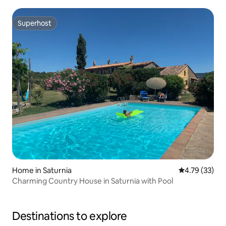
Superhost
Superhost
Home in Saturnia
4.79 out of 5
4.79 (33)
Charming Country House in Saturnia with Pool
Destinations to explore