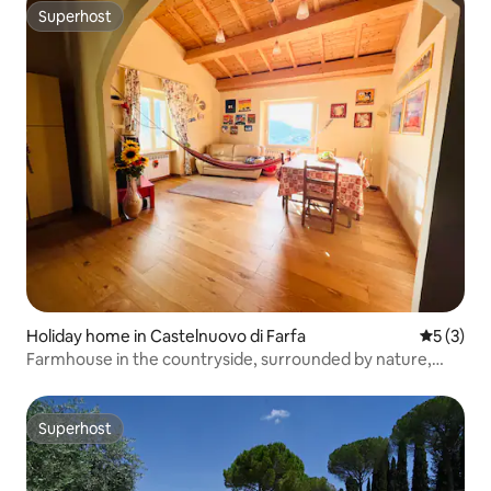
Superhost
Superhost
Holiday home in Castelnuovo di Farfa
5 out of 
5 (3)
Farmhouse in the countryside, surrounded by nature,
near Rome
Superhost
Superhost