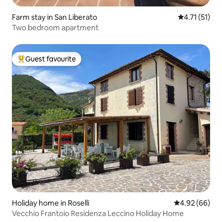
Farm stay in San Liberato
4.71 out of 5
4.71 (51)
Two bedroom apartment
Guest favourite
Top guest favourite
Holiday home in Roselli
4.92 out of 5 
4.92 (66)
Vecchio Frantoio Residenza Leccino Holiday Home