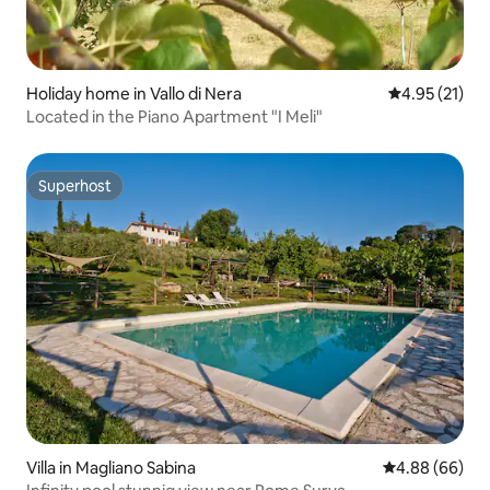
Holiday home in Vallo di Nera
4.95 out of 5
4.95 (21)
Located in the Piano Apartment "I Meli"
Superhost
Superhost
Villa in Magliano Sabina
4.88 out of 5 
4.88 (66)