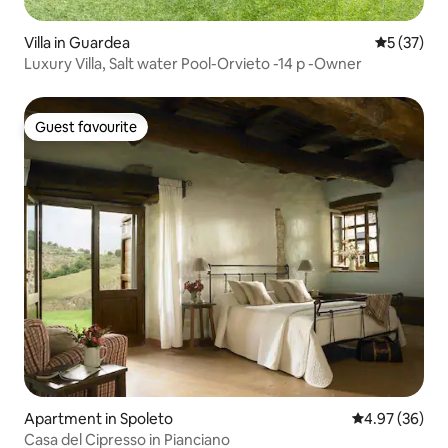
Villa in Guardea
5 out of 5
5 (37)
Luxury Villa, Salt water Pool-Orvieto -14 p -Owner
Guest favourite
Guest favourite
Apartment in Spoleto
4.97 out of 5 
4.97 (36)
Casa del Cipresso in Pianciano